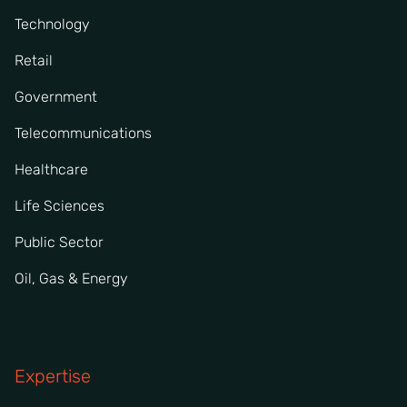
Technology
Retail
Government
Telecommunications
Healthcare
Life Sciences
Public Sector
Oil, Gas & Energy
Expertise