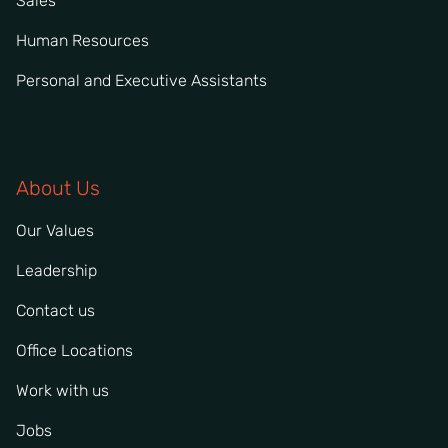
Sales
Human Resources
Personal and Executive Assistants
About Us
Our Values
Leadership
Contact us
Office Locations
Work with us
Jobs