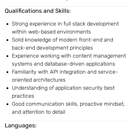
Qualifications and Skills:
Strong experience in full stack development
within web-based environments
Solid knowledge of modern front-end and
back-end development principles
Experience working with content management
systems and database-driven applications
Familiarity with API integration and service-
oriented architectures
Understanding of application security best
practices
Good communication skills, proactive mindset,
and attention to detail
Languages: