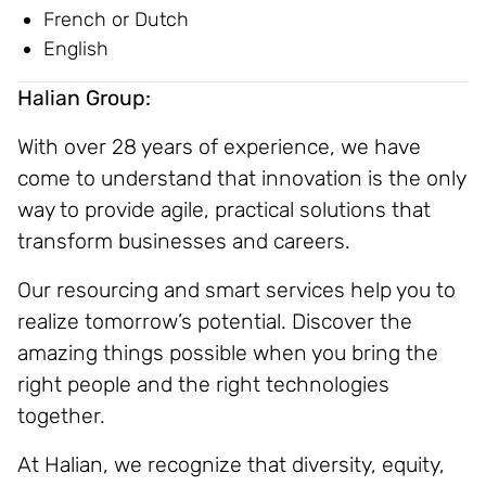
French or Dutch
English
Halian Group:
With over 28 years of experience, we have
come to understand that innovation is the only
way to provide agile, practical solutions that
transform businesses and careers.
Our resourcing and smart services help you to
realize tomorrow’s potential. Discover the
amazing things possible when you bring the
right people and the right technologies
together.
At Halian, we recognize that diversity, equity,