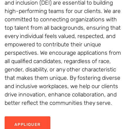
and inclusion (DEI) are essential to building
high-performing teams for our clients. We are
committed to connecting organizations with
top talent from all backgrounds, ensuring that
every individual feels valued, respected, and
empowered to contribute their unique
perspectives. We encourage applications from
all qualified candidates, regardless of race,
gender, disability, or any other characteristic
that makes them unique. By fostering diverse
and inclusive workplaces, we help our clients
drive innovation, enhance collaboration, and
better reflect the communities they serve.
APPLIQUER