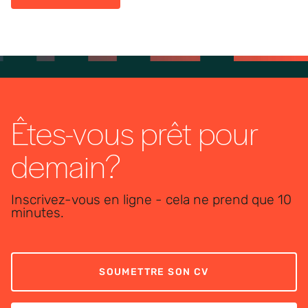
Êtes-vous prêt pour
demain?
Inscrivez-vous en ligne - cela ne prend que 10
minutes.
SOUMETTRE SON CV