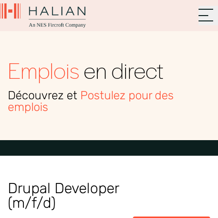
Emplois
en direct
Découvrez et
Postulez pour des
emplois
Drupal Developer
(m/f/d)