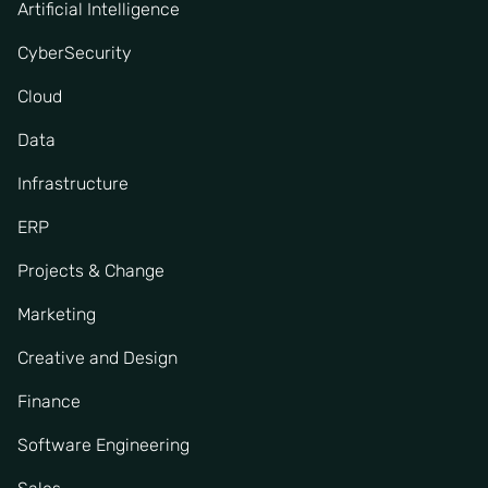
Artificial Intelligence
CyberSecurity
Cloud
Data
Infrastructure
ERP
Projects & Change
Marketing
Creative and Design
Finance
Software Engineering