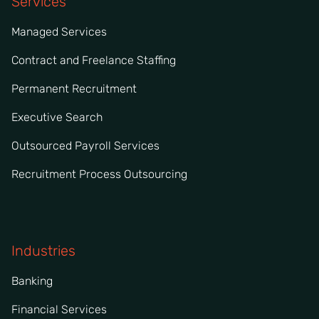
Services
Managed Services
Contract and Freelance Staffing
Permanent Recruitment
Executive Search
Outsourced Payroll Services
Recruitment Process Outsourcing
Industries
Banking
Financial Services