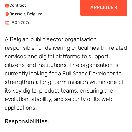
Contract
APPLIQUER
Brussels, Belgium
29.06.2026
A Belgian public sector organisation
responsible for delivering critical health-related
services and digital platforms to support
citizens and institutions. The organisation is
currently looking for a Full Stack Developer to
strengthen a long-term mission within one of
its key digital product teams, ensuring the
evolution, stability, and security of its web
applications.
Responsibilities: