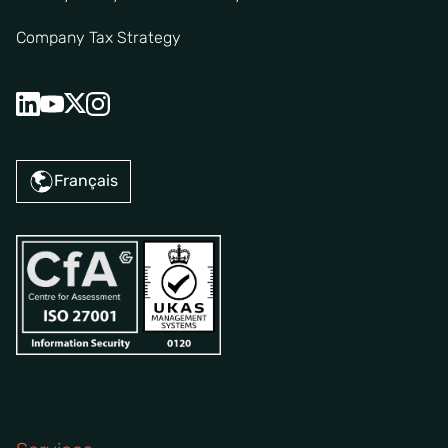
Company Tax Strategy
Français