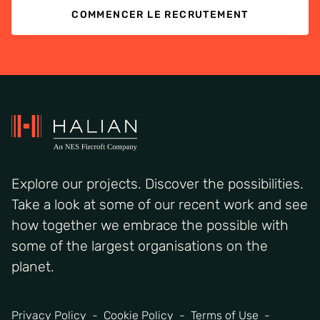
COMMENCER LE RECRUTEMENT
Explore our projects. Discover the possibilities.
Take a look at some of our recent work and see
how together we embrace the possible with
some of the largest organisations on the
planet.
Privacy Policy
Cookie Policy
Terms of Use