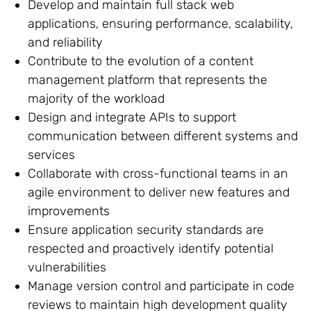
Develop and maintain full stack web
applications, ensuring performance, scalability,
and reliability
Contribute to the evolution of a content
management platform that represents the
majority of the workload
Design and integrate APIs to support
communication between different systems and
services
Collaborate with cross-functional teams in an
agile environment to deliver new features and
improvements
Ensure application security standards are
respected and proactively identify potential
vulnerabilities
Manage version control and participate in code
reviews to maintain high development quality