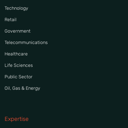
Technology
Retail
Government
Telecommunications
Healthcare
Life Sciences
Public Sector
Oil, Gas & Energy
Expertise