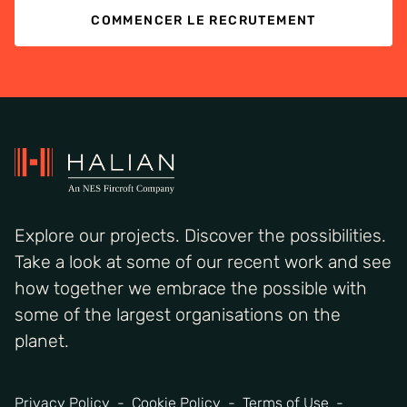
COMMENCER LE RECRUTEMENT
Explore our projects. Discover the possibilities.
Take a look at some of our recent work and see
how together we embrace the possible with
some of the largest organisations on the
planet.
Privacy Policy
Cookie Policy
Terms of Use