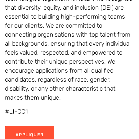
that diversity, equity, and inclusion (DEI) are
essential to building high-performing teams
for our clients. We are committed to
connecting organisations with top talent from
all backgrounds, ensuring that every individual
feels valued, respected, and empowered to
contribute their unique perspectives. We
encourage applications from all qualified
candidates, regardless of race, gender,
disability, or any other characteristic that
makes them unique.
#LI-CC1
APPLIQUER