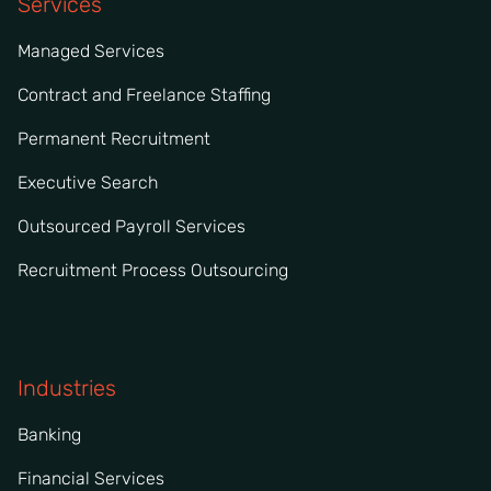
Services
Managed Services
Contract and Freelance Staffing
Permanent Recruitment
Executive Search
Outsourced Payroll Services
Recruitment Process Outsourcing
Industries
Banking
Financial Services