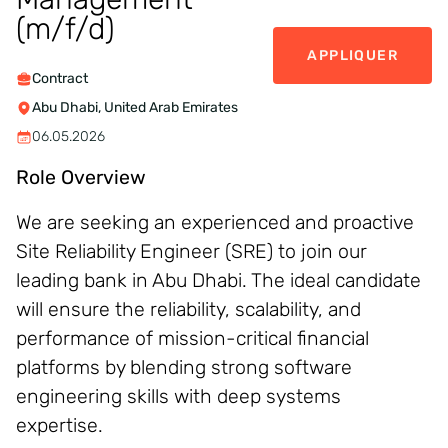
(m/f/d)
APPLIQUER
Contract
Abu Dhabi, United Arab Emirates
06.05.2026
Role Overview
We are seeking an experienced and proactive
Site Reliability Engineer (SRE) to join our
leading bank in Abu Dhabi. The ideal candidate
will ensure the reliability, scalability, and
performance of mission-critical financial
platforms by blending strong software
engineering skills with deep systems
expertise.