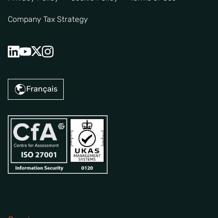
Company Tax Strategy
Français