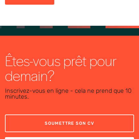
Êtes-vous prêt pour
demain?
Inscrivez-vous en ligne - cela ne prend que 10
minutes.
SOUMETTRE SON CV