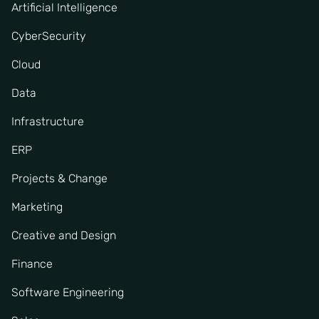
Artificial Intelligence
CyberSecurity
Cloud
Data
Infrastructure
ERP
Projects & Change
Marketing
Creative and Design
Finance
Software Engineering