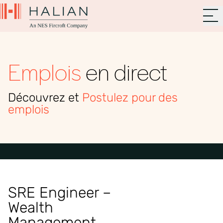
Emplois
en direct
Découvrez et
Postulez pour des
emplois
SRE Engineer –
Wealth
Management