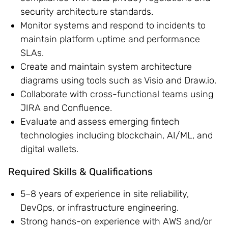
security architecture standards.
Monitor systems and respond to incidents to
maintain platform uptime and performance
SLAs.
Create and maintain system architecture
diagrams using tools such as Visio and Draw.io.
Collaborate with cross-functional teams using
JIRA and Confluence.
Evaluate and assess emerging fintech
technologies including blockchain, AI/ML, and
digital wallets.
Required Skills & Qualifications
5–8 years of experience in site reliability,
DevOps, or infrastructure engineering.
Strong hands-on experience with AWS and/or