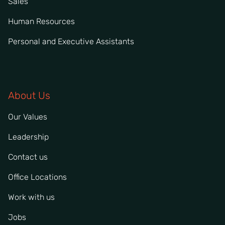
Sales
Human Resources
Personal and Executive Assistants
About Us
Our Values
Leadership
Contact us
Office Locations
Work with us
Jobs