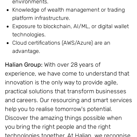
environments.
Knowledge of wealth management or trading
platform infrastructure.
Exposure to blockchain, AI/ML, or digital wallet
technologies.
Cloud certifications (AWS/Azure) are an
advantage.
Halian Group:
With over 28 years of
experience, we have come to understand that
innovation is the only way to provide agile,
practical solutions that transform businesses
and careers. Our resourcing and smart services
help you to realise tomorrow's potential.
Discover the amazing things possible when
you bring the right people and the right
technologies together. At Halian, we recognise