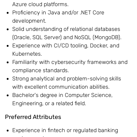
Azure cloud platforms.
Proficiency in Java and/or .NET Core
development.
Solid understanding of relational databases
(Oracle, SQL Server) and NoSQL (MongoDB).
Experience with CI/CD tooling, Docker, and
Kubernetes.
Familiarity with cybersecurity frameworks and
compliance standards.
Strong analytical and problem-solving skills
with excellent communication abilities.
Bachelor's degree in Computer Science,
Engineering, or a related field.
Preferred Attributes
Experience in fintech or regulated banking