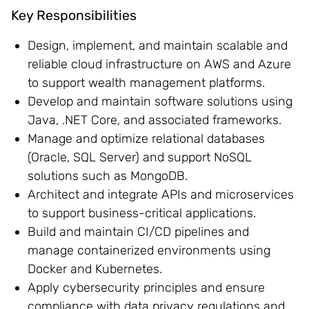
Key Responsibilities
Design, implement, and maintain scalable and
reliable cloud infrastructure on AWS and Azure
to support wealth management platforms.
Develop and maintain software solutions using
Java, .NET Core, and associated frameworks.
Manage and optimize relational databases
(Oracle, SQL Server) and support NoSQL
solutions such as MongoDB.
Architect and integrate APIs and microservices
to support business-critical applications.
Build and maintain CI/CD pipelines and
manage containerized environments using
Docker and Kubernetes.
Apply cybersecurity principles and ensure
compliance with data privacy regulations and