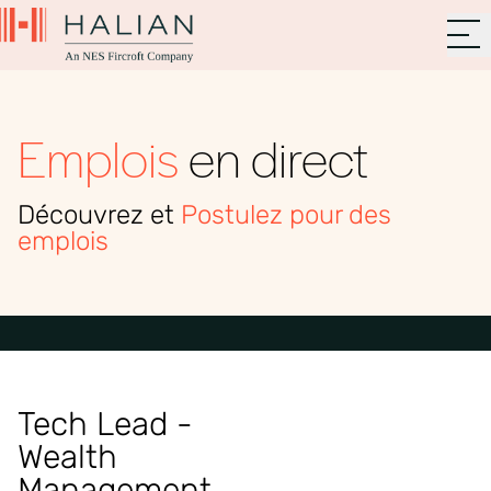
Emplois
en direct
Découvrez et
Postulez pour des
emplois
Tech Lead -
Wealth
Management