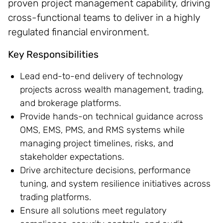
proven project management capability, driving
cross-functional teams to deliver in a highly
regulated financial environment.
Key Responsibilities
Lead end-to-end delivery of technology
projects across wealth management, trading,
and brokerage platforms.
Provide hands-on technical guidance across
OMS, EMS, PMS, and RMS systems while
managing project timelines, risks, and
stakeholder expectations.
Drive architecture decisions, performance
tuning, and system resilience initiatives across
trading platforms.
Ensure all solutions meet regulatory