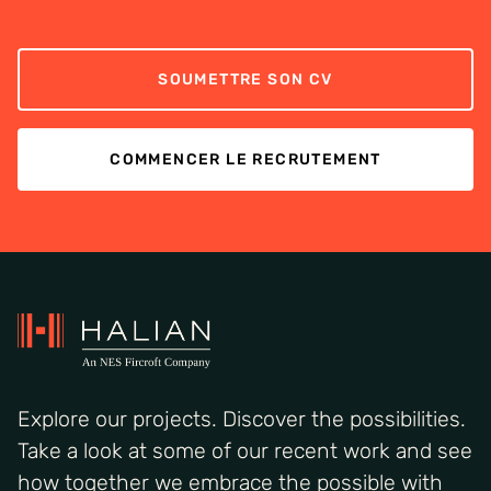
SOUMETTRE SON CV
COMMENCER LE RECRUTEMENT
Explore our projects. Discover the possibilities.
Take a look at some of our recent work and see
how together we embrace the possible with