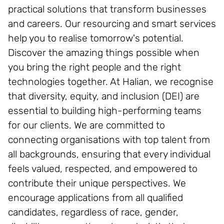
practical solutions that transform businesses
and careers. Our resourcing and smart services
help you to realise tomorrow's potential.
Discover the amazing things possible when
you bring the right people and the right
technologies together. At Halian, we recognise
that diversity, equity, and inclusion (DEI) are
essential to building high-performing teams
for our clients. We are committed to
connecting organisations with top talent from
all backgrounds, ensuring that every individual
feels valued, respected, and empowered to
contribute their unique perspectives. We
encourage applications from all qualified
candidates, regardless of race, gender,