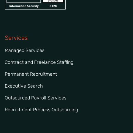
Services
Managed Services
Contract and Freelance Staffing
Permanent Recruitment
Executive Search
Outsourced Payroll Services
Recruitment Process Outsourcing