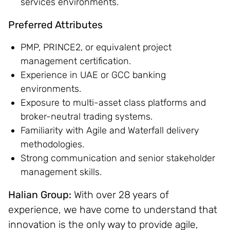
services environments.
Preferred Attributes
PMP, PRINCE2, or equivalent project
management certification.
Experience in UAE or GCC banking
environments.
Exposure to multi-asset class platforms and
broker-neutral trading systems.
Familiarity with Agile and Waterfall delivery
methodologies.
Strong communication and senior stakeholder
management skills.
Halian Group:
With over 28 years of
experience, we have come to understand that
innovation is the only way to provide agile,