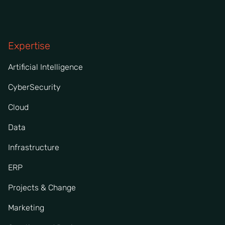
Expertise
Artificial Intelligence
CyberSecurity
Cloud
Data
Infrastructure
ERP
Projects & Change
Marketing