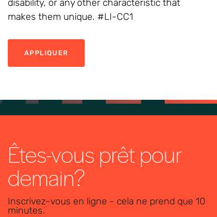
disability, or any other characteristic that
makes them unique. #LI-CC1
APPLIQUER
Êtes-vous prêt pour
demain?
Inscrivez-vous en ligne - cela ne prend que 10
minutes.