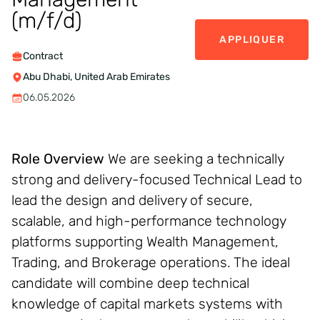
(m/f/d)
APPLIQUER
Contract
Abu Dhabi, United Arab Emirates
06.05.2026
Role Overview
We are seeking a technically
strong and delivery-focused Technical Lead to
lead the design and delivery of secure,
scalable, and high-performance technology
platforms supporting Wealth Management,
Trading, and Brokerage operations. The ideal
candidate will combine deep technical
knowledge of capital markets systems with