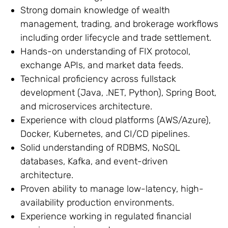
Strong domain knowledge of wealth
management, trading, and brokerage workflows
including order lifecycle and trade settlement.
Hands-on understanding of FIX protocol,
exchange APIs, and market data feeds.
Technical proficiency across fullstack
development (Java, .NET, Python), Spring Boot,
and microservices architecture.
Experience with cloud platforms (AWS/Azure),
Docker, Kubernetes, and CI/CD pipelines.
Solid understanding of RDBMS, NoSQL
databases, Kafka, and event-driven
architecture.
Proven ability to manage low-latency, high-
availability production environments.
Experience working in regulated financial