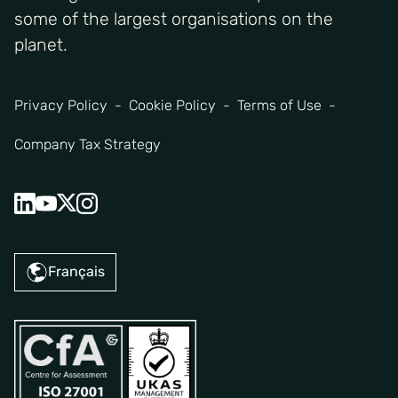
some of the largest organisations on the
planet.
Privacy Policy
Cookie Policy
Terms of Use
Company Tax Strategy
Français