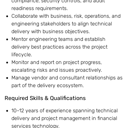
compliance, security controls, and audit
readiness requirements.
Collaborate with business, risk, operations, and
engineering stakeholders to align technical
delivery with business objectives.
Mentor engineering teams and establish
delivery best practices across the project
lifecycle.
Monitor and report on project progress,
escalating risks and issues proactively.
Manage vendor and consultant relationships as
part of the delivery ecosystem.
Required Skills & Qualifications
10–12 years of experience spanning technical
delivery and project management in financial
services technology.