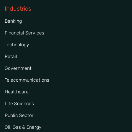
Industries
Banking
Financial Services
Technology
Retail
Government
Telecommunications
Healthcare
Life Sciences
Public Sector
Oil, Gas & Energy