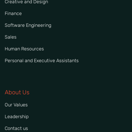
Creative and Design
Finance
Software Engineering
Sales
Human Resources
Personal and Executive Assistants
About Us
Our Values
Leadership
Contact us