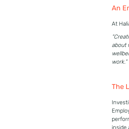
An
E
At Hal
“Creati
about 
wellbe
work.”
The 
Investi
Employ
perform
inside