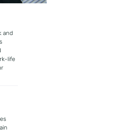
k and
s
d
k-life
or
ces
ain