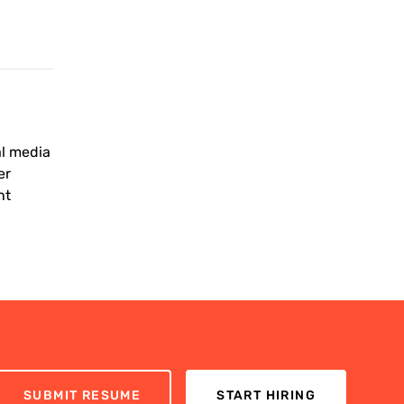
al media
er
nt
SUBMIT RESUME
START HIRING