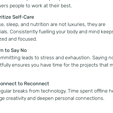
rs people to work at their best.
ritize Self-Care
e, sleep, and nutrition are not luxuries, they are
ials. Consistently fuelling your body and mind keep
zed and focused.
rn to Say No
mmitting leads to stress and exhaustion. Saying n
tfully ensures you have time for the projects that 
connect to Reconnect
egular breaks from technology. Time spent offline h
ge creativity and deepen personal connections.