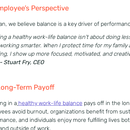
mployee’s
Perspective
ian, we believe balance is a key driver of performan
ng a healthy work-life balance isn’t about doing less
working smarter. When I protect time for my family
ing, I show up more focused, motivated, and creativ
- S
tuart Fry, CEO
Long-
Term
Payoff
ng in a
healthy work-life balance
pays off in the lon
ees avoid burnout, organizations benefit from sus
ance, and individuals enjoy more fulfilling lives bo
 and outside of work.