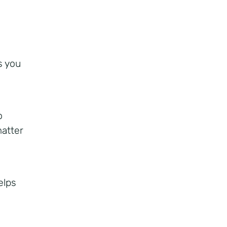
s you
o
matter
elps