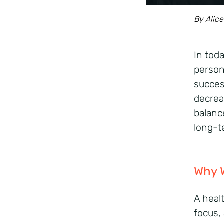
By Alice
In tod
persona
succes
decrea
balanc
long-t
Why
W
A
heal
focus,