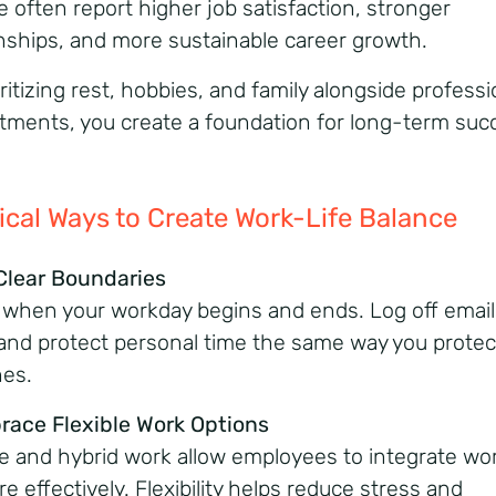
e often report higher job satisfaction, stronger
onships, and more sustainable
career growth.
ritizing rest, hobbies, and family alongside professi
ments, you create a foundation for
long-term suc
ical
Ways
to
Create
Work-Life Balance
 Clear Boundaries
 when your workday begins and ends. Log off email
and protect personal time the same way you protec
nes.
race Flexible Work Options
 and hybrid work allow employees to integrate wo
re effectively. Flexibility helps reduce stress and