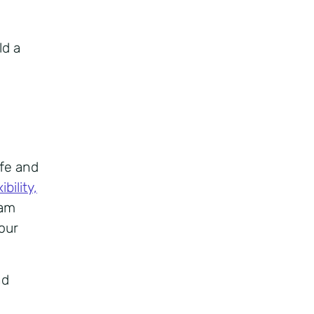
ld a
ife and
bility,
eam
your
nd