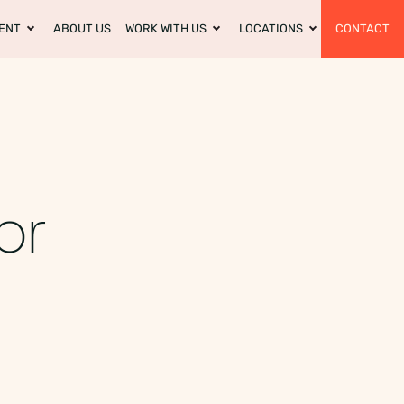
ENT
ABOUT US
WORK WITH US
LOCATIONS
CONTACT
or
s