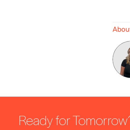
About
Ready for Tomorrow