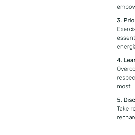
empowe
3. Prio
Exercis
essent
energi
4. Lea
Overco
respec
most.
5. Dis
Take r
rechar