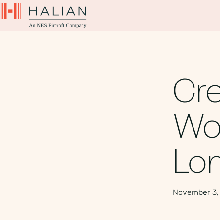
Cre
Wor
Lo
November 3,