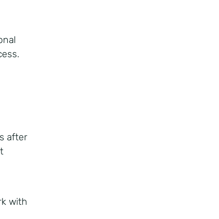
onal
cess.
s after
t
rk with