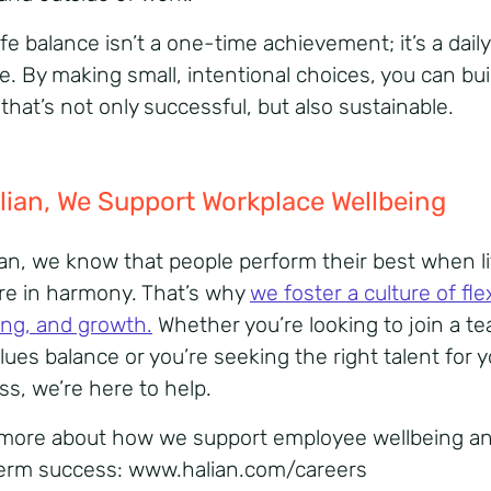
fe balance isn’t a one-time achievement; it’s a daily
e. By making small, intentional choices, you can bui
 that’s not only successful, but also
sustainable.
lian
,
We
Support Workplace
Wellbeing
ian, we know that people perform their best when l
re in harmony. That’s why
we foster a culture of flexi
ing, and growth
.
Whether you’re looking to join a t
lues balance or you’re seeking the right talent for 
ss, we’re here to help.
more about how we support
employee wellbeing
a
erm success:
www.halian.com/careers