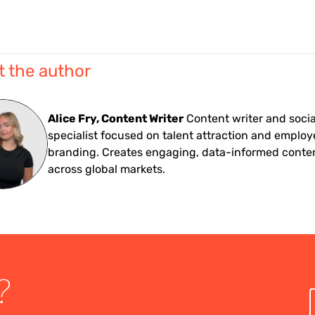
 the author
Alice Fry, Content Writer
Content writer and soci
specialist focused on talent attraction and employ
branding. Creates engaging, data-informed conte
across global markets.
?