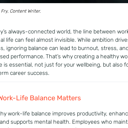
 Fry, Content Writer.
ay’s always-connected world, the line between wor
l life can feel almost invisible. While ambition drive
s, ignoring balance can lead to burnout, stress, an
sed performance.
That’s
why creating a
healthy wor
e
is
essential, not
just for your
wellbeing
, but also f
erm career success.
ork-Life Balance
Matters
thy work-life balance
improves
productivity
, enhan
 and supports mental health. Employees who maint