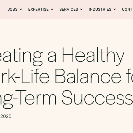
JOBS
EXPERTISE
SERVICES
INDUSTRIES
CONT
ating a Healthy
k-Life Balance f
ng-Term Succes
 2025