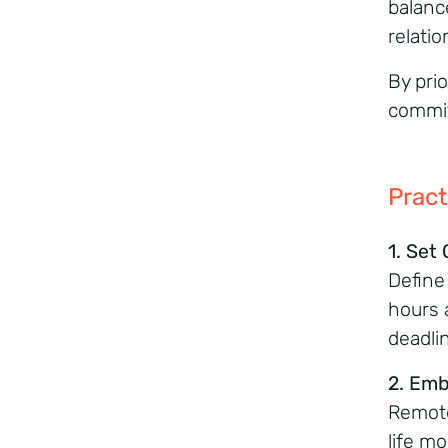
balanc
relati
By prio
commit
Pract
1. Set
Define
hours 
deadli
2. Emb
Remote
life mo