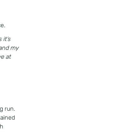
ce.
 it’s
 and my
e at
g run.
tained
th