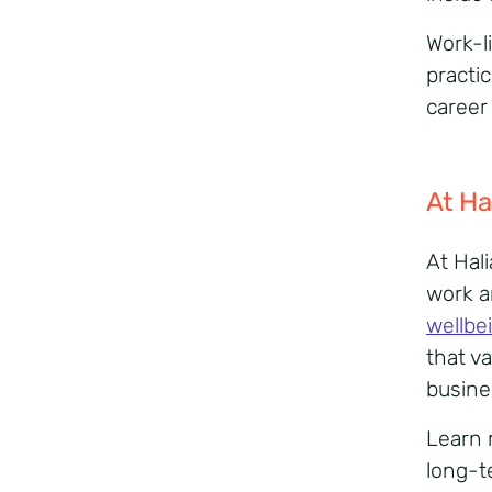
Work-li
practic
career
At
Ha
At Hal
work a
wellbe
that va
busine
Learn 
long-t