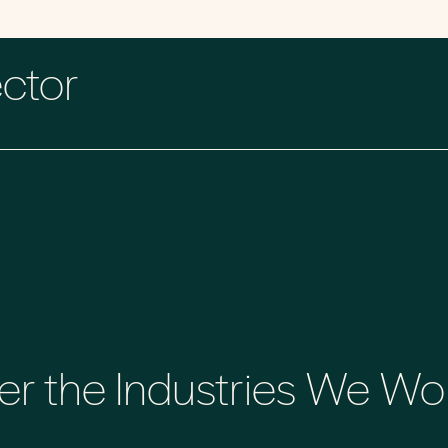
ector
er the Industries We Wo