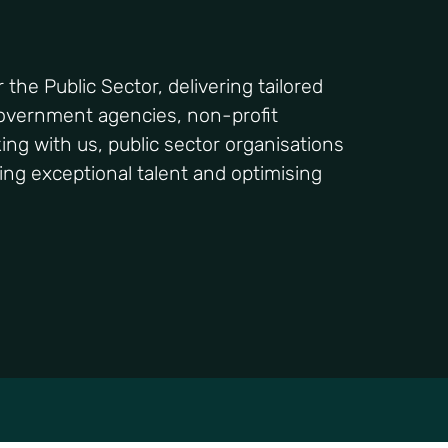
the Public Sector, delivering tailored
government agencies, non-profit
king with us, public sector organisations
ing exceptional talent and optimising