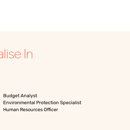
ise In
Budget Analyst
Environmental Protection Specialist
Human Resources Officer