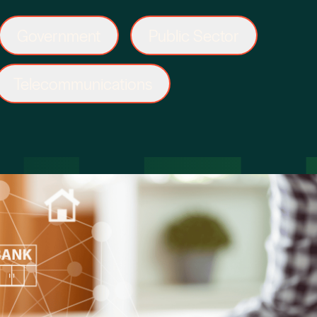
Government
Public Sector
Telecommunications