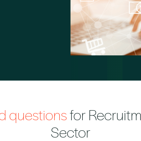
ed questions
for Recruitm
Sector