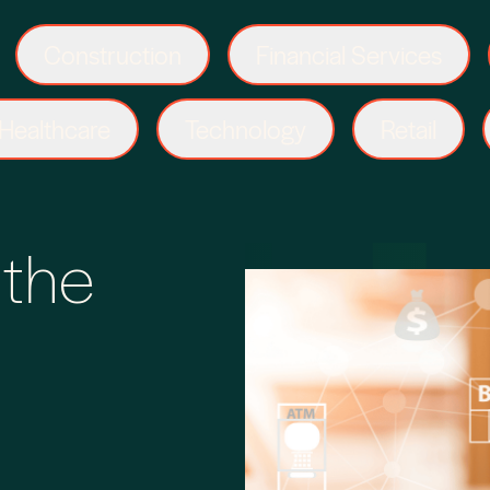
Construction
Financial Services
Healthcare
Technology
Retail
 the