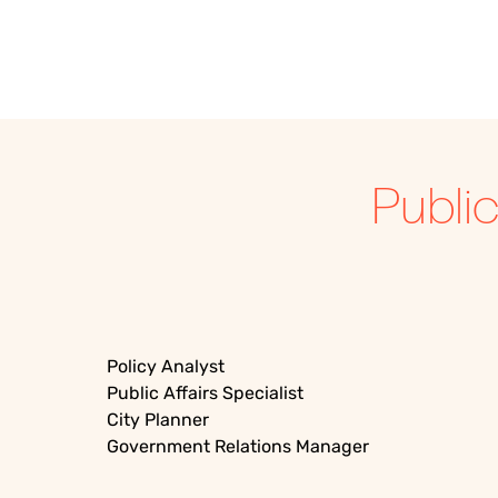
Publi
Policy Analyst
Public Affairs Specialist
City Planner
Government Relations Manager