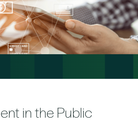
ent in the Public