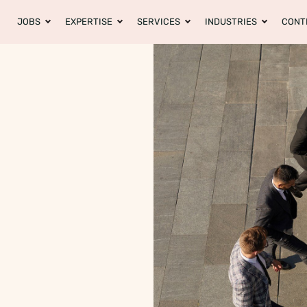
JOBS
EXPERTISE
SERVICES
INDUSTRIES
CONT