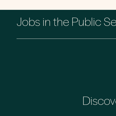
Jobs in the Public S
Discov