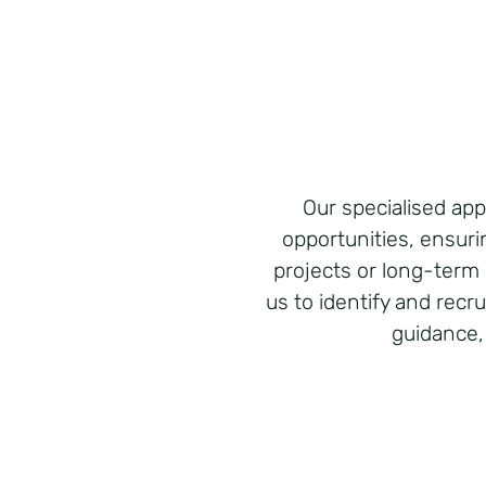
Our specialised a
opportunities, ensuri
projects or long-term 
us to identify and recr
guidance,