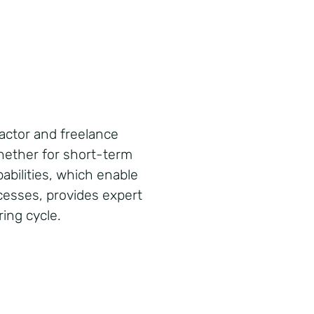
ctor and freelance
whether for short-term
abilities, which enable
ocesses, provides expert
ing cycle.