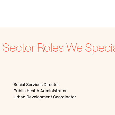
c Sector
Roles We Special
Social Services Director
Public Health Administrator
Urban Development Coordinator