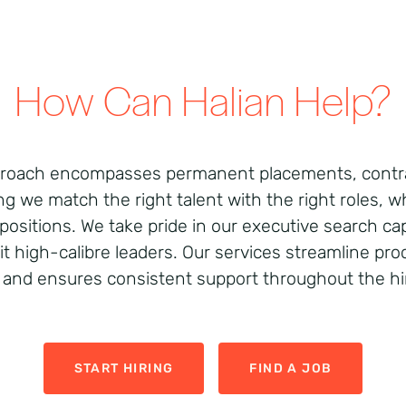
How Can Halian Help?
pproach encompasses permanent placements, contra
ng we match the right talent with the right roles, 
positions. We take pride in our executive search cap
uit high-calibre leaders. Our services streamline pr
 and ensures consistent support throughout the hir
START HIRING
FIND A JOB