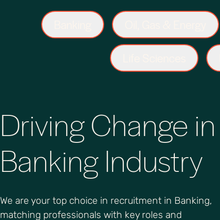
Banking
Oil, Gas & Energy
Life Sciences
Driving Change in
Banking Industry
We are your top choice in recruitment in Banking,
matching professionals with key roles and