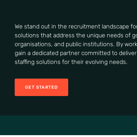
We stand out in the recruitment landscape for 
solutions that address the unique needs of 
organisations, and public institutions. By wor
gain a dedicated partner committed to deliver
staffing solutions for their evolving needs.
GET STARTED