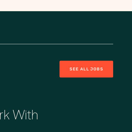
SEE ALL JOBS
rk With