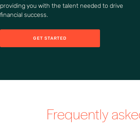
providing you with the talent needed to drive
financial success.
GET STARTED
Frequently ask