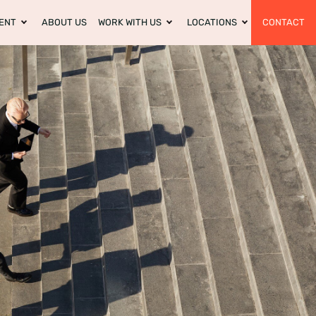
ENT
ABOUT US
WORK WITH US
LOCATIONS
CONTACT