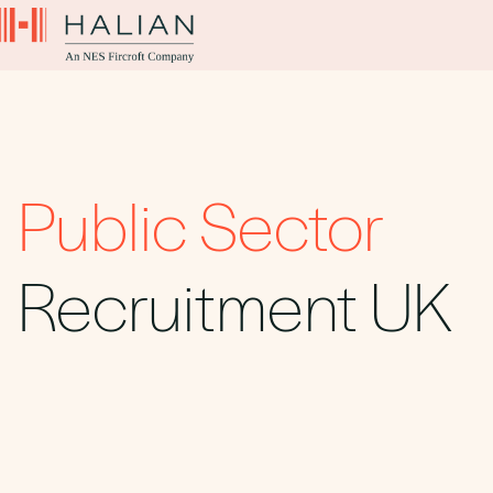
Public Sector
Recruitment UK