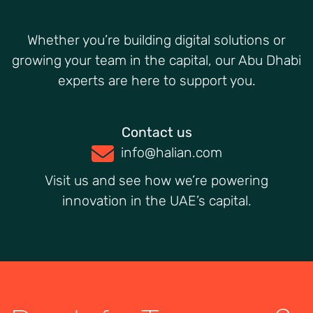
Whether you’re building digital solutions or
growing your team in the capital, our Abu Dhabi
experts are here to support you.
Contact us
info@halian.com
Visit us and see how we’re powering
innovation in the UAE’s capital.