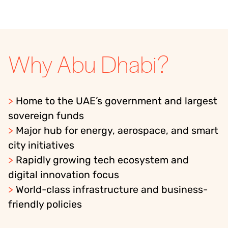
Why Abu Dhabi?
>
Home to the UAE’s government and largest
sovereign funds
>
Major hub for energy, aerospace, and smart
city initiatives
>
Rapidly growing tech ecosystem and
digital innovation focus
>
World-class infrastructure and business-
friendly policies