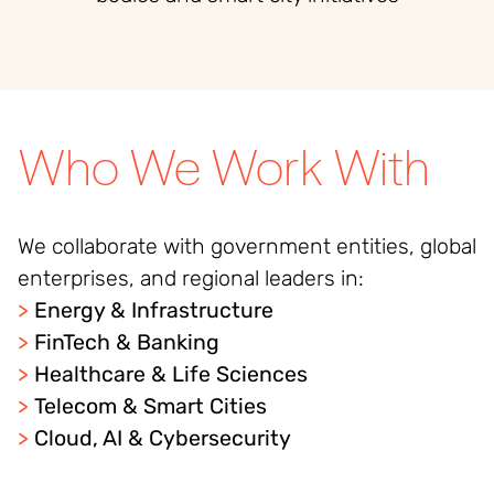
Who We Work With
We collaborate with government entities, global
enterprises, and regional leaders in:
>
Energy & Infrastructure
>
FinTech & Banking
>
Healthcare & Life Sciences
>
Telecom & Smart Cities
>
Cloud, AI & Cybersecurity