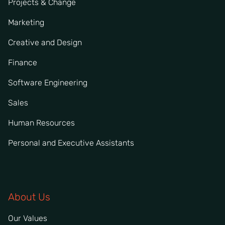
Projects & Change
Marketing
Creative and Design
Finance
Software Engineering
Sales
Human Resources
Personal and Executive Assistants
About Us
Our Values