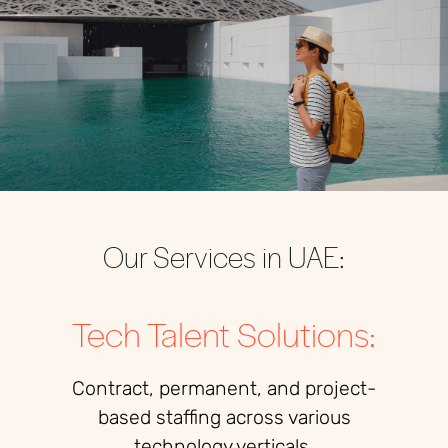
Our Services in UAE:
Tech Talent Solutions:
Contract, permanent, and project-
based staffing across various
technology verticals.