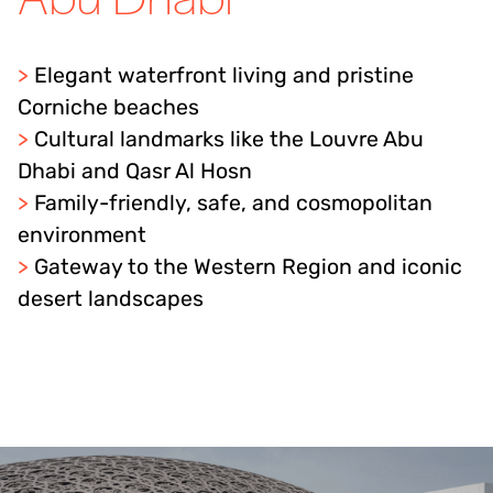
>
Elegant waterfront living and pristine
Corniche beaches
>
Cultural landmarks like the Louvre Abu
Dhabi and Qasr Al Hosn
>
Family-friendly, safe, and cosmopolitan
environment
>
Gateway to the Western Region and iconic
desert landscapes