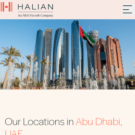
Our Locations in
Abu Dhabi,
UAE