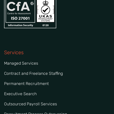
Services
Managed Services
Contract and Freelance Staffing
Permanent Recruitment
Executive Search
Outsourced Payroll Services