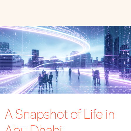
A Snapshot of Life in
Abu Dhabi