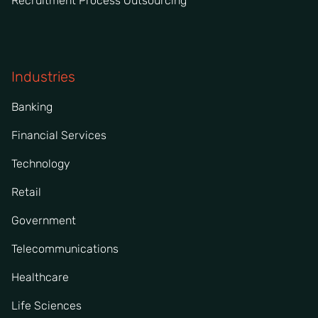
Recruitment Process Outsourcing
Industries
Banking
Financial Services
Technology
Retail
Government
Telecommunications
Healthcare
Life Sciences