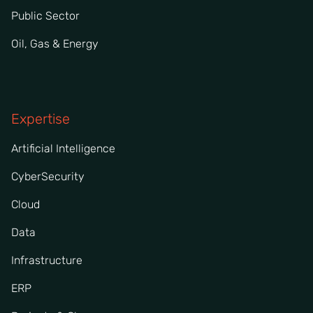
Public Sector
Oil, Gas & Energy
Expertise
Artificial Intelligence
CyberSecurity
Cloud
Data
Infrastructure
ERP