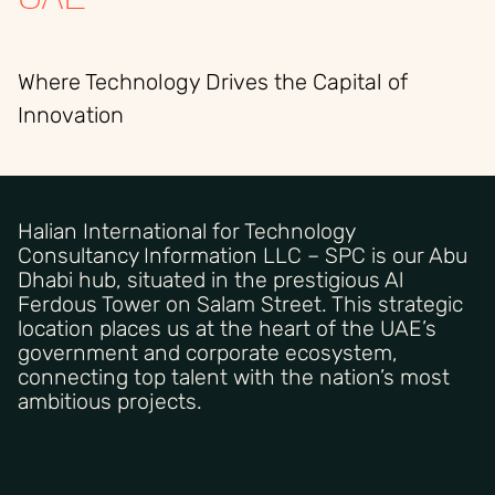
Where Technology Drives the Capital of
Innovation
Halian International for Technology
Consultancy Information LLC – SPC is our Abu
Dhabi hub, situated in the prestigious Al
Ferdous Tower on Salam Street. This strategic
location places us at the heart of the UAE’s
government and corporate ecosystem,
connecting top talent with the nation’s most
ambitious projects.