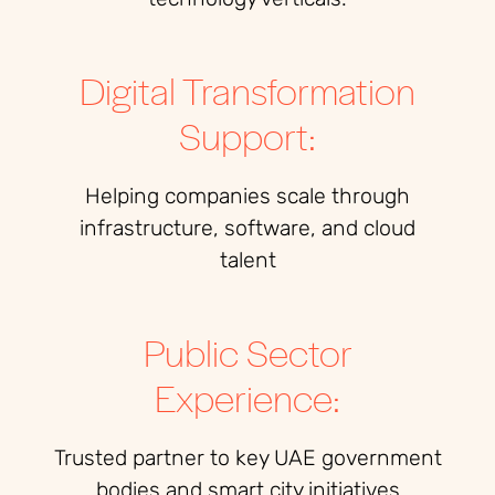
Digital Transformation
Support:
Helping companies scale through
infrastructure, software, and cloud
talent
Public Sector
Experience:
Trusted partner to key UAE government
bodies and smart city initiatives