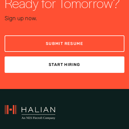
Ready for Tomorrow?
Sign up now.
SUBMIT RESUME
START HIRING