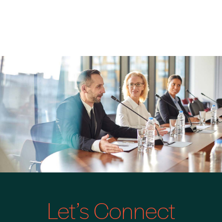
Let’s Connect