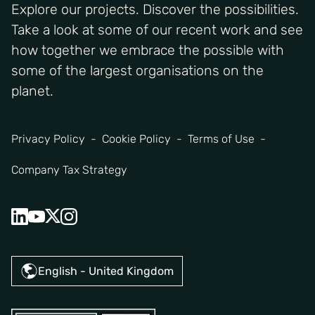
Explore our projects. Discover the possibilities.
Take a look at some of our recent work and see
how together we embrace the possible with
some of the largest organisations on the
planet.
Privacy Policy
Cookie Policy
Terms of Use
Company Tax Strategy
English - United Kingdom