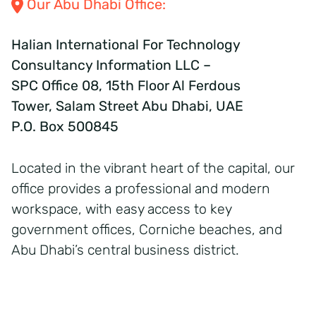
Our Abu Dhabi Office:
Halian International For Technology
Consultancy Information LLC –
SPC Office 08, 15th Floor Al Ferdous
Tower, Salam Street Abu Dhabi, UAE
P.O. Box 500845
Located in the vibrant heart of the capital, our
office provides a professional and modern
workspace, with easy access to key
government offices, Corniche beaches, and
Abu Dhabi’s central business district.