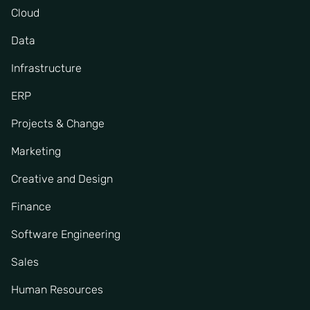
Cloud
Data
Infrastructure
ERP
Projects & Change
Marketing
Creative and Design
Finance
Software Engineering
Sales
Human Resources