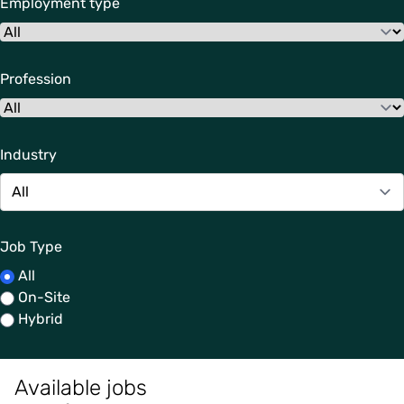
Employment type
Profession
Industry
Job Type
All
On-Site
Hybrid
Available jobs