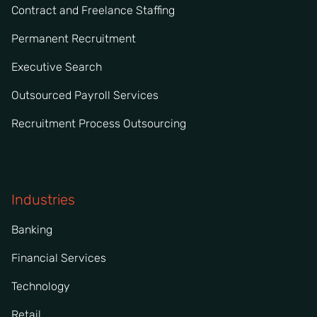
Contract and Freelance Staffing
Permanent Recruitment
Executive Search
Outsourced Payroll Services
Recruitment Process Outsourcing
Industries
Banking
Financial Services
Technology
Retail