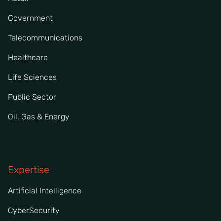
Government
Telecommunications
Healthcare
Life Sciences
Public Sector
Oil, Gas & Energy
Expertise
Artificial Intelligence
CyberSecurity