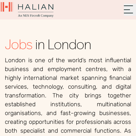
Jobs
in London
London is one of the world’s most influential
business and employment centres, with a
highly international market spanning financial
services, technology, consulting, and digital
transformation. The city brings together
established institutions, multinational
organisations, and fast-growing businesses,
creating opportunities for professionals across
both specialist and commercial functions. As