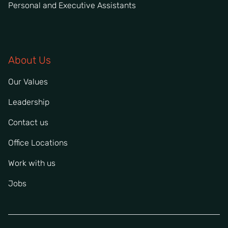
Personal and Executive Assistants
About Us
Our Values
Leadership
Contact us
Office Locations
Work with us
Jobs