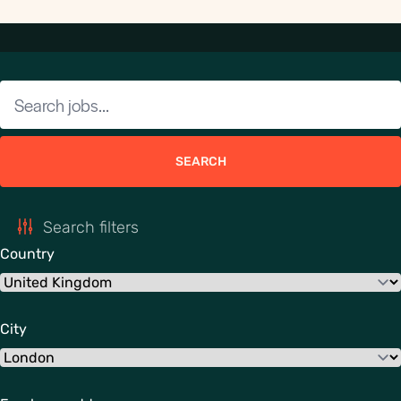
SEARCH
Search filters
Country
City