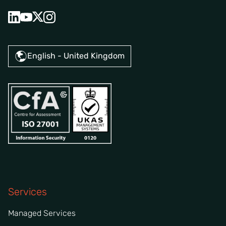
English - United Kingdom
Services
Managed Services