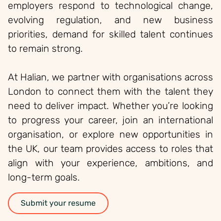
employers respond to technological change,
evolving regulation, and new business
priorities, demand for skilled talent continues
to remain strong.
At Halian, we partner with organisations across
London to connect them with the talent they
need to deliver impact. Whether you’re looking
to progress your career, join an international
organisation, or explore new opportunities in
the UK, our team provides access to roles that
align with your experience, ambitions, and
long-term goals.
Submit your resume