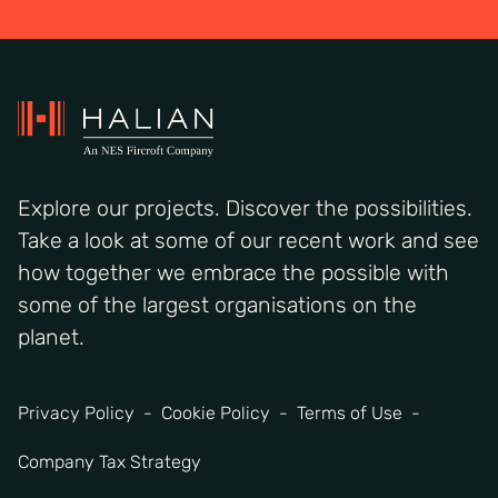
Explore our projects. Discover the possibilities.
Take a look at some of our recent work and see
how together we embrace the possible with
some of the largest organisations on the
planet.
Privacy Policy
Cookie Policy
Terms of Use
Company Tax Strategy