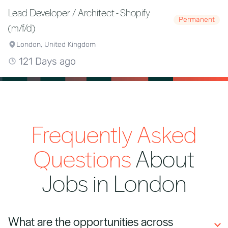
Lead Developer / Architect - Shopify
Permanent
(m/f/d)
London, United Kingdom
121 Days ago
Frequently Asked
Questions
About
Jobs in London
What are the opportunities across