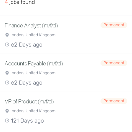
4
jobs found
Finance Analyst (m/f/d)
Permanent
London, United Kingdom
62 Days ago
Accounts Payable (m/f/d)
Permanent
London, United Kingdom
62 Days ago
VP of Product (m/f/d)
Permanent
London, United Kingdom
121 Days ago