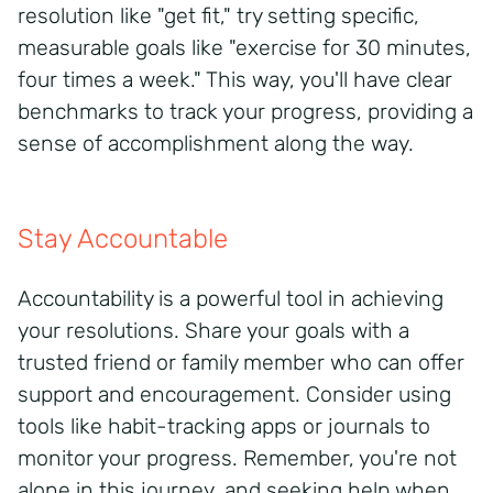
resolution like "get fit," try setting specific,
measurable goals like "exercise for 30 minutes,
four times a week." This way, you'll have clear
benchmarks to track your progress, providing a
sense of accomplishment along the way.
Stay Accountable
Accountability is a powerful tool in achieving
your resolutions. Share your goals with a
trusted friend or family member who can offer
support and encouragement. Consider using
tools like habit-tracking apps or journals to
monitor your progress. Remember, you're not
alone in this journey, and seeking help when