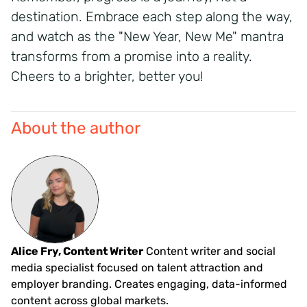
destination. Embrace each step along the way,
and watch as the "New Year, New Me" mantra
transforms from a promise into a reality.
Cheers to a brighter, better you!
About the author
Alice Fry, Content Writer
Content writer and social
media specialist focused on talent attraction and
employer branding. Creates engaging, data-informed
content across global markets.