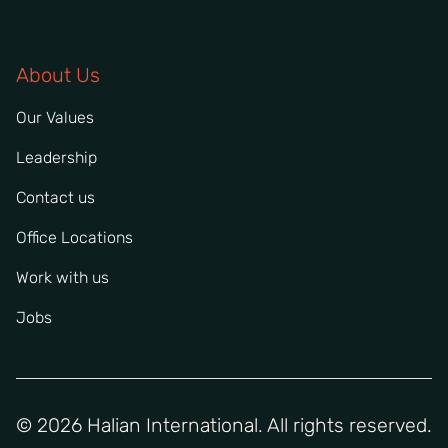
About Us
Our Values
Leadership
Contact us
Office Locations
Work with us
Jobs
© 2026 Halian International. All rights reserved.