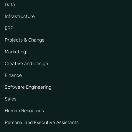
Data
Infrastructure
ERP
Projects & Change
Marketing
Creative and Design
Finance
Software Engineering
Sales
Human Resources
Personal and Executive Assistants