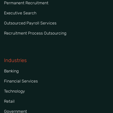
Permanent Recruitment
Executive Search
Outsourced Payroll Services
Recruitment Process Outsourcing
Industries
Banking
Financial Services
Technology
Retail
Government