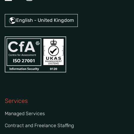
English - United Kingdom
Services
Managed Services
Contract and Freelance Staffing