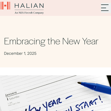
Embracing the New Year
December 1, 2025