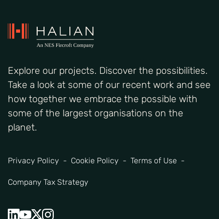
Explore our projects. Discover the possibilities.
Take a look at some of our recent work and see
how together we embrace the possible with
some of the largest organisations on the
planet.
Privacy Policy
Cookie Policy
Terms of Use
Company Tax Strategy