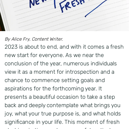
By Alice Fry, Content Writer.
2023 is about to end, and with it comes a fresh
new start for everyone. As we near the
conclusion of the year, numerous individuals
view it as a moment for introspection and a
chance to commence setting goals and
aspirations for the forthcoming year. It
presents a beautiful occasion to take a step
back and deeply contemplate what brings you
joy, what your true purpose is, and what holds
significance in your life. This moment of fresh