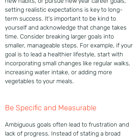
new habits, or pursue new year career goals,
setting realistic expectations is key to long-
term success. It's important to be kind to
yourself and acknowledge that change takes
time. Consider breaking larger goals into
smaller, manageable steps. For example, if your
goal is to lead a healthier lifestyle, start with
incorporating small changes like regular walks,
increasing water intake, or adding more
vegetables to your meals.
Be Specific and Measurable
Ambiguous goals often lead to frustration and
lack of progress. Instead of stating a broad