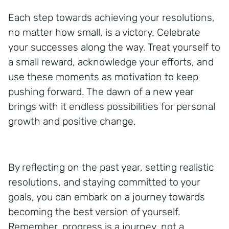
Each step towards achieving your resolutions,
no matter how small, is a victory. Celebrate
your successes along the way. Treat yourself to
a small reward, acknowledge your efforts, and
use these moments as motivation to keep
pushing forward. The dawn of a new year
brings with it endless possibilities for personal
growth and positive change.
By reflecting on the past year, setting realistic
resolutions, and staying committed to your
goals, you can embark on a journey towards
becoming the best version of yourself.
Remember, progress is a journey, not a