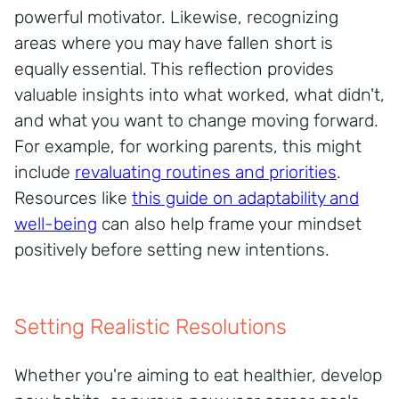
powerful motivator. Likewise, recognizing
areas where you may have fallen short is
equally essential. This reflection provides
valuable insights into what worked, what didn't,
and what you want to change moving forward.
For example, for working parents, this might
include
revaluating
routines and priorities
.
Resources like
this guide on adaptability and
well-being
can also help frame your mindset
positively before setting new intentions.
Setting Realistic Resolutions
Whether you're aiming to eat healthier, develop