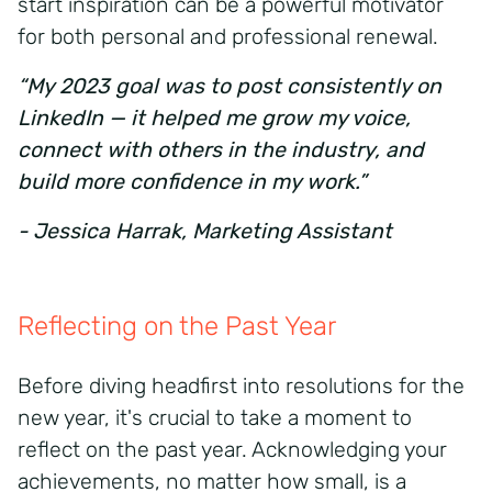
start inspiration can be a powerful motivator
for both personal and professional renewal.
“My 2023 goal was to post consistently on
LinkedIn — it helped me grow my voice,
connect with others in the industry, and
build more confidence in my work.”
- Jessica Harrak, Marketing Assistant
Reflecting on the Past Year
Before diving headfirst into resolutions for the
new year, it's crucial to take a moment to
reflect on the past year. Acknowledging your
achievements, no matter how small, is a