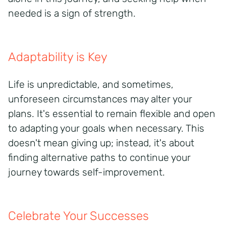
needed is a sign of strength.
Adaptability is Key
Life is unpredictable, and sometimes,
unforeseen circumstances may alter your
plans. It's essential to remain flexible and open
to adapting your goals when necessary. This
doesn't mean giving up; instead, it's about
finding alternative paths to continue your
journey towards self-improvement.
Celebrate Your Successes