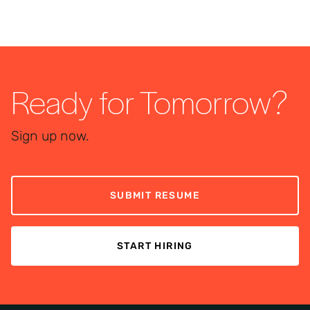
Ready for Tomorrow?
Sign up now.
SUBMIT RESUME
START HIRING