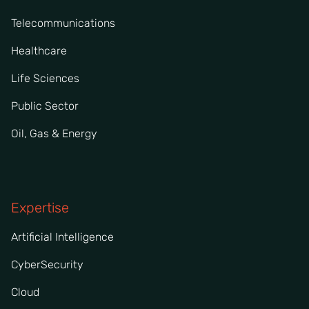
Telecommunications
Healthcare
Life Sciences
Public Sector
Oil, Gas & Energy
Expertise
Artificial Intelligence
CyberSecurity
Cloud