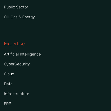
Public Sector
Oil, Gas & Energy
Expertise
Artificial Intelligence
CyberSecurity
Cloud
Data
Infrastructure
ERP