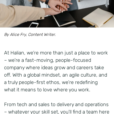
By Alice Fry, Content Writer.
At Halian, we’re more than just a place to work
– we’re a fast-moving, people-focused
company where ideas grow and careers take
off. With a global mindset, an agile culture, and
a truly people-first ethos, we’re redefining
what it means to love where you work.
From tech and sales to delivery and operations
– whatever your skill set, you’ll find a team here