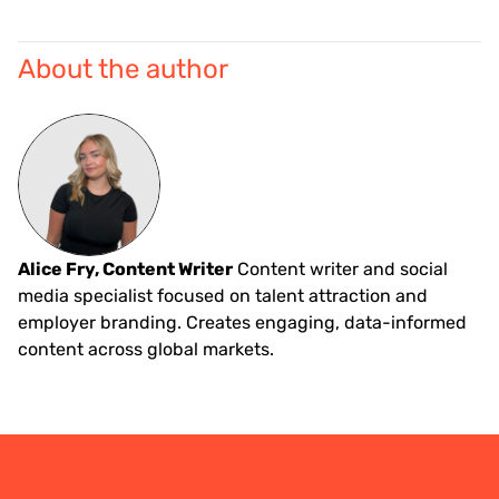
About the author
Alice Fry, Content Writer
Content writer and social
media specialist focused on talent attraction and
employer branding. Creates engaging, data-informed
content across global markets.