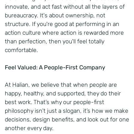
innovate, and act fast without all the layers of
bureaucracy. It's about ownership, not
structure. If you're good at performing in an
action culture where action is rewarded more
than perfection, then you'll feel totally
comfortable.
Feel Valued: A People-First Company
At Halian, we believe that when people are
happy, healthy, and supported, they do their
best work. That’s why our people-first
philosophy isn’t just a slogan, it’s how we make
decisions, design benefits, and look out for one
another every day.