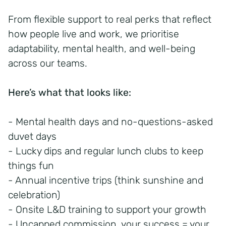
From flexible support to real perks that reflect
how people live and work, we prioritise
adaptability, mental health, and well-being
across our teams.
Here’s what that looks like:
- Mental health days and no-questions-asked
duvet days
- Lucky dips and regular lunch clubs to keep
things fun
- Annual incentive trips (think sunshine and
celebration)
- Onsite L&D training to support your growth
- Uncapped commission, your success = your