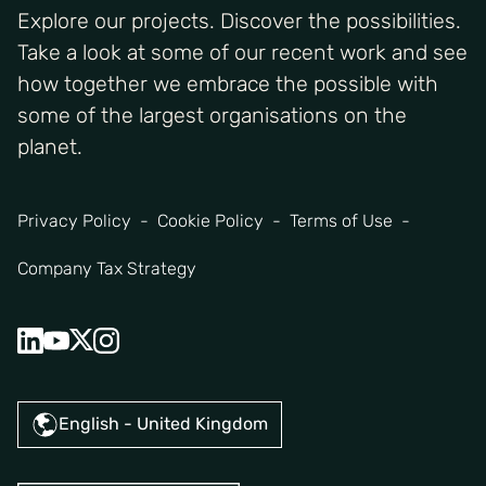
Explore our projects. Discover the possibilities.
Take a look at some of our recent work and see
how together we embrace the possible with
some of the largest organisations on the
planet.
Privacy Policy
Cookie Policy
Terms of Use
Company Tax Strategy
English - United Kingdom