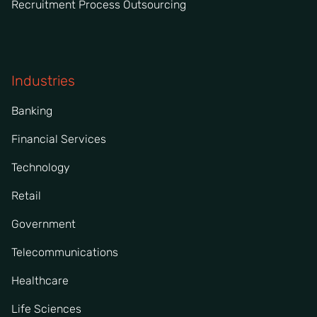
Recruitment Process Outsourcing
Industries
Banking
Financial Services
Technology
Retail
Government
Telecommunications
Healthcare
Life Sciences