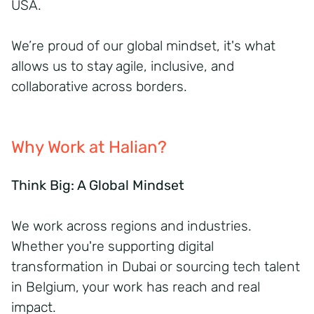
USA.
We’re proud of our global mindset, it's what
allows us to stay agile, inclusive, and
collaborative across borders.
Why Work at Halian?
Think Big: A Global Mindset
We work across regions and industries.
Whether you're supporting digital
transformation in Dubai or sourcing tech talent
in Belgium, your work has reach and real
impact.