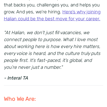
that backs you, challenges you, and helps you
grow. And yes, we’re hiring.
Here’s why joining
Halian could be the best move for your career.
"At Halian, we don’t just fill vacancies, we
connect people to purpose. What I love most
about working here is how every hire matters,
every voice is heard, and the culture truly puts
people first. It’s fast-paced, it’s global, and
you’re never just a number."
- Interal TA
Who We Are: