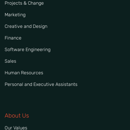
Projects & Change
Marketing
Creative and Design
Finance
Software Engineering
Sales
Human Resources
Personal and Executive Assistants
About Us
Our Values