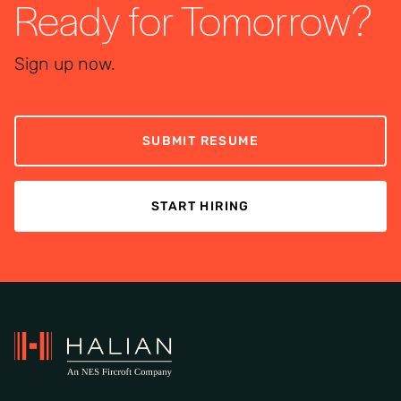
Ready for Tomorrow?
Sign up now.
SUBMIT RESUME
START HIRING