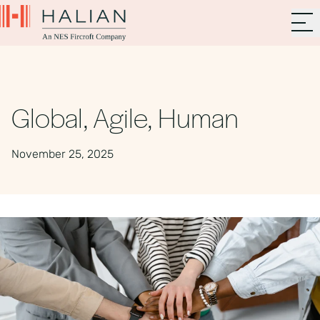
Global, Agile, Human
November 25, 2025