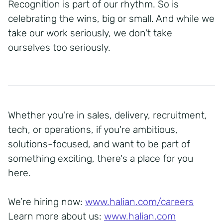
Recognition is part of our rhythm. So is
celebrating the wins, big or small. And while we
take our work seriously, we don't take
ourselves too seriously.
Whether you're in sales, delivery, recruitment,
tech, or operations, if you're ambitious,
solutions-focused, and want to be part of
something exciting, there's a place for you
here.
We’re hiring now:
www.halian.com/careers
Learn more about us:
www.halian.com