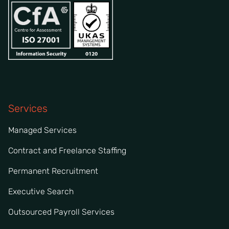
Services
Managed Services
Contract and Freelance Staffing
Permanent Recruitment
Executive Search
Outsourced Payroll Services