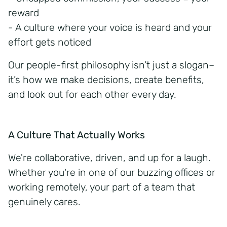
reward
- A culture where your voice is heard and your
effort gets noticed
Our
people-first
philosophy isn’t just a slogan–
it’s how we make decisions, create benefits,
and look out for each other every day.
A Culture That Actually Works
We're collaborative, driven, and up for a laugh.
Whether you're in one of our buzzing offices or
working remotely, your part of a team that
genuinely cares.