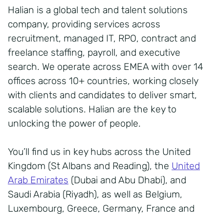
Halian is a global tech and talent solutions
company, providing services across
recruitment, managed IT, RPO, contract and
freelance staffing, payroll, and executive
search. We operate across EMEA with over 14
offices across 10+ countries, working closely
with clients and candidates to deliver smart,
scalable solutions. Halian are the key to
unlocking the power of people.
You’ll find us in key hubs across the United
Kingdom (St Albans and Reading), the
United
Arab Emirates
(Dubai and Abu Dhabi), and
Saudi Arabia (Riyadh), as well as Belgium,
Luxembourg, Greece, Germany, France and