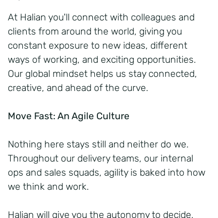
At Halian you'll connect with colleagues and
clients from around the world, giving you
constant exposure to new ideas, different
ways of working, and exciting opportunities.
Our global mindset helps us stay connected,
creative, and ahead of the curve.
Move Fast: An Agile Culture
Nothing here stays still and neither do we.
Throughout our delivery teams, our internal
ops and sales squads, agility is baked into how
we think and work.
Halian will give you the autonomy to decide,