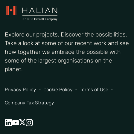
Explore our projects. Discover the possibilities.
Take a look at some of our recent work and see
how together we embrace the possible with
some of the largest organisations on the
planet.
Privacy Policy
Cookie Policy
Terms of Use
Company Tax Strategy