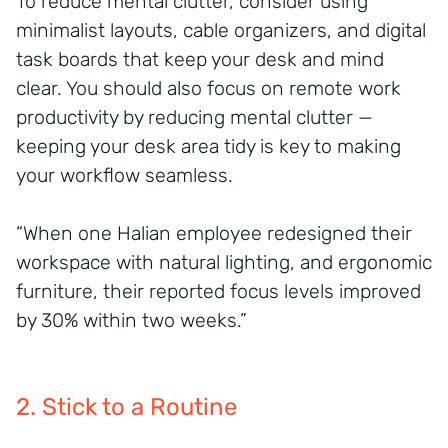
To reduce mental clutter, consider using
minimalist layouts, cable organizers, and digital
task boards that keep your desk and mind
clear. You should also focus on remote work
productivity by reducing mental clutter —
keeping your desk area tidy is key to making
your workflow seamless.
“When one Halian employee redesigned their
workspace with natural lighting, and ergonomic
furniture, their reported focus levels improved
by 30% within two weeks.”
2. Stick to a Routine