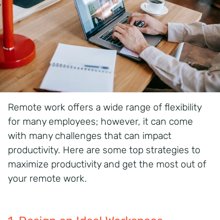
Remote work offers a wide range of flexibility
for many employees; however, it can come
with many
challenges
that can
impact
productivity. Here are some
top strategies to
maximize productivity and get the most out of
your remote work.