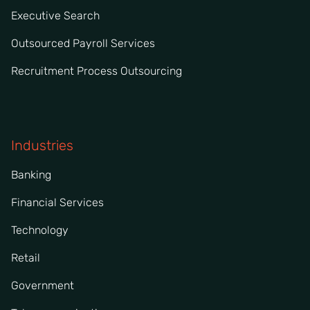
Executive Search
Outsourced Payroll Services
Recruitment Process Outsourcing
Industries
Banking
Financial Services
Technology
Retail
Government