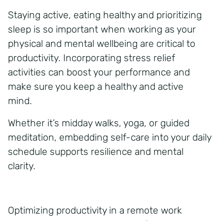
Staying active, eating healthy and prioritizing
sleep is so important when working as your
physical and mental wellbeing are critical to
productivity. Incorporating stress relief
activities can boost your performance and
make sure you keep a healthy and active
mind.
Whether it’s midday walks, yoga, or guided
meditation, embedding self-care into your daily
schedule supports resilience and mental
clarity.
Optimizing productivity in a remote work