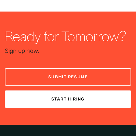
Ready for Tomorrow?
Sign up now.
SUBMIT RESUME
START HIRING