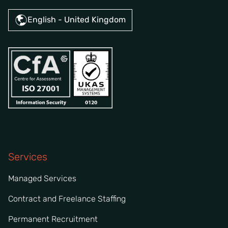
English - United Kingdom
Services
Managed Services
Contract and Freelance Staffing
Permanent Recruitment