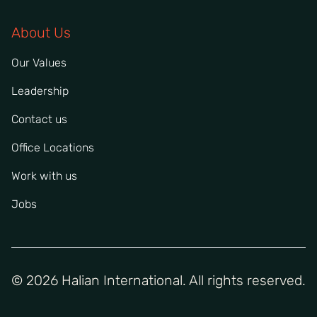
About Us
Our Values
Leadership
Contact us
Office Locations
Work with us
Jobs
© 2026 Halian International. All rights reserved.