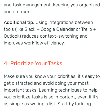
and task management, keeping you
organized
and on track.
Additional tip:
Using integrations between
tools (like Slack + Google Calendar or Trello +
Outlook) reduces context-switching and
improves workflow efficiency.
4. Prioritize Your Tasks
Make sure you know your priorities,
it's
easy to
get distracted and avoid doing your
m
ost
important tasks
. Learning techniques to help
you prioritize tasks is so important, even if
it’s
as simple as writing a list. Start by tackling