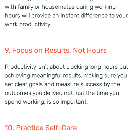
with family or housemates during working
hours
will provide an instant difference to your
work productivity.
9. Focus on Results, Not Hours
Productivity isn’t about clocking long hours but
achieving meaningful results. Making sure you
set clear goals and measure success by the
outcomes you deliver, not just the time you
spend working, is so important.
10. Practice Self-Care