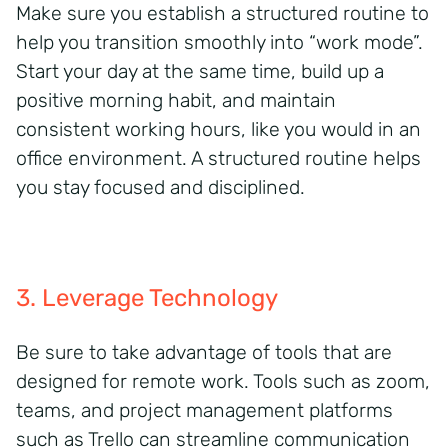
Make sure you
establish
a structured routine to
help you transition smoothly into “work mode
”.
Start your day at the same time
, build up a
positive morning habit, and
maintain
consistent
working hours, like you would in an
office environment. A structured routine helps
you stay focused and
disciplined
.
3. Leverage Technology
Be sure to take advantage of tools that
are
designed for remote work. T
ools
such as
zoom,
teams, and project
management
platforms
such as
Trello can streamline communication