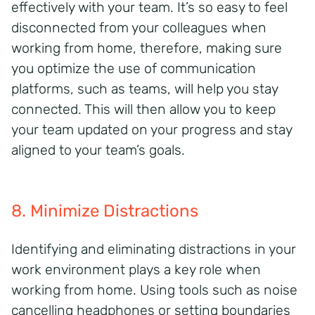
effectively with your team.
It’s
so easy to feel
disconnected from
your
colleagues
when
working from home, therefore, making
sure
you
optimize
the use of communication
platforms, such as teams, will help you stay
connected
.
This will then allow you to keep
your team updated on your progress and stay
aligned to your team’s goals.
8. Minimize Distractions
Identifying
and
eliminating
distractions in your
work environment
plays
a key role
when
working from home. Using tools such as noise
cancelling
headphones or
setting boundaries