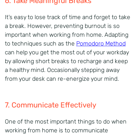
6. Take Meaningful Breaks
It’s
easy to lose track of time and forget to take
a break. However, preventing burnout is so
important when working from home. Adapting
to techniques
such as
the
Pomodoro Method
can help you get the most out of your
workday
by allowing short breaks t
o recharge and keep
a healthy mind.
Occasionally stepping away
from your desk can re-
energize
your mind.
7. Communicate Effectively
One of the most important things to do when
working from home is to communicate