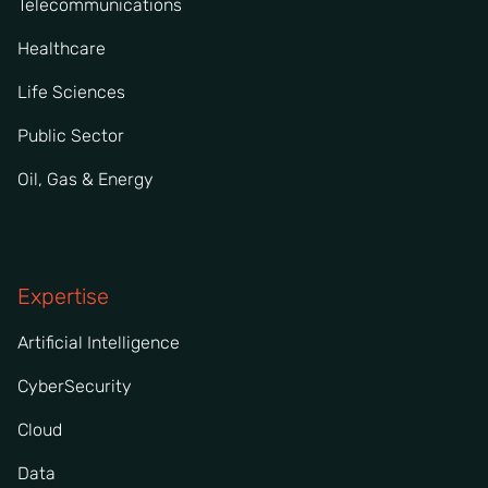
Telecommunications
Healthcare
Life Sciences
Public Sector
Oil, Gas & Energy
Expertise
Artificial Intelligence
CyberSecurity
Cloud
Data