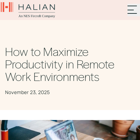
How to Maximize
Productivity in Remote
Work Environments
November 23, 2025