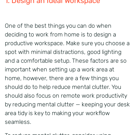
1. Design an Ideal Workspace
One of the best things you can do when
deciding to work from home is to design a
productive workspace. Make sure you choose a
spot with minimal
distractions, good
lighting
and a comfortable setup. These factors are so
important when setting up a work area
at
home, however, there are a few things you
should do to help reduce mental clutter. You
should also focus on remote work productivity
by reducing mental clutter — keeping your desk
area tidy is key to making your workflow
seamless.