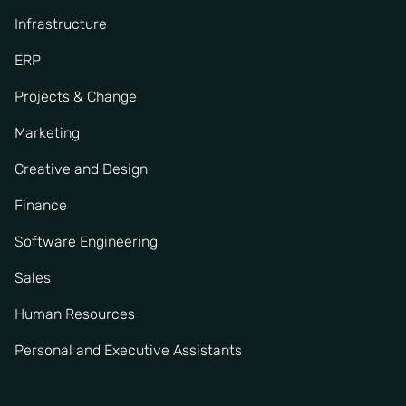
Infrastructure
ERP
Projects & Change
Marketing
Creative and Design
Finance
Software Engineering
Sales
Human Resources
Personal and Executive Assistants