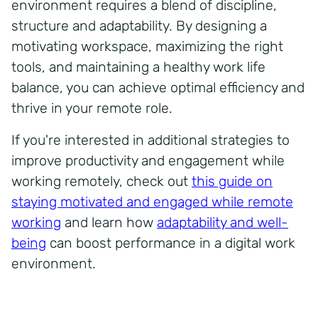
environment requires a blend of discipline,
structure and adaptability. By designing a
motivating workspace, maximizing the right
tools, and maintaining a healthy work life
balance, you can achieve optimal efficiency and
thrive in your remote role.
If you're interested in additional strategies to
improve productivity and engagement while
working remotely, check out
this guide on
staying motivated and engaged while remote
working
and learn how
adaptability and well-
being
can boost performance in a digital work
environment.