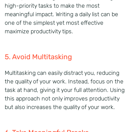
high-priority tasks to make the most
meaningful impact. Writing a daily list can be
one of the simplest yet most effective
maximize productivity tips.
5. Avoid Multitasking
Multitasking can easily distract you, reducing
the quality of your work. Instead, focus on the
task at hand, giving it your full attention.
Using
this approach not only improves productivity
but also increases the quality of your work.