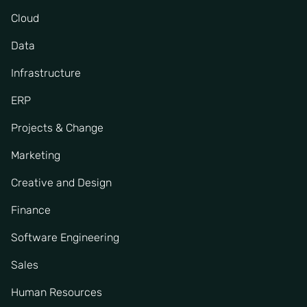
Cloud
Data
Infrastructure
ERP
Projects & Change
Marketing
Creative and Design
Finance
Software Engineering
Sales
Human Resources