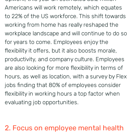
Americans will work remotely, which equates
to 22% of the US workforce. This shift towards
working from home has really reshaped the
workplace landscape and will continue to do so
for years to come. Employees enjoy the
flexibility it offers, but it also boosts morale,
productivity, and company culture. Employees
are also looking for more flexibility in terms of
hours, as well as location, with a survey by Flex
jobs finding that 80% of employees consider
flexibility in working hours a top factor when
evaluating job opportunities.
2. Focus on employee mental health