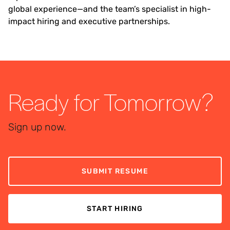
global experience—and the team’s specialist in high-
impact hiring and executive partnerships.
Ready for Tomorrow?
Sign up now.
SUBMIT RESUME
START HIRING