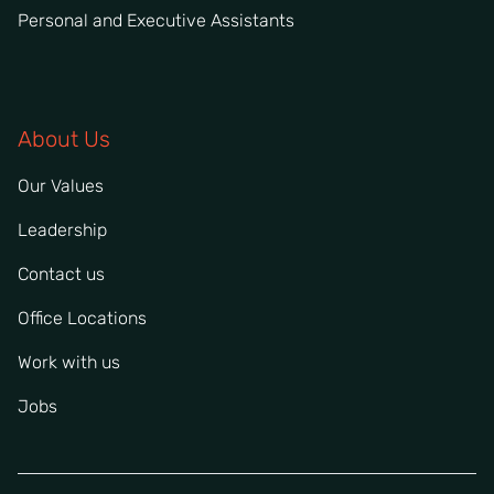
Personal and Executive Assistants
About Us
Our Values
Leadership
Contact us
Office Locations
Work with us
Jobs