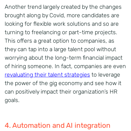
Another trend largely created by the changes
brought along by Covid, more candidates are
looking for flexible work solutions and so are
turning to freelancing or part-time projects.
This offers a great option to companies, as
they can tap into a large talent pool without
worrying about the long-term financial impact
of hiring someone. In fact, companies are even
revaluating their talent strategies
to leverage
the power of the gig economy and see how it
can positively impact their organization’s HR
goals.
4. Automation and AI integration