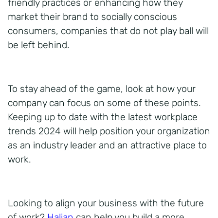
friendly practices or enhancing how they
market their brand to socially conscious
consumers, companies that do not play ball will
be left behind.
To stay ahead of the game, look at how your
company can focus on some of these points.
Keeping up to date with the latest workplace
trends 2024 will help position your organization
as an industry leader and an attractive place to
work.
Looking to align your business with the future
of work?
Halian
can help you build a more