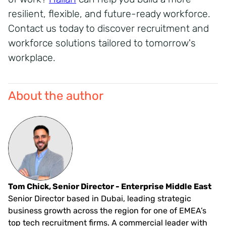
resilient, flexible, and future-ready workforce.
Contact us today to discover recruitment and
workforce solutions tailored to tomorrow's
workplace.
About the author
Tom Chick, Senior Director - Enterprise Middle East
Senior Director based in Dubai, leading strategic
business growth across the region for one of EMEA’s
top tech recruitment firms. A commercial leader with