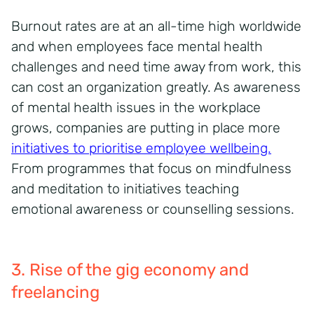
Burnout rates are at an all-time high worldwide
and when employees face mental health
challenges and need time away from work, this
can cost an organization greatly. As awareness
of mental health issues in the workplace
grows, companies are putting in place more
initiatives to prioritise employee wellbeing.
From programmes that focus on mindfulness
and meditation to initiatives teaching
emotional awareness or counselling sessions.
3. Rise of the gig economy and
freelancing