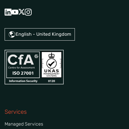
English - United Kingdom
Services
Managed Services