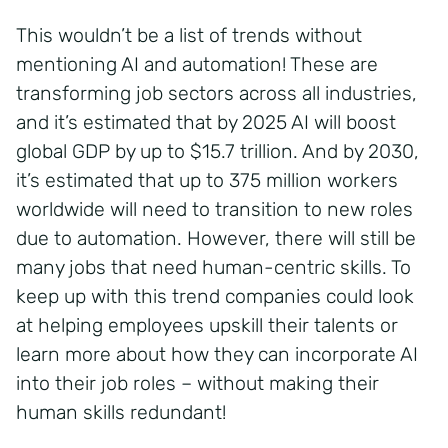
This wouldn’t be a list of trends without
mentioning AI and automation! These are
transforming job sectors across all industries,
and it’s estimated that by 2025 AI will boost
global GDP by up to $15.7 trillion. And by 2030,
it’s estimated that up to 375 million workers
worldwide will need to transition to new roles
due to automation. However, there will still be
many jobs that need human-centric skills. To
keep up with this trend companies could look
at helping employees upskill their talents or
learn more about how they can incorporate AI
into their job roles – without making their
human skills redundant!