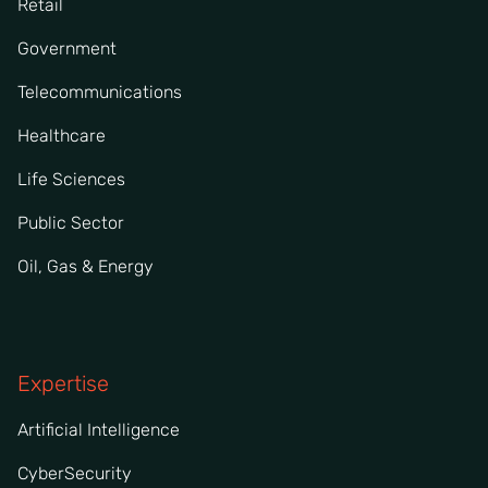
Retail
Government
Telecommunications
Healthcare
Life Sciences
Public Sector
Oil, Gas & Energy
Expertise
Artificial Intelligence
CyberSecurity