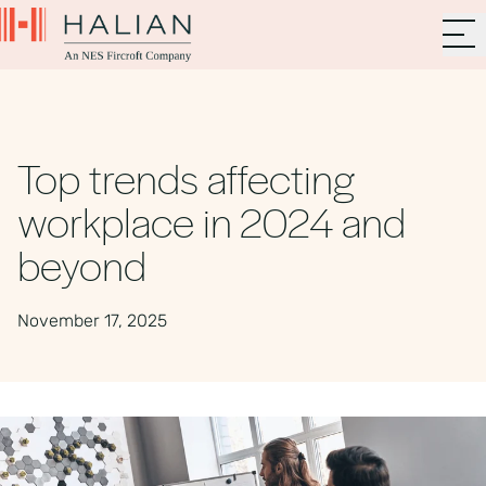
Top trends affecting
workplace in 2024 and
beyond
November 17, 2025