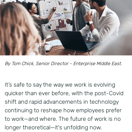
By Tom Chick, Senior Director - Enterprise Middle East.
It’s safe to say the way we work is evolving
quicker than ever before, with the post-Covid
shift and rapid advancements in technology
continuing to reshape how employees prefer
to work—and where. The future of work is no
longer theoretical—it's unfolding now.