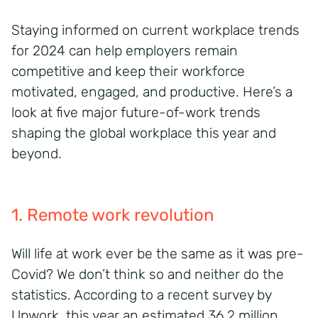
Staying informed on current workplace trends
for 2024 can help employers remain
competitive and keep their workforce
motivated, engaged, and productive. Here’s a
look at five major future-of-work trends
shaping the global workplace this year and
beyond.
1. Remote work revolution
Will life at work ever be the same as it was pre-
Covid? We don’t think so and neither do the
statistics. According to a recent survey by
Upwork, this year an estimated 36.2 million