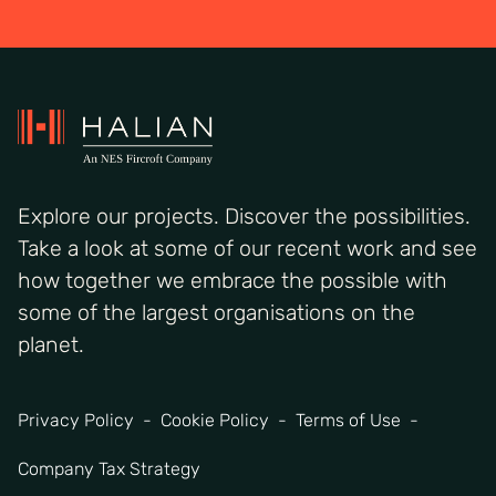
Explore our projects. Discover the possibilities.
Take a look at some of our recent work and see
how together we embrace the possible with
some of the largest organisations on the
planet.
Privacy Policy
Cookie Policy
Terms of Use
Company Tax Strategy