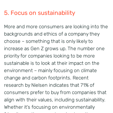
5. Focus on sustainability
More and more consumers are looking into the
backgrounds and ethics of a company they
choose – something that is only likely to
increase as Gen Z grows up. The number one
priority for companies looking to be more
sustainable is to look at their impact on the
environment – mainly focusing on climate
change and carbon footprints. Recent
research by Nielsen indicates that 71% of
consumers prefer to buy from companies that
align with their values, including sustainability.
Whether it’s focusing on environmentally