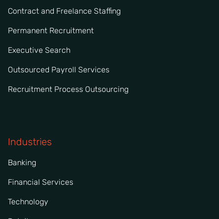
Contract and Freelance Staffing
Permanent Recruitment
Executive Search
Outsourced Payroll Services
Recruitment Process Outsourcing
Industries
Banking
Financial Services
Technology