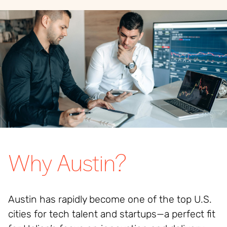
Why Austin?
Austin has rapidly become one of the top U.S.
cities for tech talent and startups—a perfect fit