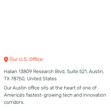
Our
U.S.
Office:
Halian
13809 Research Blvd,
Suite 521,
Austin,
TX 78750,
United States
Our Austin office sits at the heart of one of
America’s fastest-growing tech and innovation
corridors.