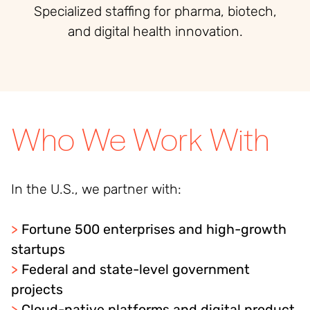
Specialized staffing for pharma, biotech,
and digital health innovation.
Who We Work With
In the U.S., we partner with:
>
Fortune 500 enterprises and high-growth
startups
>
Federal and state-level government
projects
>
Cloud-native platforms and digital product