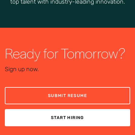
top talent with industry-leading innovation.
Ready for Tomorrow?
Sign up now.
SUBMIT RESUME
START HIRING