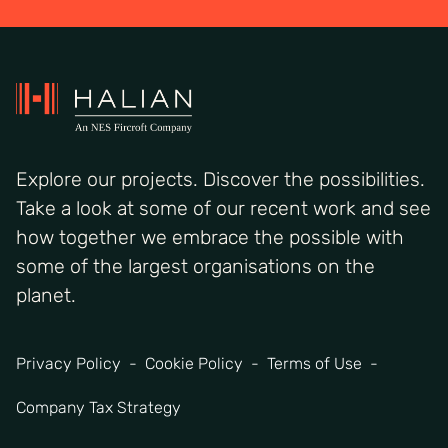
Explore our projects. Discover the possibilities.
Take a look at some of our recent work and see
how together we embrace the possible with
some of the largest organisations on the
planet.
Privacy Policy
Cookie Policy
Terms of Use
Company Tax Strategy