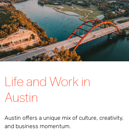
Life and Work in
Austin
Austin offers a unique mix of culture, creativity,
and business momentum.