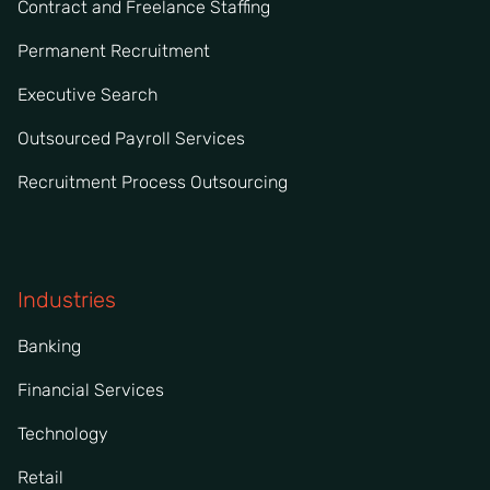
Contract and Freelance Staffing
Permanent Recruitment
Executive Search
Outsourced Payroll Services
Recruitment Process Outsourcing
Industries
Banking
Financial Services
Technology
Retail