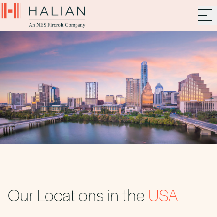
Our Locations in the
USA