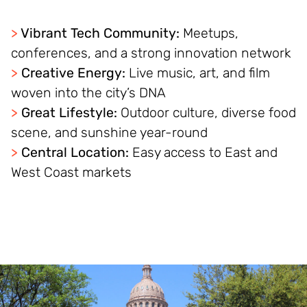
>
Vibrant Tech Community:
Meetups,
conferences, and a strong innovation network
>
Creative Energy:
Live music, art, and film
woven into the city’s DNA
>
Great Lifestyle:
Outdoor culture, diverse food
scene, and sunshine year-round
>
Central Location:
Easy access to East and
West Coast markets