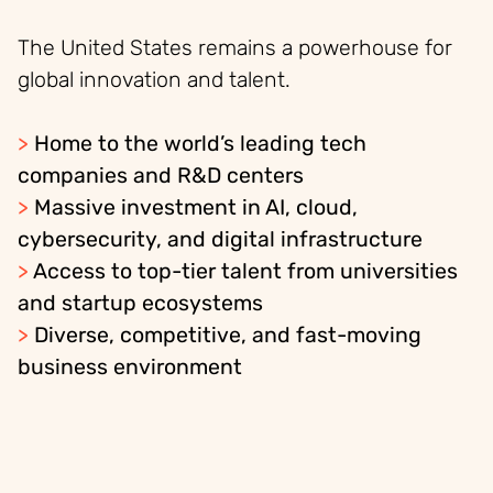
The United States remains a powerhouse for
global innovation and talent.
>
Home to the world’s leading tech
companies and R&D centers
>
Massive investment in AI, cloud,
cybersecurity, and digital infrastructure
>
Access to top-tier talent from universities
and startup ecosystems
>
Diverse, competitive, and fast-moving
business environment