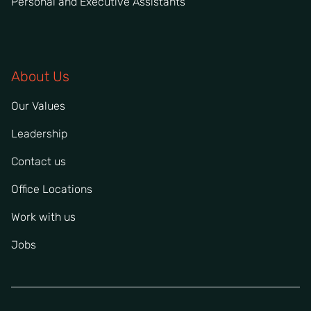
Personal and Executive Assistants
About Us
Our Values
Leadership
Contact us
Office Locations
Work with us
Jobs