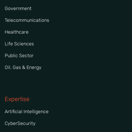
Government
Telecommunications
Healthcare
Life Sciences
Public Sector
Oil, Gas & Energy
Expertise
Artificial Intelligence
CyberSecurity