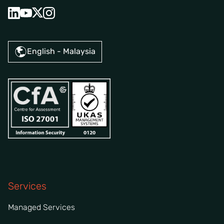
English - Malaysia
Services
Managed Services