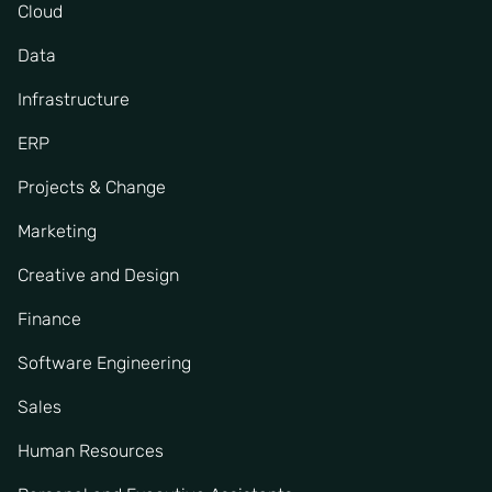
Cloud
Data
Infrastructure
ERP
Projects & Change
Marketing
Creative and Design
Finance
Software Engineering
Sales
Human Resources