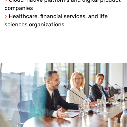
companies
>
Healthcare, financial services, and life
sciences organizations