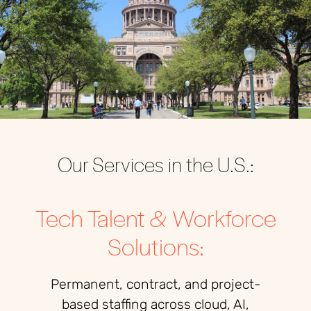
Our Services in the U.S.:
Tech Talent & Workforce
Solutions:
Permanent, contract, and project-
based staffing across cloud, AI,