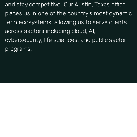
and stay competitive. Our Austin, Texas office
places us in one of the country’s most dynamic
tech ecosystems, allowing us to serve clients
across sectors including cloud, AI,
cybersecurity, life sciences, and public sector
programs.