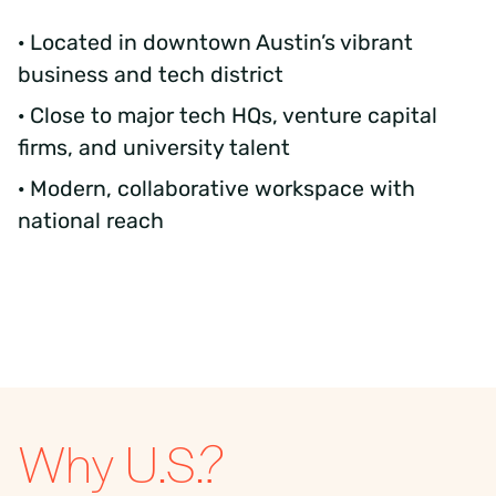
· Located in downtown Austin’s vibrant
business and tech district
· Close to major tech HQs, venture capital
firms, and university talent
· Modern, collaborative workspace with
national reach
Why U.S.?