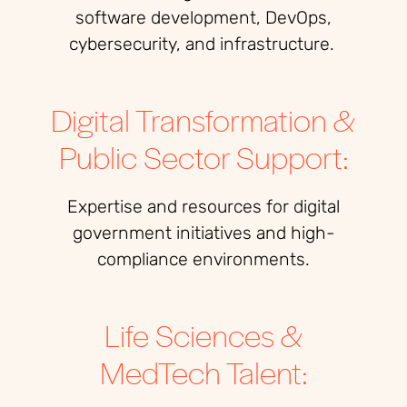
software development, DevOps,
cybersecurity, and infrastructure.
Digital Transformation &
Public Sector Support:
Expertise and resources for digital
government initiatives and high-
compliance environments.
Life Sciences &
MedTech Talent: