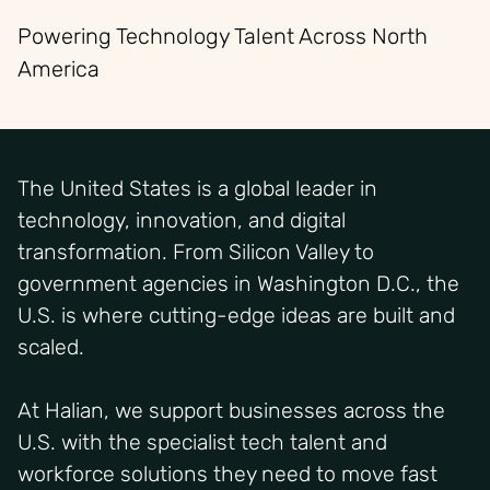
Powering Technology Talent Across North
America
The United States is a global leader in
technology, innovation, and digital
transformation. From Silicon Valley to
government agencies in Washington D.C., the
U.S. is where cutting-edge ideas are built and
scaled.
At Halian, we support businesses across the
U.S. with the specialist tech talent and
workforce solutions they need to move fast