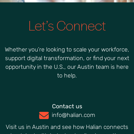
Let’s Connect
Whether you’re looking to scale your workforce,
support digital transformation, or find your next
opportunity in the U.S., our Austin team is here
to help.
Contact us
info@halian.com
Visit us in Austin and see how Halian connects