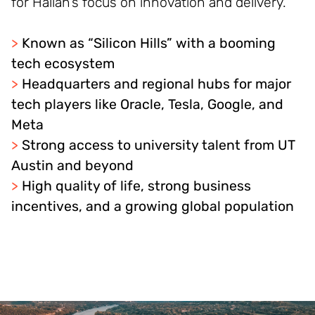
for Halian’s focus on innovation and delivery.
>
Known as “Silicon Hills” with a booming
tech ecosystem
>
Headquarters and regional hubs for major
tech players like Oracle, Tesla, Google, and
Meta
>
Strong access to university talent from UT
Austin and beyond
>
High quality of life, strong business
incentives, and a growing global population