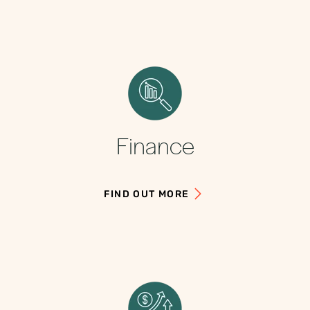
Finance
FIND OUT MORE