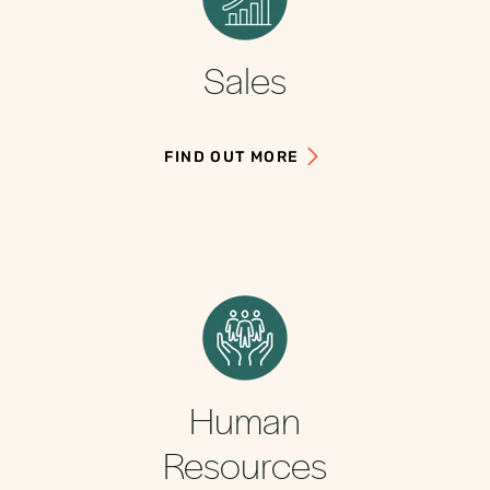
Sales
FIND OUT MORE
Human
Resources