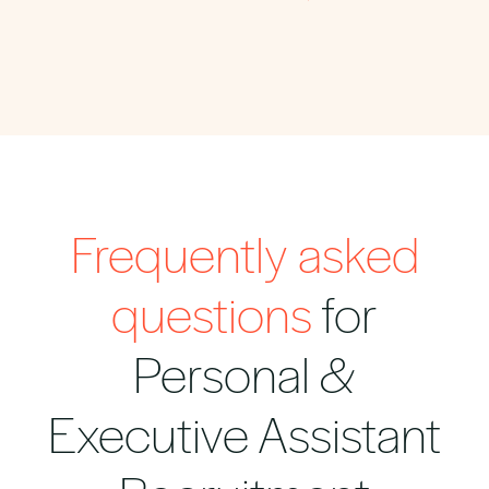
Frequently asked
questions
for
Personal &
Executive Assistant