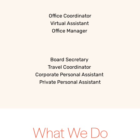
Office Coordinator
Virtual Assistant
Office Manager
Board Secretary
Travel Coordinator
Corporate Personal Assistant
Private Personal Assistant
What We Do