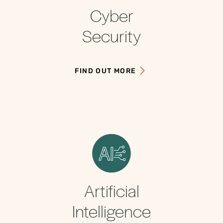
Cyber
Security
FIND OUT MORE
Artificial
Intelligence