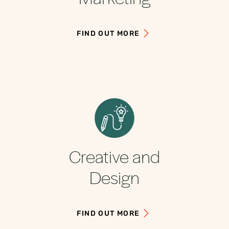
FIND OUT MORE
Creative and
Design
FIND OUT MORE