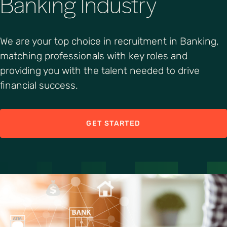
Banking Industry
We are your top choice in recruitment in Banking,
matching professionals with key roles and
providing you with the talent needed to drive
financial success.
GET STARTED