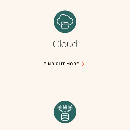
Cloud
FIND OUT MORE