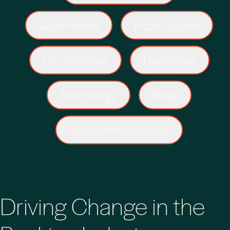
Government
Public Sector
Life Sciences
Healthcare
Technology
Retail
Telecommunications
Driving Change in the