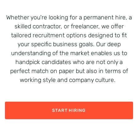
Whether
you're
looking for a permanent hire, a
skilled contractor
,
or freelancer, we offer
tailored recruitment options designed to fit
your specific business goals. Our deep
understanding of the market enables us to
handpick candidates who are not only a
perfect match on paper but also in terms of
working style and company culture.
START HIRING