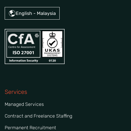
English - Malaysia
Services
Managed Services
Contract and Freelance Staffing
Permanent Recruitment