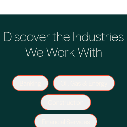
Discover the Industries
We Work With
Banking
Oil, Gas & Energy
Construction
Financial Services