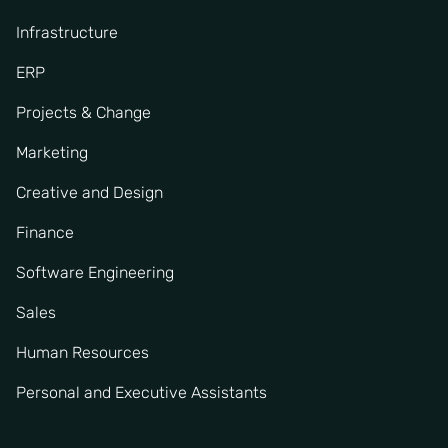
Infrastructure
ERP
Projects & Change
Marketing
Creative and Design
Finance
Software Engineering
Sales
Human Resources
Personal and Executive Assistants