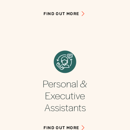
FIND OUT MORE
Personal &
Executive
Assistants
FIND OUT MORE