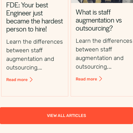
FDE: Your best
What is staff
Engineer just
augmentation vs
became the hardest
outsourcing?
person to hire!
Learn the differences
Learn the differences
between staff
between staff
augmentation and
augmentation and
outsourcing,
outsourcing,
including control,
including control,
Read more
Read more
flexibility, costs, and
flexibility, costs, and
use cases, to choose
use cases, to choose
the right workforce
the right workforce
solution.
solution.
VIEW ALL ARTICLES