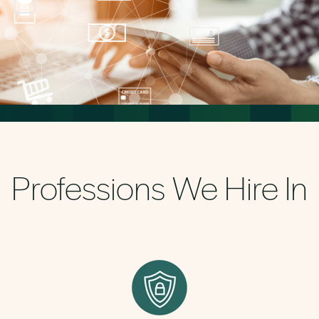
Professions We Hire In