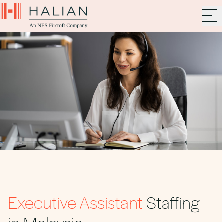
Executive Assistant
Staffing
in Malaysia