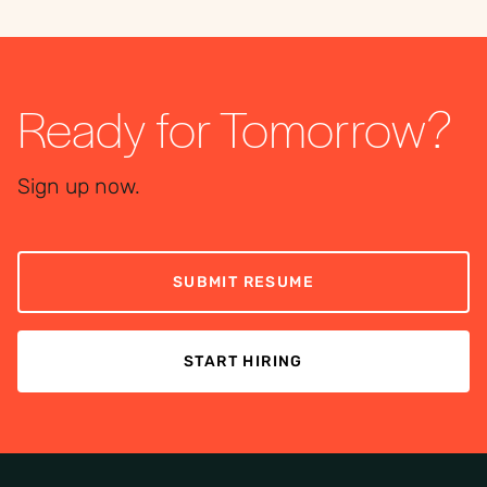
Ready for Tomorrow?
Sign up now.
SUBMIT RESUME
START HIRING