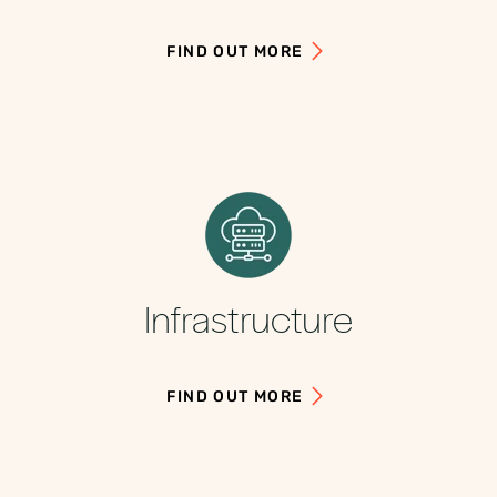
FIND OUT MORE
Infrastructure
FIND OUT MORE