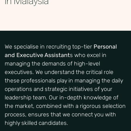
We specialise in recruiting top-tier
Personal
and Executive Assistant
s who excel in
managing the demands of high-level
executives.
We understand the critical role
these professionals play in managing the daily
operations and strategic initiatives of your
leadership team. Our in-depth knowledge of
the market, combined with a rigorous selection
process, ensures that we connect you with
highly skilled candidates.