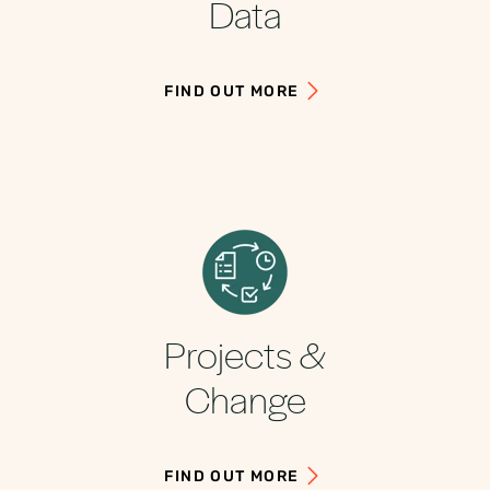
Data
FIND OUT MORE
Projects &
Change
FIND OUT MORE