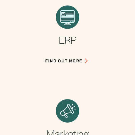
ERP
FIND OUT MORE
Marketing