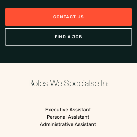
CONTACT US
FIND A JOB
Roles We Specialse In:
Executive Assistant
Personal Assistant
Administrative Assistant