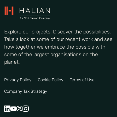
Explore our projects. Discover the possibilities.
Take a look at some of our recent work and see
how together we embrace the possible with
some of the largest organisations on the
planet.
Privacy Policy
Cookie Policy
Terms of Use
Company Tax Strategy