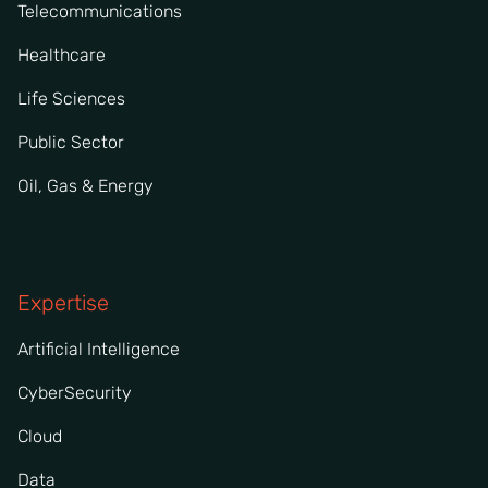
Telecommunications
Healthcare
Life Sciences
Public Sector
Oil, Gas & Energy
Expertise
Artificial Intelligence
CyberSecurity
Cloud
Data