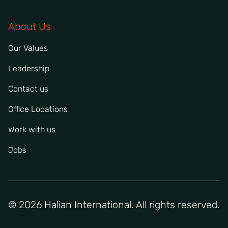
About Us
Our Values
Leadership
Contact us
Office Locations
Work with us
Jobs
© 2026 Halian International. All rights reserved.