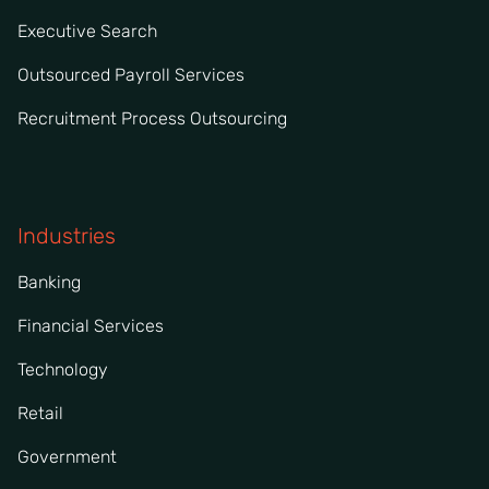
Executive Search
Outsourced Payroll Services
Recruitment Process Outsourcing
Industries
Banking
Financial Services
Technology
Retail
Government