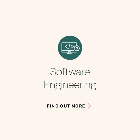
Software
Engineering
FIND OUT MORE