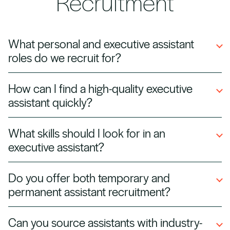
Recruitment
What personal and executive assistant
roles do we recruit for?
We recruit a wide range of roles including
How can I find a high-quality executive
personal assistants (PAs), executive assistants
assistant quickly?
(EAs), office managers, administrative
coordinators, and C-suite support specialists.
At Halian, we connect you with pre-vetted
What skills should I look for in an
assistants who have proven track records
executive assistant?
supporting senior leaders, enabling you to hire
faster and with confidence.
Strong organisational skills, discretion,
Do you offer both temporary and
communication abilities, diary management,
permanent assistant recruitment?
and proficiency with productivity tools like
Microsoft Office and Google Workspace are
Yes — we can provide temporary cover for
Can you source assistants with industry-
essential.
urgent needs, long-term placements for