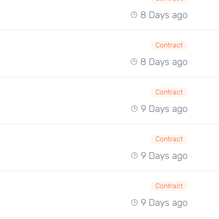
8 Days ago
Contract
8 Days ago
Contract
9 Days ago
Contract
9 Days ago
Contract
9 Days ago