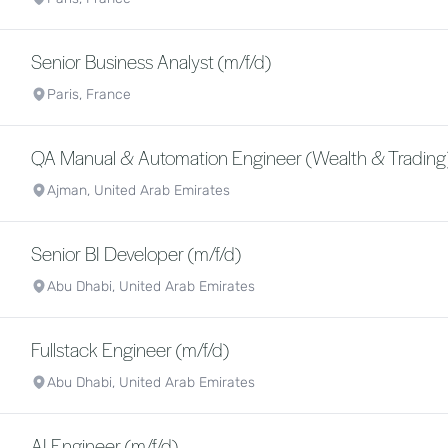
Senior Business Analyst (m/f/d)
Paris, France
QA Manual & Automation Engineer (Wealth & Trading)
Ajman, United Arab Emirates
Senior BI Developer (m/f/d)
Abu Dhabi, United Arab Emirates
Fullstack Engineer (m/f/d)
Abu Dhabi, United Arab Emirates
AI Engineer (m/f/d)