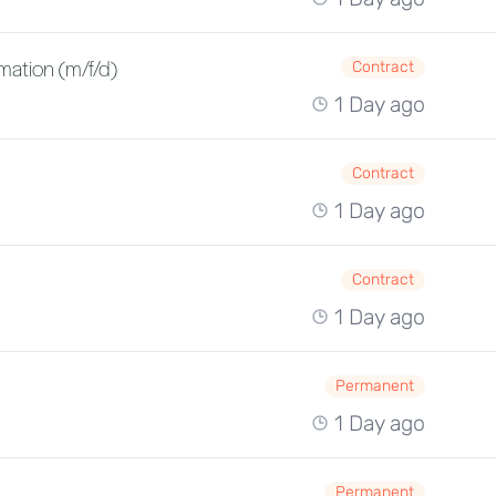
mation (m/f/d)
Contract
1 Day ago
Contract
1 Day ago
Contract
1 Day ago
Permanent
1 Day ago
Permanent