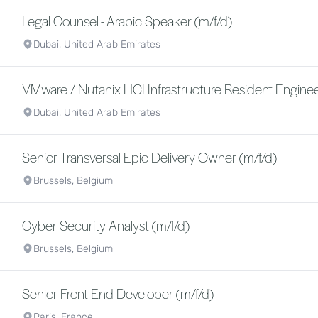
Legal Counsel - Arabic Speaker (m/f/d)
Dubai, United Arab Emirates
VMware / Nutanix HCI Infrastructure Resident Enginee
Dubai, United Arab Emirates
Senior Transversal Epic Delivery Owner (m/f/d)
Brussels, Belgium
Cyber Security Analyst (m/f/d)
Brussels, Belgium
Senior Front-End Developer (m/f/d)
Paris, France