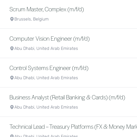
Scrum Master, Complex (m/f/d)
Brussels, Belgium
Computer Vision Engineer (m/f/d)
Abu Dhabi, United Arab Emirates
Control Systems Engineer (m/f/d)
Abu Dhabi, United Arab Emirates
Business Analyst (Retail Banking & Cards) (m/f/d)
Abu Dhabi, United Arab Emirates
Technical Lead – Treasury Platforms (FX & Money Mark
Abu Dhabi, United Arab Emirates