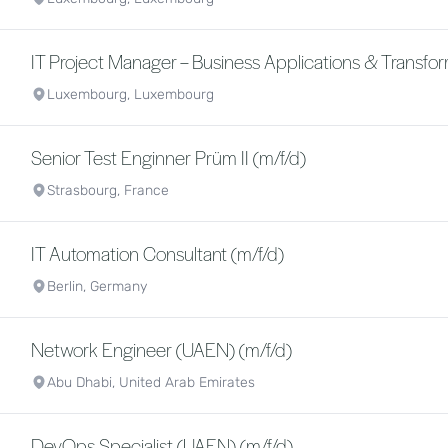
IT Project Manager – Business Applications & Transfor
Luxembourg, Luxembourg
Senior Test Enginner Prüm II (m/f/d)
Strasbourg, France
IT Automation Consultant (m/f/d)
Berlin, Germany
Network Engineer (UAEN) (m/f/d)
Abu Dhabi, United Arab Emirates
DevOps Specialist (UAEN) (m/f/d)