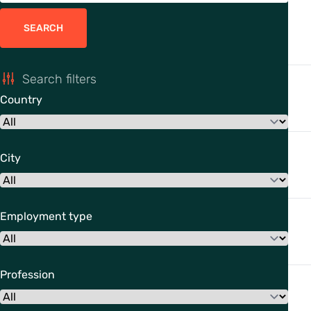
SEARCH
Search filters
Country
City
Employment type
Profession