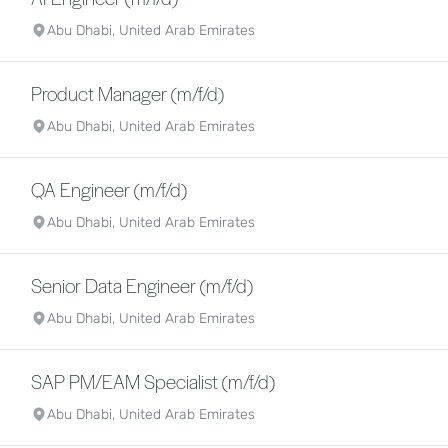
Abu Dhabi, United Arab Emirates
Product Manager (m/f/d)
Abu Dhabi, United Arab Emirates
QA Engineer (m/f/d)
Abu Dhabi, United Arab Emirates
Senior Data Engineer (m/f/d)
Abu Dhabi, United Arab Emirates
SAP PM/EAM Specialist (m/f/d)
Abu Dhabi, United Arab Emirates