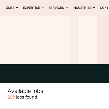
JOBS
EXPERTISE
SERVICES
INDUSTRIES
CONT
Available jobs
269
jobs found