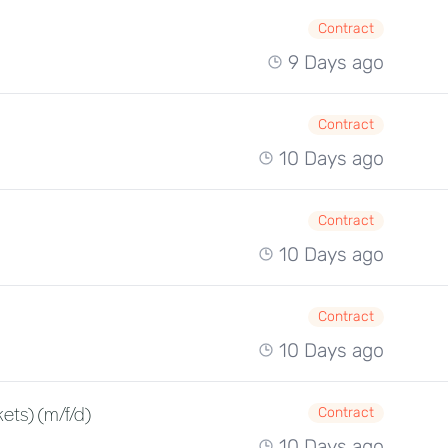
Contract
9 Days ago
Contract
10 Days ago
Contract
10 Days ago
Contract
10 Days ago
ets) (m/f/d)
Contract
10 Days ago