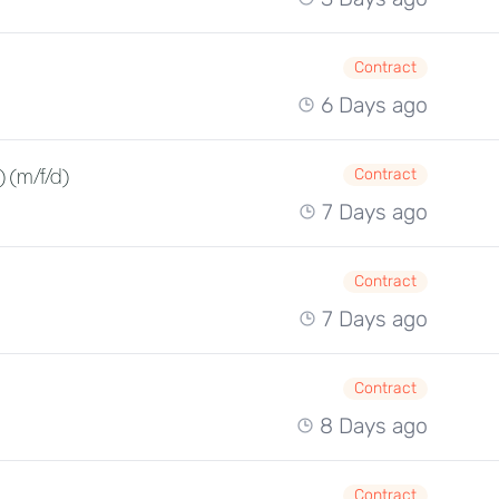
Contract
6 Days ago
 (m/f/d)
Contract
7 Days ago
Contract
7 Days ago
Contract
8 Days ago
Contract