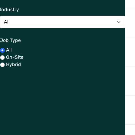
Industry
Job Type
All
On-Site
Hybrid