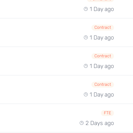
1 Day ago
Contract
1 Day ago
Contract
1 Day ago
Contract
1 Day ago
FTE
2 Days ago