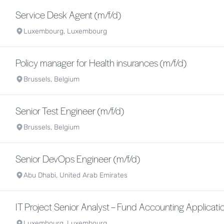
Service Desk Agent (m/f/d)
Luxembourg, Luxembourg
Policy manager for Health insurances (m/f/d)
Brussels, Belgium
Senior Test Engineer (m/f/d)
Brussels, Belgium
Senior DevOps Engineer (m/f/d)
Abu Dhabi, United Arab Emirates
IT Project Senior Analyst – Fund Accounting Applicatio
Luxembourg, Luxembourg