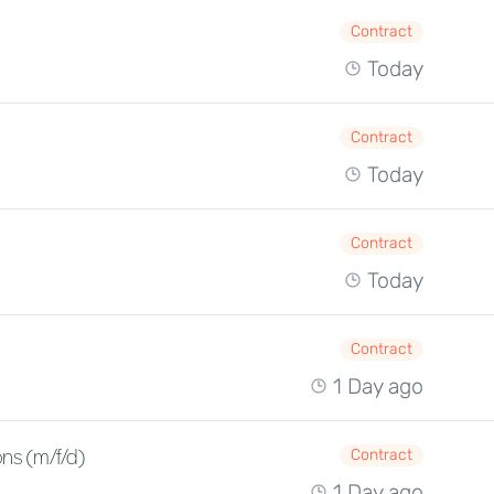
Contract
Today
Contract
Today
Contract
Today
Contract
1 Day ago
ns (m/f/d)
Contract
1 Day ago