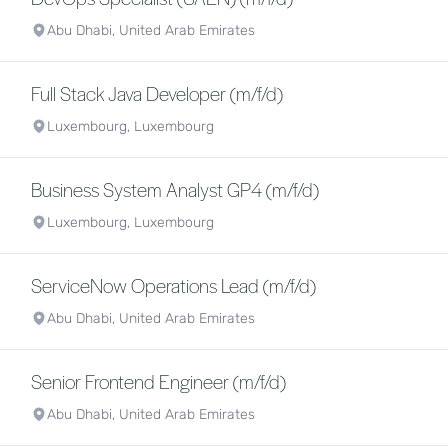
Abu Dhabi, United Arab Emirates
Full Stack Java Developer (m/f/d)
Luxembourg, Luxembourg
Business System Analyst GP4 (m/f/d)
Luxembourg, Luxembourg
ServiceNow Operations Lead (m/f/d)
Abu Dhabi, United Arab Emirates
Senior Frontend Engineer (m/f/d)
Abu Dhabi, United Arab Emirates