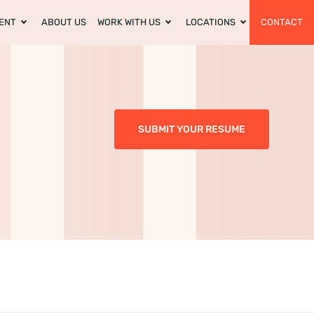
ENT
ABOUT US
WORK WITH US
LOCATIONS
CONTACT
SUBMIT YOUR RESUME