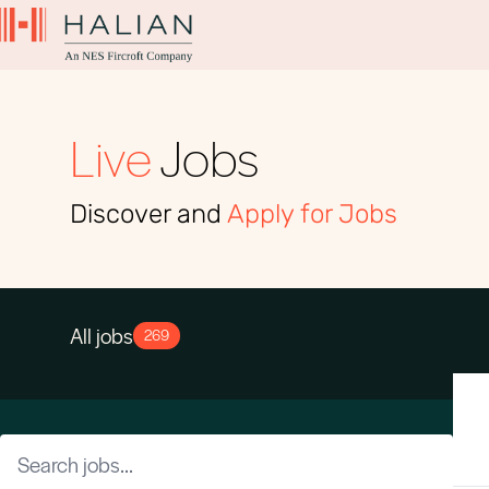
Live
Jobs
Discover and
Apply for Jobs
All jobs
269