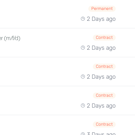
Permanent
2 Days ago
r (m/f/d)
Contract
2 Days ago
Contract
2 Days ago
Contract
2 Days ago
Contract
3 Days ago