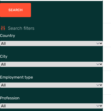
SEARCH
Search filters
Country
City
Employment type
Profession