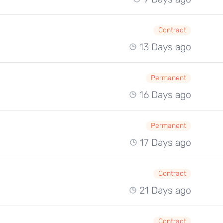
Contract
13 Days ago
Permanent
16 Days ago
Permanent
17 Days ago
Contract
21 Days ago
Contract