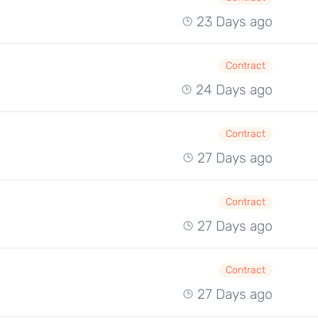
23 Days ago
Contract
24 Days ago
Contract
27 Days ago
Contract
27 Days ago
Contract
27 Days ago