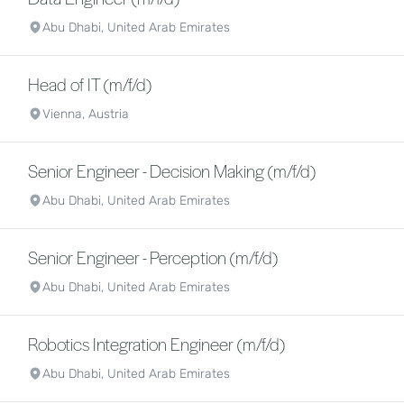
Abu Dhabi, United Arab Emirates
Head of IT (m/f/d)
Vienna, Austria
Senior Engineer - Decision Making (m/f/d)
Abu Dhabi, United Arab Emirates
Senior Engineer - Perception (m/f/d)
Abu Dhabi, United Arab Emirates
Robotics Integration Engineer (m/f/d)
Abu Dhabi, United Arab Emirates