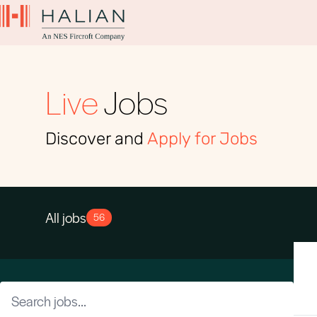
Live
Jobs
Discover and
Apply for Jobs
All jobs
56