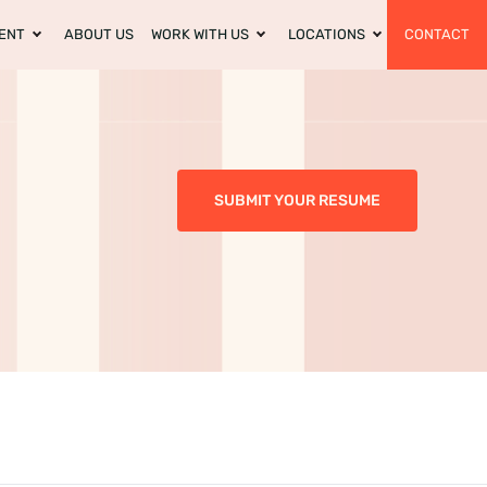
ENT
ABOUT US
WORK WITH US
LOCATIONS
CONTACT
SUBMIT YOUR RESUME