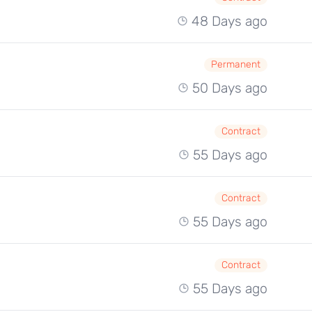
48 Days ago
Permanent
50 Days ago
Contract
55 Days ago
Contract
55 Days ago
Contract
55 Days ago