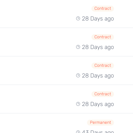
Contract
28 Days ago
Contract
28 Days ago
Contract
28 Days ago
Contract
28 Days ago
Permanent
43 Days ago