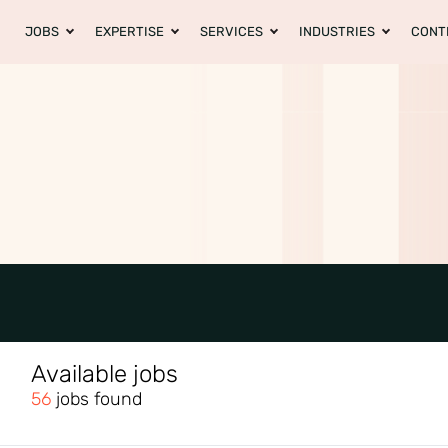
JOBS
EXPERTISE
SERVICES
INDUSTRIES
CONT
Available jobs
56
jobs found