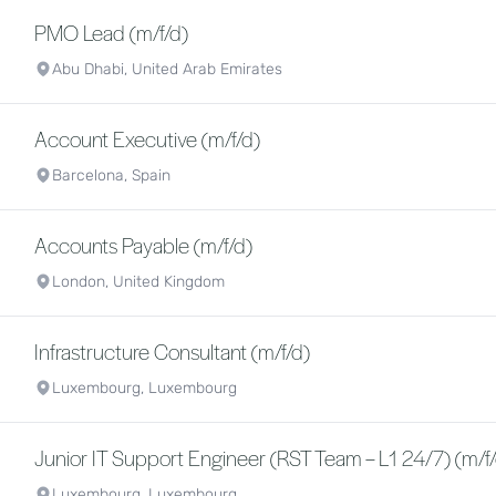
PMO Lead (m/f/d)
Abu Dhabi, United Arab Emirates
Account Executive (m/f/d)
Barcelona, Spain
Accounts Payable (m/f/d)
London, United Kingdom
Infrastructure Consultant (m/f/d)
Luxembourg, Luxembourg
Junior IT Support Engineer (RST Team – L1 24/7) (m/f
Luxembourg, Luxembourg