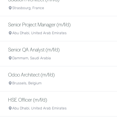
Strasbourg, France
Senior Project Manager (m/f/d)
Abu Dhabi, United Arab Emirates
Senior QA Analyst (m/f/d)
Dammam, Saudi Arabia
Odoo Architect (m/f/d)
Brussels, Belgium
HSE Officer (m/f/d)
Abu Dhabi, United Arab Emirates