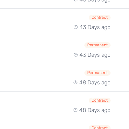
Contract
43 Days ago
Permanent
43 Days ago
Permanent
48 Days ago
Contract
48 Days ago
Contract