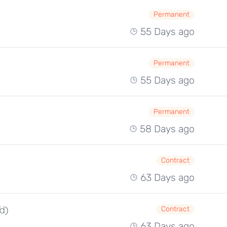
Permanent
55 Days ago
Permanent
55 Days ago
Permanent
58 Days ago
Contract
63 Days ago
/d)
Contract
63 Days ago