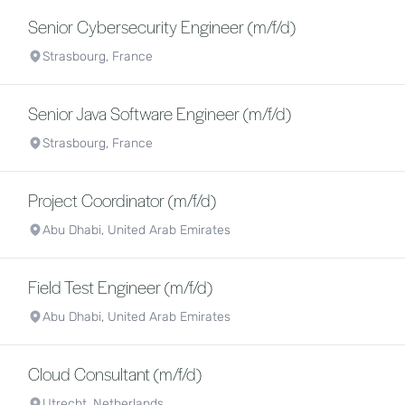
Senior Cybersecurity Engineer (m/f/d)
Strasbourg, France
Senior Java Software Engineer (m/f/d)
Strasbourg, France
Project Coordinator (m/f/d)
Abu Dhabi, United Arab Emirates
Field Test Engineer (m/f/d)
Abu Dhabi, United Arab Emirates
Cloud Consultant (m/f/d)
Utrecht, Netherlands