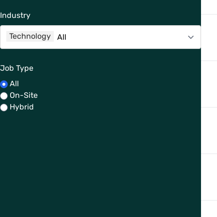
Industry
Technology
Job Type
All
On-Site
Hybrid