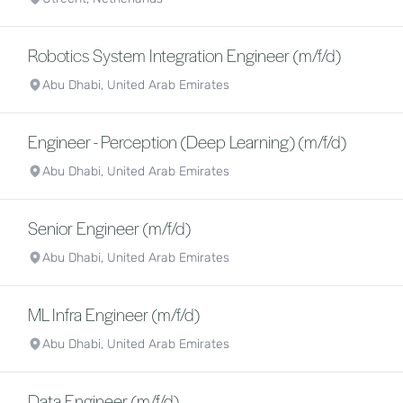
Robotics System Integration Engineer (m/f/d)
Abu Dhabi, United Arab Emirates
Engineer - Perception (Deep Learning) (m/f/d)
Abu Dhabi, United Arab Emirates
Senior Engineer (m/f/d)
Abu Dhabi, United Arab Emirates
ML Infra Engineer (m/f/d)
Abu Dhabi, United Arab Emirates
Data Engineer (m/f/d)