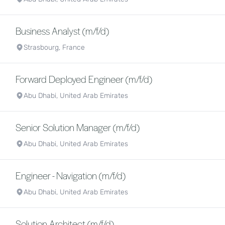
Business Analyst (m/f/d)
Strasbourg, France
Forward Deployed Engineer (m/f/d)
Abu Dhabi, United Arab Emirates
Senior Solution Manager (m/f/d)
Abu Dhabi, United Arab Emirates
Engineer - Navigation (m/f/d)
Abu Dhabi, United Arab Emirates
Solution Architect (m/f/d)