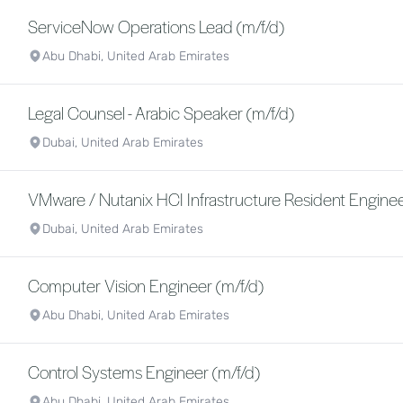
ServiceNow Operations Lead (m/f/d)
Abu Dhabi, United Arab Emirates
Legal Counsel - Arabic Speaker (m/f/d)
Dubai, United Arab Emirates
VMware / Nutanix HCI Infrastructure Resident Enginee
Dubai, United Arab Emirates
Computer Vision Engineer (m/f/d)
Abu Dhabi, United Arab Emirates
Control Systems Engineer (m/f/d)
Abu Dhabi, United Arab Emirates