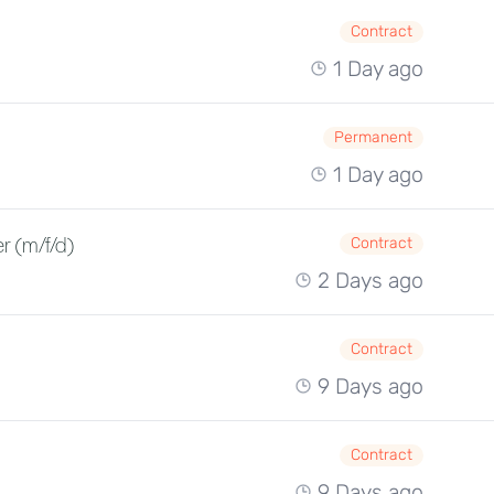
Contract
1 Day ago
Permanent
1 Day ago
r (m/f/d)
Contract
2 Days ago
Contract
9 Days ago
Contract
9 Days ago