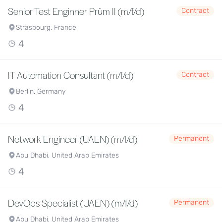
Senior Test Enginner Prüm II (m/f/d)
Contract
Strasbourg, France
4
IT Automation Consultant (m/f/d)
Contract
Berlin, Germany
4
Network Engineer (UAEN) (m/f/d)
Permanent
Abu Dhabi, United Arab Emirates
4
DevOps Specialist (UAEN) (m/f/d)
Permanent
Abu Dhabi, United Arab Emirates