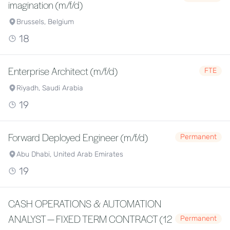
imagination (m/f/d)
Brussels, Belgium
18
Enterprise Architect (m/f/d)
FTE
Riyadh, Saudi Arabia
19
Forward Deployed Engineer (m/f/d)
Permanent
Abu Dhabi, United Arab Emirates
19
CASH OPERATIONS & AUTOMATION
ANALYST — FIXED TERM CONTRACT (12
Permanent