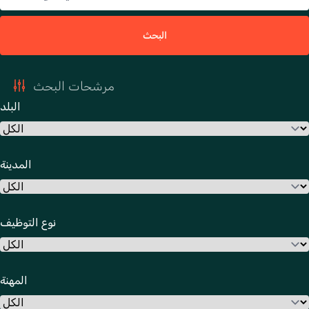
البحث
مرشحات البحث
البلد
المدينة
نوع التوظيف
المهنة