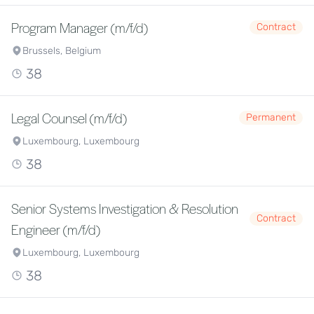
Program Manager (m/f/d)
Contract
Brussels, Belgium
38
Legal Counsel (m/f/d)
Permanent
Luxembourg, Luxembourg
38
Senior Systems Investigation & Resolution
Contract
Engineer (m/f/d)
Luxembourg, Luxembourg
38