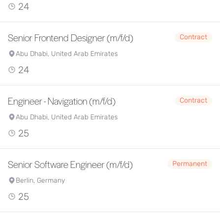
24
Senior Frontend Designer (m/f/d)
Contract
Abu Dhabi, United Arab Emirates
24
Engineer - Navigation (m/f/d)
Contract
Abu Dhabi, United Arab Emirates
25
Senior Software Engineer (m/f/d)
Permanent
Berlin, Germany
25