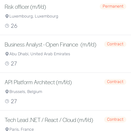
Risk officer (m/f/d)
Permanent
Luxembourg, Luxembourg
26
Business Analyst - Open Finance (m/f/d)
Contract
Abu Dhabi, United Arab Emirates
27
API Platform Architect (m/f/d)
Contract
Brussels, Belgium
27
Tech Lead .NET / React / Cloud (m/f/d)
Contract
Paris, France