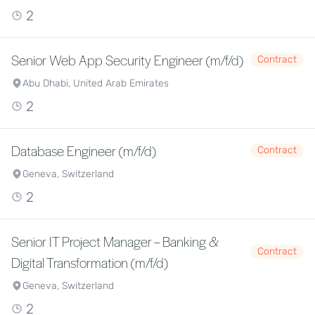
2
Senior Web App Security Engineer (m/f/d)
Contract
Abu Dhabi, United Arab Emirates
2
Database Engineer (m/f/d)
Contract
Geneva, Switzerland
2
Senior IT Project Manager – Banking &
Contract
Digital Transformation (m/f/d)
Geneva, Switzerland
2