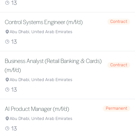
13
Control Systems Engineer (m/f/d)
Contract
Abu Dhabi, United Arab Emirates
13
Business Analyst (Retail Banking & Cards)
Contract
(m/f/d)
Abu Dhabi, United Arab Emirates
13
AI Product Manager (m/f/d)
Permanent
Abu Dhabi, United Arab Emirates
13