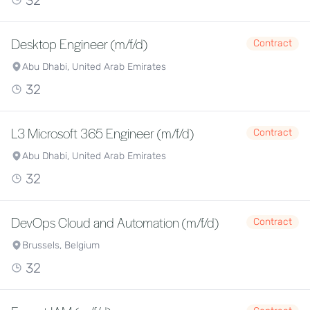
32
Desktop Engineer (m/f/d)
Contract
Abu Dhabi, United Arab Emirates
32
L3 Microsoft 365 Engineer (m/f/d)
Contract
Abu Dhabi, United Arab Emirates
32
DevOps Cloud and Automation (m/f/d)
Contract
Brussels, Belgium
32