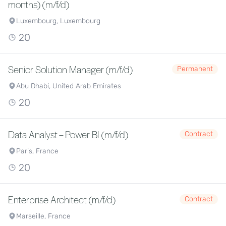
months) (m/f/d)
Luxembourg, Luxembourg
20
Senior Solution Manager (m/f/d)
Permanent
Abu Dhabi, United Arab Emirates
20
Data Analyst – Power BI (m/f/d)
Contract
Paris, France
20
Enterprise Architect (m/f/d)
Contract
Marseille, France