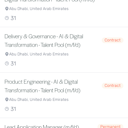
Abu Dhabi, United Arab Emirates
31
Delivery & Governance - AI & Digital
Contract
Transformation - Talent Pool (m/f/d)
Abu Dhabi, United Arab Emirates
31
Product Engineering - AI & Digital
Contract
Transformation - Talent Pool (m/f/d)
Abu Dhabi, United Arab Emirates
31
Lead Application Manager (m/f/d)
Permanent