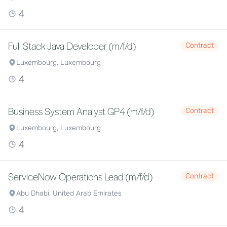
4
Full Stack Java Developer (m/f/d)
Contract
Luxembourg, Luxembourg
4
Business System Analyst GP4 (m/f/d)
Contract
Luxembourg, Luxembourg
4
ServiceNow Operations Lead (m/f/d)
Contract
Abu Dhabi, United Arab Emirates
4