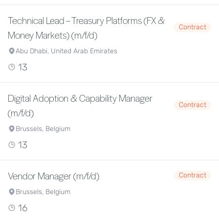
Technical Lead – Treasury Platforms (FX &
Contract
Money Markets) (m/f/d)
Abu Dhabi, United Arab Emirates
13
Digital Adoption & Capability Manager
Contract
(m/f/d)
Brussels, Belgium
13
Vendor Manager (m/f/d)
Contract
Brussels, Belgium
16