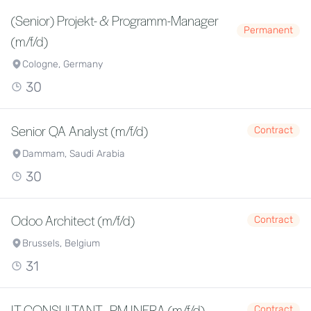
(Senior) Projekt- & Programm-Manager
Permanent
(m/f/d)
Cologne, Germany
30
Senior QA Analyst (m/f/d)
Contract
Dammam, Saudi Arabia
30
Odoo Architect (m/f/d)
Contract
Brussels, Belgium
31
IT CONSULTANT - PM INFRA (m/f/d)
Contract