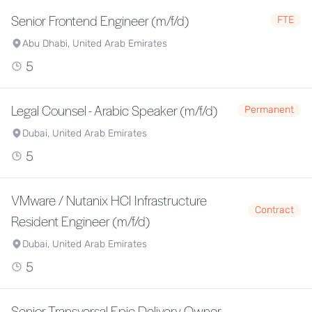
Senior Frontend Engineer (m/f/d)
FTE
Abu Dhabi, United Arab Emirates
5
Legal Counsel - Arabic Speaker (m/f/d)
Permanent
Dubai, United Arab Emirates
5
VMware / Nutanix HCI Infrastructure
Contract
Resident Engineer (m/f/d)
Dubai, United Arab Emirates
5
Senior Transversal Epic Delivery Owner