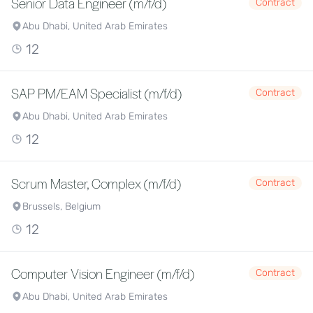
Senior Data Engineer (m/f/d)
Contract
Abu Dhabi, United Arab Emirates
12
SAP PM/EAM Specialist (m/f/d)
Contract
Abu Dhabi, United Arab Emirates
12
Scrum Master, Complex (m/f/d)
Contract
Brussels, Belgium
12
Computer Vision Engineer (m/f/d)
Contract
Abu Dhabi, United Arab Emirates