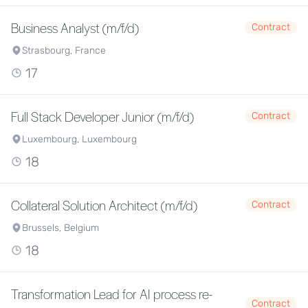
Business Analyst (m/f/d)
Contract
Strasbourg, France
17
Full Stack Developer Junior (m/f/d)
Contract
Luxembourg, Luxembourg
18
Collateral Solution Architect (m/f/d)
Contract
Brussels, Belgium
18
Transformation Lead for AI process re-
Contract