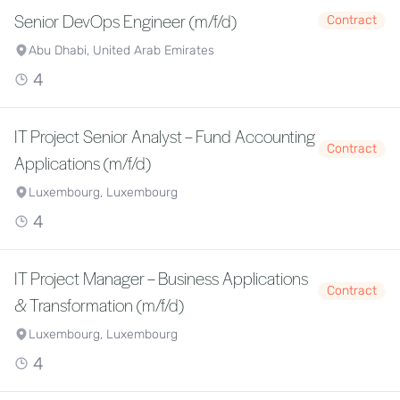
Senior DevOps Engineer (m/f/d)
Contract
Abu Dhabi, United Arab Emirates
4
IT Project Senior Analyst – Fund Accounting
Contract
Applications (m/f/d)
Luxembourg, Luxembourg
4
IT Project Manager – Business Applications
Contract
& Transformation (m/f/d)
Luxembourg, Luxembourg
4