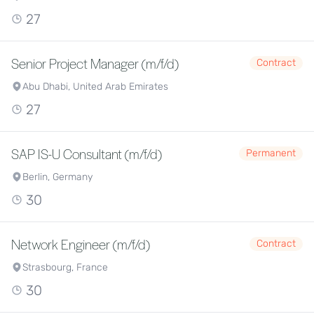
27
Senior Project Manager (m/f/d)
Contract
Abu Dhabi, United Arab Emirates
27
SAP IS-U Consultant (m/f/d)
Permanent
Berlin, Germany
30
Network Engineer (m/f/d)
Contract
Strasbourg, France
30