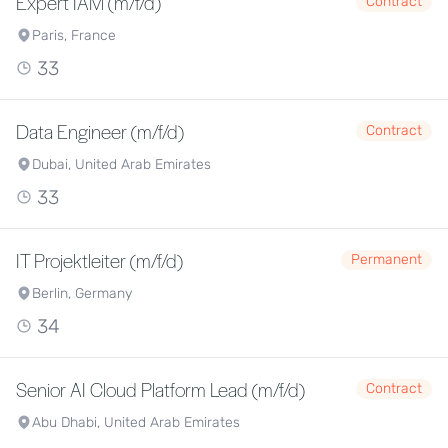
Expert IAM (m/f/d)
Contract
Paris, France
33
Data Engineer (m/f/d)
Contract
Dubai, United Arab Emirates
33
IT Projektleiter (m/f/d)
Permanent
Berlin, Germany
34
Senior AI Cloud Platform Lead (m/f/d)
Contract
Abu Dhabi, United Arab Emirates