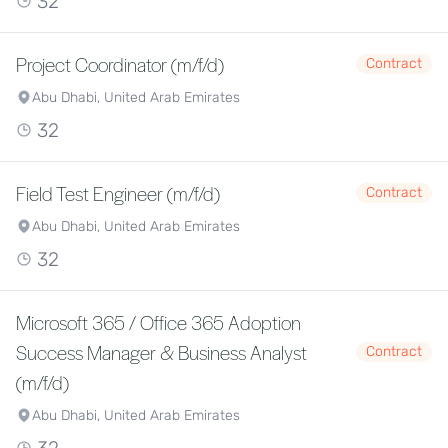
32
Project Coordinator (m/f/d)
Contract
Abu Dhabi, United Arab Emirates
32
Field Test Engineer (m/f/d)
Contract
Abu Dhabi, United Arab Emirates
32
Microsoft 365 / Office 365 Adoption
Success Manager & Business Analyst
Contract
(m/f/d)
Abu Dhabi, United Arab Emirates