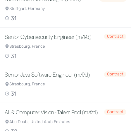
Stuttgart, Germany
31
Senior Cybersecurity Engineer (m/f/d)
Contract
Strasbourg, France
31
Senior Java Software Engineer (m/f/d)
Contract
Strasbourg, France
31
AI & Computer Vision - Talent Pool (m/f/d)
Contract
Abu Dhabi, United Arab Emirates