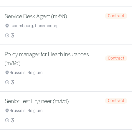
Service Desk Agent (m/f/d)
Contract
Luxembourg, Luxembourg
3
Policy manager for Health insurances
Contract
(m/f/d)
Brussels, Belgium
3
Senior Test Engineer (m/f/d)
Contract
Brussels, Belgium
3