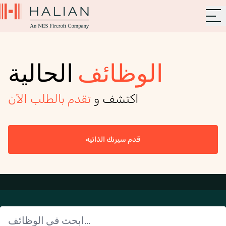
الحالية
الوظائف
تقدم بالطلب الآن
اكتشف و
قدم سيرتك الذاتية