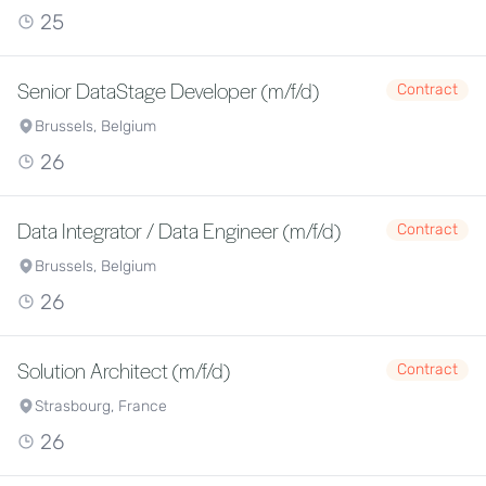
25
Senior DataStage Developer (m/f/d)
Contract
Brussels, Belgium
26
Data Integrator / Data Engineer (m/f/d)
Contract
Brussels, Belgium
26
Solution Architect (m/f/d)
Contract
Strasbourg, France
26