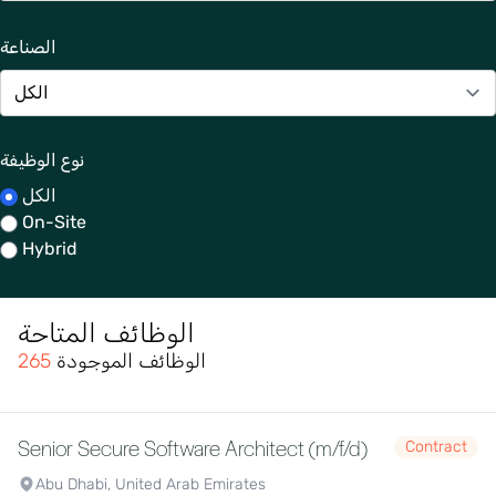
الصناعة
نوع الوظيفة
الكل
On-Site
Hybrid
الوظائف المتاحة
265
الوظائف الموجودة
Senior Secure Software Architect (m/f/d)
Contract
Abu Dhabi, United Arab Emirates