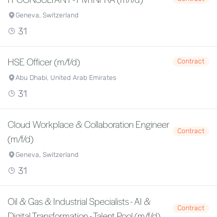
Geneva, Switzerland
31
HSE Officer (m/f/d)
Contract
Abu Dhabi, United Arab Emirates
31
Cloud Workplace & Collaboration Engineer
Contract
(m/f/d)
Geneva, Switzerland
31
Oil & Gas & Industrial Specialists - AI &
Contract
Digital Transformation - Talent Pool (m/f/d)