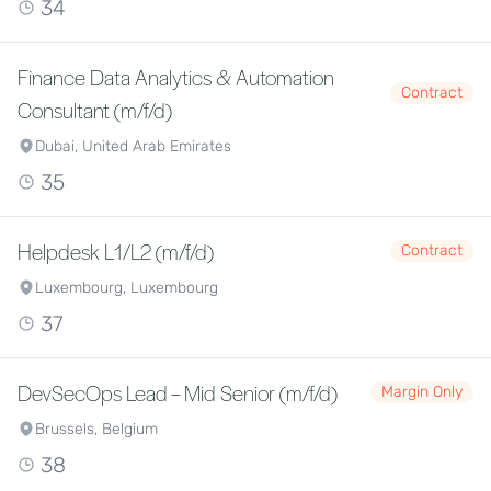
34
Finance Data Analytics & Automation
Contract
Consultant (m/f/d)
Dubai, United Arab Emirates
35
Helpdesk L1/L2 (m/f/d)
Contract
Luxembourg, Luxembourg
37
DevSecOps Lead – Mid Senior (m/f/d)
Margin Only
Brussels, Belgium
38