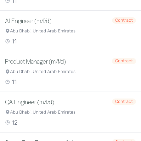
11
AI Engineer (m/f/d)
Contract
Abu Dhabi, United Arab Emirates
11
Product Manager (m/f/d)
Contract
Abu Dhabi, United Arab Emirates
11
QA Engineer (m/f/d)
Contract
Abu Dhabi, United Arab Emirates
12