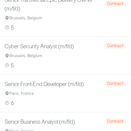
Contract
(m/f/d)
Brussels, Belgium
5
Cyber Security Analyst (m/f/d)
Contract
Brussels, Belgium
5
Senior Front-End Developer (m/f/d)
Contract
Paris, France
6
Senior Business Analyst (m/f/d)
Contract