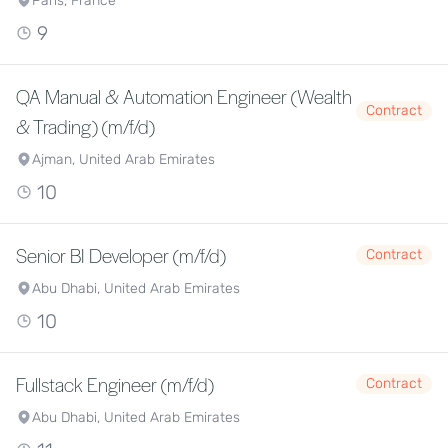
Paris, France
9
QA Manual & Automation Engineer (Wealth
Contract
& Trading) (m/f/d)
Ajman, United Arab Emirates
10
Senior BI Developer (m/f/d)
Contract
Abu Dhabi, United Arab Emirates
10
Fullstack Engineer (m/f/d)
Contract
Abu Dhabi, United Arab Emirates