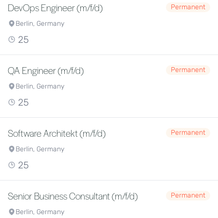
DevOps Engineer (m/f/d)
Permanent
Berlin, Germany
25
QA Engineer (m/f/d)
Permanent
Berlin, Germany
25
Software Architekt (m/f/d)
Permanent
Berlin, Germany
25
Senior Business Consultant (m/f/d)
Permanent
Berlin, Germany