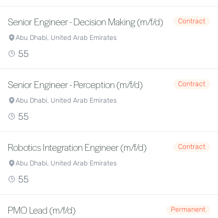
Senior Engineer - Decision Making (m/f/d)
Contract
Abu Dhabi, United Arab Emirates
55
Senior Engineer - Perception (m/f/d)
Contract
Abu Dhabi, United Arab Emirates
55
Robotics Integration Engineer (m/f/d)
Contract
Abu Dhabi, United Arab Emirates
55
PMO Lead (m/f/d)
Permanent