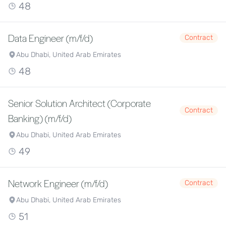
48
Data Engineer (m/f/d)
Contract
Abu Dhabi, United Arab Emirates
48
Senior Solution Architect (Corporate
Contract
Banking) (m/f/d)
Abu Dhabi, United Arab Emirates
49
Network Engineer (m/f/d)
Contract
Abu Dhabi, United Arab Emirates
51