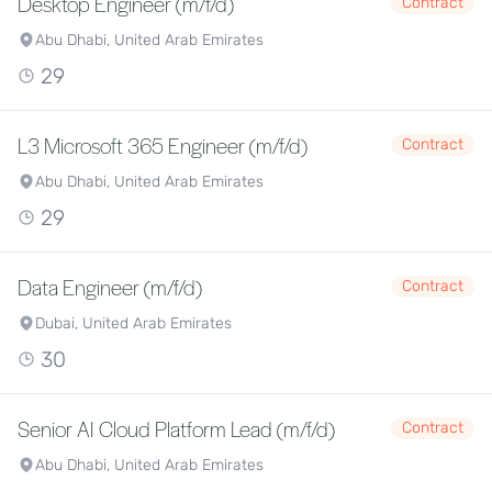
Desktop Engineer (m/f/d)
Contract
Abu Dhabi, United Arab Emirates
29
L3 Microsoft 365 Engineer (m/f/d)
Contract
Abu Dhabi, United Arab Emirates
29
Data Engineer (m/f/d)
Contract
Dubai, United Arab Emirates
30
Senior AI Cloud Platform Lead (m/f/d)
Contract
Abu Dhabi, United Arab Emirates