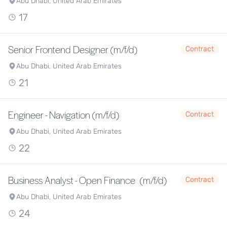
Abu Dhabi, United Arab Emirates
17
Senior Frontend Designer (m/f/d)
Contract
Abu Dhabi, United Arab Emirates
21
Engineer - Navigation (m/f/d)
Contract
Abu Dhabi, United Arab Emirates
22
Business Analyst - Open Finance (m/f/d)
Contract
Abu Dhabi, United Arab Emirates
24