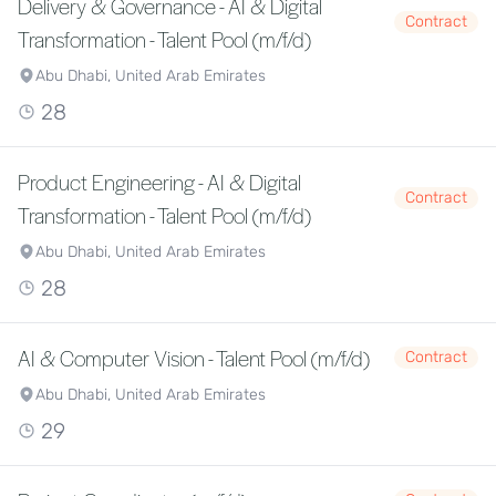
Delivery & Governance - AI & Digital
Contract
Transformation - Talent Pool (m/f/d)
Abu Dhabi, United Arab Emirates
28
Product Engineering - AI & Digital
Contract
Transformation - Talent Pool (m/f/d)
Abu Dhabi, United Arab Emirates
28
AI & Computer Vision - Talent Pool (m/f/d)
Contract
Abu Dhabi, United Arab Emirates
29