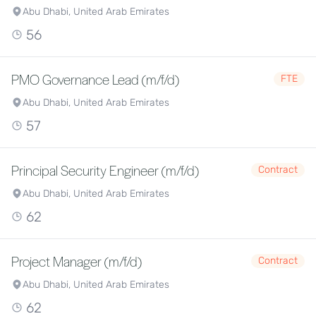
Abu Dhabi, United Arab Emirates
56
PMO Governance Lead (m/f/d)
FTE
Abu Dhabi, United Arab Emirates
57
Principal Security Engineer (m/f/d)
Contract
Abu Dhabi, United Arab Emirates
62
Project Manager (m/f/d)
Contract
Abu Dhabi, United Arab Emirates
62