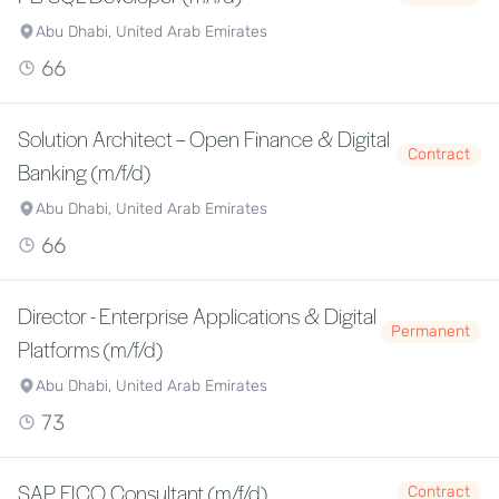
Abu Dhabi, United Arab Emirates
66
Solution Architect – Open Finance & Digital
Contract
Banking (m/f/d)
Abu Dhabi, United Arab Emirates
66
Director - Enterprise Applications & Digital
Permanent
Platforms (m/f/d)
Abu Dhabi, United Arab Emirates
73
SAP FICO Consultant (m/f/d)
Contract