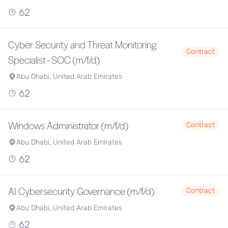
62
Cyber Security and Threat Monitoring
Contract
Specialist - SOC (m/f/d)
Abu Dhabi, United Arab Emirates
62
Windows Administrator (m/f/d)
Contract
Abu Dhabi, United Arab Emirates
62
AI Cybersecurity Governance (m/f/d)
Contract
Abu Dhabi, United Arab Emirates
62