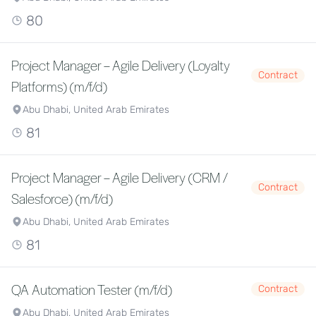
80
Project Manager – Agile Delivery (Loyalty
Contract
Platforms) (m/f/d)
Abu Dhabi, United Arab Emirates
81
Project Manager – Agile Delivery (CRM /
Contract
Salesforce) (m/f/d)
Abu Dhabi, United Arab Emirates
81
QA Automation Tester (m/f/d)
Contract
Abu Dhabi, United Arab Emirates