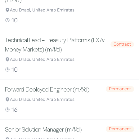
Abu Dhabi, United Arab Emirates
10
Technical Lead – Treasury Platforms (FX &
Contract
Money Markets) (m/f/d)
Abu Dhabi, United Arab Emirates
10
Forward Deployed Engineer (m/f/d)
Permanent
Abu Dhabi, United Arab Emirates
16
Senior Solution Manager (m/f/d)
Permanent