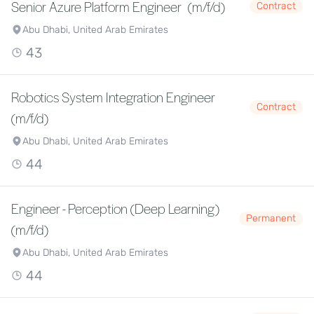
Senior Azure Platform Engineer (m/f/d)
Contract
Abu Dhabi, United Arab Emirates
43
Robotics System Integration Engineer
Contract
(m/f/d)
Abu Dhabi, United Arab Emirates
44
Engineer - Perception (Deep Learning)
Permanent
(m/f/d)
Abu Dhabi, United Arab Emirates
44