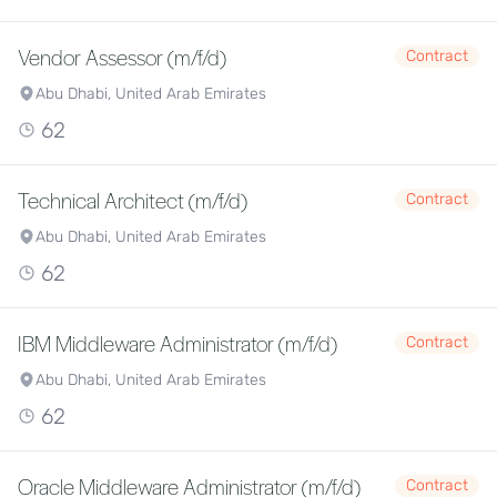
Vendor Assessor (m/f/d)
Contract
Abu Dhabi, United Arab Emirates
62
Technical Architect (m/f/d)
Contract
Abu Dhabi, United Arab Emirates
62
IBM Middleware Administrator (m/f/d)
Contract
Abu Dhabi, United Arab Emirates
62
Oracle Middleware Administrator (m/f/d)
Contract