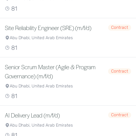
81
Site Reliability Engineer (SRE) (m/f/d)
Contract
Abu Dhabi, United Arab Emirates
81
Senior Scrum Master (Agile & Program
Contract
Governance) (m/f/d)
Abu Dhabi, United Arab Emirates
81
AI Delivery Lead (m/f/d)
Contract
Abu Dhabi, United Arab Emirates
81