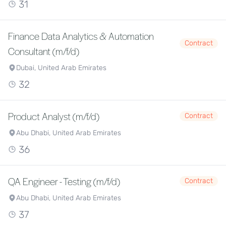
31
Finance Data Analytics & Automation
Contract
Consultant (m/f/d)
Dubai, United Arab Emirates
32
Product Analyst (m/f/d)
Contract
Abu Dhabi, United Arab Emirates
36
QA Engineer - Testing (m/f/d)
Contract
Abu Dhabi, United Arab Emirates
37