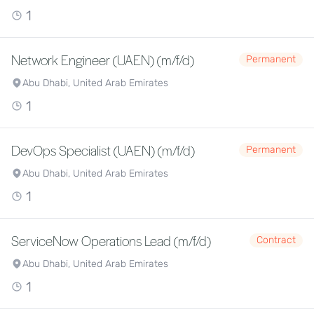
1
Network Engineer (UAEN) (m/f/d)
Permanent
Abu Dhabi, United Arab Emirates
1
DevOps Specialist (UAEN) (m/f/d)
Permanent
Abu Dhabi, United Arab Emirates
1
ServiceNow Operations Lead (m/f/d)
Contract
Abu Dhabi, United Arab Emirates
1