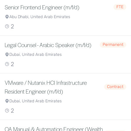
Senior Frontend Engineer (m/f/d)
FTE
Abu Dhabi, United Arab Emirates
2
Legal Counsel - Arabic Speaker (m/f/d)
Permanent
Dubai, United Arab Emirates
2
VMware / Nutanix HCI Infrastructure
Contract
Resident Engineer (m/f/d)
Dubai, United Arab Emirates
2
QA Manual & Automation Engineer (Wealth