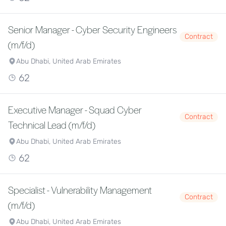
Senior Manager - Cyber Security Engineers
Contract
(m/f/d)
Abu Dhabi, United Arab Emirates
62
Executive Manager - Squad Cyber
Contract
Technical Lead (m/f/d)
Abu Dhabi, United Arab Emirates
62
Specialist - Vulnerability Management
Contract
(m/f/d)
Abu Dhabi, United Arab Emirates