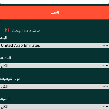
البحث
مرشحات البحث
البلد
المدينة
نوع التوظيف
المهنة