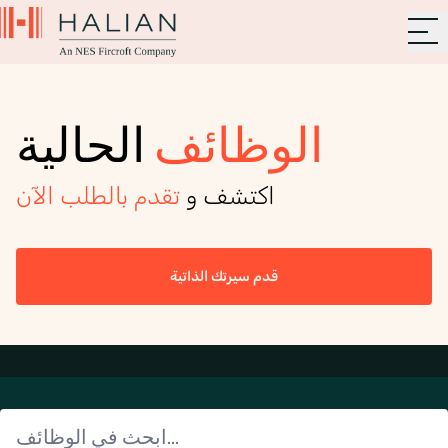
الحالية
الوظائف
تقدم بالطلب الآن
اكتشف و
قدم سيرتك الذاتية