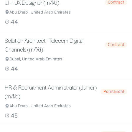
UI + UX Designer (m/f/d)
Contract
Abu Dhabi, United Arab Emirates
44
Solution Architect - Telecom Digital
Contract
Channels (m/f/d)
Dubai, United Arab Emirates
44
HR & Recruitment Administrator (Junior)
Permanent
(m/f/d)
Abu Dhabi, United Arab Emirates
45