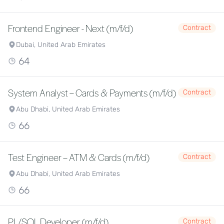
Frontend Engineer - Next (m/f/d)
Contract
Dubai, United Arab Emirates
64
System Analyst – Cards & Payments (m/f/d)
Contract
Abu Dhabi, United Arab Emirates
66
Test Engineer – ATM & Cards (m/f/d)
Contract
Abu Dhabi, United Arab Emirates
66
PL/SQL Developer (m/f/d)
Contract