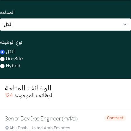
الصناعة
نوع الوظيفة
الكل
On-Site
Hybrid
الوظائف المتاحة
124
الوظائف الموجودة
Senior DevOps Engineer (m/f/d)
Contract
Abu Dhabi, United Arab Emirates