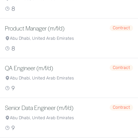
8
Product Manager (m/f/d)
Contract
Abu Dhabi, United Arab Emirates
8
QA Engineer (m/f/d)
Contract
Abu Dhabi, United Arab Emirates
9
Senior Data Engineer (m/f/d)
Contract
Abu Dhabi, United Arab Emirates
9