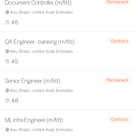
Document Controller (m/f/d)
Permanent
Abu Dhabi, United Arab Emirates
45
QA Engineer - banking (m/f/d)
Contract
Abu Dhabi, United Arab Emirates
45
Senior Engineer (m/f/d)
Permanent
Abu Dhabi, United Arab Emirates
48
ML Infra Engineer (m/f/d)
Contract
Abu Dhabi, United Arab Emirates