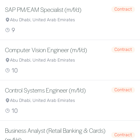
SAP PM/EAM Specialist (m/f/d)
Contract
Abu Dhabi, United Arab Emirates
9
Computer Vision Engineer (m/f/d)
Contract
Abu Dhabi, United Arab Emirates
10
Control Systems Engineer (m/f/d)
Contract
Abu Dhabi, United Arab Emirates
10
Business Analyst (Retail Banking & Cards)
Contract
(m/f/d)