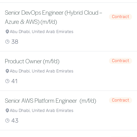
Senior DevOps Engineer (Hybrid Cloud –
Contract
Azure & AWS) (m/f/d)
Abu Dhabi, United Arab Emirates
38
Product Owner (m/f/d)
Contract
Abu Dhabi, United Arab Emirates
41
Senior AWS Platform Engineer (m/f/d)
Contract
Abu Dhabi, United Arab Emirates
43