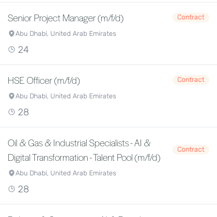
Senior Project Manager (m/f/d)
Contract
Abu Dhabi, United Arab Emirates
24
HSE Officer (m/f/d)
Contract
Abu Dhabi, United Arab Emirates
28
Oil & Gas & Industrial Specialists - AI &
Contract
Digital Transformation - Talent Pool (m/f/d)
Abu Dhabi, United Arab Emirates
28