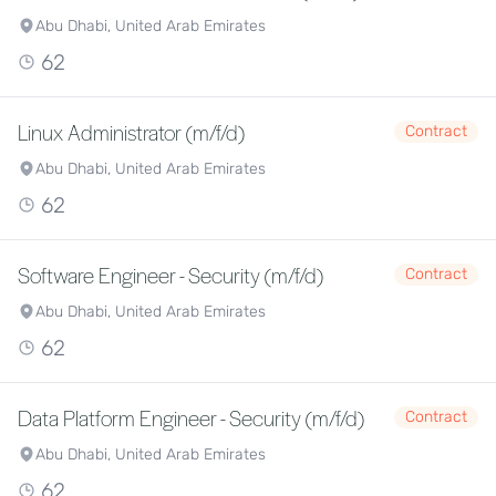
Abu Dhabi, United Arab Emirates
62
Linux Administrator (m/f/d)
Contract
Abu Dhabi, United Arab Emirates
62
Software Engineer - Security (m/f/d)
Contract
Abu Dhabi, United Arab Emirates
62
Data Platform Engineer - Security (m/f/d)
Contract
Abu Dhabi, United Arab Emirates
62