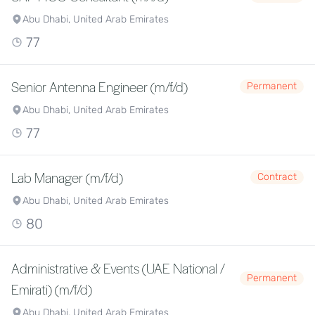
Abu Dhabi, United Arab Emirates
77
Senior Antenna Engineer (m/f/d)
Permanent
Abu Dhabi, United Arab Emirates
77
Lab Manager (m/f/d)
Contract
Abu Dhabi, United Arab Emirates
80
Administrative & Events (UAE National /
Permanent
Emirati) (m/f/d)
Abu Dhabi, United Arab Emirates