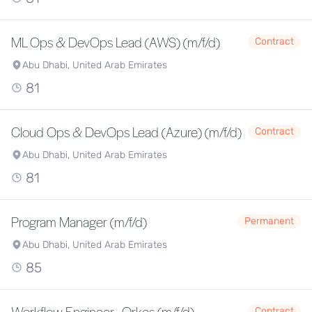
ML Ops & DevOps Lead (AWS) (m/f/d)
Contract
Abu Dhabi, United Arab Emirates
81
Cloud Ops & DevOps Lead (Azure) (m/f/d)
Contract
Abu Dhabi, United Arab Emirates
81
Program Manager (m/f/d)
Permanent
Abu Dhabi, United Arab Emirates
85
Workflow Engineer - Orkes (m/f/d)
Contract