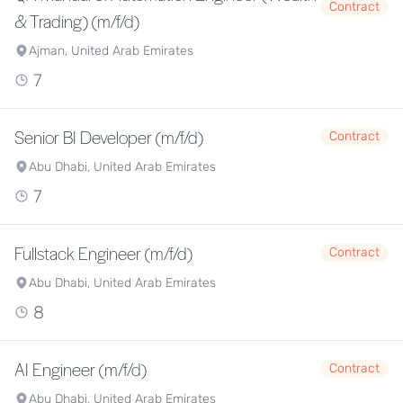
Contract
& Trading) (m/f/d)
Ajman, United Arab Emirates
7
Senior BI Developer (m/f/d)
Contract
Abu Dhabi, United Arab Emirates
7
Fullstack Engineer (m/f/d)
Contract
Abu Dhabi, United Arab Emirates
8
AI Engineer (m/f/d)
Contract
Abu Dhabi, United Arab Emirates