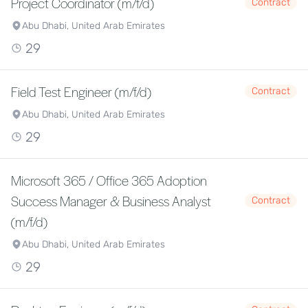
Project Coordinator (m/f/d)
Contract
Abu Dhabi, United Arab Emirates
29
Field Test Engineer (m/f/d)
Contract
Abu Dhabi, United Arab Emirates
29
Microsoft 365 / Office 365 Adoption
Success Manager & Business Analyst
Contract
(m/f/d)
Abu Dhabi, United Arab Emirates
29