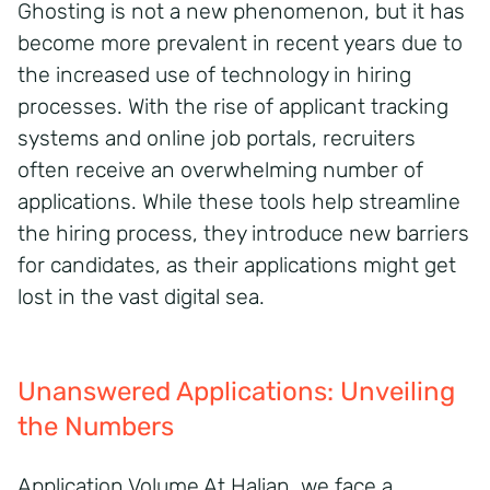
Ghosting is not a new phenomenon, but it has
become more prevalent in recent years due to
the increased use of technology in hiring
processes. With the rise of applicant tracking
systems and online job portals, recruiters
often receive an overwhelming number of
applications. While these tools help streamline
the hiring process, they introduce new barriers
for candidates, as their applications might get
lost in the vast digital sea.
Unanswered Applications: Unveiling
the Numbers
Application Volume At Halian, we face a