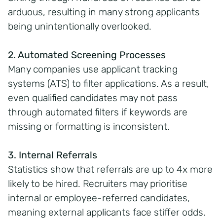
arduous, resulting in many strong applicants
being unintentionally overlooked.
2. Automated Screening Processes
Many companies use applicant tracking
systems (ATS) to filter applications. As a result,
even qualified candidates may not pass
through automated filters if keywords are
missing or formatting is inconsistent.
3. Internal Referrals
Statistics show that referrals are up to 4x more
likely to be hired. Recruiters may prioritise
internal or employee-referred candidates,
meaning external applicants face stiffer odds.