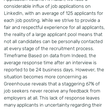
considerable influx of job applications on
LinkedIn, with an average of 125 applicants for
each job posting. While we strive to provide a
fair and respectful experience for all applicants,
the reality of a large applicant pool means that
not all candidates can be personally contacted
at every stage of the recruitment process.
Timeframe Based on data from Indeed, the
average response time after an interview is
reported to be 24 business days. However, the
situation becomes more concerning as
Greenhouse reveals that a staggering 67% of
job seekers never receive any feedback from
employers at all. This lack of response leaves
many applicants in uncertainty regarding their