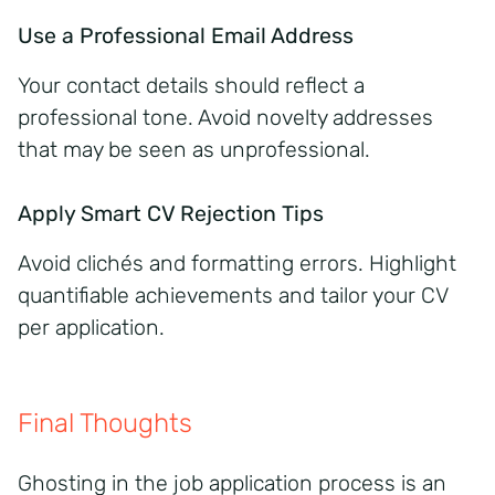
Use a Professional Email Address
Your contact details should reflect a
professional tone. Avoid novelty addresses
that may be seen as unprofessional.
Apply Smart CV Rejection Tips
Avoid clichés and formatting errors. Highlight
quantifiable achievements and tailor your CV
per application.
Final Thoughts
Ghosting in the job application process is an