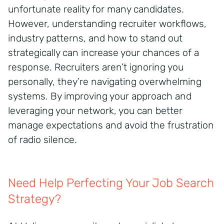
unfortunate reality for many candidates.
However, understanding recruiter workflows,
industry patterns, and how to stand out
strategically can increase your chances of a
response. Recruiters aren’t ignoring you
personally, they’re navigating overwhelming
systems. By improving your approach and
leveraging your network, you can better
manage expectations and avoid the frustration
of radio silence.
Need Help Perfecting Your Job Search
Strategy?