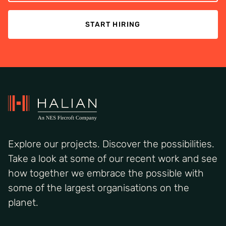
START HIRING
Explore our projects. Discover the possibilities.
Take a look at some of our recent work and see
how together we embrace the possible with
some of the largest organisations on the
planet.