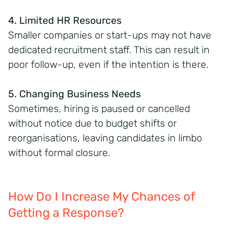
4. Limited HR Resources
Smaller companies or start-ups may not have
dedicated recruitment staff. This can result in
poor follow-up, even if the intention is there.
5. Changing Business Needs
Sometimes, hiring is paused or cancelled
without notice due to budget shifts or
reorganisations, leaving candidates in limbo
without formal closure.
How Do I Increase My Chances of
Getting a Response?