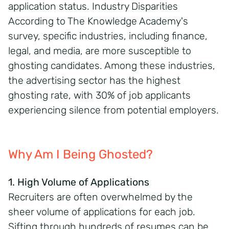
application status. Industry Disparities
According to The Knowledge Academy's
survey, specific industries, including finance,
legal, and media, are more susceptible to
ghosting candidates. Among these industries,
the advertising sector has the highest
ghosting rate, with 30% of job applicants
experiencing silence from potential employers.
Why Am I Being Ghosted?
1. High Volume of Applications
Recruiters are often overwhelmed by the
sheer volume of applications for each job.
Sifting through hundreds of resumes can be