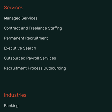
Services
Managed Services
Contract and Freelance Staffing
Permanent Recruitment
Executive Search
Outsourced Payroll Services
Recruitment Process Outsourcing
Industries
Banking