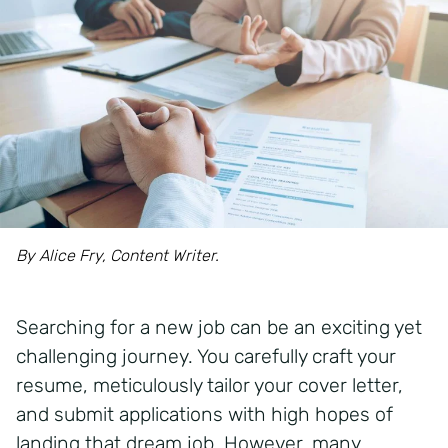
By Alice Fry, Content Writer.
Searching for a new job can be an exciting yet
challenging journey. You carefully craft your
resume, meticulously tailor your cover letter,
and submit applications with high hopes of
landing that dream job. However, many