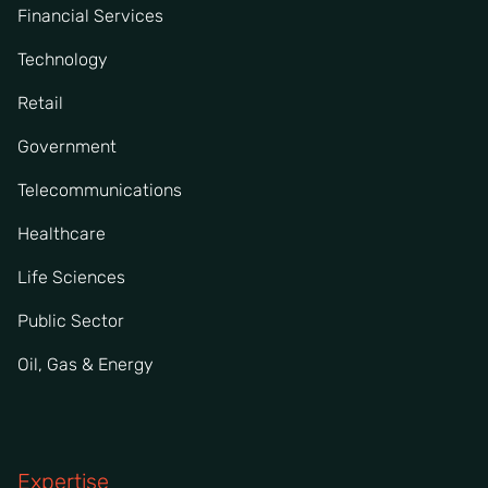
Financial Services
Technology
Retail
Government
Telecommunications
Healthcare
Life Sciences
Public Sector
Oil, Gas & Energy
Expertise