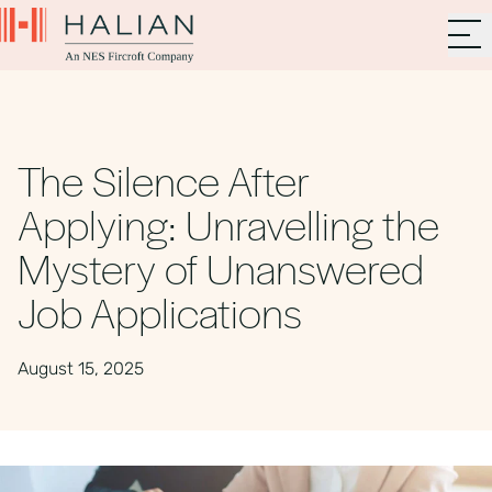
The Silence After
Applying: Unravelling the
Mystery of Unanswered
Job Applications
August 15, 2025