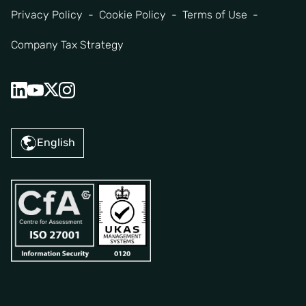
Privacy Policy
Cookie Policy
Terms of Use
Company Tax Strategy
English