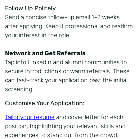
Follow Up Politely
Send a concise follow-up email 1–2 weeks
after applying. Keep it professional and reaffirm
your interest in the role.
Network and Get Referrals
Tap into LinkedIn and alumni communities to
secure introductions or warm referrals. These
can fast-track your application past the initial
screening.
Customise Your Application:
Tailor your resume
and cover letter for each
position, highlighting your relevant skills and
experiences to stand out from the crowd.