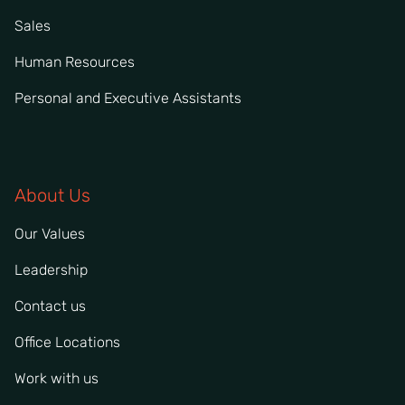
Sales
Human Resources
Personal and Executive Assistants
About Us
Our Values
Leadership
Contact us
Office Locations
Work with us