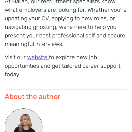
At Halian, our recruitment specialists know
what employers are looking for. Whether you're
updating your CV, applying to new roles, or
navigating ghosting, we’re here to help you
present your best professional self and secure
meaningful interviews.
Visit our
website
to explore new job
opportunities and get tailored career support
today.
About the author