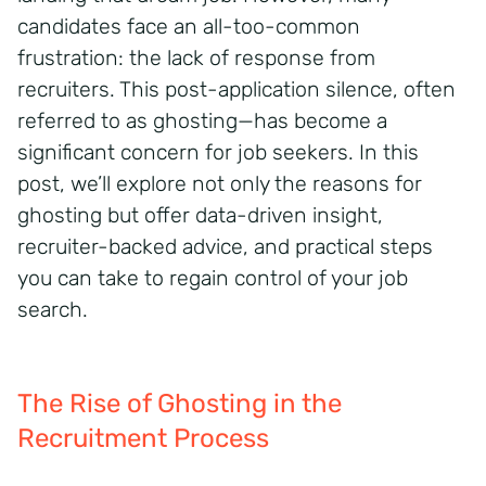
candidates face an all-too-common
frustration: the lack of response from
recruiters. This post-application silence, often
referred to as ghosting—has become a
significant concern for job seekers. In this
post, we’ll explore not only the reasons for
ghosting but offer data-driven insight,
recruiter-backed advice, and practical steps
you can take to regain control of your job
search.
The Rise of Ghosting in the
Recruitment Process