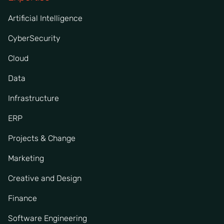
Artificial Intelligence
CyberSecurity
Cloud
Data
Infrastructure
ERP
Projects & Change
Marketing
Creative and Design
Finance
Software Engineering