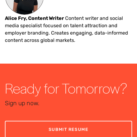
Alice Fry, Content Writer
Content writer and social
media specialist focused on talent attraction and
employer branding. Creates engaging, data-informed
content across global markets.
Ready for Tomorrow?
Sign up now.
SUBMIT RESUME