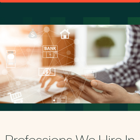
Professions We Hire In