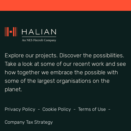
Explore our projects. Discover the possibilities.
Take a look at some of our recent work and see
how together we embrace the possible with
some of the largest organisations on the
planet.
Privacy Policy
Cookie Policy
Terms of Use
Company Tax Strategy