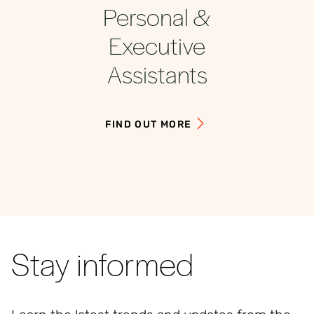
Personal &
Executive
Assistants
FIND OUT MORE
Stay informed