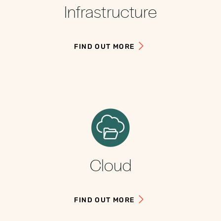
Infrastructure
FIND OUT MORE
Cloud
FIND OUT MORE