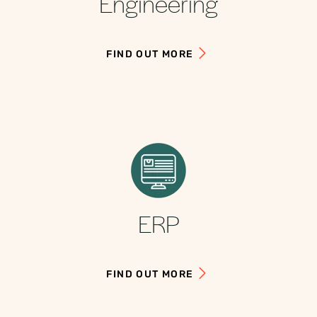
Engineering
FIND OUT MORE
ERP
FIND OUT MORE