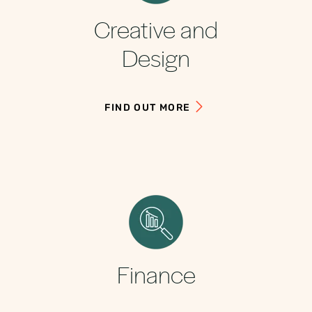
Creative and
Design
FIND OUT MORE
Finance