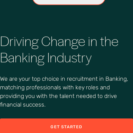
Driving Change in the
Banking Industry
We are your top choice in recruitment in Banking,
matching professionals with key roles and
providing you with the talent needed to drive
financial success.
GET STARTED