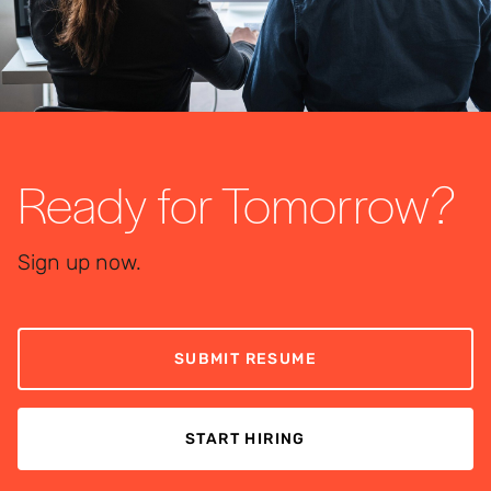
Ready for Tomorrow?
Sign up now.
SUBMIT RESUME
START HIRING