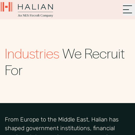
Industries
We Recruit
For
From Europe to the Middle East, Halian has
shaped government institutions, financial