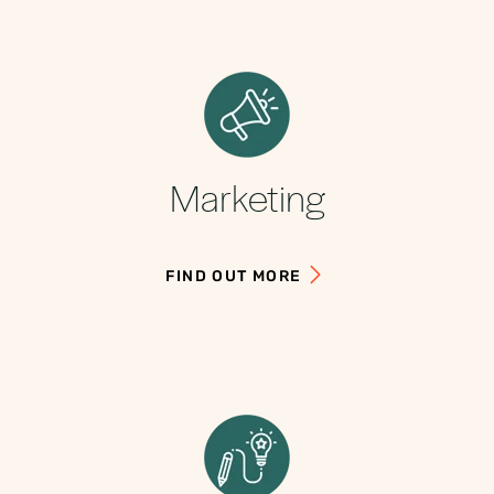
Marketing
FIND OUT MORE