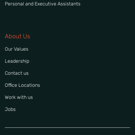
Personal and Executive Assistants
About Us
Our Values
Leadership
Contact us
Office Locations
Work with us
Jobs