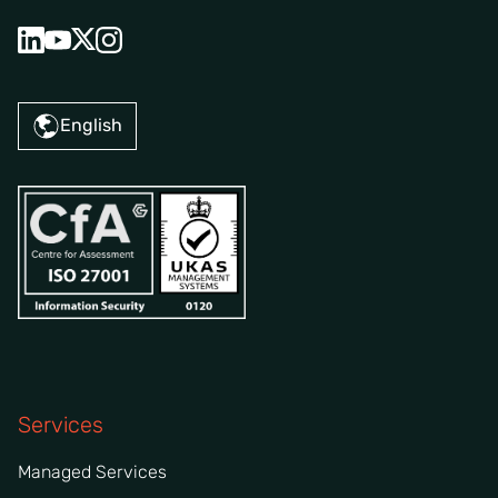
English
Services
Managed Services