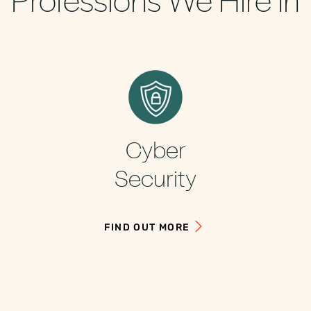
Cyber
Security
FIND OUT MORE