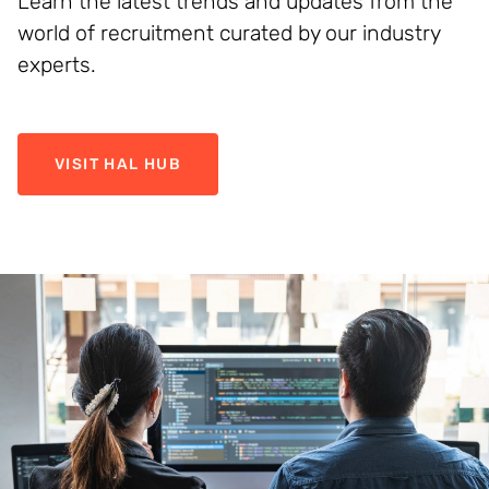
Learn the latest trends and updates from the
world of recruitment curated by our industry
experts.
VISIT HAL HUB