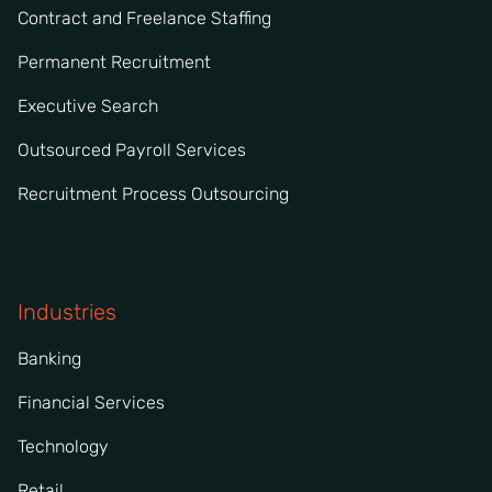
Contract and Freelance Staffing
Permanent Recruitment
Executive Search
Outsourced Payroll Services
Recruitment Process Outsourcing
Industries
Banking
Financial Services
Technology
Retail