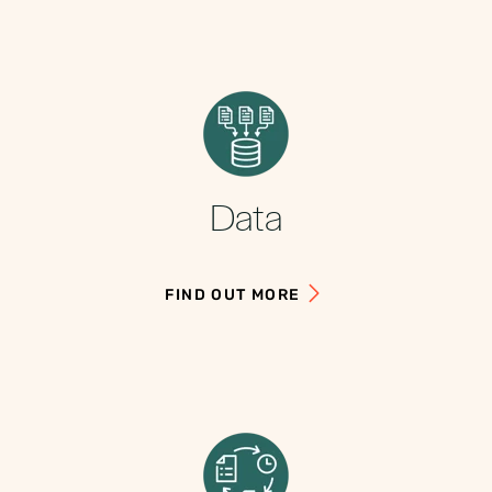
Data
FIND OUT MORE