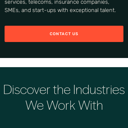
services, telecoms, insurance companies,
SMEs, and start-ups with exceptional talent.
CONTACT US
Discover the Industries
We Work With