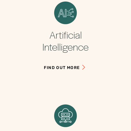
Artificial
Intelligence
FIND OUT MORE