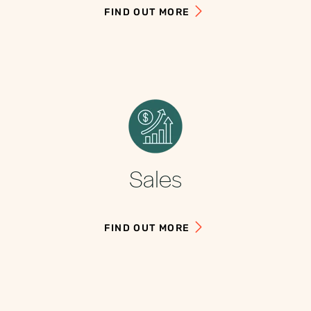
FIND OUT MORE
Sales
FIND OUT MORE