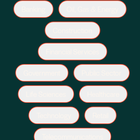
Banking
Oil, Gas & Energy
Construction
Financial Services
Government
Public Sector
Life Sciences
Healthcare
Technology
Retail
Telecommunications