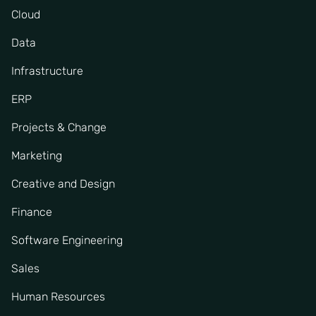
Cloud
Data
Infrastructure
ERP
Projects & Change
Marketing
Creative and Design
Finance
Software Engineering
Sales
Human Resources