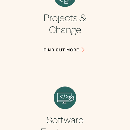
Projects &
Change
FIND OUT MORE
Software