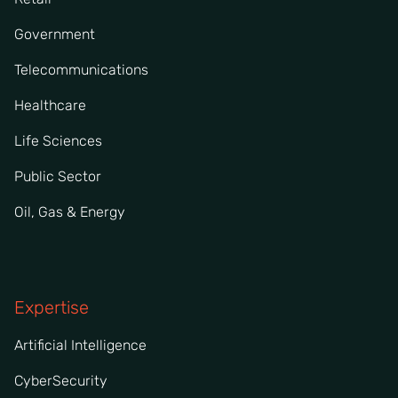
Government
Telecommunications
Healthcare
Life Sciences
Public Sector
Oil, Gas & Energy
Expertise
Artificial Intelligence
CyberSecurity