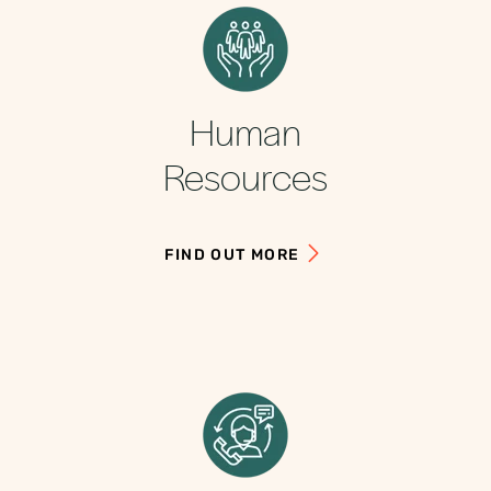
Human
Resources
FIND OUT MORE