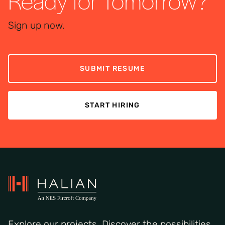
Ready for Tomorrow?
Sign up now.
SUBMIT RESUME
START HIRING
Explore our projects. Discover the possibilities.