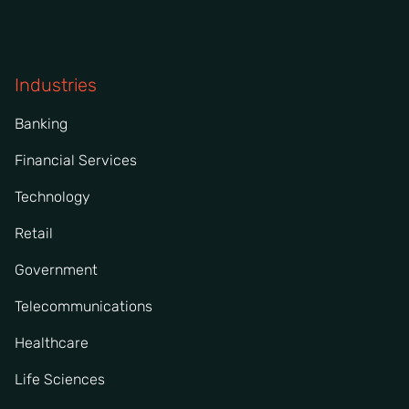
Industries
Banking
Financial Services
Technology
Retail
Government
Telecommunications
Healthcare
Life Sciences