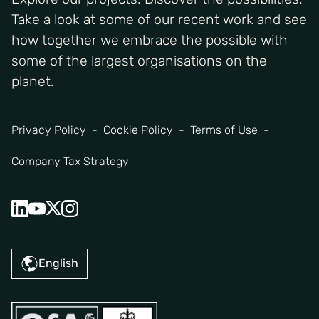
Take a look at some of our recent work and see
how together we embrace the possible with
some of the largest organisations on the
planet.
Privacy Policy
Cookie Policy
Terms of Use
Company Tax Strategy
English