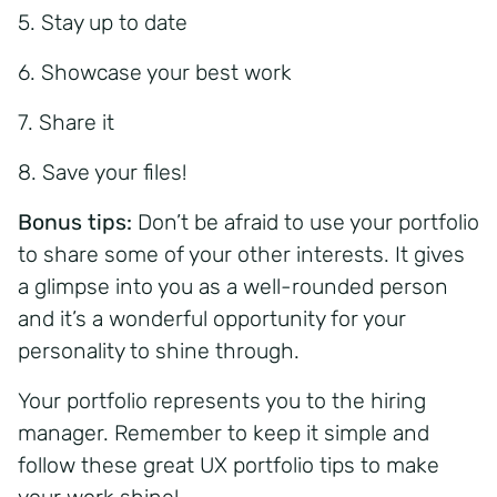
5. Stay up to date
6. Showcase your best work
7. Share it
8. Save your files!
Bonus tips:
Don’t be afraid to use your portfolio
to share some of your other interests. It gives
a glimpse into you as a well-rounded person
and it’s a wonderful opportunity for your
personality to shine through.
Your portfolio represents you to the hiring
manager. Remember to keep it simple and
follow these great UX portfolio tips to make