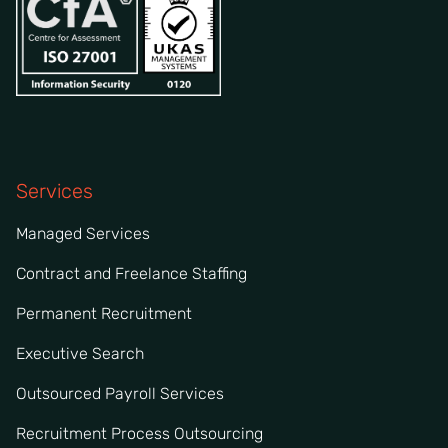
Services
Managed Services
Contract and Freelance Staffing
Permanent Recruitment
Executive Search
Outsourced Payroll Services
Recruitment Process Outsourcing