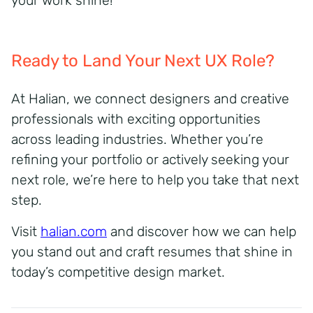
your work shine!
Ready to Land Your Next UX Role?
At Halian, we connect designers and creative
professionals with exciting opportunities
across leading industries. Whether you’re
refining your portfolio or actively seeking your
next role, we’re here to help you take that next
step.
Visit
halian.com
and discover how we can help
you stand out and craft resumes that shine in
today’s competitive design market.