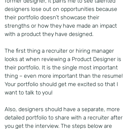
former designer, it pains me to see talented
designers lose out on opportunities because
their portfolio doesn’t showcase their
strengths or how they have made an impact
with a product they have designed.
The first thing a recruiter or hiring manager
looks at when reviewing a Product Designer is
their portfolio. It is the single most important
thing – even more important than the resume!
Your portfolio should get me excited so that I
want to talk to you!
Also, designers should have a separate, more
detailed portfolio to share with a recruiter after
you get the interview. The steps below are