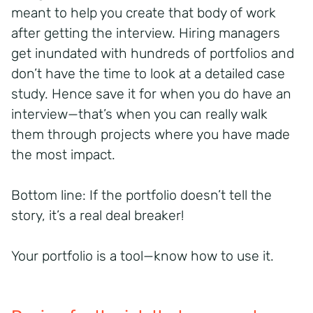
meant to help you create that body of work
after getting the interview. Hiring managers
get inundated with hundreds of portfolios and
don’t have the time to look at a detailed case
study. Hence save it for when you do have an
interview—that’s when you can really walk
them through projects where you have made
the most impact.
Bottom line: If the portfolio doesn’t tell the
story, it’s a real deal breaker!
Your portfolio is a tool—know how to use it.