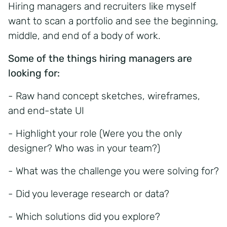
Hiring managers and recruiters like myself
want to scan a portfolio and see the beginning,
middle, and end of a body of work.
Some of the things hiring managers are
looking for:
- Raw hand concept sketches, wireframes,
and end-state UI
- Highlight your role (Were you the only
designer? Who was in your team?)
- What was the challenge you were solving for?
- Did you leverage research or data?
- Which solutions did you explore?