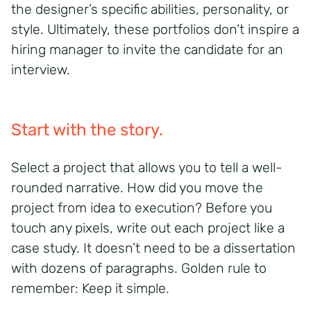
the designer’s specific abilities, personality, or
style. Ultimately, these portfolios don’t inspire a
hiring manager to invite the candidate for an
interview.
Start with the story.
Select a project that allows you to tell a well-
rounded narrative. How did you move the
project from idea to execution? Before you
touch any pixels, write out each project like a
case study. It doesn’t need to be a dissertation
with dozens of paragraphs. Golden rule to
remember: Keep it simple.