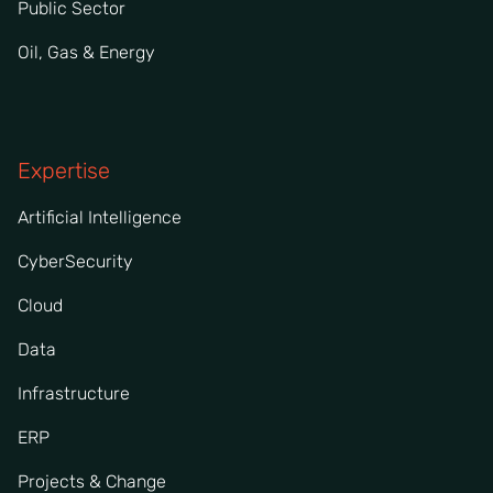
Public Sector
Oil, Gas & Energy
Expertise
Artificial Intelligence
CyberSecurity
Cloud
Data
Infrastructure
ERP
Projects & Change