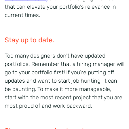
that can elevate your portfolio’s relevance in
current times.
Stay up to date.
Too many designers don’t have updated
portfolios. Remember that a hiring manager will
go to your portfolio first! If you’re putting off
updates and want to start job hunting, it can
be daunting. To make it more manageable,
start with the most recent project that you are
most proud of and work backward.