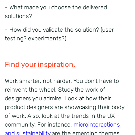
- What made you choose the delivered
solutions?
- How did you validate the solution? (user
testing? experiments?)
Find your inspiration.
Work smarter, not harder. You don’t have to
reinvent the wheel. Study the work of
designers you admire. Look at how their
product designers are showcasing their body
of work. Also, look at the trends in the UX
community. For instance,
microinteractions
and sustainability
are the emerging themes