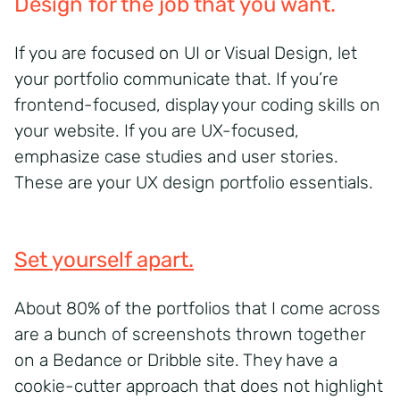
Design for the job that you want.
If you are focused on UI or Visual Design, let
your portfolio communicate that. If you’re
frontend-focused, display your coding skills on
your website. If you are UX-focused,
emphasize case studies and user stories.
These are your UX design portfolio essentials.
Set yourself apart.
About 80% of the portfolios that I come across
are a bunch of screenshots thrown together
on a Bedance or Dribble site. They have a
cookie-cutter approach that does not highlight