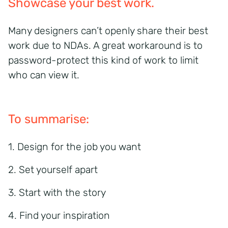
Showcase your best work.
Many designers can’t openly share their best
work due to NDAs. A great workaround is to
password-protect this kind of work to limit
who can view it.
To summarise:
1. Design for the job you want
2. Set yourself apart
3. Start with the story
4. Find your inspiration