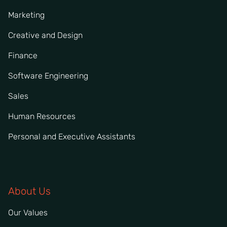
Marketing
Creative and Design
Finance
Software Engineering
Sales
Human Resources
Personal and Executive Assistants
About Us
Our Values