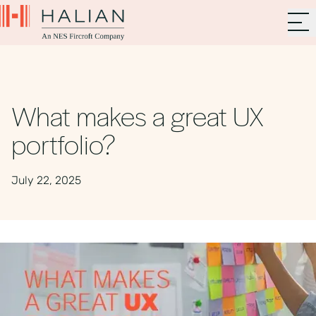
What makes a great UX
portfolio?
July 22, 2025