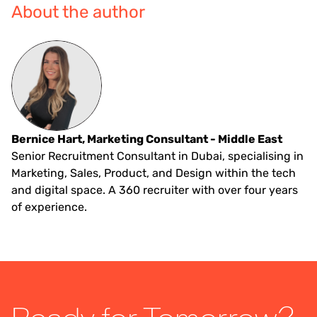
About the author
Bernice Hart, Marketing Consultant - Middle East
Senior Recruitment Consultant in Dubai, specialising in
Marketing, Sales, Product, and Design within the tech
and digital space. A 360 recruiter with over four years
of experience.