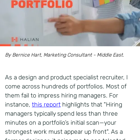
By Bernice Hart, Marketing Consultant - Middle East.
As a design and product specialist recruiter, I
come across hundreds of portfolios. Most of
them fail to impress hiring managers. For
instance,
this report
highlights that "Hiring
managers typically spend less than three
minutes on a portfolio’s initial scan—your
strongest work must appear up front". As a