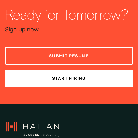
Ready for Tomorrow?
Sign up now.
SUBMIT RESUME
START HIRING