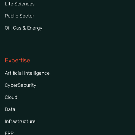
Life Sciences
Public Sector
Oil, Gas & Energy
Expertise
Artificial Intelligence
CyberSecurity
Cloud
Data
Infrastructure
ERP