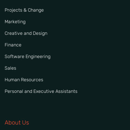
Projects & Change
Marketing
Creative and Design
Finance
Software Engineering
Sales
Human Resources
Personal and Executive Assistants
About Us