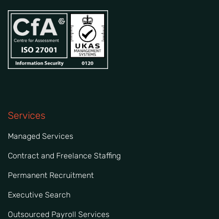
Services
Managed Services
Contract and Freelance Staffing
Permanent Recruitment
Executive Search
Outsourced Payroll Services