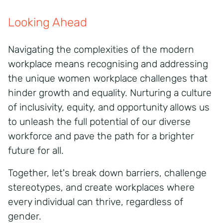
Looking Ahead
Navigating the complexities of the modern
workplace means recognising and addressing
the unique women workplace challenges that
hinder growth and equality. Nurturing a culture
of inclusivity, equity, and opportunity allows us
to unleash the full potential of our diverse
workforce and pave the path for a brighter
future for all.
Together, let's break down barriers, challenge
stereotypes, and create workplaces where
every individual can thrive, regardless of
gender.