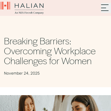
Breaking Barriers:
Overcoming Workplace
Challenges for Women
November 24, 2025