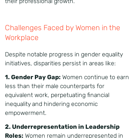
their professional growth.
Challenges Faced by Women in the
Workplace
Despite notable progress in gender equality
initiatives, disparities persist in areas like:
1. Gender Pay Gap:
Women continue to earn
less than their male counterparts for
equivalent work, perpetuating financial
inequality and hindering economic
empowerment.
2. Underrepresentation in Leadership
Roles:
Women remain underrepresented in