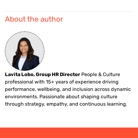
About the author
Lavita Lobo, Group HR Director
People & Culture
professional with 15+ years of experience driving
performance, wellbeing, and inclusion across dynamic
environments. Passionate about shaping culture
through strategy, empathy, and continuous learning.