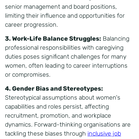
senior management and board positions,
limiting their influence and opportunities for
career progression.
3. Work-Life Balance Struggles:
Balancing
professional responsibilities with caregiving
duties poses significant challenges for many
women, often leading to career interruptions
or compromises.
4. Gender Bias and Stereotypes:
Stereotypical assumptions about women's
capabilities and roles persist, affecting
recruitment, promotion, and workplace
dynamics. Forward-thinking organisations are
tackling these biases through
inclusive job