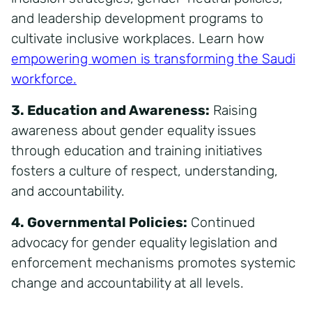
and leadership development programs to
cultivate inclusive workplaces. Learn how
empowering women is transforming the Saudi
workforce
.
3. Education and Awareness:
Raising
awareness about gender equality issues
through education and training initiatives
fosters a culture of respect, understanding,
and accountability.
4. Governmental Policies:
Continued
advocacy for gender equality legislation and
enforcement mechanisms promotes systemic
change and accountability at all levels.