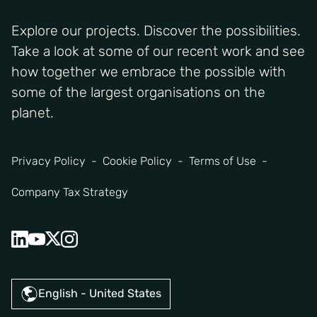
Explore our projects. Discover the possibilities.
Take a look at some of our recent work and see
how together we embrace the possible with
some of the largest organisations on the
planet.
Privacy Policy
Cookie Policy
Terms of Use
Company Tax Strategy
English - United States