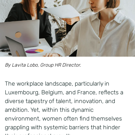
By Lavita Lobo, Group HR Director.
The workplace landscape, particularly in
Luxembourg, Belgium, and France, reflects a
diverse tapestry of talent, innovation, and
ambition. Yet, within this dynamic
environment, women often find themselves
grappling with systemic barriers that hinder