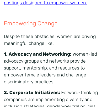
postings designed to empower women
.
Empowering Change
Despite these obstacles, women are driving
meaningful change like:
1. Advocacy and Networking:
Women-led
advocacy groups and networks provide
support, mentorship, and resources to
empower female leaders and challenge
discriminatory practices.
2. Corporate Initiatives:
Forward-thinking
companies are implementing diversity and
inclusion strategies, gender-neutral policies,