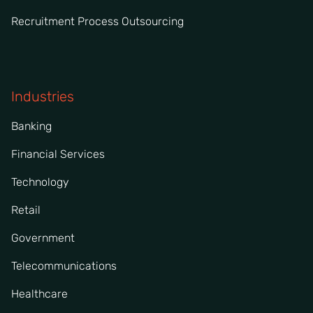
Recruitment Process Outsourcing
Industries
Banking
Financial Services
Technology
Retail
Government
Telecommunications
Healthcare