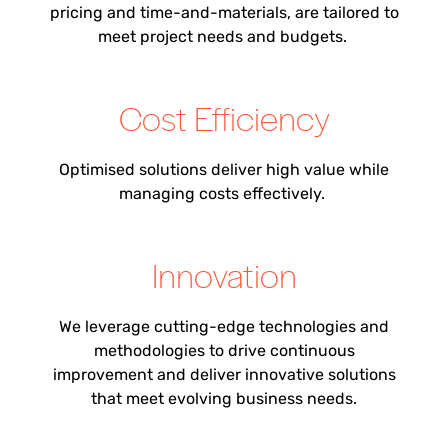
pricing and time-and-materials,
are
tailored to
meet project needs and budgets.
Cost Efficiency
Optimi
s
ed solutions deliver high value while
managing costs effectively.
Innovation
We leverage cutting-edge technologies and
methodologies to drive continuous
improvement and deliver innovative solutions
that meet evolving business needs.