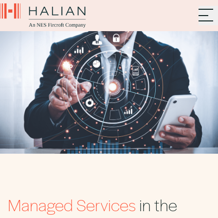
Managed Services
in the