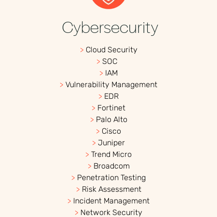
Cybersecurity
>
Cloud Security
>
SOC
>
IAM
>
Vulnerability Management
>
EDR
>
Fortinet
>
Palo Alto
>
Cisco
>
Juniper
>
Trend Micro
>
Broadcom
>
Penetration Testing
>
Risk Assessment
>
Incident Management
>
Network Security