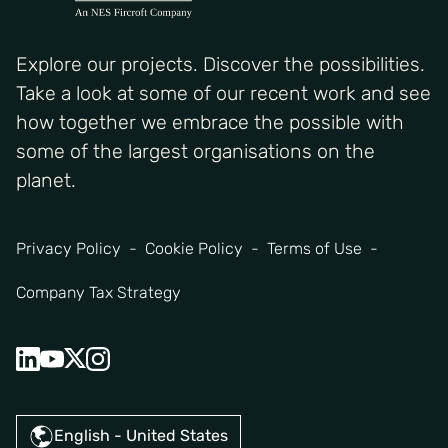
Explore our projects. Discover the possibilities.
Take a look at some of our recent work and see
how together we embrace the possible with
some of the largest organisations on the
planet.
Privacy Policy
Cookie Policy
Terms of Use
Company Tax Strategy
English - United States