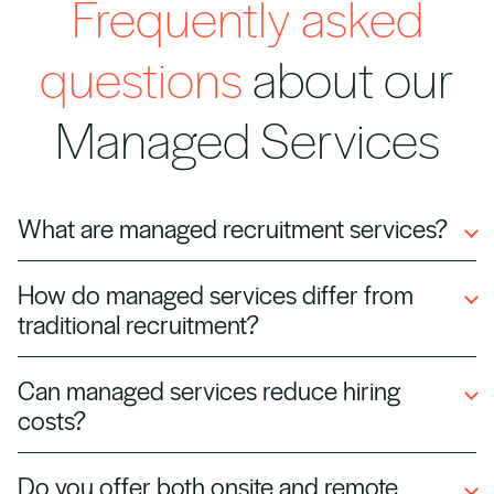
Frequently asked
questions
about our
Managed Services
What are managed recruitment services?
Managed services involve outsourcing all or
How do managed services differ from
part of your talent acquisition process to
traditional recruitment?
Halian. We manage hiring, onboarding,
compliance, and vendor coordination, so your
Traditional recruitment is role‑by‑role hiring,
Can managed services reduce hiring
business can focus on operations while we
while managed services offer a long‑term,
costs?
handle workforce delivery.
scalable solution, including vendor
management, compliance, workforce planning,
Yes. By streamlining processes, leveraging
Do you offer both onsite and remote