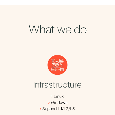
What we do
Infrastructure
>
Linux
>
Windows
>
Support L1/L2/L3