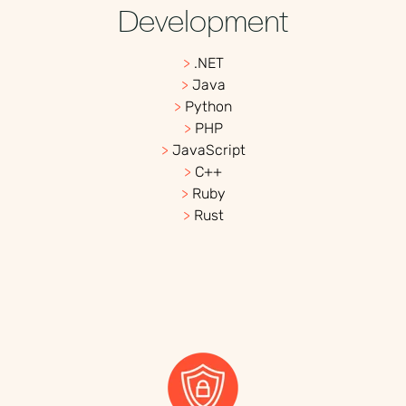
Development
>
.NET
>
Java
>
Python
>
PHP
>
JavaScript
>
C++
>
Ruby
>
Rust