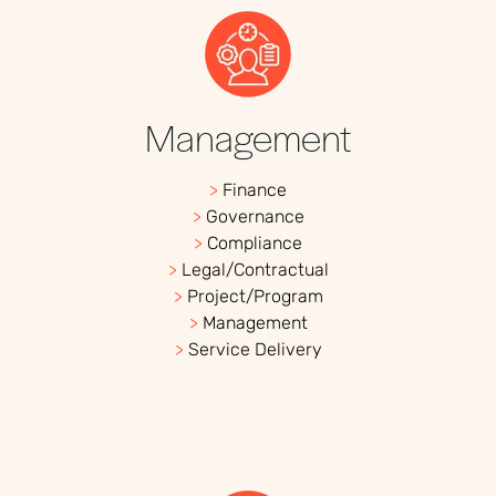
Management
>
Finance
>
Governance
>
Compliance
>
Legal/Contractual
>
Project/Program
>
Management
>
Service Delivery