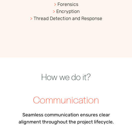
>
Forensics
>
Encryption
>
Thread Detection and Response
How we do it?
Communication
Seamless communication ensur
es
clear
alignment throughout the project lifecycle.