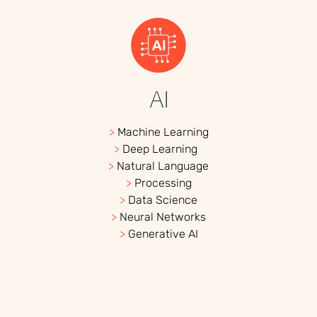
AI
>
Machine Learning
>
Deep Learning
>
Natural Language
>
Processing
>
Data Science
>
Neural Networks
>
Generative AI