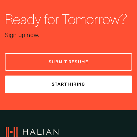
Ready for Tomorrow?
Sign up now.
SUBMIT RESUME
START HIRING