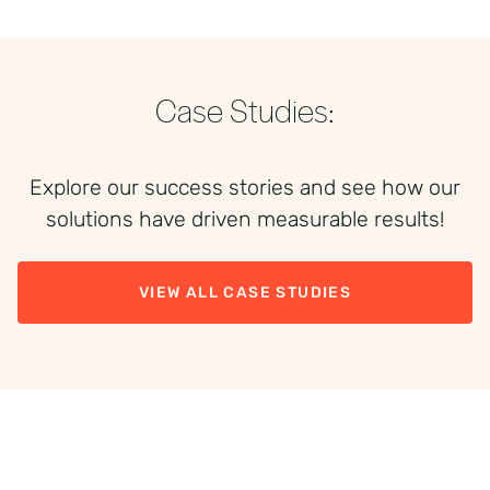
Case Studies:
Explore our success stories and see how our
solutions have driven measurable results!
VIEW ALL CASE STUDIES