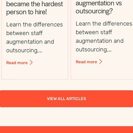
augmentation vs
became the hardest
outsourcing?
person to hire!
Learn the differences
Learn the differences
between staff
between staff
augmentation and
augmentation and
outsourcing,
outsourcing,
including control,
including control,
Read more
Read more
flexibility, costs, and
flexibility, costs, and
use cases, to choose
use cases, to choose
the right workforce
the right workforce
solution.
solution.
VIEW ALL ARTICLES