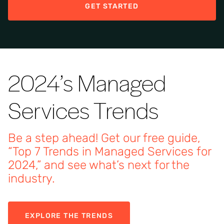
GET STARTED
2024’s Managed
Services Trends
Be a step ahead! Get our free guide,
“Top 7 Trends in Managed Services for
2024,” and see what’s next for the
industry.
EXPLORE THE TRENDS