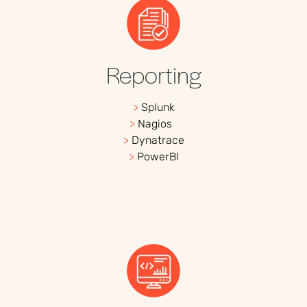
Reporting
>
Splunk
>
Nagios
>
Dynatrace
>
PowerBI