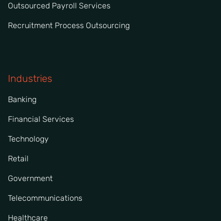
Outsourced Payroll Services
Recruitment Process Outsourcing
Industries
Banking
Financial Services
Technology
Retail
Government
Telecommunications
Healthcare