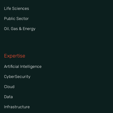
Life Sciences
Public Sector
Oil, Gas & Energy
Expertise
Artificial Intelligence
CyberSecurity
Cloud
Data
Infrastructure