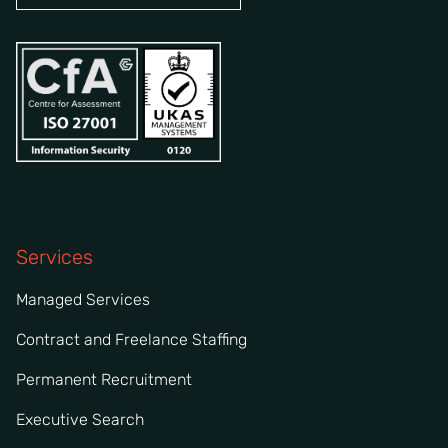
Services
Managed Services
Contract and Freelance Staffing
Permanent Recruitment
Executive Search