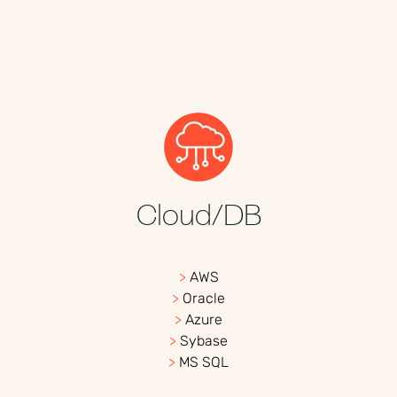
Cloud/DB
>
AWS
>
Oracle
>
Azure
>
Sybase
>
MS SQL