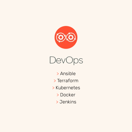
DevOps
>
Ansible
>
Terraform
>
Kubernetes
>
Docker
>
Jenkins