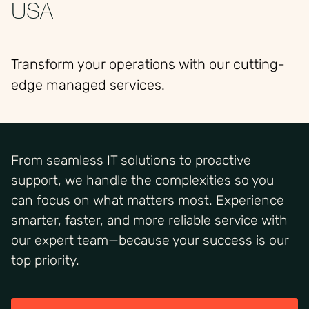
USA
Transform your operations with our cutting-
edge managed services.
From seamless IT solutions to proactive
support, we handle the complexities so you
can focus on what matters most. Experience
smarter, faster, and more reliable service with
our expert team—because your success is our
top priority.