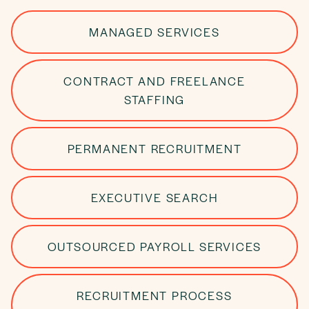
MANAGED SERVICES
CONTRACT AND FREELANCE
STAFFING
PERMANENT RECRUITMENT
EXECUTIVE SEARCH
OUTSOURCED PAYROLL SERVICES
RECRUITMENT PROCESS