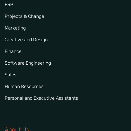
ERP
Projects & Change
Marketing
Creative and Design
Finance
Software Engineering
Sales
Human Resources
Personal and Executive Assistants
About Us