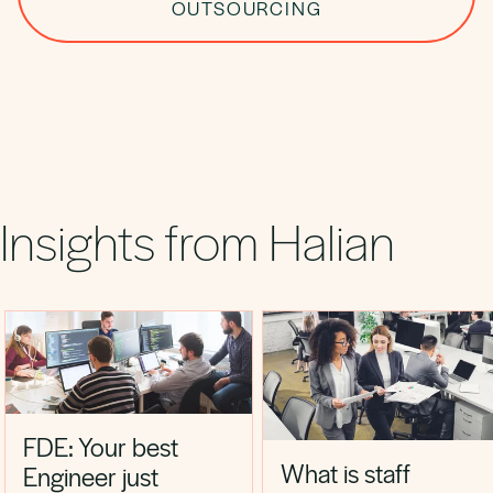
OUTSOURCING
Insights from Halian
FDE: Your best
What is staff
Engineer just