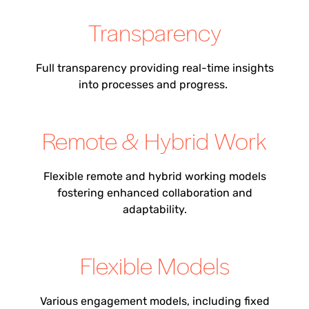
Transparency
Full transparency
providing
real-time insights
into processes and progress.
Remote & Hybrid Work
Flexible remote and hybrid working models
fostering enhanced collaboration and
adaptability.
Flexible Models
Various engagement models, including fixed