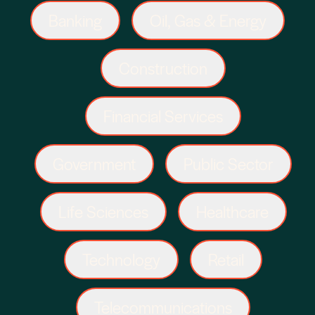
Banking
Oil, Gas & Energy
Construction
Financial Services
Government
Public Sector
Life Sciences
Healthcare
Technology
Retail
Telecommunications