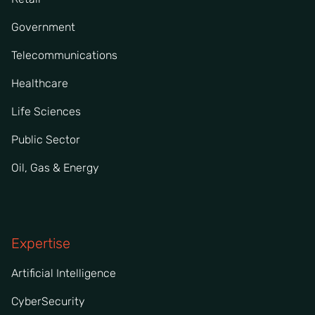
Government
Telecommunications
Healthcare
Life Sciences
Public Sector
Oil, Gas & Energy
Expertise
Artificial Intelligence
CyberSecurity