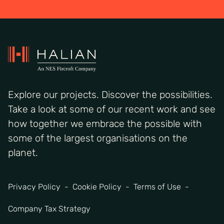
Explore our projects. Discover the possibilities.
Take a look at some of our recent work and see
how together we embrace the possible with
some of the largest organisations on the
planet.
Privacy Policy
Cookie Policy
Terms of Use
Company Tax Strategy