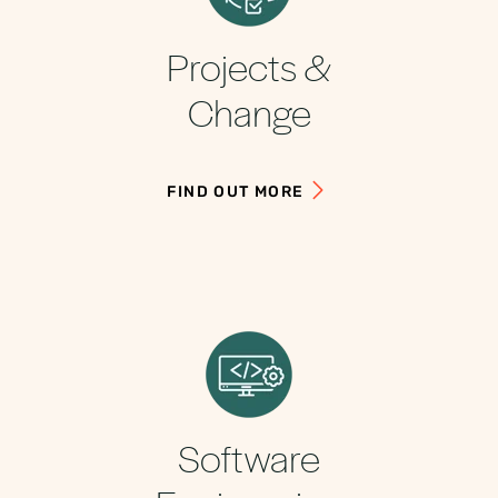
Projects &
Change
FIND OUT MORE
Software