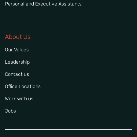
Personal and Executive Assistants
About Us
Our Values
Leadership
Contact us
Office Locations
Work with us
Jobs