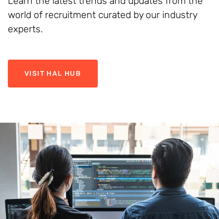
Learn the latest trends and updates from the
world of recruitment curated by our industry
experts.
VISIT HAL HUB