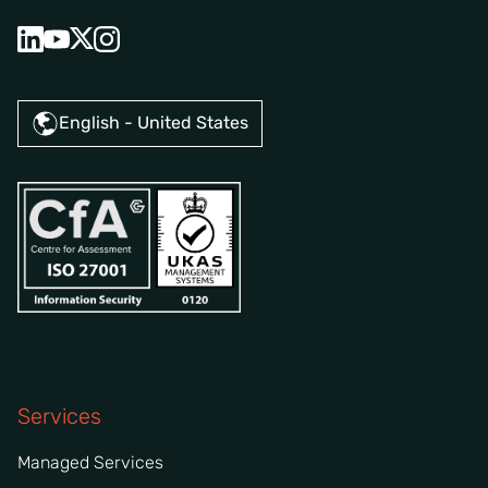
English - United States
Services
Managed Services