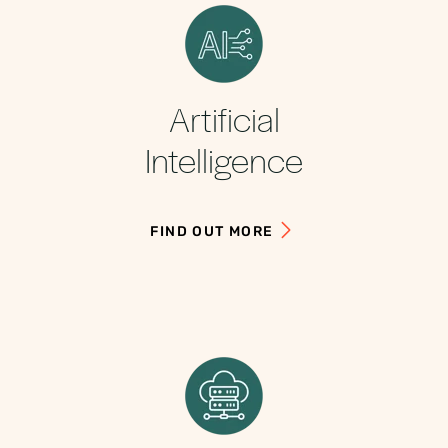
Artificial
Intelligence
FIND OUT MORE