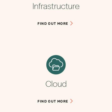
Infrastructure
FIND OUT MORE
Cloud
FIND OUT MORE