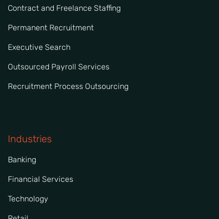
Contract and Freelance Staffing
Permanent Recruitment
Executive Search
Outsourced Payroll Services
Recruitment Process Outsourcing
Industries
Banking
Financial Services
Technology
Retail