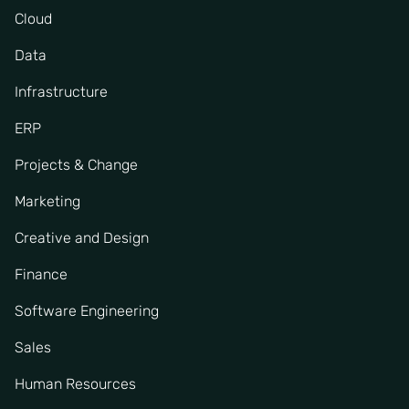
Cloud
Data
Infrastructure
ERP
Projects & Change
Marketing
Creative and Design
Finance
Software Engineering
Sales
Human Resources