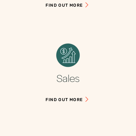
FIND OUT MORE
Sales
FIND OUT MORE