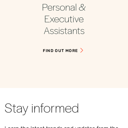
Personal &
Executive
Assistants
FIND OUT MORE
Stay informed