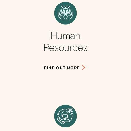
Human
Resources
FIND OUT MORE