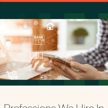
Professions We Hire In