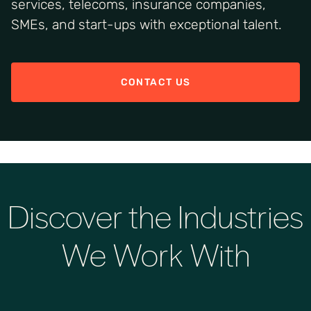
services, telecoms, insurance companies,
SMEs, and start-ups with exceptional talent.
CONTACT US
Discover the Industries
We Work With