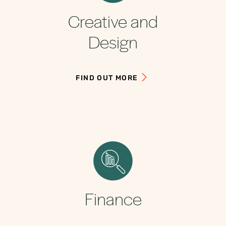
Creative and
Design
FIND OUT MORE
Finance