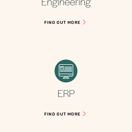
Engineering
FIND OUT MORE
ERP
FIND OUT MORE