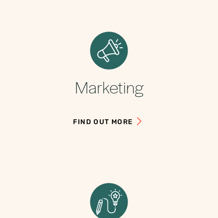
Marketing
FIND OUT MORE