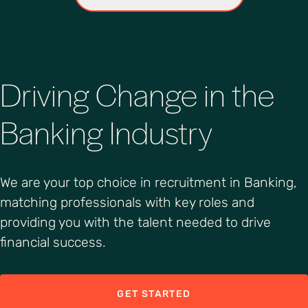
Driving Change in the
Banking Industry
We are your top choice in recruitment in Banking,
matching professionals with key roles and
providing you with the talent needed to drive
financial success.
GET STARTED