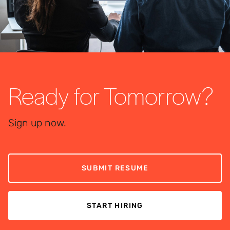
Ready for Tomorrow?
Sign up now.
SUBMIT RESUME
START HIRING