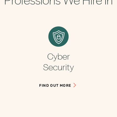
Cyber
Security
FIND OUT MORE