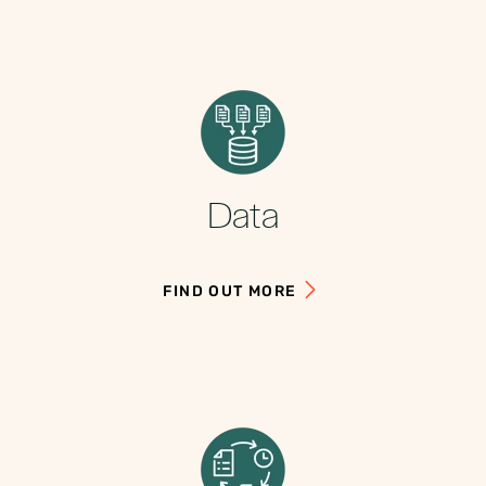
Data
FIND OUT MORE