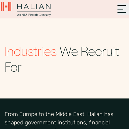
Industries
We Recruit
For
From Europe to the Middle East, Halian has
shaped government institutions, financial