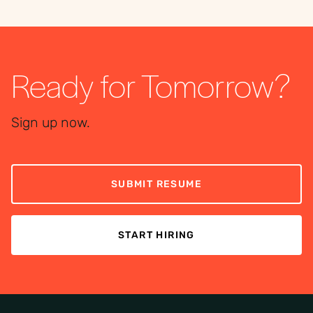
Ready for Tomorrow?
Sign up now.
SUBMIT RESUME
START HIRING