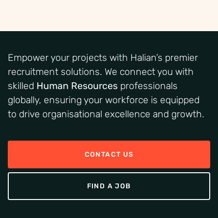
Empower your projects with Halian’s premier
recruitment solutions. We connect you with
skilled
Human Resources
professionals
globally, ensuring your workforce is equipped
to drive organisational excellence and growth.
CONTACT US
FIND A JOB