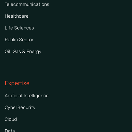
Telecommunications
Healthcare
Life Sciences
Public Sector
Oil, Gas & Energy
Expertise
Artificial Intelligence
CyberSecurity
Cloud
Data