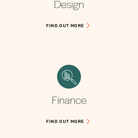
Design
FIND OUT MORE
Finance
FIND OUT MORE