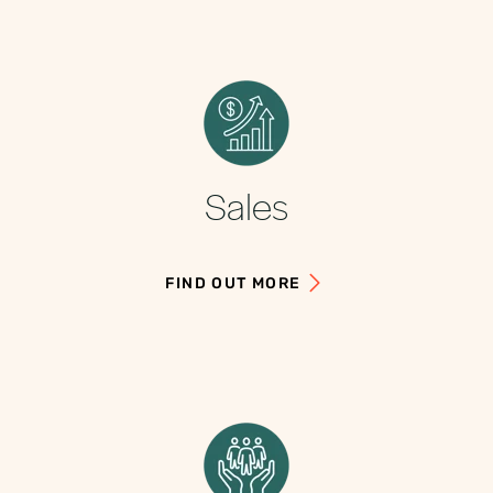
Sales
FIND OUT MORE