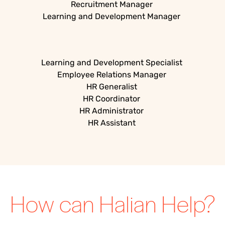
Recruitment Manager
Learning and Development Manager
Learning and Development Specialist
Employee Relations Manager
HR Generalist
HR Coordinator
HR Administrator
HR Assistant
How can Halian Help?