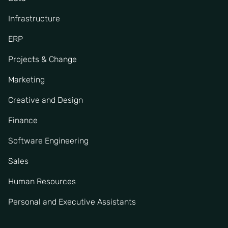
Infrastructure
ERP
Projects & Change
Marketing
Creative and Design
Finance
Software Engineering
Sales
Human Resources
Personal and Executive Assistants