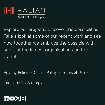
Explore our projects. Discover the possibilities.
Take a look at some of our recent work and see
how together we embrace the possible with
some of the largest organisations on the
planet.
Privacy Policy
Cookie Policy
Terms of Use
Company Tax Strategy