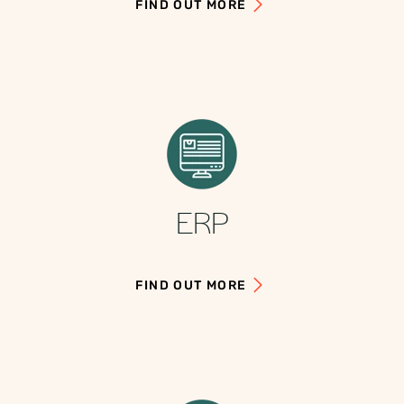
FIND OUT MORE
ERP
FIND OUT MORE