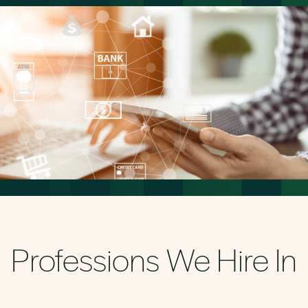
Professions We Hire In