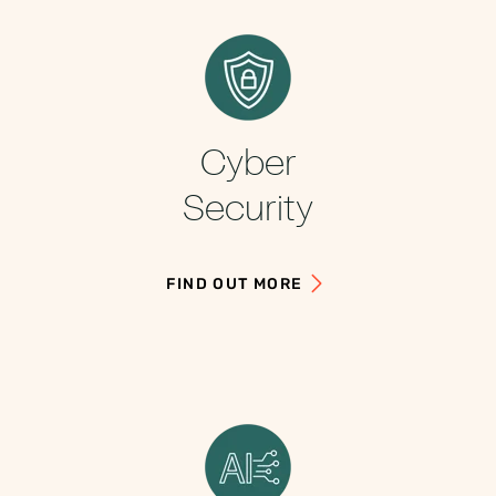
Cyber
Security
FIND OUT MORE