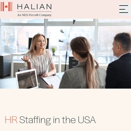
HR
Staffing in the USA