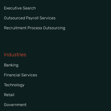
Executive Search
Outsourced Payroll Services
Recruitment Process Outsourcing
Industries
Banking
Financial Services
Technology
Retail
Government