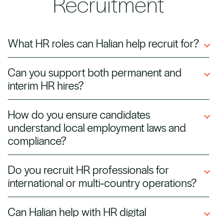
Recruitment
What HR roles can Halian help recruit for?
We recruit for HR managers, HR business
Can you support both permanent and
partners, talent acquisition specialists, payroll
interim HR hires?
officers, L&D managers, and HR directors,
across all industries.
Yes. We provide permanent, contract, and
How do you ensure candidates
interim HR professionals, whether you need
understand local employment laws and
long‑term team members or temporary cover.
compliance?
We pre‑screen candidates for experience in
Do you recruit HR professionals for
labor law, compliance, and HR best practices,
international or multi‑country operations?
ensuring they can operate within local
regulations from day one.
Absolutely. Halian specializes in sourcing HR
Can Halian help with HR digital
talent with global experience, including