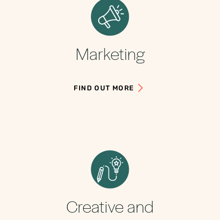
Marketing
FIND OUT MORE
Creative and