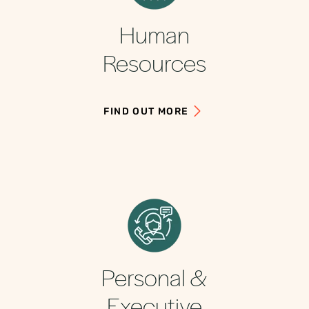
Human
Resources
FIND OUT MORE
Personal &
Executive