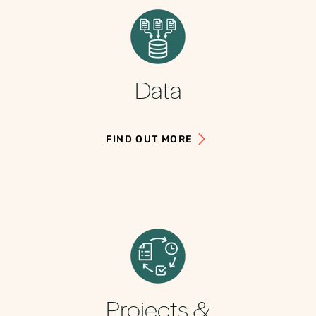
Data
FIND OUT MORE
Projects &