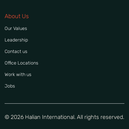
About Us
Our Values
Leadership
Contact us
Office Locations
Work with us
Jobs
© 2026 Halian International. All rights reserved.