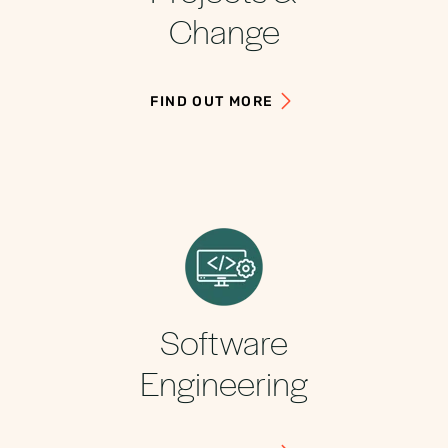
Change
FIND OUT MORE
Software
Engineering