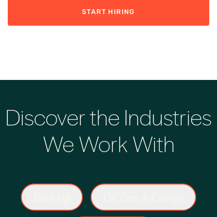
START HIRING
Discover the Industries
We Work With
Banking
Oil, Gas & Energy