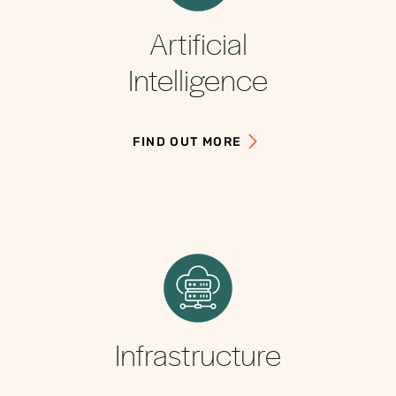
Artificial
Intelligence
FIND OUT MORE
Infrastructure