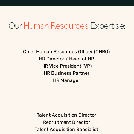
Our
Human Resources
Expertise:
Chief Human Resources Officer (CHRO)
HR Director / Head of HR
HR Vice President (VP)
HR Business Partner
HR Manager
Talent Acquisition Director
Recruitment Director
Talent Acquisition Specialist