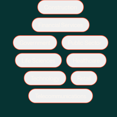
Construction
Financial Services
Government
Public Sector
Life Sciences
Healthcare
Technology
Retail
Telecommunications