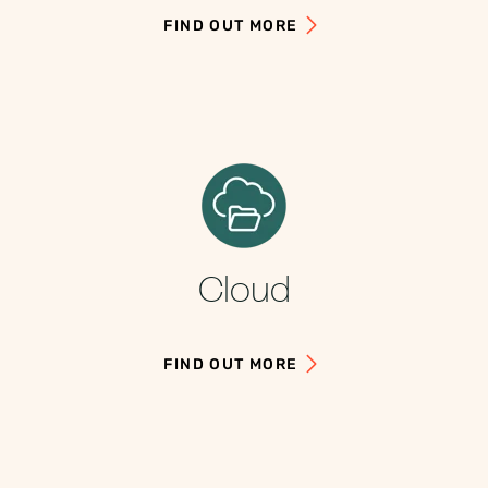
FIND OUT MORE
Cloud
FIND OUT MORE