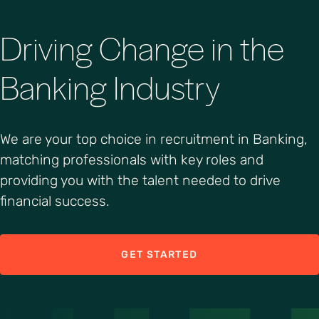
Driving Change in the
Banking Industry
We are your top choice in recruitment in Banking,
matching professionals with key roles and
providing you with the talent needed to drive
financial success.
GET STARTED