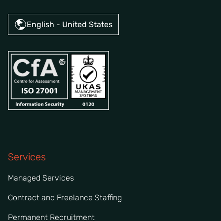
English - United States
Services
Managed Services
Contract and Freelance Staffing
Permanent Recruitment