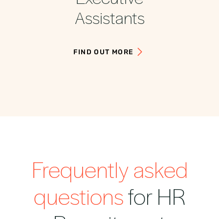
Assistants
FIND OUT MORE
Frequently asked
questions
for HR