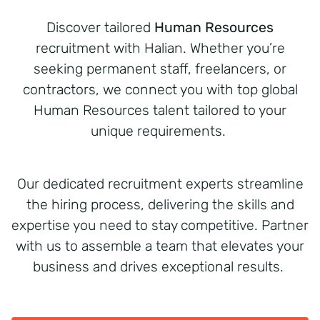
Discover tailored
Human Resources
recruitment with Halian. Whether you’re
seeking permanent staff, freelancers, or
contractors, we connect you with top global
Human Resources talent tailored to your
unique requirements.
Our dedicated recruitment experts streamline
the hiring process, delivering the skills and
expertise you need to stay competitive. Partner
with us to assemble a team that elevates your
business and drives exceptional results.