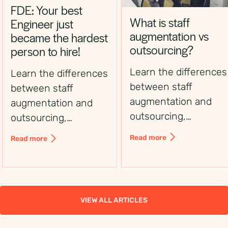
FDE: Your best
What is staff
Engineer just
augmentation vs
became the hardest
outsourcing?
person to hire!
Learn the differences
Learn the differences
between staff
between staff
augmentation and
augmentation and
outsourcing,
outsourcing,
including control,
including control,
Read more
Read more
flexibility, costs, and
flexibility, costs, and
use cases, to choose
use cases, to choose
the right workforce
the right workforce
solution.
solution.
VIEW ALL ARTICLES