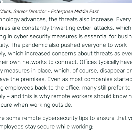
hick, Senior Director - Enterprise Middle East.
hnology advances, the threats also increase. Every 
ies are constantly thwarting cyber-attacks, which
ing in cyber security measures is essential for busi
uity. The pandemic also pushed everyone to work
ly, which increased concerns about threats as ev
heir own networks to connect. Offices typically hav
ty measures in place, which, of course, disappear o
eave the premises. Even as most companies starte
ng employees back to the office, many still prefer to
ly – and this is why remote workers should know 
ecure when working outside.
re some remote cybersecurity tips to ensure that y
mployees stay secure while working: