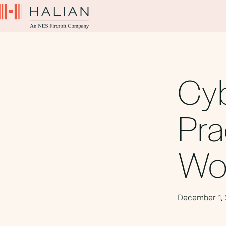
Cyb
Pra
Wo
December 1,