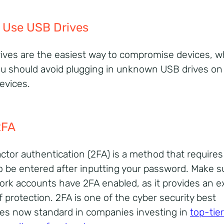
 Use USB Drives
ives are the easiest way to compromise devices, wh
u should avoid plugging in unknown USB drives on
evices.
2FA
ctor authentication (2FA) is a method that requires
o be entered after inputting your password. Make s
ork accounts have 2FA enabled, as it provides an e
f protection.
2FA is one of the cyber security best
ces now standard in companies investing in
top-tier