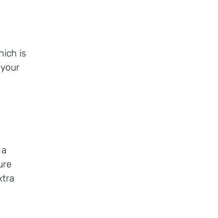
ich is
 your
 a
ure
xtra