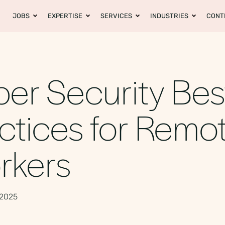
JOBS
EXPERTISE
SERVICES
INDUSTRIES
CONT
er Security Bes
ctices for Remo
rkers
 2025