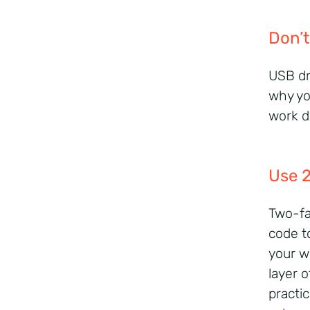
Don’t
USB dr
why yo
work d
Use 
Two-fa
code t
your w
layer o
practi