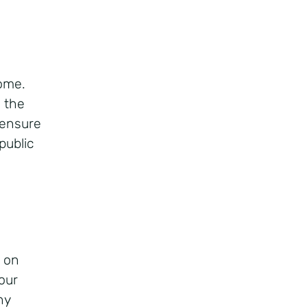
home.
 the
 ensure
public
g on
our
ny