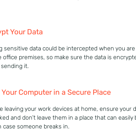
pt Your Data
g sensitive data could be intercepted when you are
e office premises, so make sure the data is encrypt
 sending it.
 Your Computer in a Secure Place
’re leaving your work devices at home, ensure your 
cked and don’t leave them in a place that can easily 
n case someone breaks in.