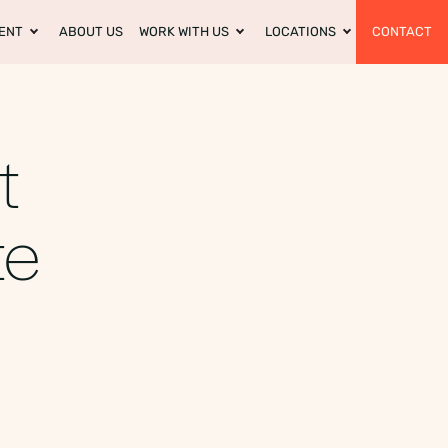
ENT
ABOUT US
WORK WITH US
LOCATIONS
CONTACT
t
te