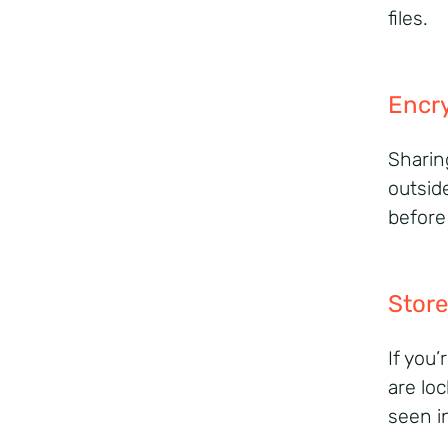
files.
Encry
Sharin
outsid
before
Store
If you
are lo
seen i