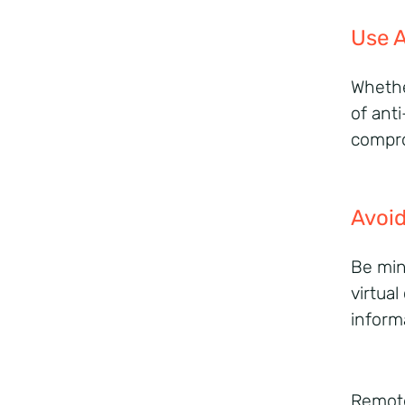
Use A
Whethe
of anti
compr
Avoid
Be min
virtua
inform
Remote