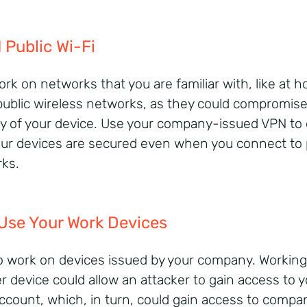
 Public Wi-Fi
ork on networks that you are familiar with, like at 
public wireless networks, as they could compromise
ty of your device. Use your company-issued VPN to
our devices are secured even when you connect to 
ks.
Use Your Work Devices
o work on devices issued by your company. Workin
r device could allow an attacker to gain access to y
ccount, which, in turn, could gain access to compa