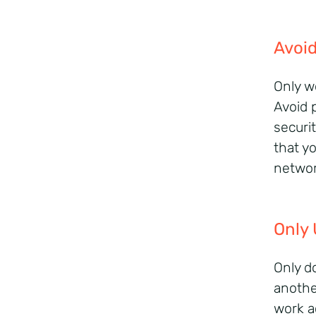
Avoid
Only w
Avoid 
securi
that y
networ
Only 
Only d
anothe
work a