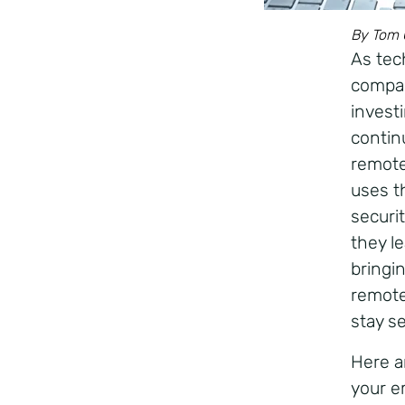
By Tom C
As tec
compan
invest
contin
remote
uses t
securi
they l
bringi
remote
stay s
Here a
your e