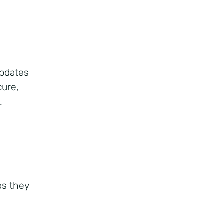
updates
cure,
.
n
as they