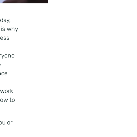
day,
 is why
ness
eryone
e
nce
d
 work
how to
ou or