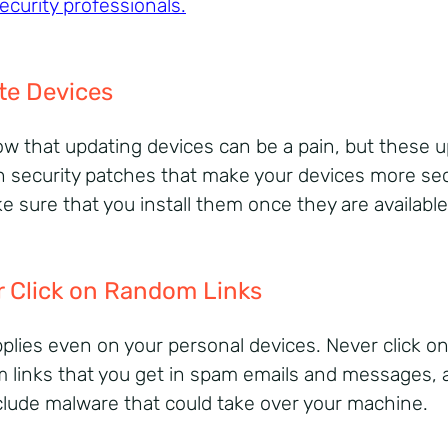
ecurity professionals
.
te Devices
w that updating devices can be a pain, but these 
n security patches that make your devices more se
e sure that you install them once they are available
 Click on Random Links
pplies even on your personal devices. Never click o
 links that you get in spam emails and messages, 
clude malware that could take over your machine.