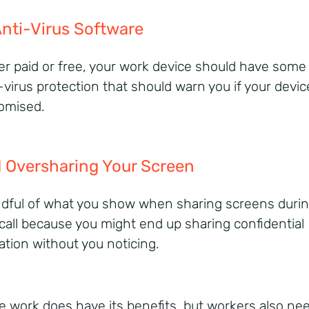
nti-Virus Software
r paid or free, your work device should have some
-virus protection that should warn you if your devic
omised.
 Oversharing Your Screen
dful of what you show when sharing screens durin
l call because you might end up sharing confidential
ation without you noticing.
 work does have its benefits, but workers also nee