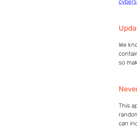
cybers
Upda
We kno
contai
so mak
Never
This a
random
can in