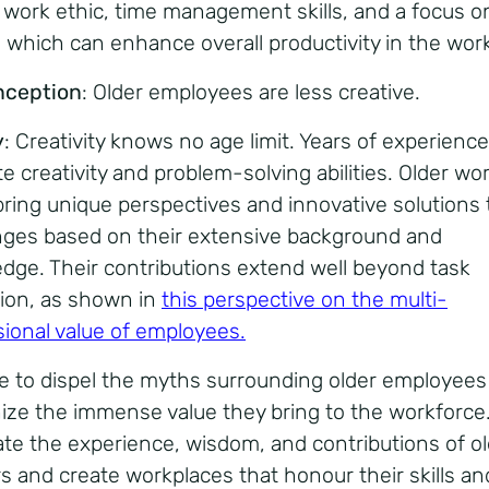
 work ethic, time management skills, and a focus o
y, which can enhance overall productivity in the wor
nception
: Older employees are less creative.
y
: Creativity knows no age limit. Years of experienc
te creativity and problem-solving abilities. Older wo
bring unique perspectives and innovative solutions 
nges based on their extensive background and
dge. Their contributions extend well beyond task
ion, as shown in
this perspective on the multi-
ional value of employees
.
ime to dispel the myths surrounding older employee
ize the immense value they bring to the workforce.
ate the experience, wisdom, and contributions of o
s and create workplaces that honour their skills an