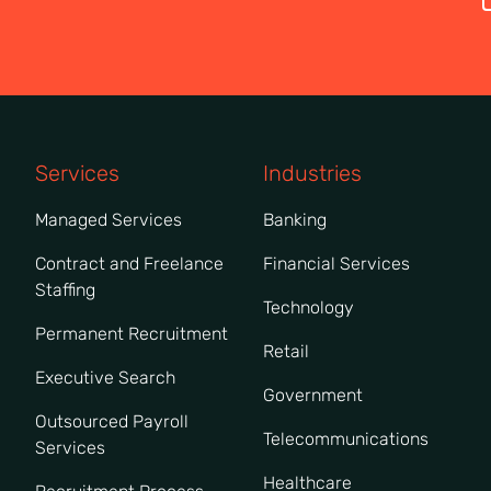
Services
Industries
Managed Services
Banking
Contract and Freelance
Financial Services
Staffing
Technology
Permanent Recruitment
Retail
Executive Search
Government
Outsourced Payroll
Telecommunications
Services
Healthcare