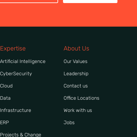
Expertise
About Us
Artificial Intelligence
Our Values
CyberSecurity
Leadership
Cloud
Contact us
Data
Office Locations
Infrastructure
Work with us
ERP
Jobs
Projects & Change