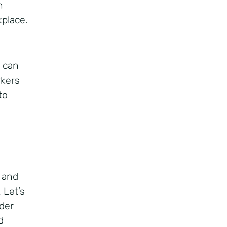
n
kplace.
e can
rkers
to
s and
 Let’s
lder
d