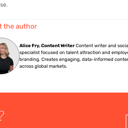
ise.
 the author
Alice Fry, Content Writer
Content writer and soci
specialist focused on talent attraction and employ
branding. Creates engaging, data-informed conte
across global markets.
?