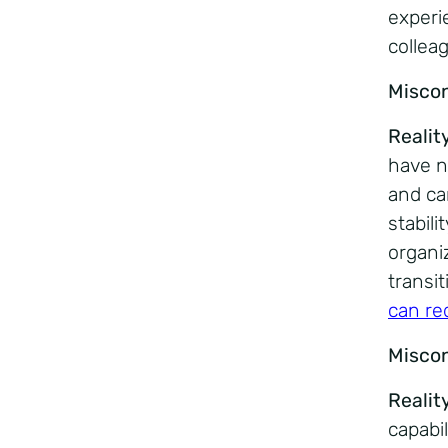
experi
collea
Misco
Realit
have n
and ca
stabili
organi
transi
can re
Misco
Realit
capabi