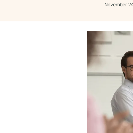
November 24