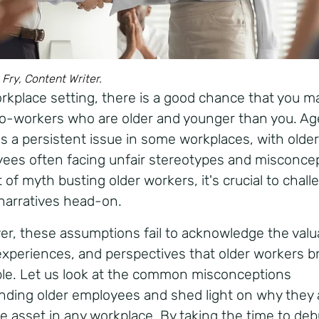
 Fry, Content Writer.
orkplace setting, there is a good chance that you m
o-workers who are older and younger than you. A
s a persistent issue in some workplaces, with older
ees often facing unfair stereotypes and misconcep
 of myth busting older workers, it's crucial to chal
narratives head-on.
r, these assumptions fail to acknowledge the valu
, experiences, and perspectives that older workers b
ble. Let us look at the common misconceptions
nding older employees and shed light on why they 
le asset in any workplace. By taking the time to de