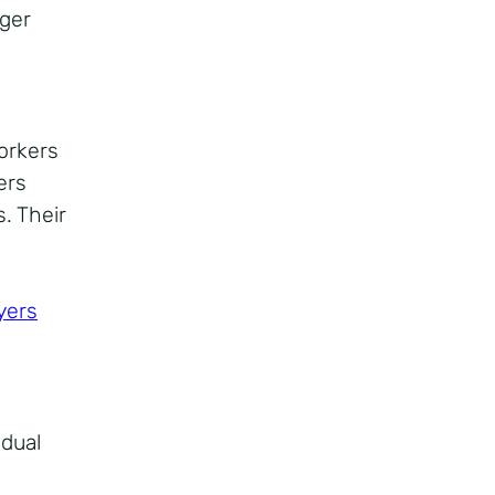
nger
workers
ers
. Their
yers
idual
a