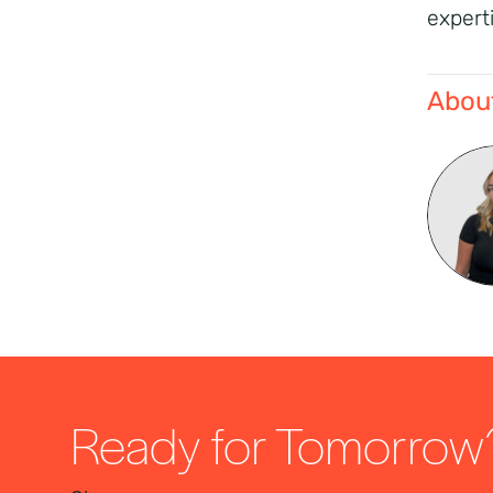
expert
About
Ready for Tomorrow