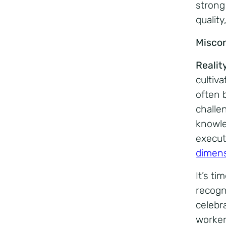
strong
qualit
Misco
Realit
cultiva
often 
challe
knowle
execut
dimens
It’s t
recogn
celebr
worker