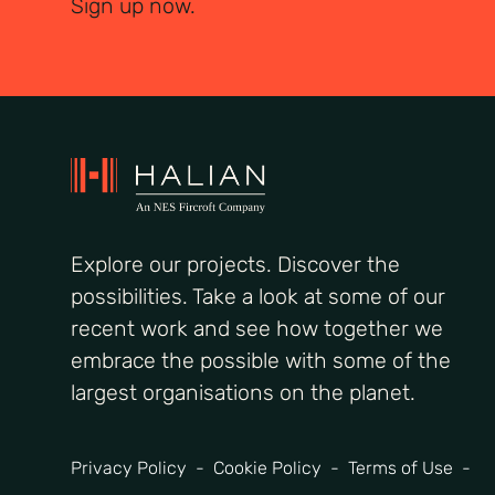
Sign up now.
Explore our projects. Discover the
possibilities. Take a look at some of our
recent work and see how together we
embrace the possible with some of the
largest organisations on the planet.
Privacy Policy
Cookie Policy
Terms of Use