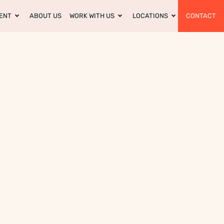
ENT
ABOUT US
WORK WITH US
LOCATIONS
CONTACT