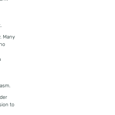
.
y. Many
who
a
iasm.
lder
sion to