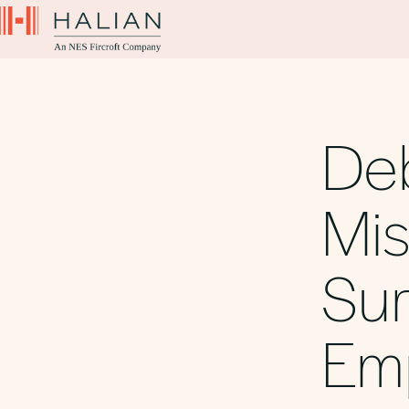
De
Mi
Sur
Em