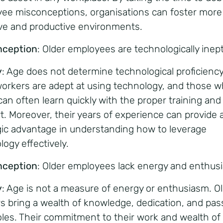
ee misconceptions, organisations can foster more
ive and productive environments.
nception
: Older employees are technologically inept
y
: Age does not determine technological proficienc
workers are adept at using technology, and those 
can often learn quickly with the proper training and
t. Moreover, their years of experience can provide 
gic advantage in understanding how to leverage
logy effectively.
nception
: Older employees lack energy and enthus
y
: Age is not a measure of energy or enthusiasm. O
s bring a wealth of knowledge, dedication, and pas
roles. Their commitment to their work and wealth of