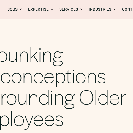
JOBS
EXPERTISE
SERVICES
INDUSTRIES
CONT
bunking
sconceptions
rounding Older
ployees