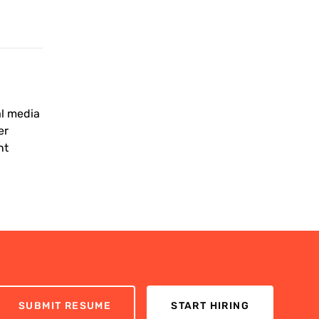
al media
er
nt
SUBMIT RESUME
START HIRING