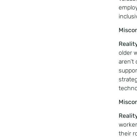
employ
inclus
Misco
Realit
older 
aren’t 
suppor
strate
techno
Misco
Realit
worker
their 