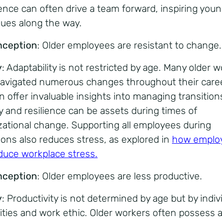
ence can often drive a team forward, inspiring you
gues along the way.
nception
: Older employees are resistant to change.
y
: Adaptability is not restricted by age. Many older 
avigated numerous changes throughout their care
n offer invaluable insights into managing transitions
ty and resilience can be assets during times of
zational change. Supporting all employees during
tions also reduces stress, as explored in
how emplo
duce workplace stress
.
nception
: Older employees are less productive.
y
: Productivity is not determined by age but by indiv
lities and work ethic. Older workers often possess 