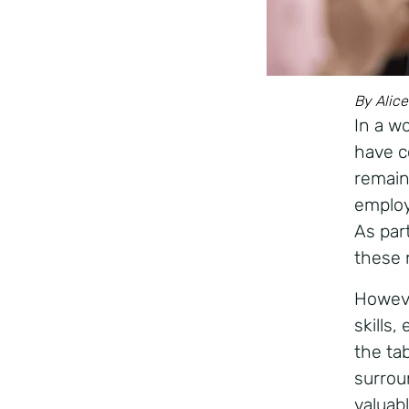
By Alice
In a w
have c
remain
employ
As part
these 
Howeve
skills
the ta
surrou
valuab