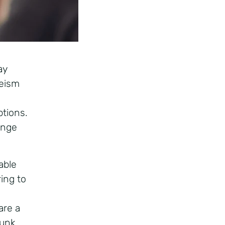
ay
geism
tions.
lenge
able
ring to
are a
bunk