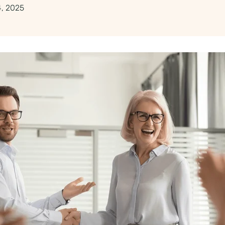
, 2025