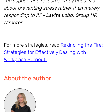
the support and resources they need. It’s
about preventing stress rather than merely
responding to it."
- Lavita Lobo, Group HR
Director
For more strategies, read
Rekindling the Fire:
Strategies for Effectively Dealing with
Workplace Burnout
.
About the author