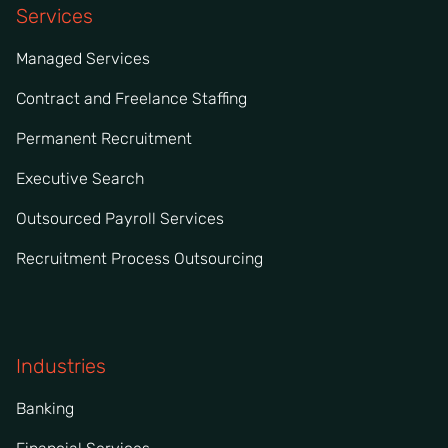
Services
Managed Services
Contract and Freelance Staffing
Permanent Recruitment
Executive Search
Outsourced Payroll Services
Recruitment Process Outsourcing
Industries
Banking