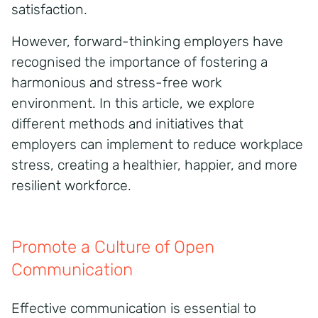
satisfaction.
However, forward-thinking employers have
recognised the importance of fostering a
harmonious and stress-free work
environment. In this article, we explore
different methods and initiatives that
employers can implement to reduce workplace
stress, creating a healthier, happier, and more
resilient workforce.
Promote a Culture of Open
Communication
Effective communication is essential to