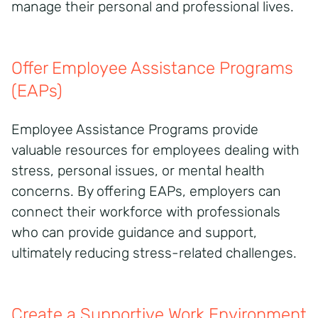
manage their personal and professional lives.
Offer Employee Assistance Programs
(EAPs)
Employee Assistance Programs provide
valuable resources for employees dealing with
stress, personal issues, or mental health
concerns. By offering EAPs, employers can
connect their workforce with professionals
who can provide guidance and support,
ultimately reducing stress-related challenges.
Create a Supportive Work Environment