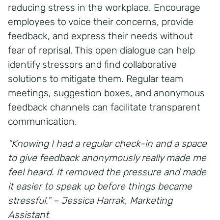
reducing stress in the workplace. Encourage
employees to voice their concerns, provide
feedback, and express their needs without
fear of reprisal. This open dialogue can help
identify stressors and find collaborative
solutions to mitigate them. Regular team
meetings, suggestion boxes, and anonymous
feedback channels can facilitate transparent
communication.
“Knowing I had a regular check-in and a space
to give feedback anonymously really made me
feel heard. It removed the pressure and made
it easier to speak up before things became
stressful.” – Jessica Harrak, Marketing
Assistant