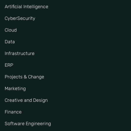
Artificial Intelligence
CyberSecurity
Cloud
Data
Infrastructure
ERP
Projects & Change
Marketing
Creative and Design
Finance
Software Engineering