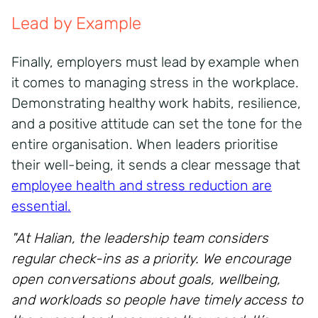
Lead by Example
Finally, employers must lead by example when
it comes to managing stress in the workplace.
Demonstrating healthy work habits, resilience,
and a positive attitude can set the tone for the
entire organisation. When leaders prioritise
their well-being, it sends a clear message that
employee health and stress reduction are
essential.
"At Halian, the leadership team considers
regular check-ins as a priority. We encourage
open conversations about goals, wellbeing,
and workloads so people have timely access to