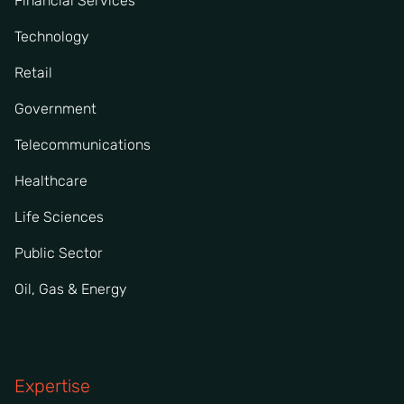
Financial Services
Technology
Retail
Government
Telecommunications
Healthcare
Life Sciences
Public Sector
Oil, Gas & Energy
Expertise