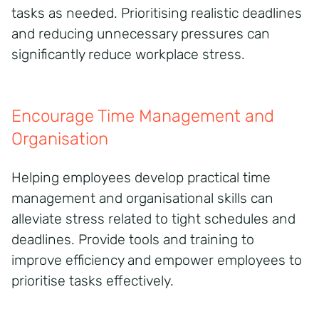
tasks as needed. Prioritising realistic deadlines
and reducing unnecessary pressures can
significantly reduce workplace stress.
Encourage Time Management and
Organisation
Helping employees develop practical time
management and organisational skills can
alleviate stress related to tight schedules and
deadlines. Provide tools and training to
improve efficiency and empower employees to
prioritise tasks effectively.