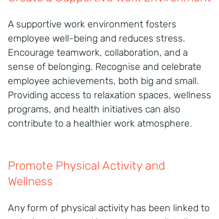
A supportive work environment fosters
employee well-being and reduces stress.
Encourage teamwork, collaboration, and a
sense of belonging. Recognise and celebrate
employee achievements, both big and small.
Providing access to relaxation spaces, wellness
programs, and health initiatives can also
contribute to a healthier work atmosphere.
Promote Physical Activity and
Wellness
Any form of physical activity has been linked to