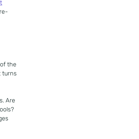
t
re-
of the
 turns
s. Are
tools?
ges