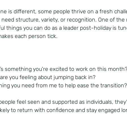
ne is different, some people thrive on a fresh chal
 need structure, variety, or recognition. One of the
ul things you can do as a leader post-holiday is tun
akes each person tick.
’s something you're excited to work on this month
are you feeling about jumping back in?
hing you need from me to help ease the transition
eople feel seen and supported as individuals, they
ikely to return with confidence and stay engaged l