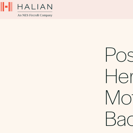
Pos
Her
Mot
Bac