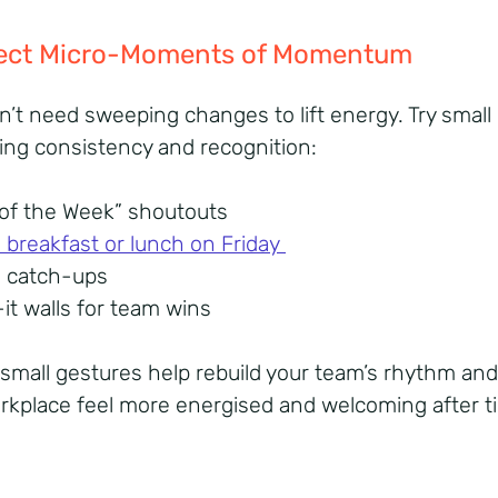
nject Micro-Moments of Momentum
n’t need sweeping changes to lift energy. Try small 
ring consistency and recognition:
 of the Week” shoutouts
breakfast or lunch on Friday
m catch-ups
-it walls for team wins
small gestures help rebuild your team’s rhythm an
rkplace feel more energised and welcoming after t