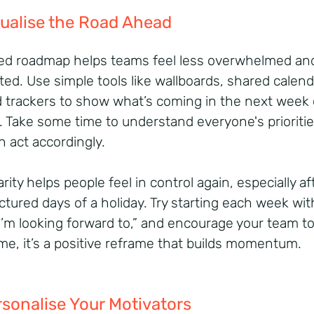
sualise the Road Ahead
ed roadmap helps teams feel less overwhelmed an
ted. Use simple tools like wallboards, shared calend
d trackers to show what’s coming in the next week 
 Take some time to understand everyone's prioritie
n act accordingly.
arity helps people feel in control again, especially af
ctured days of a holiday. Try starting each week wit
I’m looking forward to,” and encourage your team t
me, it’s a positive reframe that builds momentum.
rsonalise Your Motivators