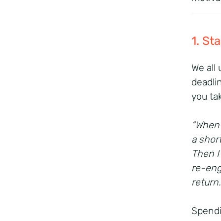
1. St
We all
deadli
you ta
“When 
a shor
Then I
re-eng
return
Spendi