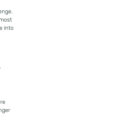
lenge.
 most
e into
?
?
’re
onger