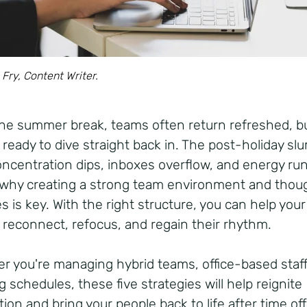
 Fry, Content Writer.
the summer break, teams often return refreshed, b
 ready to dive straight back in. The post-holiday slu
concentration dips, inboxes overflow, and energy run
 why creating a strong team environment and thoug
s is key. With the right structure, you can help your
 reconnect, refocus, and regain their rhythm.
r you're managing hybrid teams, office-based staff
g schedules, these five strategies will help reignite
ion and bring your people back to life after time of