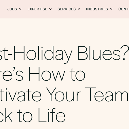
JOBS
EXPERTISE
SERVICES
INDUSTRIES
CONT
t-Holiday Blues
e’s How to
ivate Your Tea
k to Life