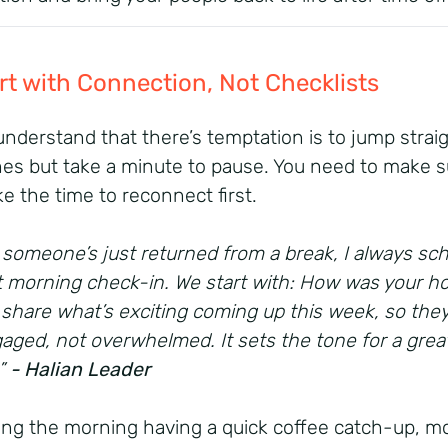
art with Connection, Not Checklists
 understand that there’s temptation is to jump straig
nes but take a minute to pause. You need to make s
ke the time to reconnect first.
someone’s just returned from a break, I always sc
t morning check-in. We start with: How was your ho
 share what’s exciting coming up this week, so they
aged, not overwhelmed. It sets the tone for a grea
.”
- Halian Leader
ng the morning having a quick coffee catch-up, m