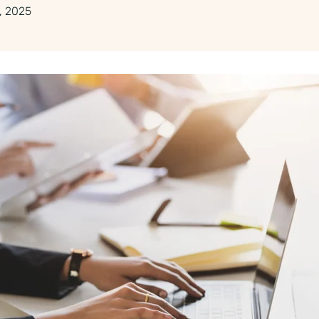
, 2025