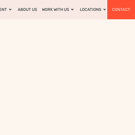
ENT
ABOUT US
WORK WITH US
LOCATIONS
CONTACT
?
m