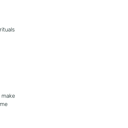
rituals
d make
ime