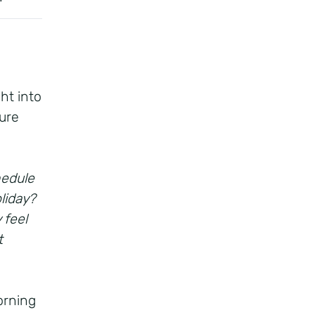
ht into
ure
hedule
liday?
 feel
t
orning