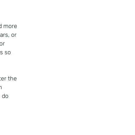
d more
ars, or
or
s so
ter the
h
o do