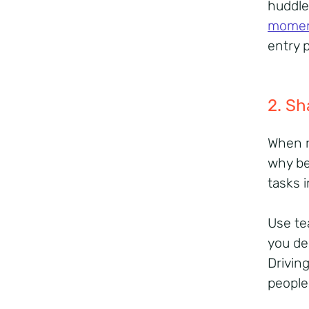
huddle
mome
entry 
2. Sh
When r
why be
tasks 
Use te
you del
Drivin
people 