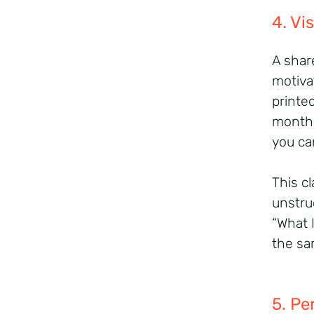
4. Vi
A shar
motiva
printe
month.
you ca
This cl
unstru
“What 
the sa
5. Pe