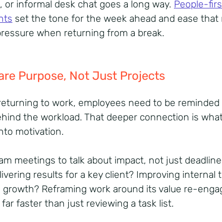
, or informal desk chat goes a long way.
People-firs
nts
set the tone for the week ahead and ease that 
pressure when returning from a break.
are Purpose, Not Just Projects
eturning to work, employees need to be reminded 
hind the workload. That deeper connection is what
into motivation.
am meetings to talk about impact, not just deadline
ivering results for a key client? Improving internal 
g growth? Reframing work around its value re-enga
far faster than just reviewing a task list.