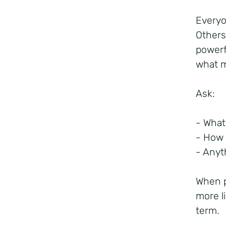
Everyo
Others
powerf
what m
Ask:
- What
- How 
- Anyt
When p
more l
term.