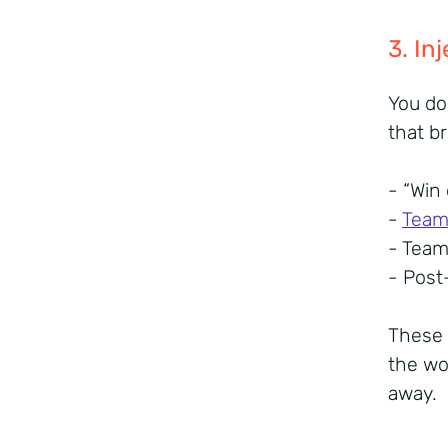
3. I
You do
that b
- “Win
-
Team 
- Tea
- Post
These 
the wo
away.