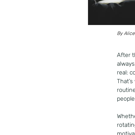
By Alice
After 
always
real: 
That’s
routine
people
Whethe
rotatin
motivat