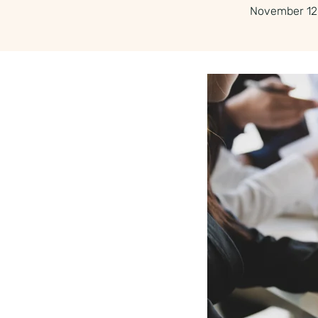
November 12