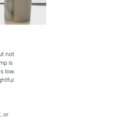
ut not
mp is
s low.
htful
, or
f.