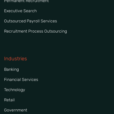
Permanent Recruitment
Executive Search
Outsourced Payroll Services
Recruitment Process Outsourcing
Industries
Banking
Financial Services
Technology
Retail
Government