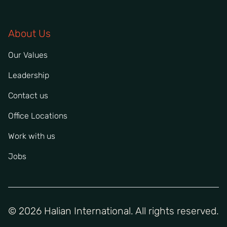
About Us
Our Values
Leadership
Contact us
Office Locations
Work with us
Jobs
© 2026 Halian International. All rights reserved.