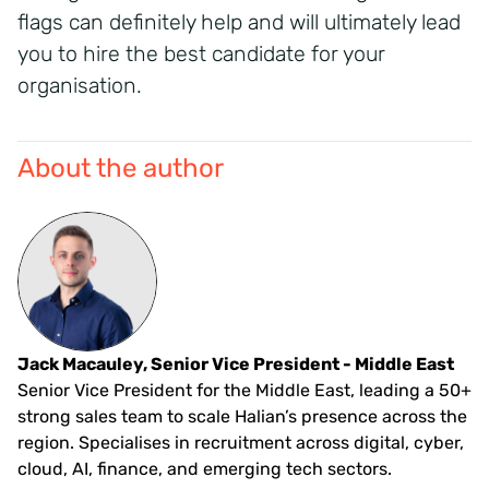
flags can definitely help and will ultimately lead
you to hire the best candidate for your
organisation.
About the author
Jack Macauley, Senior Vice President - Middle East
Senior Vice President for the Middle East, leading a 50+
strong sales team to scale Halian’s presence across the
region. Specialises in recruitment across digital, cyber,
cloud, AI, finance, and emerging tech sectors.