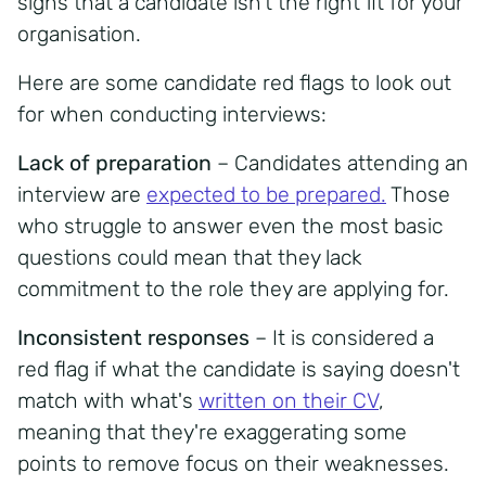
signs that a candidate isn't the right fit for your
organisation.
Here are some candidate red flags to look out
for when conducting interviews:
Lack of preparation
– Candidates attending an
interview are
expected to be prepared.
Those
who struggle to answer even the most basic
questions could mean that they lack
commitment to the role they are applying for.
Inconsistent responses
– It is considered a
red flag if what the candidate is saying doesn't
match with what's
written on their CV
,
meaning that they're exaggerating some
points to remove focus on their weaknesses.