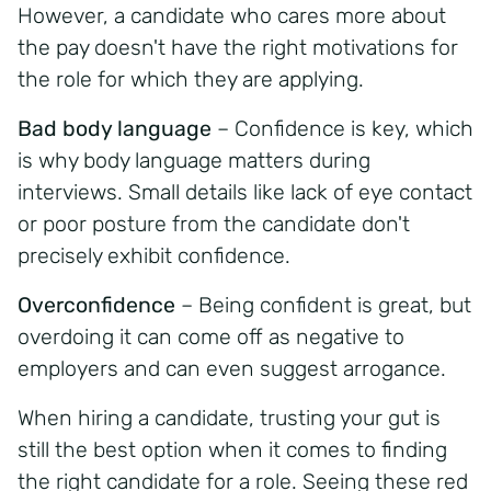
However, a candidate who cares more about
the pay doesn't have the right motivations for
the role for which they are applying.
Bad body language
– Confidence is key, which
is why body language matters during
interviews.
Small details like lack of eye contact
or poor posture from the candidate don't
precisely exhibit confidence.
Overconfidence
– Being confident is great, but
overdoing it can come off as negative to
employers and can even suggest arrogance.
When hiring a candidate, trusting your gut is
still the best option when it comes to finding
the right candidate for a role. Seeing these red