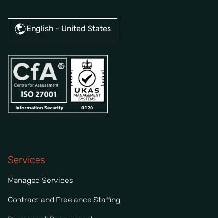
English - United States
Services
Managed Services
Contract and Freelance Staffing