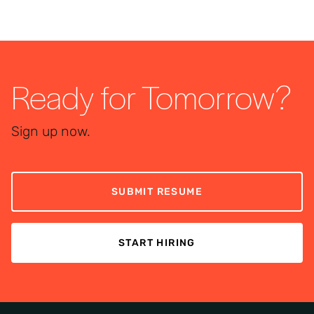
Ready for Tomorrow?
Sign up now.
SUBMIT RESUME
START HIRING