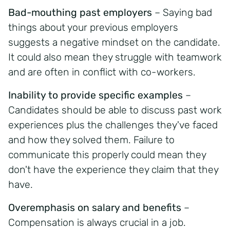
Bad-mouthing past employers
– Saying bad
things about your previous employers
suggests a negative mindset on the candidate.
It could also mean they struggle with teamwork
and are often in conflict with co-workers.
Inability to provide specific examples
–
Candidates should be able to discuss past work
experiences plus the challenges they've faced
and how they solved them. Failure to
communicate this properly could mean they
don't have the experience they claim that they
have.
Overemphasis on salary and benefits
–
Compensation is always crucial in a job.