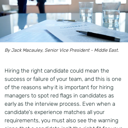
By Jack Macauley, Senior Vice President - Middle East.
Hiring the right candidate could mean the
success or failure of your team, and this is one
of the reasons why it is important for hiring
managers to spot red flags in candidates as
early as the interview process. Even when a
candidate's experience matches all your
requirements, you must also see the warning