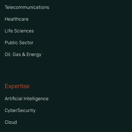
Telecommunications
Healthcare
Life Sciences
Public Sector
Oil, Gas & Energy
Expertise
Artificial Intelligence
CyberSecurity
Cloud