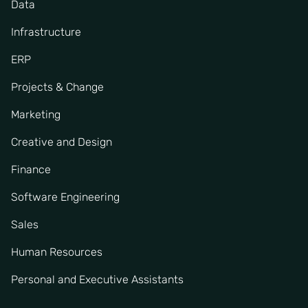
Data
Infrastructure
ERP
Projects & Change
Marketing
Creative and Design
Finance
Software Engineering
Sales
Human Resources
Personal and Executive Assistants