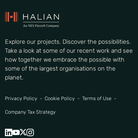
Explore our projects. Discover the possibilities.
Take a look at some of our recent work and see
how together we embrace the possible with
some of the largest organisations on the
planet.
Privacy Policy
Cookie Policy
Terms of Use
Company Tax Strategy