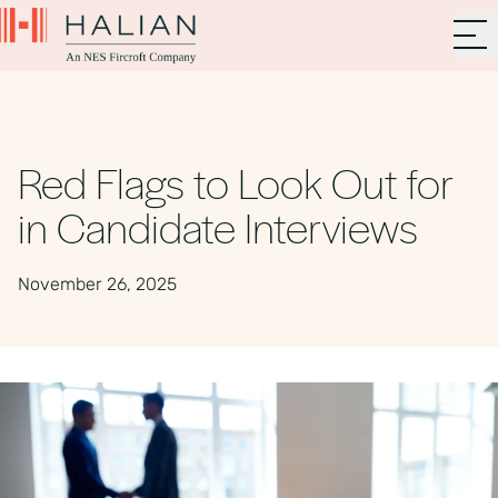
Red Flags to Look Out for
in Candidate Interviews
November 26, 2025