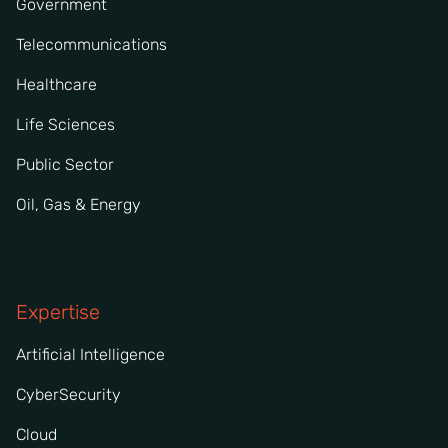
Government
Telecommunications
Healthcare
Life Sciences
Public Sector
Oil, Gas & Energy
Expertise
Artificial Intelligence
CyberSecurity
Cloud