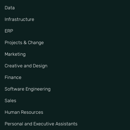
Data
Infrastructure
ERP
Projects & Change
Marketing
Creative and Design
Finance
Software Engineering
Sales
Human Resources
Personal and Executive Assistants