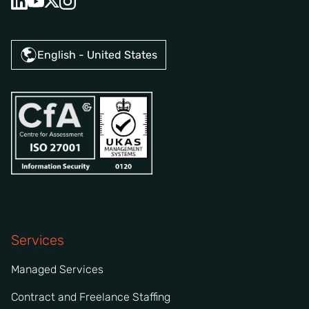
English - United States
Services
Managed Services
Contract and Freelance Staffing