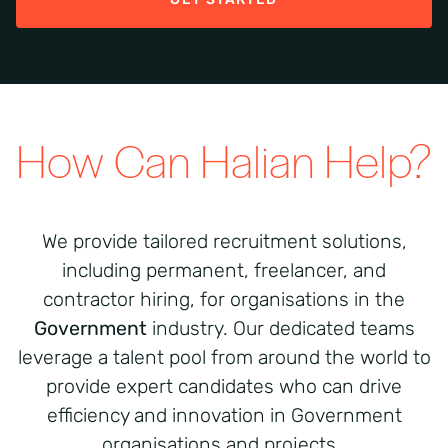
How Can Halian Help?
We provide tailored recruitment solutions,
including permanent, freelancer, and
contractor hiring, for organisations in the
Government
industry. Our dedicated teams
leverage a talent pool from around the world to
provide expert candidates who can drive
efficiency and innovation in Government
organisations and projects.