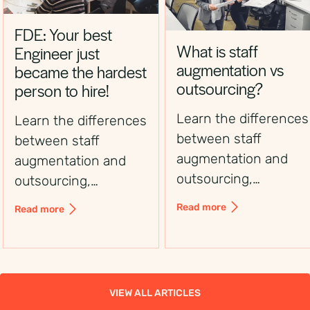
FDE: Your best
What is staff
Engineer just
augmentation vs
became the hardest
outsourcing?
person to hire!
Learn the differences
Learn the differences
between staff
between staff
augmentation and
augmentation and
outsourcing,
outsourcing,
including control,
including control,
Read more
Read more
flexibility, costs, and
flexibility, costs, and
use cases, to choose
use cases, to choose
the right workforce
the right workforce
solution.
solution.
VIEW ALL ARTICLES