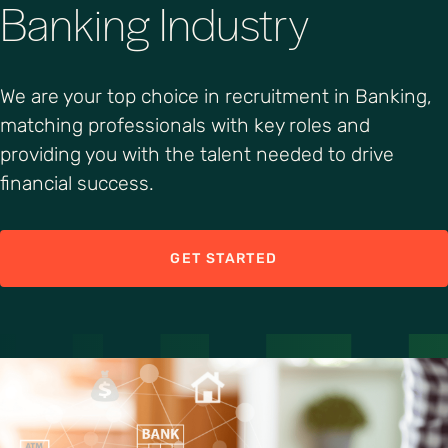
Banking Industry
We are your top choice in recruitment in Banking,
matching professionals with key roles and
providing you with the talent needed to drive
financial success.
GET STARTED