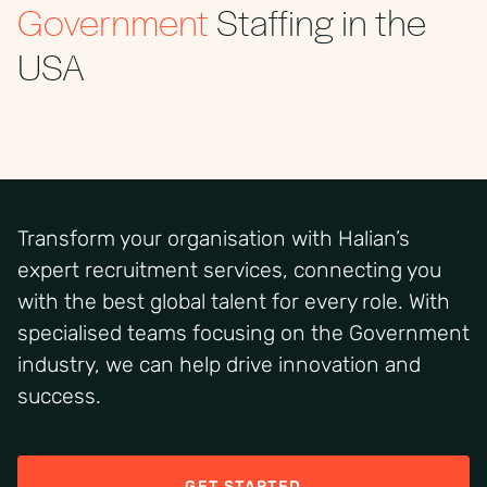
Government
Staffing in the
USA
Transform your organisation with
Halian’s
expert recruitment services, connecting you
with
the best
global talent for every role.
With
specialised teams focusing on the Government
industry
,
we
can help
drive innovation and
success.
GET STARTED