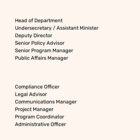
Head of Department
Undersecretary / Assistant Minister
Deputy Director
Senior Policy Advisor
Senior Program Manager
Public Affairs Manager
Compliance Officer
Legal Advisor
Communications Manager
Project Manager
Program Coordinator
Administrative Officer