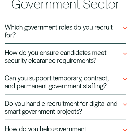
Government Sector
Which government roles do you recruit
for?
We hire for a wide range of public sector
How do you ensure candidates meet
positions, including policy advisors, IT
security clearance requirements?
specialists, project managers, and
administrative staff for local and national
We pre‑screen and verify security clearances
Can you support temporary, contract,
government agencies.
and background checks to ensure all
and permanent government staffing?
candidates meet government compliance and
vetting standards.
Yes. We provide flexible recruitment solutions,
Do you handle recruitment for digital and
including short‑term contractors for urgent
smart government projects?
projects and permanent staff for long‑term
government initiatives.
Absolutely. We source talent for digital
How do you help government