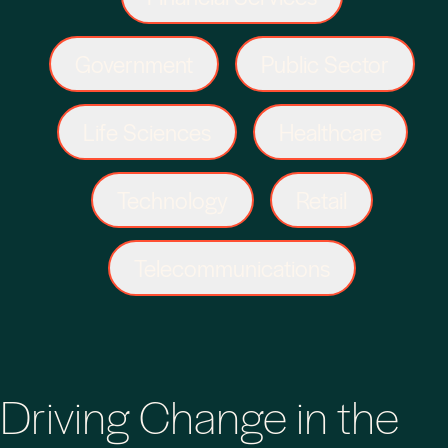
Government
Public Sector
Life Sciences
Healthcare
Technology
Retail
Telecommunications
Driving Change in the