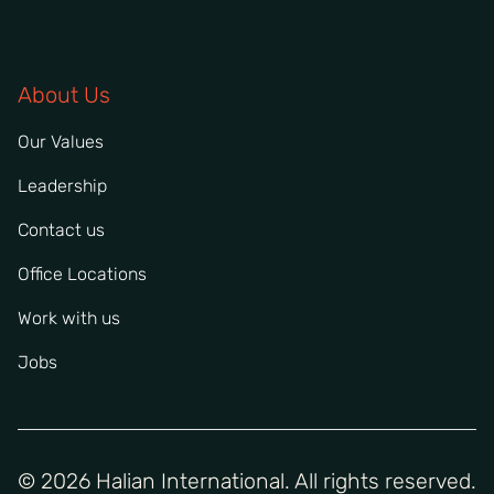
About Us
Our Values
Leadership
Contact us
Office Locations
Work with us
Jobs
© 2026 Halian International. All rights reserved.