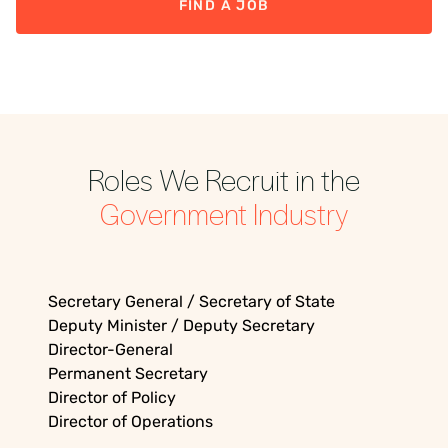
FIND A JOB
Roles We Recruit in the
Government
Industry
Secretary General / Secretary of State
Deputy Minister / Deputy Secretary
Director-General
Permanent Secretary
Director of Policy
Director of Operations