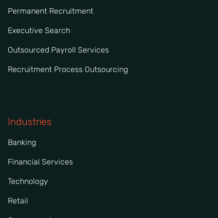
Permanent Recruitment
Executive Search
Outsourced Payroll Services
Recruitment Process Outsourcing
Industries
Banking
Financial Services
Technology
Retail