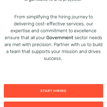
From simplifying the hiring journey to
delivering cost-effective services, our
expertise and commitment to excellence
ensure that all your
Government
sector needs
are met with precision. Partner with us to build
a team that supports your mission and drives
success.
START HIRING