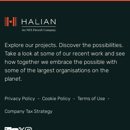
Explore our projects. Discover the possibilities.
Take a look at some of our recent work and see
how together we embrace the possible with
some of the largest organisations on the
planet.
Privacy Policy
Cookie Policy
Terms of Use
Company Tax Strategy