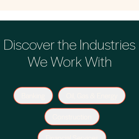
Discover the Industries
We Work With
Banking
Oil, Gas & Energy
Construction
Financial Services