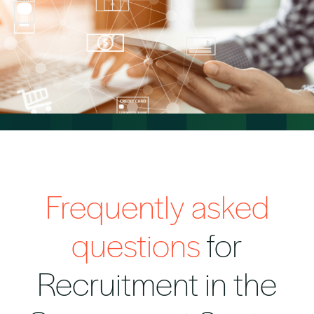
Frequently asked
questions
for
Recruitment in the