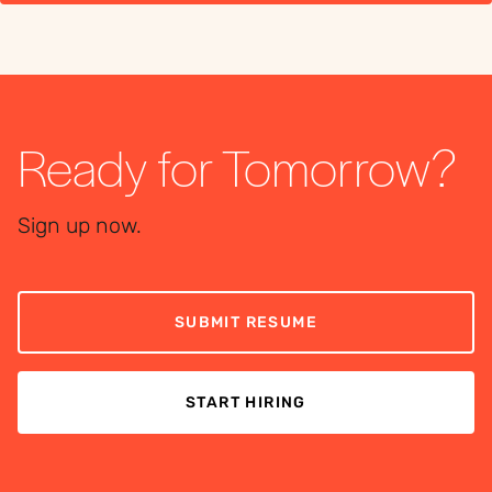
Ready for Tomorrow?
Sign up now.
SUBMIT RESUME
START HIRING