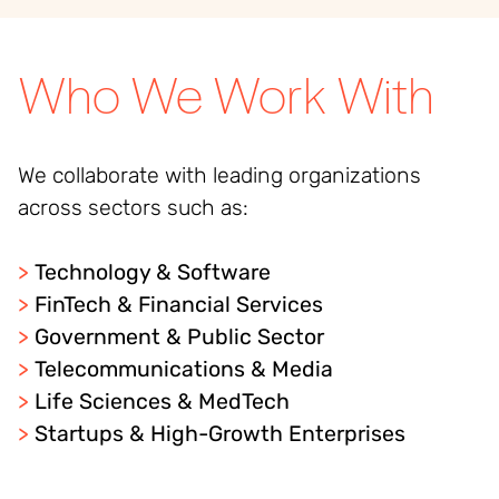
Who We Work With
We collaborate with leading organizations
across sectors such as:
>
Technology & Software
>
FinTech & Financial Services
>
Government & Public Sector
>
Telecommunications & Media
>
Life Sciences & MedTech
>
Startups & High-Growth Enterprises