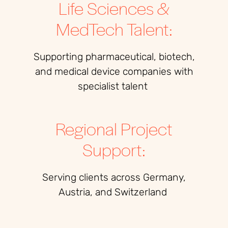
Life Sciences &
MedTech Talent:
Supporting pharmaceutical, biotech,
and medical device companies with
specialist talent
Regional Project
Support:
Serving clients across Germany,
Austria, and Switzerland