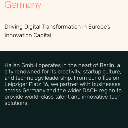
Germany
Driving Digital Transformation in Europe’s
Innovation Capital
Halian GmbH operates in the heart of Berlin, a
city renowned for its creativity, startup culture,
and technology leadership. From our office on
Leipziger Platz 16, we partner with businesses
across Germany and the wider DACH region to
provide world-class talent and innovative tech
solutions.