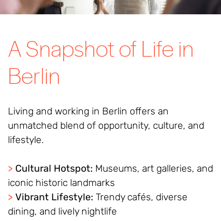
A Snapshot of Life in
Berlin
Living and working in Berlin offers an
unmatched blend of opportunity, culture, and
lifestyle.
>
Cultural Hotspot:
Museums, art galleries, and
iconic historic landmarks
>
Vibrant Lifestyle:
Trendy cafés, diverse
dining, and lively nightlife