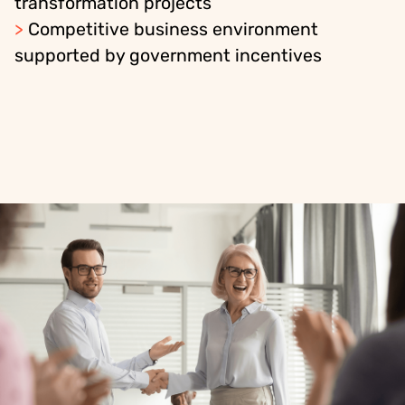
transformation projects
>
Competitive business environment
supported by government incentives