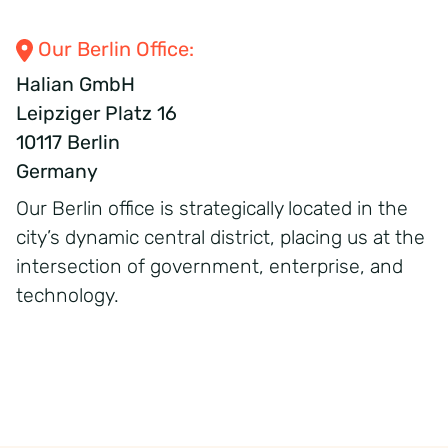
Our Berlin Office:
Halian GmbH
Leipziger Platz 16
10117 Berlin
Germany
Our Berlin office is strategically
located
in the
city’s dynamic central district, placing us at the
intersection of government, enterprise, and
technology.