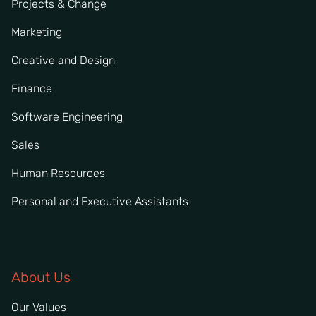
Projects & Change
Marketing
Creative and Design
Finance
Software Engineering
Sales
Human Resources
Personal and Executive Assistants
About Us
Our Values