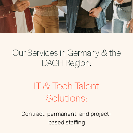
Our Services in Germany & the
DACH Region:
IT & Tech Talent
Solutions:
Contract, permanent, and project-
based staffing