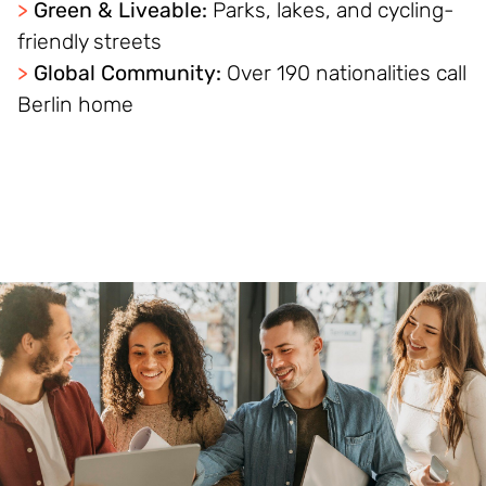
>
Green & Liveable:
Parks, lakes, and cycling-
friendly streets
>
Global Community:
Over 190 nationalities call
Berlin home