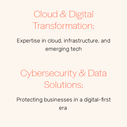
Cloud & Digital
Transformation:
Expertise
in cloud, infrastructure, and
emerging tech
Cybersecurity & Data
Solutions:
Protecting businesses in a digital-first
era