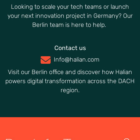
Looking to scale your tech teams or launch
your next innovation project in Germany? Our
Berlin team is here to help.
Contact us
Info@halian.com
Visit our Berlin office and discover how Halian
powers digital transformation across the DACH
region.