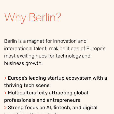
Why Berlin?
Berlin is a magnet for innovation and
international talent, making it one of Europe’s
most exciting hubs for technology and
business growth.
>
Europe’s leading startup ecosystem with a
thriving tech scene
>
Multicultural city attracting global
professionals and entrepreneurs
>
Strong focus on AI, fintech, and digital