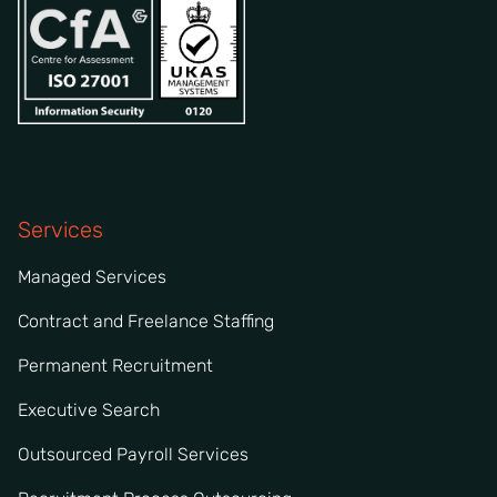
Services
Managed Services
Contract and Freelance Staffing
Permanent Recruitment
Executive Search
Outsourced Payroll Services