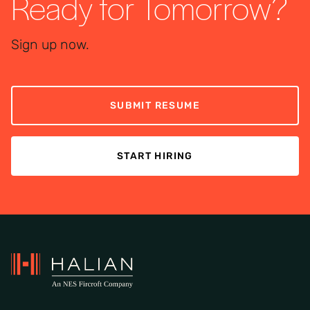
Ready for Tomorrow?
Sign up now.
SUBMIT RESUME
START HIRING