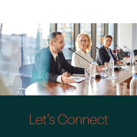
Let’s Connect