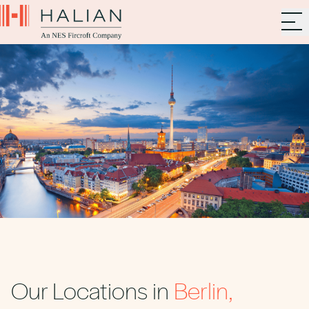
Our Locations in
Berlin,