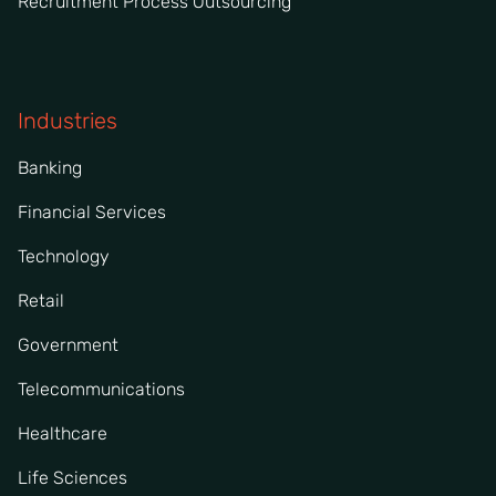
Recruitment Process Outsourcing
Industries
Banking
Financial Services
Technology
Retail
Government
Telecommunications
Healthcare
Life Sciences