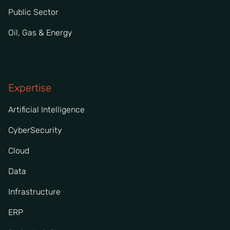
Public Sector
Oil, Gas & Energy
Expertise
Artificial Intelligence
CyberSecurity
Cloud
Data
Infrastructure
ERP