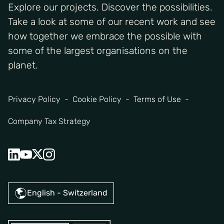
Explore our projects. Discover the possibilities.
Take a look at some of our recent work and see
how together we embrace the possible with
some of the largest organisations on the
planet.
Privacy Policy
Cookie Policy
Terms of Use
Company Tax Strategy
English - Switzerland