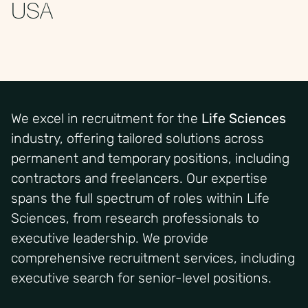
USA
We excel in recruitment for the
Life Sciences
industry, offering tailored solutions across
permanent and temporary positions
,
including
contractors and freelancers. Our
expertise
spans the full spectrum of roles within
Life
Sciences
, from research professionals to
executive leadership. We provide
comprehensive recruitment services, including
executive search for senior-level positions.