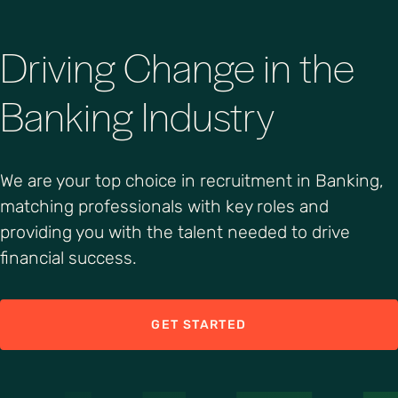
Driving Change in the
Banking Industry
We are your top choice in recruitment in Banking,
matching professionals with key roles and
providing you with the talent needed to drive
financial success.
GET STARTED