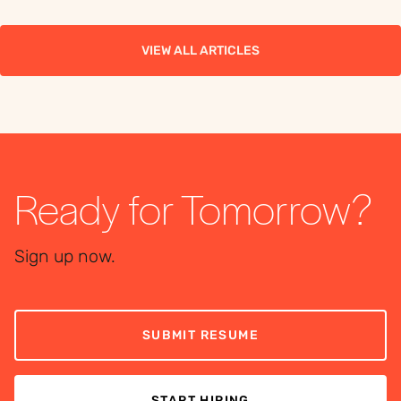
the right workforce
the right workforce
solution.
solution.
VIEW ALL ARTICLES
Ready for Tomorrow?
Sign up now.
SUBMIT RESUME
START HIRING