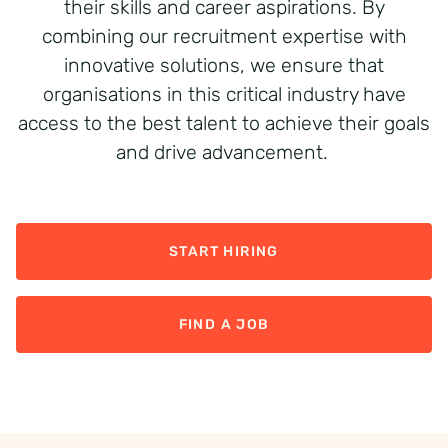
their skills and career aspirations. By
combining our recruitment
expertise
with
innovative solutions, we ensure that
organisations in this critical industry have
access to the best talent to achieve their goals
and drive advancement.
START HIRING
FIND A JOB