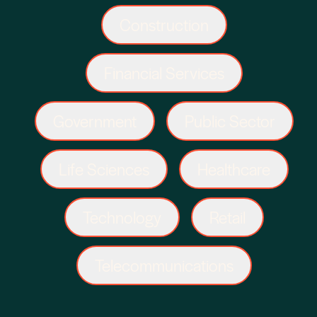
Construction
Financial Services
Government
Public Sector
Life Sciences
Healthcare
Technology
Retail
Telecommunications