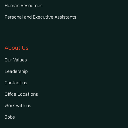
Human Resources
Personal and Executive Assistants
About Us
Our Values
Leadership
Contact us
Office Locations
Work with us
Jobs