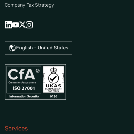
Company Tax Strategy
English - United States
Services