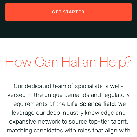
GET STARTED
How Can Halian Help?
Our dedicated team of specialists is well-
versed in the unique demands and regulatory
requirements
of the
Life Science
field
.
We
leverage
our deep industry knowledge and
expansive network to source top-tier talent,
matching candidates with roles that align with