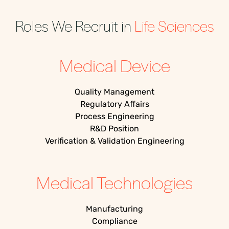
Roles We Recruit in
Life Sciences
Medical Device
Quality Management
Regulatory Affairs
Process Engineering
R&D Position
Verification & Validation Engineering
Medical Technologies
Manufacturing
Compliance