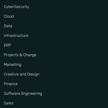
CyberSecurity
Cloud
Data
Infrastructure
ERP
Projects & Change
Marketing
Creative and Design
Finance
Software Engineering
Sales