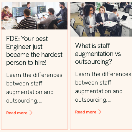
FDE: Your best
What is staff
Engineer just
augmentation vs
became the hardest
outsourcing?
person to hire!
Learn the differences
Learn the differences
between staff
between staff
augmentation and
augmentation and
outsourcing,
outsourcing,
including control,
including control,
Read more
Read more
flexibility, costs, and
flexibility, costs, and
use cases, to choose
use cases, to choose