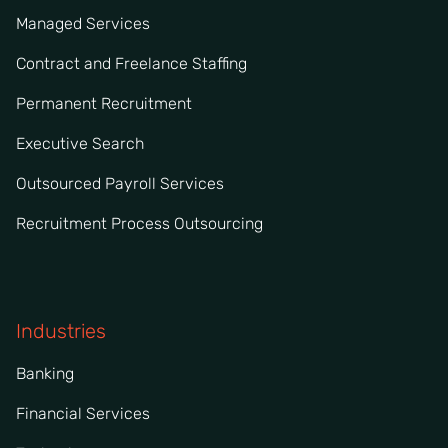
Managed Services
Contract and Freelance Staffing
Permanent Recruitment
Executive Search
Outsourced Payroll Services
Recruitment Process Outsourcing
Industries
Banking
Financial Services