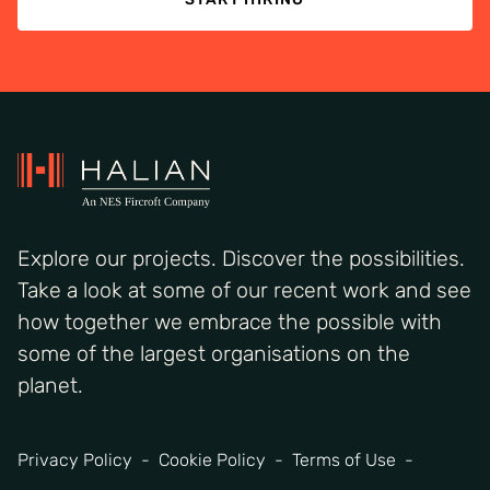
Explore our projects. Discover the possibilities.
Take a look at some of our recent work and see
how together we embrace the possible with
some of the largest organisations on the
planet.
Privacy Policy
Cookie Policy
Terms of Use