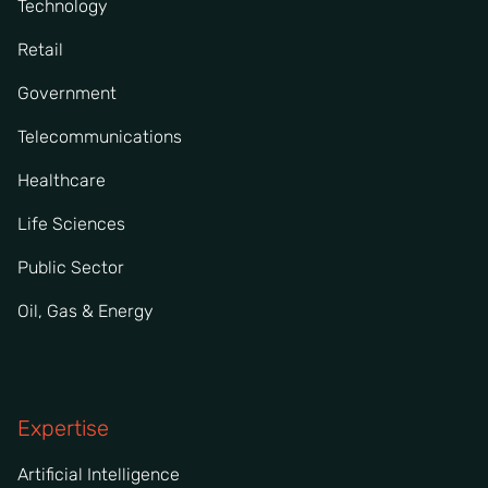
Technology
Retail
Government
Telecommunications
Healthcare
Life Sciences
Public Sector
Oil, Gas & Energy
Expertise
Artificial Intelligence