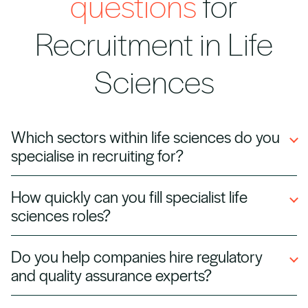
questions
for
Recruitment in Life
Sciences
Which sectors within life sciences do you
specialise in recruiting for?
We support pharmaceutical, biotechnology,
How quickly can you fill specialist life
medical device, diagnostics, and contract
sciences roles?
research organisations (CROs) with tailored
recruitment solutions.
We maintain a network of pre‑qualified
Do you help companies hire regulatory
scientists, engineers, and clinical
and quality assurance experts?
professionals, allowing us to deliver candidates
quickly for urgent projects.
Yes. We recruit regulatory affairs, quality