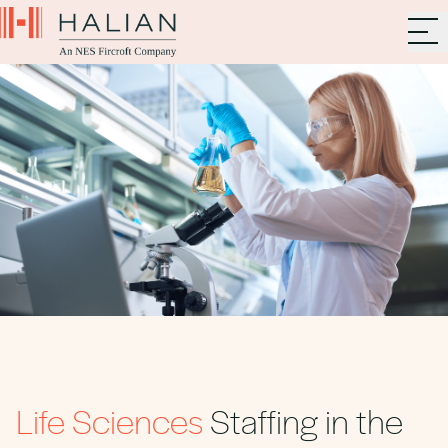
Life Sciences
Staffing in the