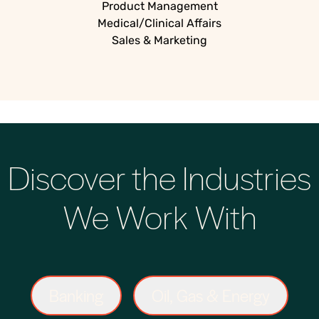
Product Management
Medical/Clinical Affairs
Sales & Marketing
Discover the Industries
We Work With
Banking
Oil, Gas & Energy