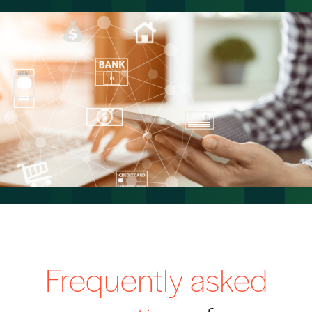
Frequently asked