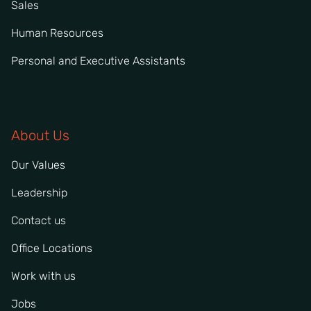
Sales
Human Resources
Personal and Executive Assistants
About Us
Our Values
Leadership
Contact us
Office Locations
Work with us
Jobs