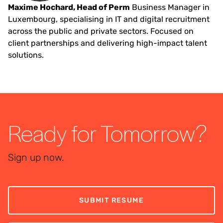
Maxime Hochard, Head of Perm
Business Manager in
Luxembourg, specialising in IT and digital recruitment
across the public and private sectors. Focused on
client partnerships and delivering high-impact talent
solutions.
Ready for Tomorrow?
Sign up now.
SUBMIT RESUME