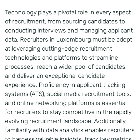
Technology plays a pivotal role in every aspect
of recruitment, from sourcing candidates to
conducting interviews and managing applicant
data. Recruiters in Luxembourg must be adept
at leveraging cutting-edge recruitment
technologies and platforms to streamline
processes, reach a wider pool of candidates,
and deliver an exceptional candidate
experience. Proficiency in applicant tracking
systems (ATS), social media recruitment tools,
and online networking platforms is essential
for recruiters to stay competitive in the rapidly
evolving recruitment landscape. Additionally,
familiarity with data analytics enables recruiters
to harness valuable insights, track key metrics,