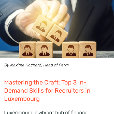
By Maxime Hochard, Head of Perm.
Mastering the Craft: Top 3 In-
Demand Skills for Recruiters in
Luxembourg
Luxembourg, a vibrant hub of finance,