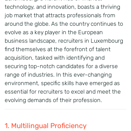
technology, and innovation, boasts a thriving
job market that attracts professionals from
around the globe. As the country continues to
evolve as a key player in the European
business landscape, recruiters in Luxembourg
find themselves at the forefront of talent
acquisition, tasked with identifying and
securing top-notch candidates for a diverse
range of industries. In this ever-changing
environment, specific skills have emerged as
essential for recruiters to excel and meet the
evolving demands of their profession.
1. Multilingual Proficiency