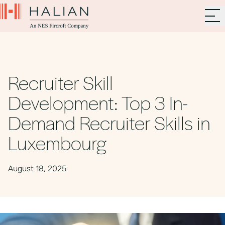
Recruiter Skill
Development: Top 3 In-
Demand Recruiter Skills in
Luxembourg
August 18, 2025