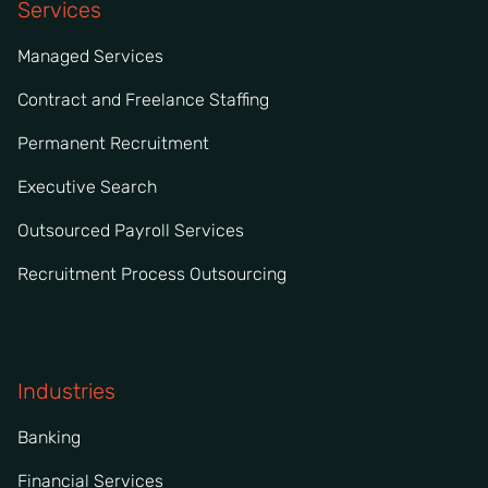
Services
Managed Services
Contract and Freelance Staffing
Permanent Recruitment
Executive Search
Outsourced Payroll Services
Recruitment Process Outsourcing
Industries
Banking
Financial Services