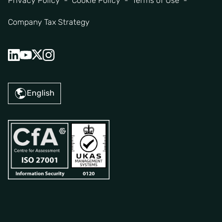
Privacy Policy
Cookie Policy
Terms of Use
Company Tax Strategy
English