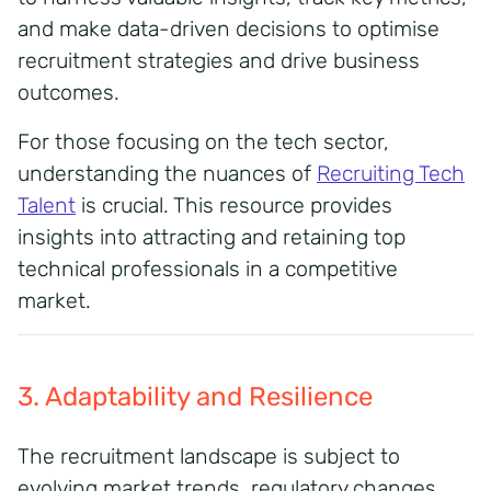
and make data-driven decisions to optimise
recruitment strategies and drive business
outcomes.
For those focusing on the tech sector,
understanding the nuances of
Recruiting Tech
Talent
is crucial. This resource provides
insights into attracting and retaining top
technical professionals in a competitive
market.
3. Adaptability and Resilience
The recruitment landscape is subject to
evolving market trends, regulatory changes,