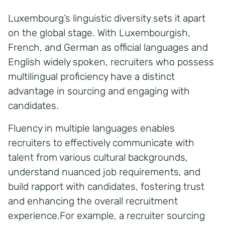
Luxembourg’s linguistic diversity sets it apart
on the global stage. With Luxembourgish,
French, and German as official languages and
English widely spoken, recruiters who possess
multilingual proficiency have a distinct
advantage in sourcing and engaging with
candidates.
Fluency in multiple languages enables
recruiters to effectively communicate with
talent from various cultural backgrounds,
understand nuanced job requirements, and
build rapport with candidates, fostering trust
and enhancing the overall recruitment
experience.For example, a recruiter sourcing