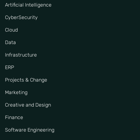
Artificial Intelligence
CyberSecurity
Cloud
Data
Infrastructure
ERP
Projects & Change
Marketing
Creative and Design
Finance
Software Engineering