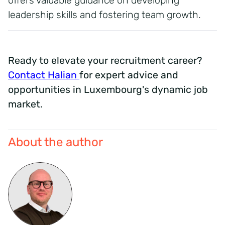
offers valuable guidance on developing
leadership skills and fostering team growth.
Ready to elevate your recruitment career?
Contact Halian
for expert advice and
opportunities in Luxembourg's dynamic job
market.
About the author