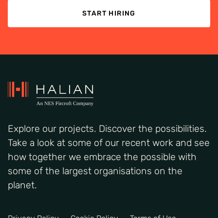
START HIRING
Explore our projects. Discover the possibilities.
Take a look at some of our recent work and see
how together we embrace the possible with
some of the largest organisations on the
planet.