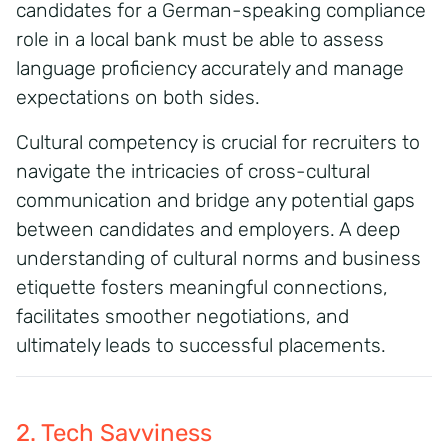
candidates for a German-speaking compliance
role in a local bank must be able to assess
language proficiency accurately and manage
expectations on both sides.
Cultural competency is crucial for recruiters to
navigate the intricacies of cross-cultural
communication and bridge any potential gaps
between candidates and employers. A deep
understanding of cultural norms and business
etiquette fosters meaningful connections,
facilitates smoother negotiations, and
ultimately leads to successful placements.
2. Tech Savviness