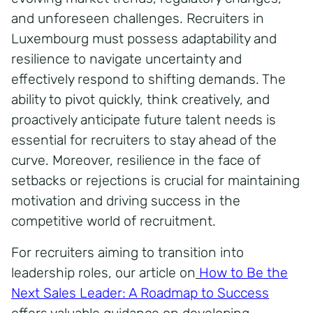
and unforeseen challenges. Recruiters in
Luxembourg must possess adaptability and
resilience to navigate uncertainty and
effectively respond to shifting demands. The
ability to pivot quickly, think creatively, and
proactively anticipate future talent needs is
essential for recruiters to stay ahead of the
curve. Moreover, resilience in the face of
setbacks or rejections is crucial for maintaining
motivation and driving success in the
competitive world of recruitment.
For recruiters aiming to transition into
leadership roles, our article on
How to Be the
Next Sales Leader: A Roadmap to Success