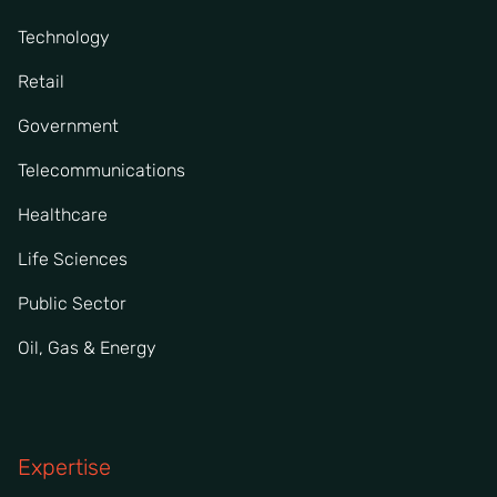
Technology
Retail
Government
Telecommunications
Healthcare
Life Sciences
Public Sector
Oil, Gas & Energy
Expertise