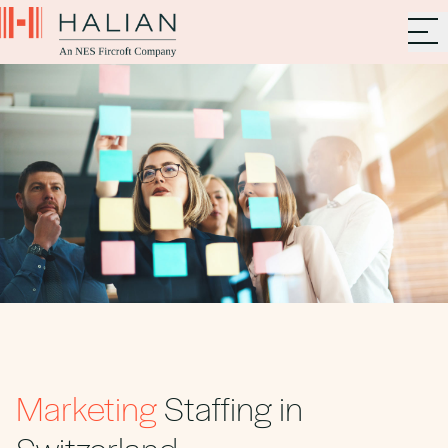
Marketing
Staffing in
Switzerland