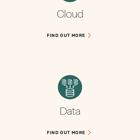
Cloud
FIND OUT MORE
Data
FIND OUT MORE