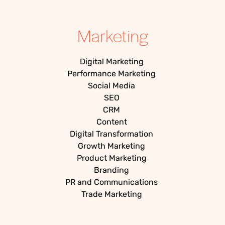
Marketing
Digital Marketing
Performance Marketing
Social Media
SEO
CRM
Content
Digital Transformation
Growth Marketing
Product Marketing
Branding
PR and Communications
Trade Marketing