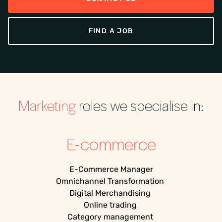
FIND A JOB
Marketing
roles we specialise in:
E-commerce
E-Commerce
Manager
Omnichannel Transformation
Digital Merchandising
Online trading
Category management