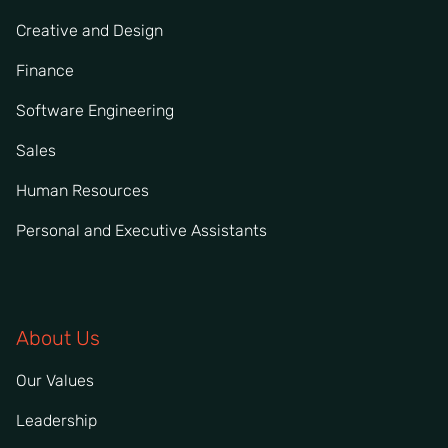
Creative and Design
Finance
Software Engineering
Sales
Human Resources
Personal and Executive Assistants
About Us
Our Values
Leadership