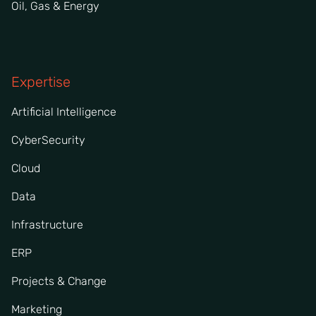
Oil, Gas & Energy
Expertise
Artificial Intelligence
CyberSecurity
Cloud
Data
Infrastructure
ERP
Projects & Change
Marketing