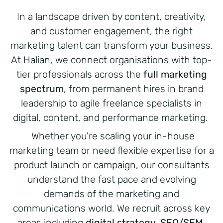
In a landscape driven by content, creativity,
and customer engagement, the right
marketing talent can transform your business.
At Halian, we connect organisations with top-
tier professionals across the
full marketing
spectrum
, from permanent hires in brand
leadership to agile freelance specialists in
digital, content, and performance marketing.
Whether you're scaling your in-house
marketing team or need flexible expertise for a
product launch or campaign, our consultants
understand the fast pace and evolving
demands of the marketing and
communications world. We recruit across key
areas including
digital strategy, SEO/SEM,