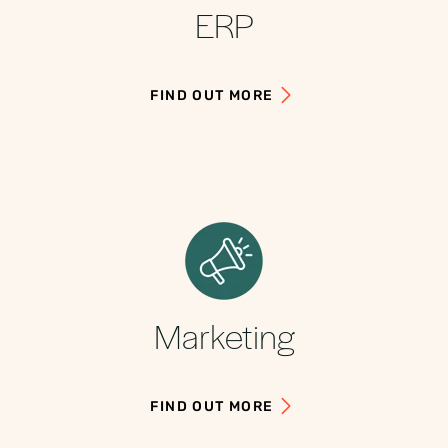
ERP
FIND OUT MORE
Marketing
FIND OUT MORE