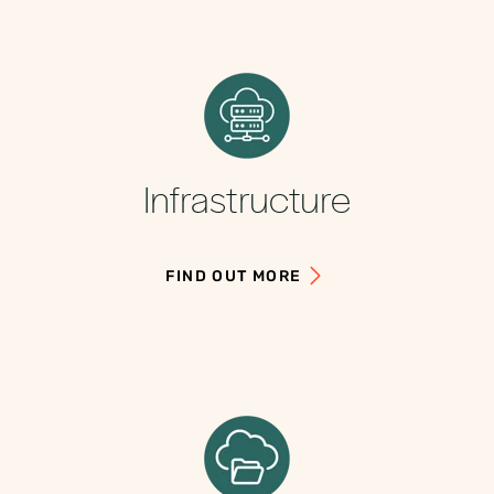
Infrastructure
FIND OUT MORE