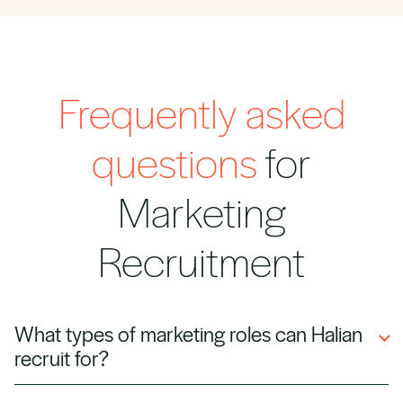
Frequently asked
questions
for
Marketing
Recruitment
What types of marketing roles can Halian
recruit for?
We recruit digital marketers, content creators,