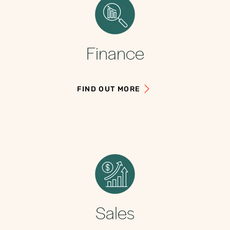
Finance
FIND OUT MORE
Sales