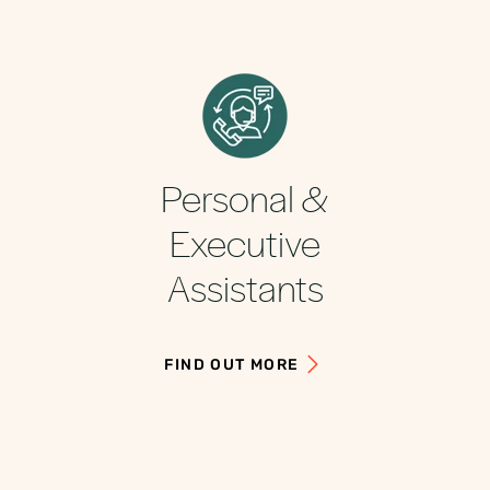
Personal &
Executive
Assistants
FIND OUT MORE