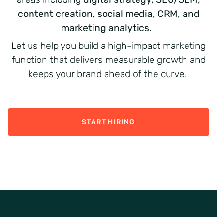
content creation, social media, CRM, and
marketing analytics.
Let us help you build a high-impact marketing
function that delivers measurable growth and
keeps your brand ahead of the curve.
START HIRING