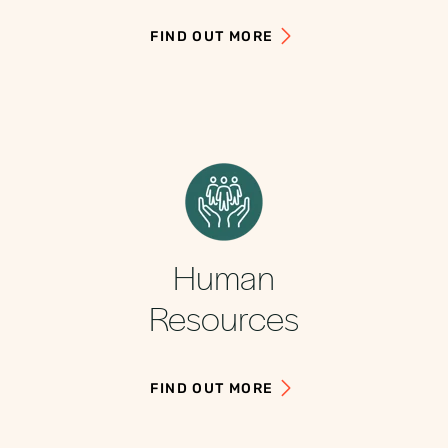
FIND OUT MORE
Human
Resources
FIND OUT MORE