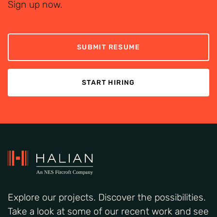
Sign up now.
SUBMIT RESUME
START HIRING
Explore our projects. Discover the possibilities.
Take a look at some of our recent work and see