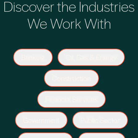
Discover the Industries
We Work With
Banking
Oil, Gas & Energy
Construction
Financial Services
Government
Public Sector