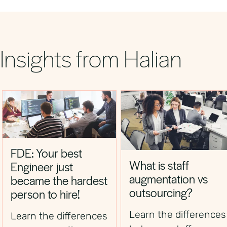
competitive. Partnering with Halian gives you
access to pre‑vetted talent quickly, reducing
time‑to‑hire and campaign delays.
Insights from Halian
FDE: Your best
What is staff
Engineer just
augmentation vs
became the hardest
outsourcing?
person to hire!
Learn the differences
Learn the differences