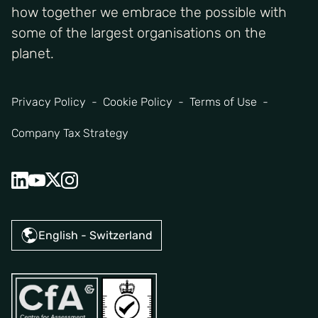
how together we embrace the possible with
some of the largest organisations on the
planet.
Privacy Policy
Cookie Policy
Terms of Use
Company Tax Strategy
English - Switzerland