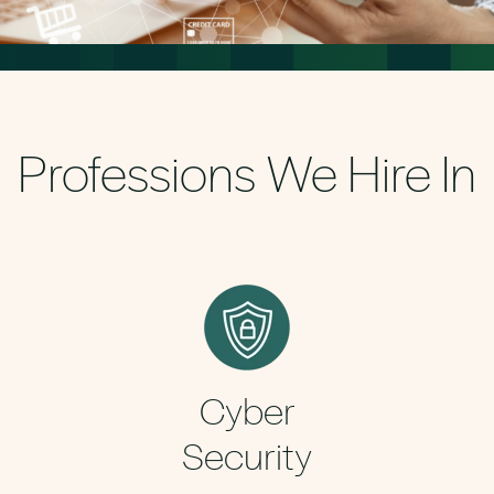
Professions We Hire In
Cyber
Security