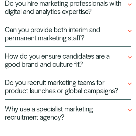
Do you hire marketing professionals with
social media managers, SEO/SEM specialists,
digital and analytics expertise?
brand managers, and marketing directors
across multiple industries.
Yes. We source data‑driven marketers skilled in
Can you provide both interim and
Google Analytics, CRM tools, marketing
permanent marketing staff?
automation, and paid media platforms to help
businesses grow.
Absolutely. We supply temporary marketers for
How do you ensure candidates are a
campaigns or projects and permanent hires for
good brand and culture fit?
in‑house teams, giving you flexible staffing
options.
We assess soft skills, creative style, and
Do you recruit marketing teams for
industry experience, alongside technical
product launches or global campaigns?
expertise, to match candidates to your
company’s voice and goals.
Yes. We staff short‑term project teams for
Why use a specialist marketing
product launches, rebrands, and international
recruitment agency?
marketing campaigns, ensuring your initiatives
meet deadlines.
The marketing space is fast‑moving and