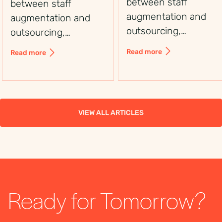
between staff
between staff
augmentation and
augmentation and
outsourcing,
outsourcing,
including control,
including control,
Read more
Read more
flexibility, costs, and
flexibility, costs, and
use cases, to choose
use cases, to choose
the right workforce
the right workforce
solution.
solution.
VIEW ALL ARTICLES
Ready for Tomorrow?