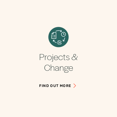
Projects &
Change
FIND OUT MORE