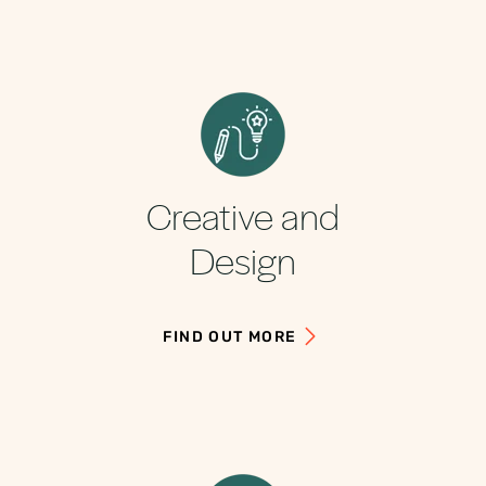
Creative and
Design
FIND OUT MORE