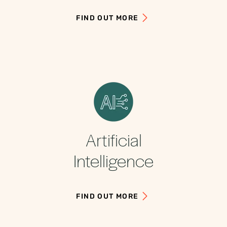
FIND OUT MORE
Artificial
Intelligence
FIND OUT MORE