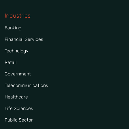
Industries
Banking
Financial Services
Technology
Retail
Government
Telecommunications
Healthcare
Life Sciences
Public Sector