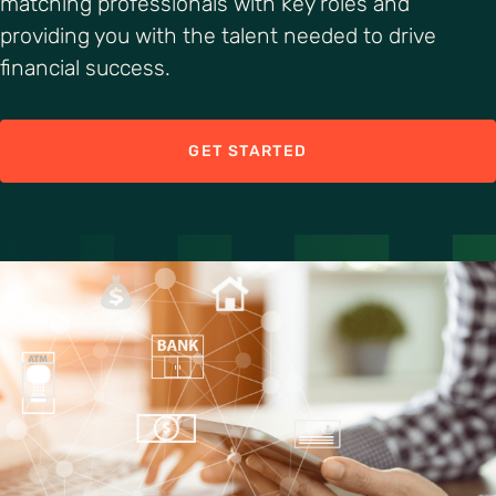
matching professionals with key roles and
providing you with the talent needed to drive
financial success.
GET STARTED