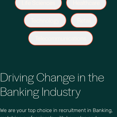
Life Sciences
Healthcare
Technology
Retail
Telecommunications
Driving Change in the
Banking Industry
We are your top choice in recruitment in Banking,