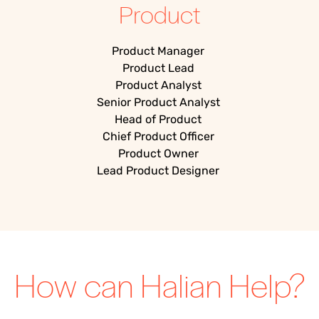
Product
Product Manager
Product Lead
Product Analyst
Senior Product Analyst
Head of Product
Chief Product Officer
Product Owner
Lead Product Designer
How can Halian Help?