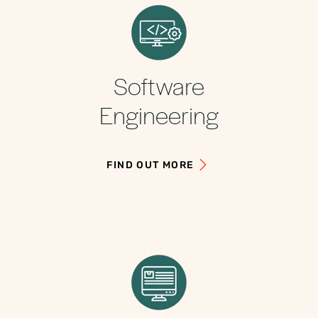
Software
Engineering
FIND OUT MORE