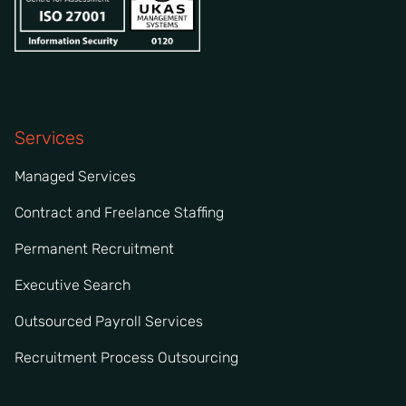
Services
Managed Services
Contract and Freelance Staffing
Permanent Recruitment
Executive Search
Outsourced Payroll Services
Recruitment Process Outsourcing