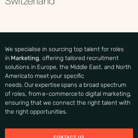
We specialise in sourcing top talent for roles
in
Marketing
, offering tailored recruitment
solutions in Europe, the Middle East, and North
America to meet your specific
needs. Our expertise spans a broad spectrum
of roles, from e-commerce to digital marketing,
ensuring that we connect the right talent with
the right opportunities.
CONTACT US