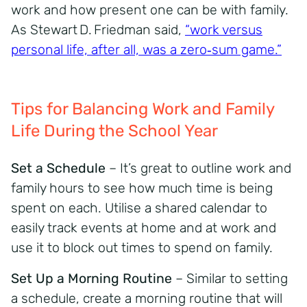
work and how present one can be with family.
As Stewart D. Friedman said,
“work versus
personal life, after all, was a zero‑sum game.”
Tips for Balancing Work and Family
Life During the School Year
Set a Schedule
– It’s great to outline work and
family hours to see how much time is being
spent on each. Utilise a shared calendar to
easily track events at home and at work and
use it to block out times to spend on family.
Set Up a Morning Routine
– Similar to setting
a schedule, create a morning routine that will