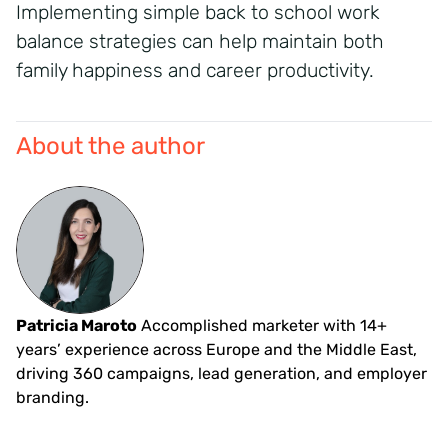
Implementing simple back to school work
balance strategies can help maintain both
family happiness and career productivity.
About the author
Patricia Maroto
Accomplished marketer with 14+
years’ experience across Europe and the Middle East,
driving 360 campaigns, lead generation, and employer
branding.