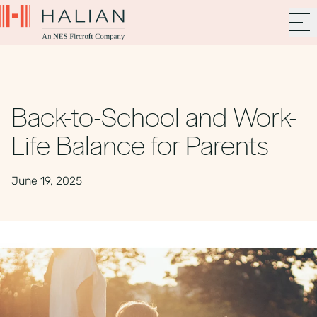
Back-to-School and Work-
Life Balance for Parents
June 19, 2025