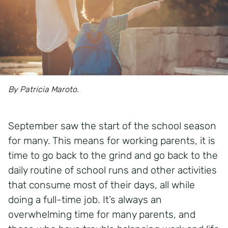
By Patricia Maroto.
September saw the start of the school season
for many. This means for working parents, it is
time to go back to the grind and go back to the
daily routine of school runs and other activities
that consume most of their days, all while
doing a full-time job. It’s always an
overwhelming time for many parents, and