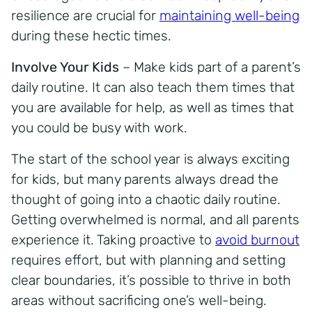
resilience are crucial for
maintaining well-being
during these hectic times.
Involve Your Kids
– Make kids part of a parent’s
daily routine. It can also teach them times that
you are available for help, as well as times that
you could be busy with work.
The start of the school year is always exciting
for kids, but many parents always dread the
thought of going into a chaotic daily routine.
Getting overwhelmed is normal, and all parents
experience it. Taking proactive to
avoid burnout
requires effort, but with planning and setting
clear boundaries, it’s possible to thrive in both
areas without sacrificing one’s well-being.