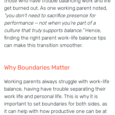
those who have trouble balancing work and life
get burned out. As one working parent noted,
"you don’t need to sacrifice presence for
performance — not when you’re part of a
culture that truly supports balance.”
Hence,
finding the right parent work-life balance tips
can make this transition smoother.
Why Boundaries Matter
Working parents always struggle with work-life
balance, having have trouble separating their
work life and personal life. This is why it is
important to set boundaries for both sides, as
it can help with how productive one can be at