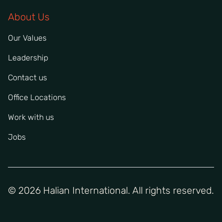
About Us
Our Values
Leadership
Contact us
Office Locations
Work with us
Jobs
© 2026 Halian International. All rights reserved.