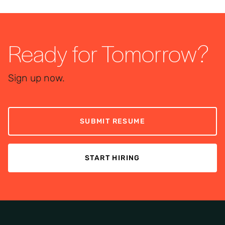
Ready for Tomorrow?
Sign up now.
SUBMIT RESUME
START HIRING