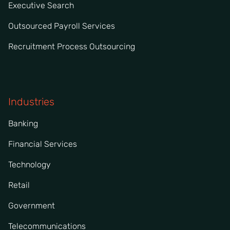
Executive Search
Outsourced Payroll Services
Recruitment Process Outsourcing
Industries
Banking
Financial Services
Technology
Retail
Government
Telecommunications