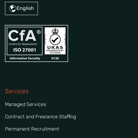
English
Services
Managed Services
Contract and Freelance Staffing
Permanent Recruitment