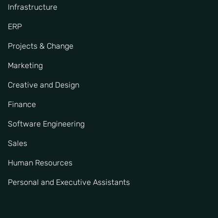
Infrastructure
ERP
Projects & Change
Marketing
Creative and Design
Finance
Software Engineering
Sales
Human Resources
Personal and Executive Assistants