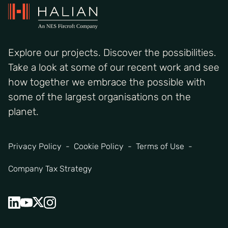
Explore our projects. Discover the possibilities.
Take a look at some of our recent work and see
how together we embrace the possible with
some of the largest organisations on the
planet.
Privacy Policy
Cookie Policy
Terms of Use
Company Tax Strategy