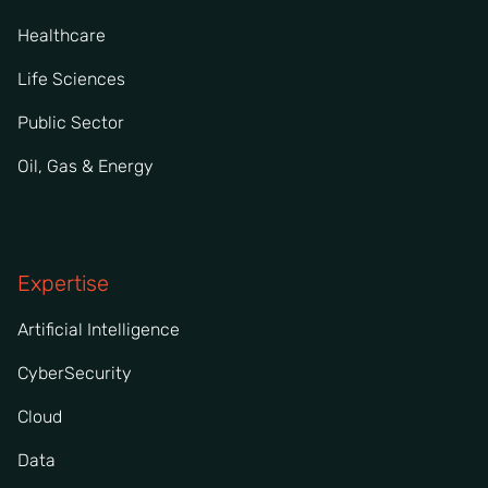
Healthcare
Life Sciences
Public Sector
Oil, Gas & Energy
Expertise
Artificial Intelligence
CyberSecurity
Cloud
Data