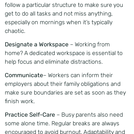
follow a particular structure to make sure you
get to do all tasks and not miss anything,
especially on mornings when it’s typically
chaotic.
Designate a Workspace
– Working from
home? A dedicated workspace is essential to
help focus and eliminate distractions.
Communicate
– Workers can inform their
employers about their family obligations and
make sure boundaries are set as soon as they
finish work.
Practice Self-Care
– Busy parents also need
some alone time. Regular breaks are always
encouraged to avoid burnout. Adaptability and