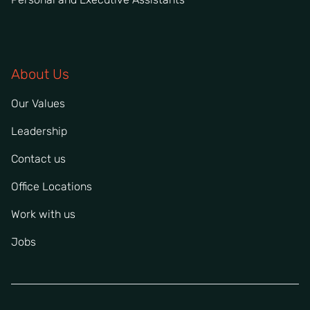
About Us
Our Values
Leadership
Contact us
Office Locations
Work with us
Jobs