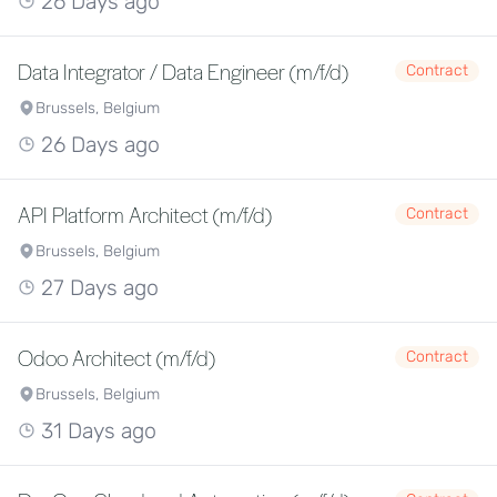
26 Days ago
Data Integrator / Data Engineer (m/f/d)
Contract
Brussels, Belgium
26 Days ago
API Platform Architect (m/f/d)
Contract
Brussels, Belgium
27 Days ago
Odoo Architect (m/f/d)
Contract
Brussels, Belgium
31 Days ago