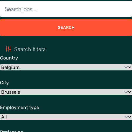
SEARCH
Search filters
Country
City
Employment type