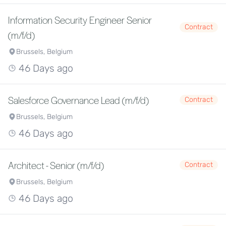
Information Security Engineer Senior
Contract
(m/f/d)
Brussels, Belgium
46 Days ago
Salesforce Governance Lead (m/f/d)
Contract
Brussels, Belgium
46 Days ago
Architect - Senior (m/f/d)
Contract
Brussels, Belgium
46 Days ago