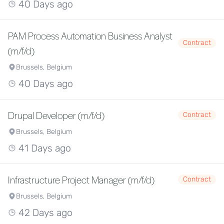
40 Days ago
PAM Process Automation Business Analyst
Contract
(m/f/d)
Brussels, Belgium
40 Days ago
Drupal Developer (m/f/d)
Contract
Brussels, Belgium
41 Days ago
Infrastructure Project Manager (m/f/d)
Contract
Brussels, Belgium
42 Days ago