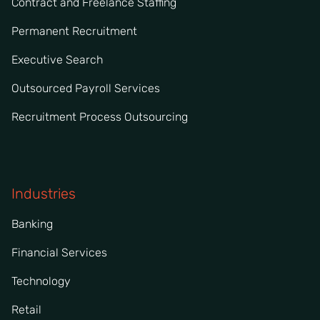
Contract and Freelance Staffing
Permanent Recruitment
Executive Search
Outsourced Payroll Services
Recruitment Process Outsourcing
Industries
Banking
Financial Services
Technology
Retail