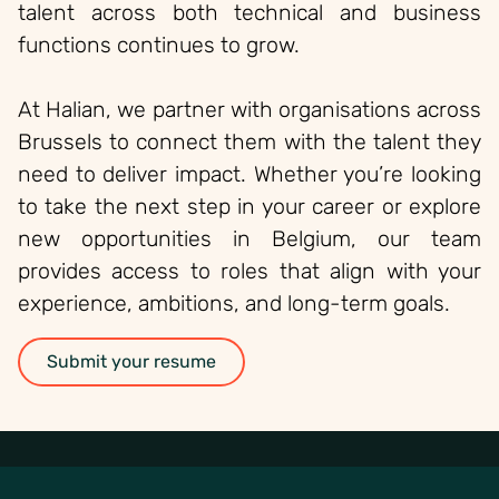
talent across both technical and business
functions continues to grow.
At Halian, we partner with organisations across
Brussels to connect them with the talent they
need to deliver impact. Whether you’re looking
to take the next step in your career or explore
new opportunities in Belgium, our team
provides access to roles that align with your
experience, ambitions, and long-term goals.
Submit your resume