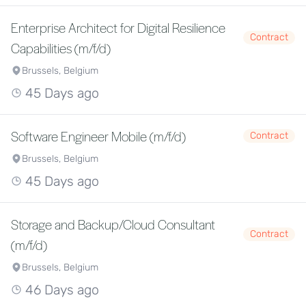
Enterprise Architect for Digital Resilience
Contract
Capabilities (m/f/d)
Brussels, Belgium
45 Days ago
Software Engineer Mobile (m/f/d)
Contract
Brussels, Belgium
45 Days ago
Storage and Backup/Cloud Consultant
Contract
(m/f/d)
Brussels, Belgium
46 Days ago