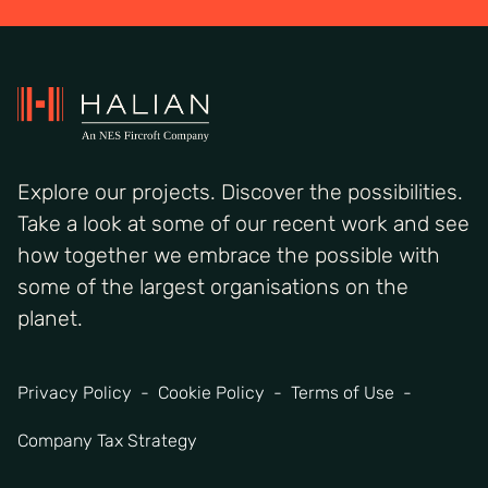
Explore our projects. Discover the possibilities.
Take a look at some of our recent work and see
how together we embrace the possible with
some of the largest organisations on the
planet.
Privacy Policy
Cookie Policy
Terms of Use
Company Tax Strategy