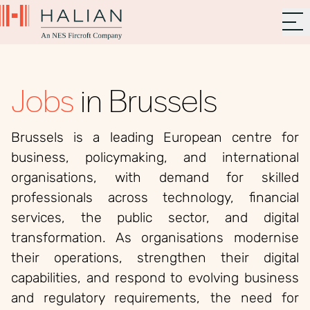
Jobs
in Brussels
Brussels is a leading European centre for
business, policymaking, and international
organisations, with demand for skilled
professionals across technology, financial
services, the public sector, and digital
transformation. As organisations modernise
their operations, strengthen their digital
capabilities, and respond to evolving business
and regulatory requirements, the need for