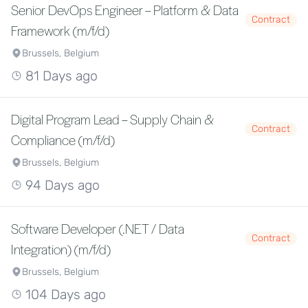
Senior DevOps Engineer – Platform & Data
Contract
Framework (m/f/d)
Brussels, Belgium
81 Days ago
Digital Program Lead – Supply Chain &
Contract
Compliance (m/f/d)
Brussels, Belgium
94 Days ago
Software Developer (.NET / Data
Contract
Integration) (m/f/d)
Brussels, Belgium
104 Days ago