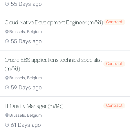
55 Days ago
Cloud Native Development Engineer (m/f/d)
Contract
Brussels, Belgium
55 Days ago
Oracle EBS applications technical specialist
Contract
(m/f/d)
Brussels, Belgium
59 Days ago
IT Quality Manager (m/f/d)
Contract
Brussels, Belgium
61 Days ago