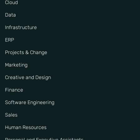
Cloud
Data
Infrastructure
ERP
Projects & Change
Marketing
Creative and Design
Finance
Software Engineering
Sales
Human Resources
Personal and Executive Assistants