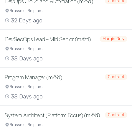
DevOps Cloud and Automation (m/f/d)
Contract
Brussels, Belgium
32 Days ago
DevSecOps Lead – Mid Senior (m/f/d)
Margin Only
Brussels, Belgium
38 Days ago
Program Manager (m/f/d)
Contract
Brussels, Belgium
38 Days ago
System Architect (Platform Focus) (m/f/d)
Contract
Brussels, Belgium