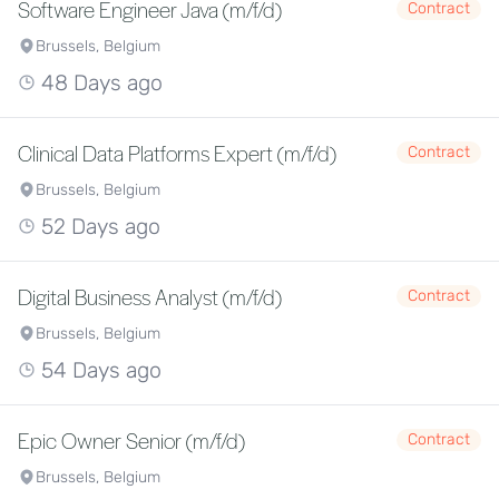
Software Engineer Java (m/f/d)
Contract
Brussels, Belgium
48 Days ago
Clinical Data Platforms Expert (m/f/d)
Contract
Brussels, Belgium
52 Days ago
Digital Business Analyst (m/f/d)
Contract
Brussels, Belgium
54 Days ago
Epic Owner Senior (m/f/d)
Contract
Brussels, Belgium