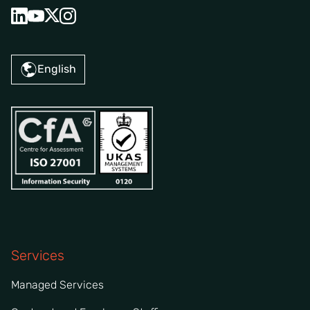
English
Services
Managed Services