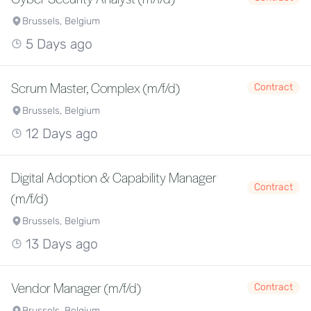
Brussels, Belgium
5 Days ago
Scrum Master, Complex (m/f/d)
Contract
Brussels, Belgium
12 Days ago
Digital Adoption & Capability Manager
Contract
(m/f/d)
Brussels, Belgium
13 Days ago
Vendor Manager (m/f/d)
Contract
Brussels, Belgium