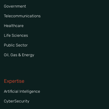
Government
Telecommunications
Healthcare
Life Sciences
Public Sector
Oil, Gas & Energy
Expertise
Artificial Intelligence
CyberSecurity