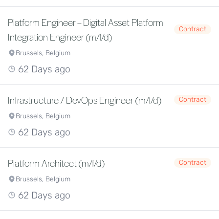
Platform Engineer – Digital Asset Platform
Contract
Integration Engineer (m/f/d)
Brussels, Belgium
62 Days ago
Infrastructure / DevOps Engineer (m/f/d)
Contract
Brussels, Belgium
62 Days ago
Platform Architect (m/f/d)
Contract
Brussels, Belgium
62 Days ago