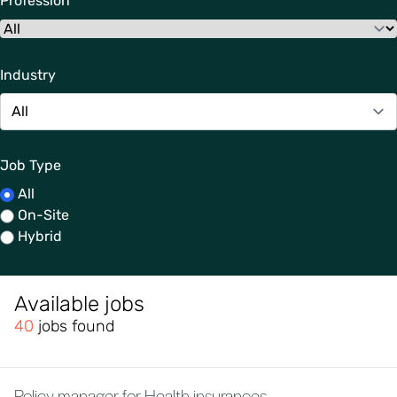
Profession
Industry
Job Type
All
On-Site
Hybrid
Available jobs
40
jobs found
Policy manager for Health insurances