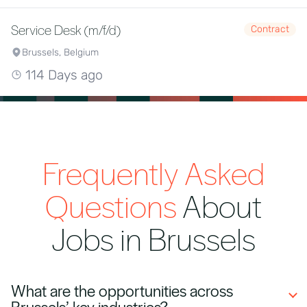
Service Desk (m/f/d)
Contract
Brussels, Belgium
114 Days ago
Frequently Asked
Questions
About
Jobs in Brussels
What are the opportunities across
Brussels’ key industries?