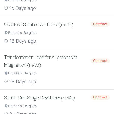
16 Days ago
Collateral Solution Architect (m/f/d)
Contract
Brussels, Belgium
18 Days ago
Transformation Lead for AI process re-
Contract
imagination (m/f/d)
Brussels, Belgium
18 Days ago
Senior DataStage Developer (m/f/d)
Contract
Brussels, Belgium