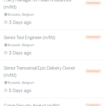
Contract
(m/f/d)
Brussels, Belgium
3 Days ago
Senior Test Engineer (m/f/d)
Contract
Brussels, Belgium
3 Days ago
Senior Transversal Epic Delivery Owner
Contract
(m/f/d)
Brussels, Belgium
5 Days ago
Cyber Security Analyst (m/f/d)
Contract