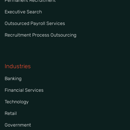
Permanent Recruitment
Executive Search
Outsourced Payroll Services
Recruitment Process Outsourcing
Industries
Banking
Financial Services
Technology
Retail
Government