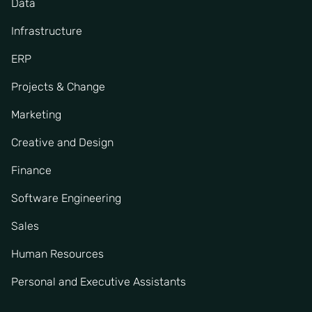
Data
Infrastructure
ERP
Projects & Change
Marketing
Creative and Design
Finance
Software Engineering
Sales
Human Resources
Personal and Executive Assistants