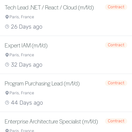
Tech Lead .NET / React / Cloud (m/f/d)
Contract
Paris, France
26 Days ago
Expert IAM (m/f/d)
Contract
Paris, France
32 Days ago
Program Purchasing Lead (m/f/d)
Contract
Paris, France
44 Days ago
Enterprise Architecture Specialist (m/f/d)
Contract
Paris, France