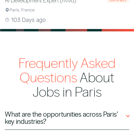
AI Development Expert (m/f/d)
Paris, France
103 Days ago
Frequently Asked
Questions
About
Jobs in Paris
What are the opportunities across Paris’
key industries?
Paris is a major European hub for finance,