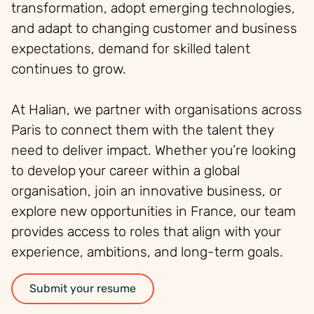
transformation, adopt emerging technologies,
and adapt to changing customer and business
expectations, demand for skilled talent
continues to grow.
At Halian, we partner with organisations across
Paris to connect them with the talent they
need to deliver impact. Whether you’re looking
to develop your career within a global
organisation, join an innovative business, or
explore new opportunities in France, our team
provides access to roles that align with your
experience, ambitions, and long-term goals.
Submit your resume