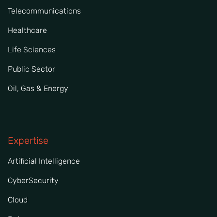
Telecommunications
Healthcare
Life Sciences
Public Sector
Oil, Gas & Energy
Expertise
Artificial Intelligence
CyberSecurity
Cloud