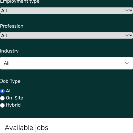
Employment type
Profession
Industry
Job Type
All
On-Site
Hybrid
Available jobs