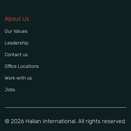
About Us
Our Values
Leadership
Contact us
Office Locations
Work with us
Jobs
© 2026 Halian International. All rights reserved.