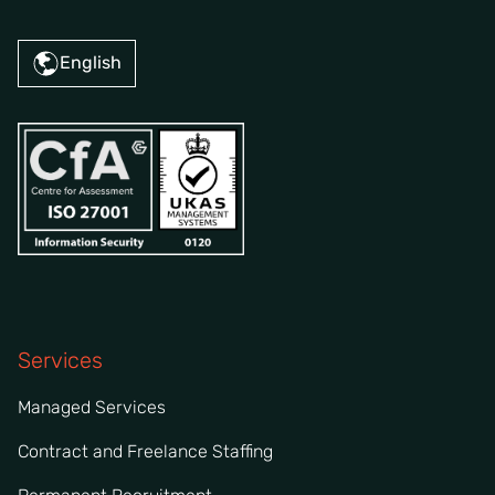
English
Services
Managed Services
Contract and Freelance Staffing