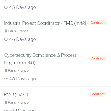
45 Days ago
Industrial Project Coordinator / PMO (m/f/d)
Contract
Paris, France
46 Days ago
Cybersecurity Compliance & Process
Contract
Engineer (m/f/d)
Paris, France
46 Days ago
PMO (m/f/d)
Contract
Paris, France
53 Days ago