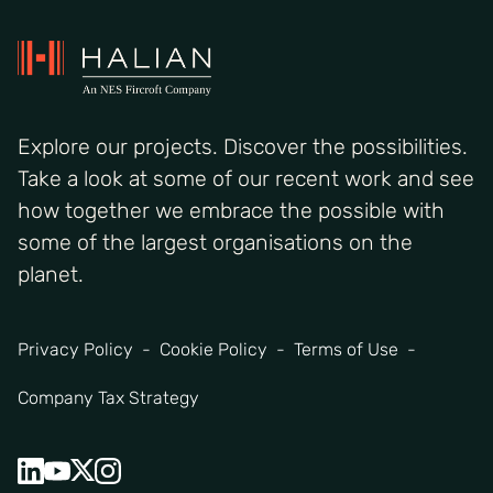
Explore our projects. Discover the possibilities.
Take a look at some of our recent work and see
how together we embrace the possible with
some of the largest organisations on the
planet.
Privacy Policy
Cookie Policy
Terms of Use
Company Tax Strategy