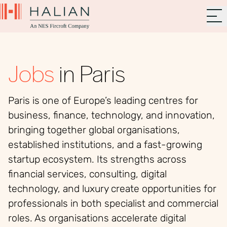
Jobs
in Paris
Paris is one of Europe’s leading centres for
business, finance, technology, and innovation,
bringing together global organisations,
established institutions, and a fast-growing
startup ecosystem. Its strengths across
financial services, consulting, digital
technology, and luxury create opportunities for
professionals in both specialist and commercial
roles. As organisations accelerate digital