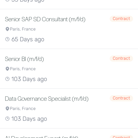
Senior SAP SD Consultant (m/f/d)
Contract
Paris, France
65 Days ago
Senior BI (m/f/d)
Contract
Paris, France
103 Days ago
Data Governance Specialist (m/f/d)
Contract
Paris, France
103 Days ago
Contract