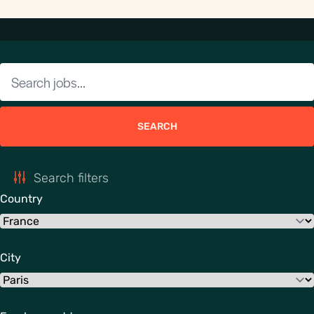
SEARCH
Search filters
Country
City