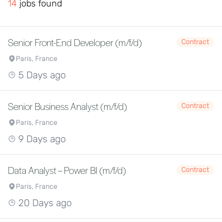
14
jobs found
Senior Front-End Developer (m/f/d)
Contract
Paris, France
5 Days ago
Senior Business Analyst (m/f/d)
Contract
Paris, France
9 Days ago
Data Analyst – Power BI (m/f/d)
Contract
Paris, France
20 Days ago