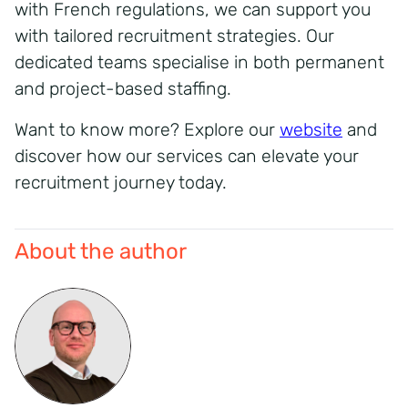
with French regulations, we can support you
with tailored recruitment strategies. Our
dedicated teams specialise in both permanent
and project-based staffing.
Want to know more? Explore our
website
and
discover how our services can elevate your
recruitment journey today.
About the author