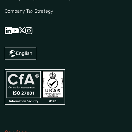
Company Tax Strategy
English