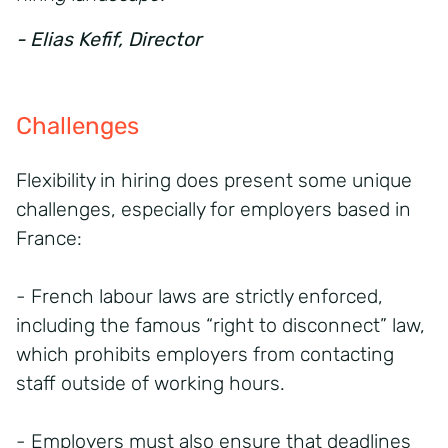
- Elias Kefif, Director
Challenges
Flexibility in hiring does present some unique
challenges, especially for employers based in
France:
- French labour laws are strictly enforced,
including the famous “right to disconnect” law,
which prohibits employers from contacting
staff outside of working hours.
- Employers must also ensure that deadlines