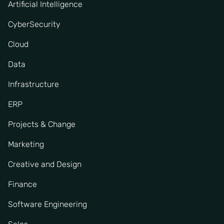
Artificial Intelligence
CyberSecurity
Cloud
Data
Infrastructure
ERP
Projects & Change
Marketing
Creative and Design
Finance
Software Engineering