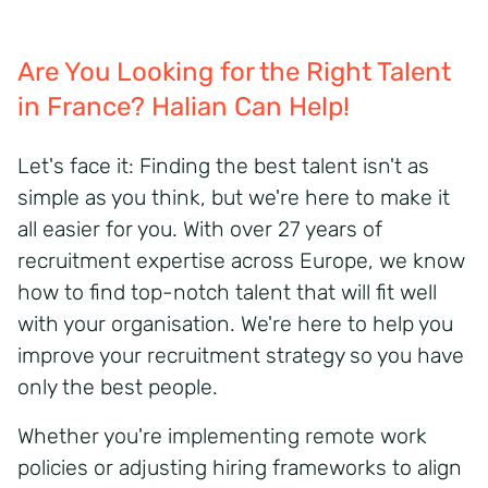
Are You Looking for the Right Talent
in France? Halian Can Help!
Let's face it: Finding the best talent isn't as
simple as you think, but we're here to make it
all easier for you. With over 27 years of
recruitment expertise across Europe, we know
how to find top-notch talent that will fit well
with your organisation. We're here to help you
improve your recruitment strategy so you have
only the best people.
Whether you're implementing remote work
policies or adjusting hiring frameworks to align