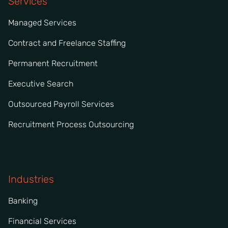
Services
Managed Services
Contract and Freelance Staffing
Permanent Recruitment
Executive Search
Outsourced Payroll Services
Recruitment Process Outsourcing
Industries
Banking
Financial Services