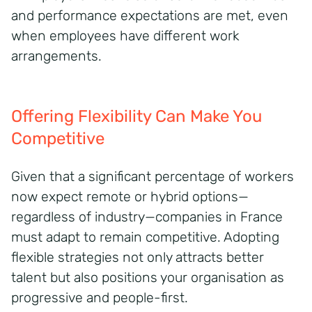
and performance expectations are met, even
when employees have different work
arrangements.
Offering Flexibility Can Make You
Competitive
Given that a significant percentage of workers
now expect remote or hybrid options—
regardless of industry—companies in France
must adapt to remain competitive. Adopting
flexible strategies not only attracts better
talent but also positions your organisation as
progressive and people-first.