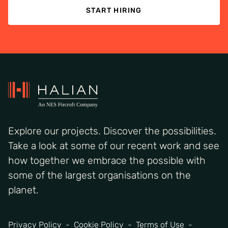
START HIRING
Explore our projects. Discover the possibilities.
Take a look at some of our recent work and see
how together we embrace the possible with
some of the largest organisations on the
planet.
Privacy Policy
Cookie Policy
Terms of Use