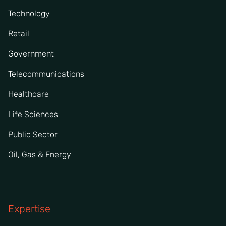
Technology
Retail
Government
Telecommunications
Healthcare
Life Sciences
Public Sector
Oil, Gas & Energy
Expertise