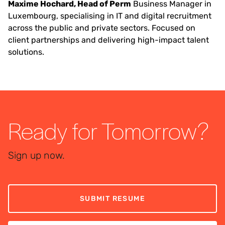
Maxime Hochard, Head of Perm
Business Manager in
Luxembourg, specialising in IT and digital recruitment
across the public and private sectors. Focused on
client partnerships and delivering high-impact talent
solutions.
Ready for Tomorrow?
Sign up now.
SUBMIT RESUME