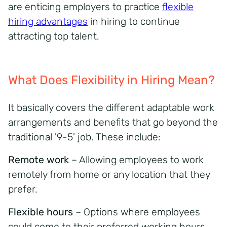
are enticing employers to practice
flexible
hiring advantages
in hiring to continue
attracting top talent.
What Does Flexibility in Hiring Mean?
It basically covers the different adaptable work
arrangements and benefits that go beyond the
traditional '9-5' job. These include:
Remote work
– Allowing employees to work
remotely from home or any location that they
prefer.
Flexible hours
– Options where employees
could come to their preferred working hours.