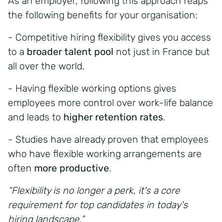
As an employer, following this approach reaps
the following benefits for your organisation:
- Competitive hiring flexibility gives you access
to a
broader talent pool
not just in France but
all over the world.
- Having flexible working options gives
employees more control over work-life balance
and leads to
higher retention rates
.
- Studies have already proven that employees
who have flexible working arrangements are
often
more productive
.
“Flexibility is no longer a perk,
it's a core
requirement for top candidates in today's
hiring landscape.”