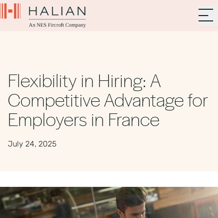
Flexibility in Hiring: A
Competitive Advantage for
Employers in France
July 24, 2025