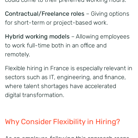
Contractual/Freelance roles
– Giving options
for short-term or project-based work.
Hybrid working models
– Allowing employees
to work full-time both in an office and
remotely.
Flexible hiring in France is especially relevant in
sectors such as IT, engineering, and finance,
where talent shortages have accelerated
digital transformation.
Why Consider Flexibility in Hiring?