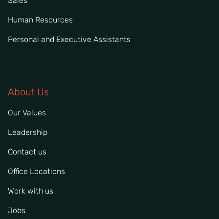
Sales
Human Resources
Personal and Executive Assistants
About Us
Our Values
Leadership
Contact us
Office Locations
Work with us
Jobs