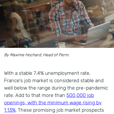
By Maxime Hochard, Head of Perm.
With a stable
7.4% unemployment rate
,
France's job market is considered stable and
well below the range during the pre-pandemic
rate. Add to that more than
500,000 job
openings, with the minimum wage rising by
1.13%
.
These promising job market prospects