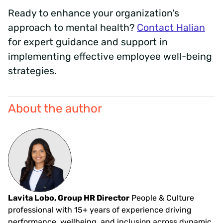
Ready to enhance your organization's
approach to mental health?
Contact Halian
for expert guidance and support in
implementing effective employee well-being
strategies.
About the author
Lavita Lobo, Group HR Director
People & Culture
professional with 15+ years of experience driving
performance, wellbeing, and inclusion across dynamic