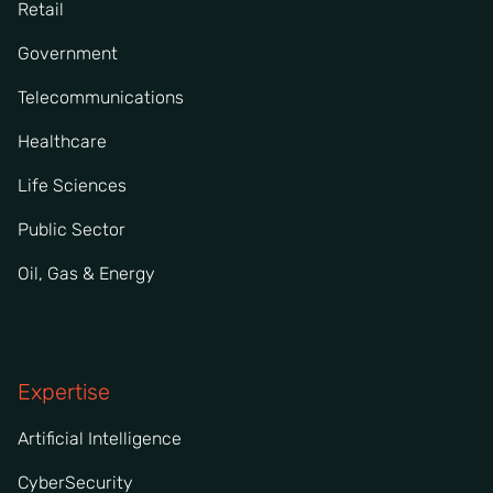
Retail
Government
Telecommunications
Healthcare
Life Sciences
Public Sector
Oil, Gas & Energy
Expertise
Artificial Intelligence
CyberSecurity