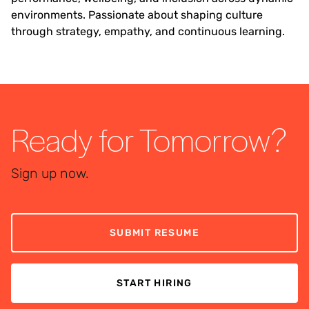
environments. Passionate about shaping culture
through strategy, empathy, and continuous learning.
Ready for Tomorrow?
Sign up now.
SUBMIT RESUME
START HIRING