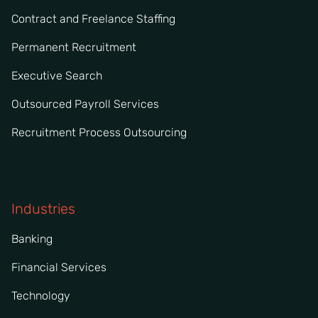
Contract and Freelance Staffing
Permanent Recruitment
Executive Search
Outsourced Payroll Services
Recruitment Process Outsourcing
Industries
Banking
Financial Services
Technology