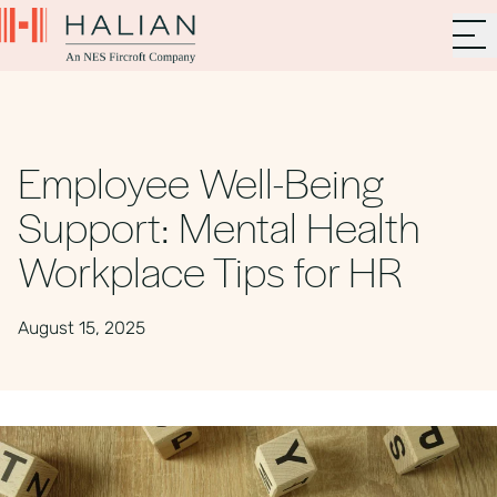
Employee Well-Being
Support: Mental Health
Workplace Tips for HR
August 15, 2025