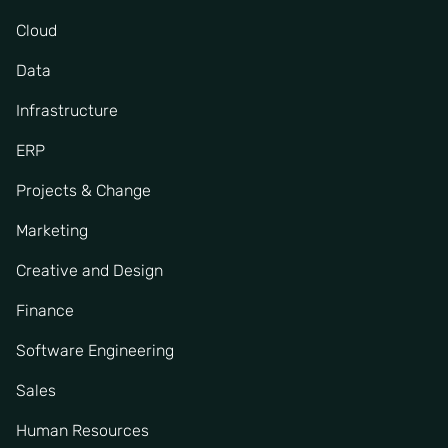
Cloud
Data
Infrastructure
ERP
Projects & Change
Marketing
Creative and Design
Finance
Software Engineering
Sales
Human Resources