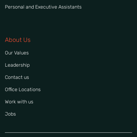
Personal and Executive Assistants
About Us
Our Values
Leadership
Contact us
Office Locations
Work with us
Jobs