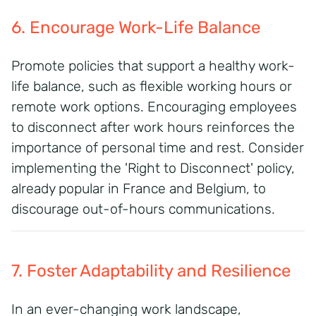
6. Encourage Work-Life Balance
Promote policies that support a healthy work-
life balance, such as flexible working hours or
remote work options. Encouraging employees
to disconnect after work hours reinforces the
importance of personal time and rest. Consider
implementing the 'Right to Disconnect' policy,
already popular in France and Belgium, to
discourage out-of-hours communications.
7. Foster Adaptability and Resilience
In an ever-changing work landscape,