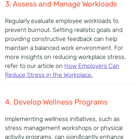
3. Assess and Manage Workloads
Regularly evaluate employee workloads to
prevent burnout. Setting realistic goals and
providing constructive feedback can help
maintain a balanced work environment. For
more insights on reducing workplace stress,
refer to our article on
How Employers Can
Reduce Stress in the Workplace
.
4. Develop Wellness Programs
Implementing wellness initiatives, such as
stress management workshops or physical
activity programs, can significantly enhance