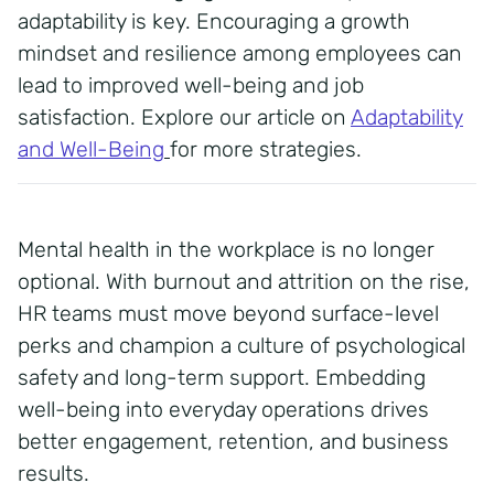
adaptability is key. Encouraging a growth
mindset and resilience among employees can
lead to improved well-being and job
satisfaction. Explore our article on
Adaptability
and Well-Being
for more strategies.
Mental health in the workplace is no longer
optional. With burnout and attrition on the rise,
HR teams must move beyond surface-level
perks and champion a culture of psychological
safety and long-term support. Embedding
well-being into everyday operations drives
better engagement, retention, and business
results.