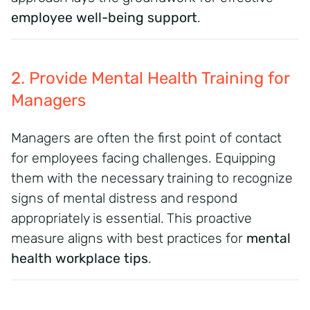
employee well-being support
.
2. Provide Mental Health Training for
Managers
Managers are often the first point of contact
for employees facing challenges. Equipping
them with the necessary training to recognize
signs of mental distress and respond
appropriately is essential. This proactive
measure aligns with best practices for
mental
health workplace tips
.