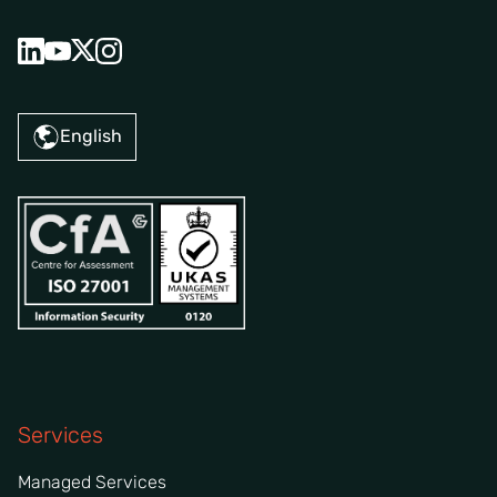
English
Services
Managed Services