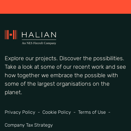
Explore our projects. Discover the possibilities.
Take a look at some of our recent work and see
how together we embrace the possible with
some of the largest organisations on the
planet.
Privacy Policy
Cookie Policy
Terms of Use
Company Tax Strategy