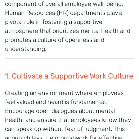
component of overall employee well-being.
Human Resources (HR) departments play a
pivotal role in fostering a supportive
atmosphere that prioritizes mental health and
promotes a culture of openness and
understanding.
1. Cultivate a Supportive Work Culture
Creating an environment where employees
feel valued and heard is fundamental.
Encourage open dialogues about mental
health, and ensure that employees know they
can speak up without fear of judgment. This
approach lays the groundwork for effective