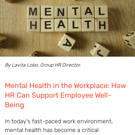
By Lavita Lobo, Group HR Director.
Mental Health in the Workplace: How
HR Can Support Employee Well-
Being
In today's fast-paced work environment,
mental health has become a critical