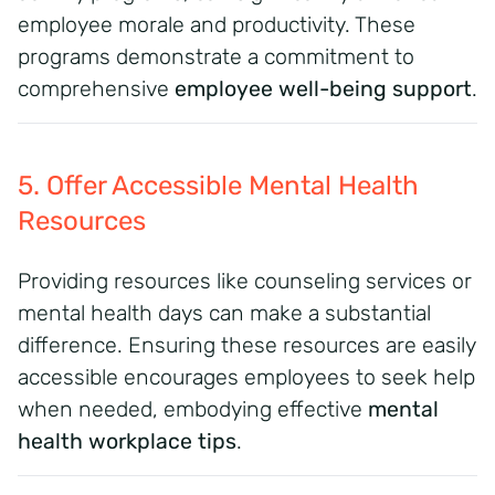
employee morale and productivity. These
programs demonstrate a commitment to
comprehensive
employee well-being support
.
5. Offer Accessible Mental Health
Resources
Providing resources like counseling services or
mental health days can make a substantial
difference. Ensuring these resources are easily
accessible encourages employees to seek help
when needed, embodying effective
mental
health workplace tips
.