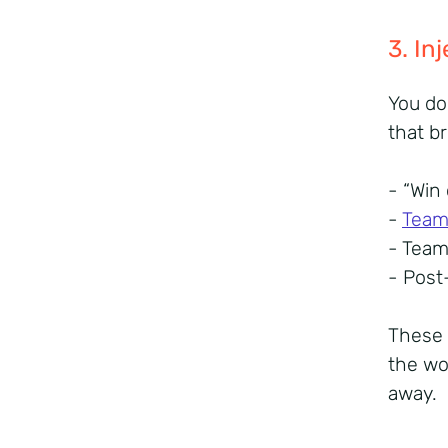
3. I
You do
that b
- “Win
-
Team 
- Tea
- Post
These 
the wo
away.