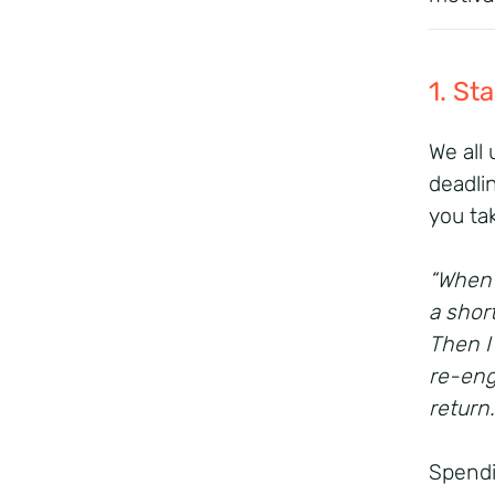
1. St
We all
deadli
you ta
“When 
a shor
Then I
re-eng
return
Spendi