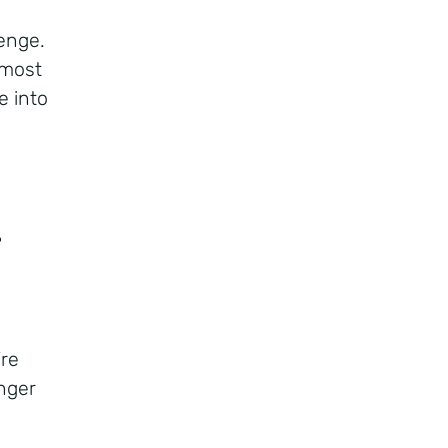
lenge.
 most
e into
?
?
’re
onger