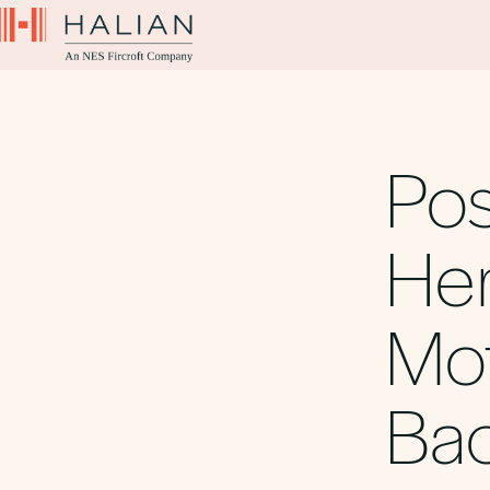
Pos
Her
Mot
Bac