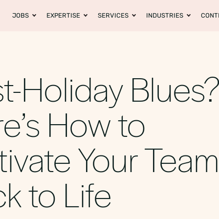
JOBS
EXPERTISE
SERVICES
INDUSTRIES
CONT
t-Holiday Blues
e’s How to
ivate Your Tea
k to Life