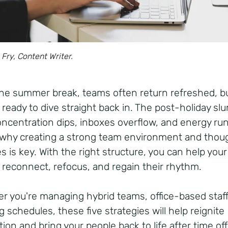
 Fry, Content Writer.
the summer break, teams often return refreshed, b
 ready to dive straight back in. The post-holiday slu
concentration dips, inboxes overflow, and energy run
 why creating a strong team environment and thoug
s is key. With the right structure, you can help your
 reconnect, refocus, and regain their rhythm.
r you're managing hybrid teams, office-based staff
g schedules, these five strategies will help reignite
ion and bring your people back to life after time of