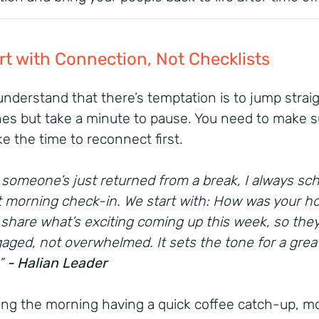
art with Connection, Not Checklists
 understand that there’s temptation is to jump straig
nes but take a minute to pause. You need to make s
ke the time to reconnect first.
someone’s just returned from a break, I always sc
t morning check-in. We start with: How was your ho
 share what’s exciting coming up this week, so they
aged, not overwhelmed. It sets the tone for a grea
.”
- Halian Leader
ng the morning having a quick coffee catch-up, m