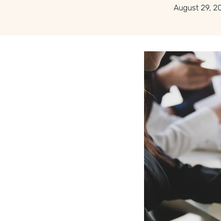
August 29, 2