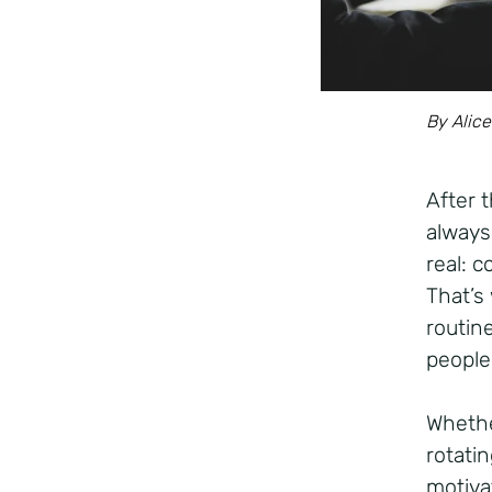
By Alice
After 
always
real: 
That’s
routine
people
Whethe
rotatin
motivat