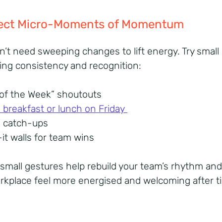
nject Micro-Moments of Momentum
n’t need sweeping changes to lift energy. Try small 
ring consistency and recognition:
 of the Week” shoutouts
breakfast or lunch on Friday
m catch-ups
-it walls for team wins
small gestures help rebuild your team’s rhythm an
rkplace feel more energised and welcoming after t