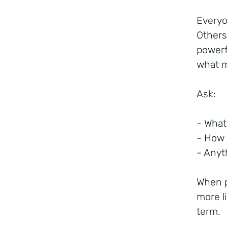
Everyo
Others
powerf
what m
Ask:
- What
- How 
- Anyt
When p
more l
term.