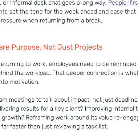
, or informal desk chat goes a long way.
People-firs
nts
set the tone for the week ahead and ease that 
pressure when returning from a break.
are Purpose, Not Just Projects
eturning to work, employees need to be reminded 
hind the workload. That deeper connection is what
into motivation.
am meetings to talk about impact, not just deadline
ivering results for a key client? Improving internal 
g growth? Reframing work around its value re-enga
far faster than just reviewing a task list.