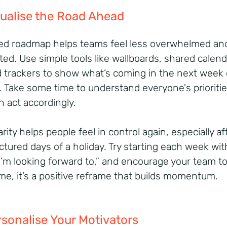
sualise the Road Ahead
ed roadmap helps teams feel less overwhelmed an
ted. Use simple tools like wallboards, shared calend
d trackers to show what’s coming in the next week 
 Take some time to understand everyone's prioritie
n act accordingly.
arity helps people feel in control again, especially af
ctured days of a holiday. Try starting each week wit
I’m looking forward to,” and encourage your team t
me, it’s a positive reframe that builds momentum.
rsonalise Your Motivators