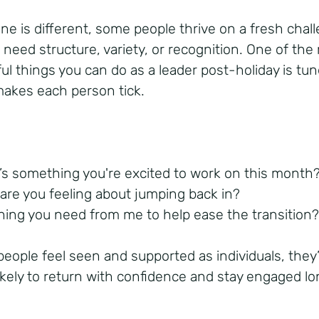
ne is different, some people thrive on a fresh chal
 need structure, variety, or recognition. One of the
ul things you can do as a leader post-holiday is tun
akes each person tick.
’s something you're excited to work on this month
are you feeling about jumping back in?
hing you need from me to help ease the transition
eople feel seen and supported as individuals, they
ikely to return with confidence and stay engaged l