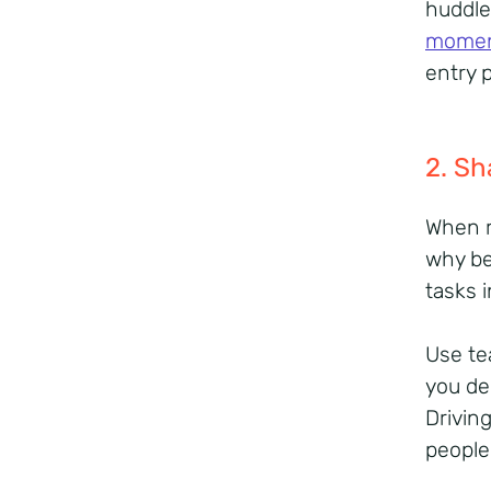
huddle
mome
entry 
2. Sh
When r
why be
tasks 
Use te
you del
Drivin
people 