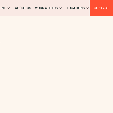
ENT
ABOUT US
WORK WITH US
LOCATIONS
CONTACT
?
m