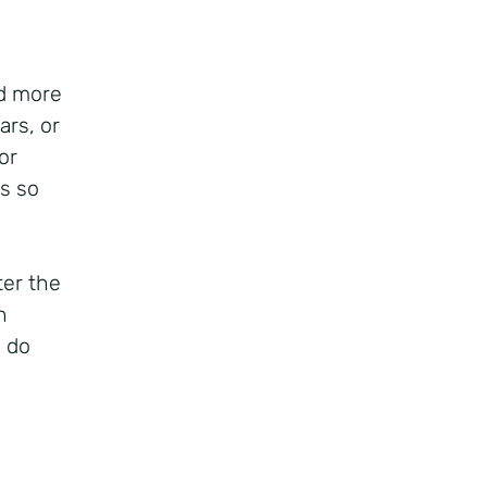
d more
ars, or
or
s so
ter the
h
o do