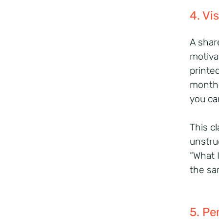
4. Vi
A shar
motiva
printe
month.
you ca
This cl
unstru
“What 
the sa
5. Pe