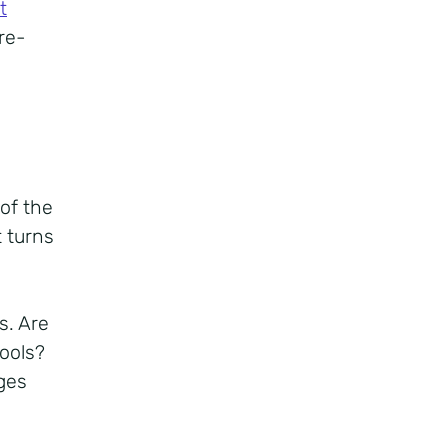
t
re-
of the
 turns
s. Are
tools?
ges