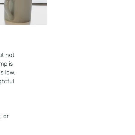
ut not
mp is
s low.
htful
, or
f.