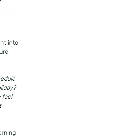
ht into
ure
hedule
liday?
 feel
t
orning