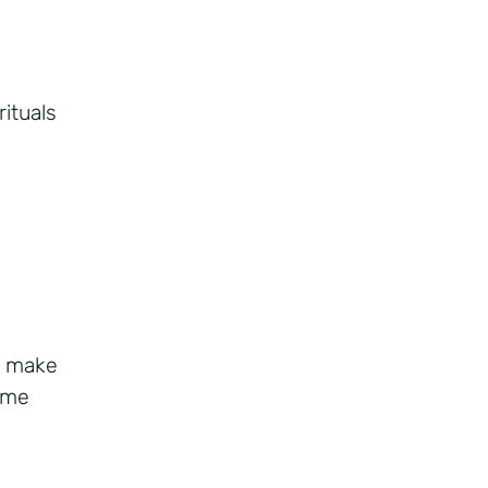
rituals
d make
ime