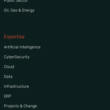
Public Sector
Oil, Gas & Energy
Expertise
Artificial Intelligence
CyberSecurity
Cloud
Data
Infrastructure
ERP
Projects & Change