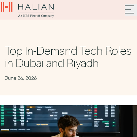
Top In-Demand Tech Roles
in Dubai and Riyadh
June 26, 2026