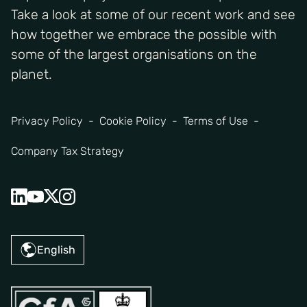
Take a look at some of our recent work and see
how together we embrace the possible with
some of the largest organisations on the
planet.
Privacy Policy
Cookie Policy
Terms of Use
Company Tax Strategy
English