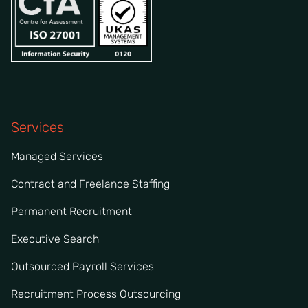
Services
Managed Services
Contract and Freelance Staffing
Permanent Recruitment
Executive Search
Outsourced Payroll Services
Recruitment Process Outsourcing