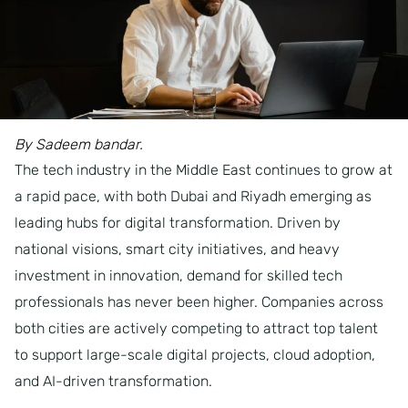
By Sadeem bandar.
The tech industry in the Middle East continues to grow at
a rapid pace, with both Dubai and Riyadh emerging as
leading hubs for digital transformation. Driven by
national visions, smart city initiatives, and heavy
investment in innovation, demand for skilled tech
professionals has never been higher. Companies across
both cities are actively competing to attract top talent
to support large-scale digital projects, cloud adoption,
and AI-driven transformation.