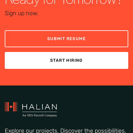
Sign up now.
SUBMIT RESUME
START HIRING
Explore our projects. Discover the possibilities.