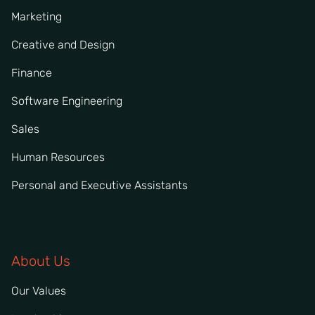
Marketing
Creative and Design
Finance
Software Engineering
Sales
Human Resources
Personal and Executive Assistants
About Us
Our Values