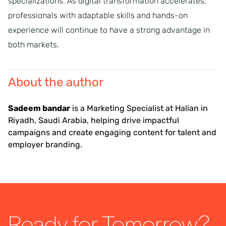
specializations. As digital transformation accelerates,
professionals with adaptable skills and hands-on
experience will continue to have a strong advantage in
both markets.
About the author
Sadeem bandar
is a Marketing Specialist at Halian in
Riyadh, Saudi Arabia, helping drive impactful
campaigns and create engaging content for talent and
employer branding.
Ready for Tomorrow?