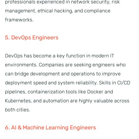
professionals experienced in network security, risk
management, ethical hacking, and compliance
frameworks.
5. DevOps Engineers
DevOps has become a key function in modern IT
environments. Companies are seeking engineers who
can bridge development and operations to improve
deployment speed and system reliability. Skills in CI/CD
pipelines, containerization tools like Docker and
Kubernetes, and automation are highly valuable across
both cities.
6. AI & Machine Learning Engineers