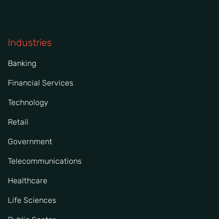
Industries
Banking
Financial Services
Technology
Retail
Government
Telecommunications
Healthcare
Life Sciences