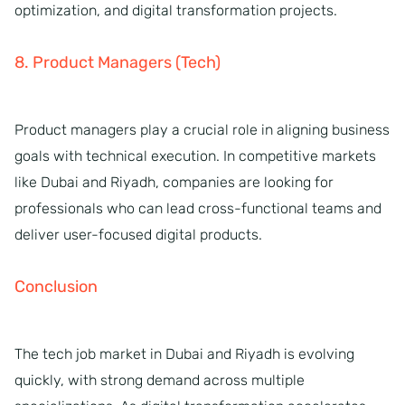
optimization, and digital transformation projects.
8. Product Managers (Tech)
Product managers play a crucial role in aligning business
goals with technical execution. In competitive markets
like Dubai and Riyadh, companies are looking for
professionals who can lead cross-functional teams and
deliver user-focused digital products.
Conclusion
The tech job market in Dubai and Riyadh is evolving
quickly, with strong demand across multiple