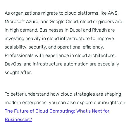
As organizations migrate to cloud platforms like AWS,
Microsoft Azure, and Google Cloud, cloud engineers are
in high demand. Businesses in Dubai and Riyadh are
investing heavily in cloud infrastructure to improve
scalability, security, and operational efficiency.
Professionals with experience in cloud architecture,
DevOps, and infrastructure automation are especially
sought after.
To better understand how cloud strategies are shaping
modern enterprises, you can also explore our insights on
The Future of Cloud Computing: What’s Next for
Businesses?