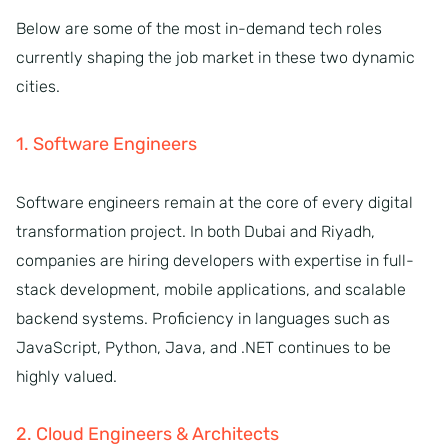
Below are some of the most in-demand tech roles
currently shaping the job market in these two dynamic
cities.
1. Software Engineers
Software engineers remain at the core of every digital
transformation project. In both Dubai and Riyadh,
companies are hiring developers with expertise in full-
stack development, mobile applications, and scalable
backend systems. Proficiency in languages such as
JavaScript, Python, Java, and .NET continues to be
highly valued.
2. Cloud Engineers & Architects