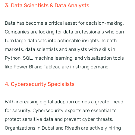
3. Data Scientists & Data Analysts
Data has become a critical asset for decision-making.
Companies are looking for data professionals who can
turn large datasets into actionable insights. In both
markets, data scientists and analysts with skills in
Python, SQL, machine learning, and visualization tools
like Power BI and Tableau are in strong demand.
4. Cybersecurity Specialists
With increasing digital adoption comes a greater need
for security. Cybersecurity experts are essential to
protect sensitive data and prevent cyber threats.
Organizations in Dubai and Riyadh are actively hiring