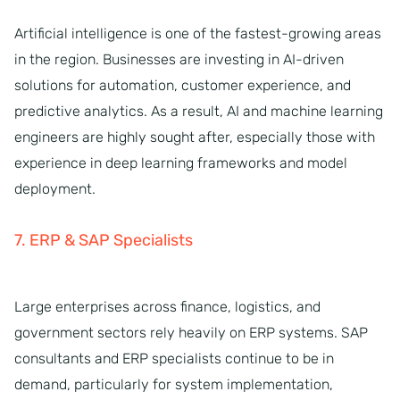
Artificial intelligence is one of the fastest-growing areas
in the region. Businesses are investing in AI-driven
solutions for automation, customer experience, and
predictive analytics. As a result, AI and machine learning
engineers are highly sought after, especially those with
experience in deep learning frameworks and model
deployment.
7. ERP & SAP Specialists
Large enterprises across finance, logistics, and
government sectors rely heavily on ERP systems. SAP
consultants and ERP specialists continue to be in
demand, particularly for system implementation,