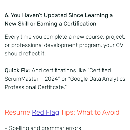
6. You Haven’t Updated Since Learning a
New Skill or Earning a Certification
Every time you complete a new course, project,
or professional development program, your CV
should reflect it.
Quick Fix:
Add certifications like “Certified
ScrumMaster – 2024” or “Google Data Analytics
Professional Certificate.”
Resume
Red Flag
Tips: What to Avoid
- Spelling and grammar errors