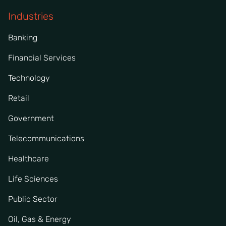
Industries
Banking
Financial Services
Technology
Retail
Government
Telecommunications
Healthcare
Life Sciences
Public Sector
Oil, Gas & Energy