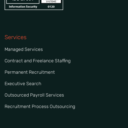
Services
Managed Services
Contract and Freelance Staffing
Permanent Recruitment
Executive Search
Outsourced Payroll Services
Recruitment Process Outsourcing