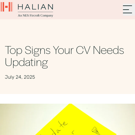
Top Signs Your CV Needs
Updating
July 24, 2025