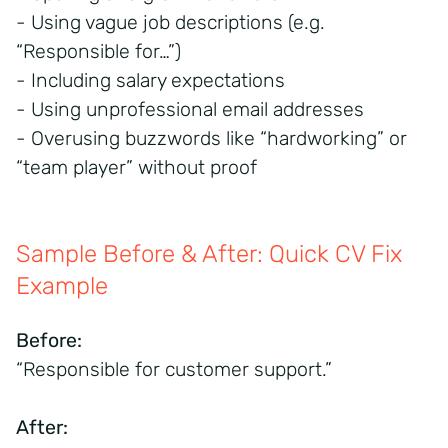
- Using vague job descriptions (e.g.
“Responsible for…”)
- Including salary expectations
- Using unprofessional email addresses
- Overusing buzzwords like “hardworking” or
“team player” without proof
Sample Before & After: Quick CV Fix
Example
Before:
“Responsible for customer support.”
After: