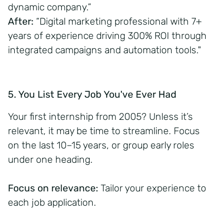
dynamic company.”
After:
“Digital marketing professional with 7+
years of experience driving 300% ROI through
integrated campaigns and automation tools."
5. You List Every Job You've Ever Had
Your first internship from 2005? Unless it’s
relevant, it may be time to streamline. Focus
on the last 10–15 years, or group early roles
under one heading.
Focus on relevance:
Tailor your experience to
each job application.