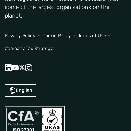
some of the largest organisations on the
planet.
Privacy Policy
Cookie Policy
Terms of Use
Company Tax Strategy
English