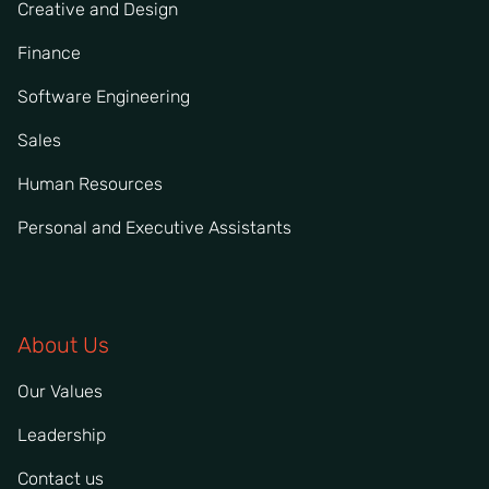
Creative and Design
Finance
Software Engineering
Sales
Human Resources
Personal and Executive Assistants
About Us
Our Values
Leadership
Contact us