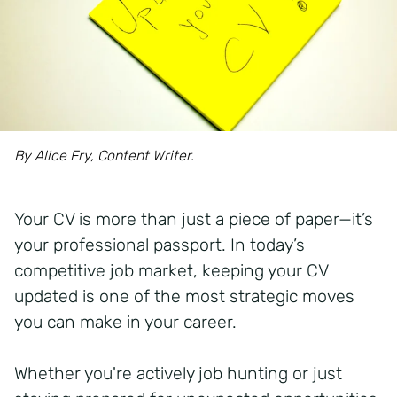
By Alice Fry, Content Writer.
Your CV is more than just a piece of paper—it’s
your professional passport. In today’s
competitive job market, keeping your CV
updated is one of the most strategic moves
you can make in your career.
Whether you're actively job hunting or just