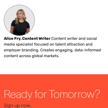
Alice Fry, Content Writer
Content writer and social
media specialist focused on talent attraction and
employer branding. Creates engaging, data-informed
content across global markets.
Ready for Tomorrow?
Sign up now.