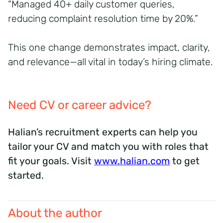
“Managed 40+ daily customer queries,
reducing complaint resolution time by 20%.”
This one change demonstrates impact, clarity,
and relevance—all vital in today’s hiring climate.
Need CV or career advice?
Halian’s recruitment experts can help you
tailor your CV and match you with roles that
fit your goals. Visit
www.halian.com
to get
started.
About the author