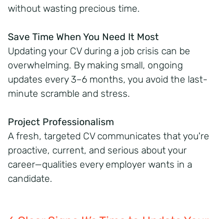
without wasting precious time.
Save Time When You Need It Most
Updating your CV during a job crisis can be
overwhelming. By making small, ongoing
updates every 3–6 months, you avoid the last-
minute scramble and stress.
Project Professionalism
A fresh, targeted CV communicates that you're
proactive, current, and serious about your
career—qualities every employer wants in a
candidate.