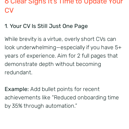
6 Clear Signs It’s Time to Update Your
CV
1
.
Your CV Is Still Just One Page
While brevity is a virtue, overly short CVs can
look underwhelming—especially if you have 5+
years of experience. Aim for 2 full pages that
demonstrate depth without becoming
redundant.
Example:
Add bullet points for recent
achievements like “Reduced onboarding time
by 35% through automation.”