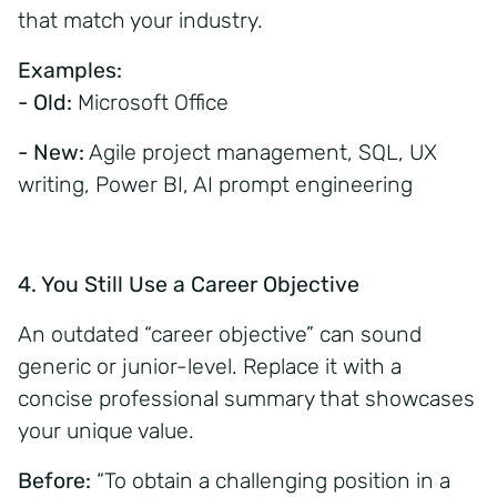
that match your industry.
Examples:
- Old:
Microsoft Office
- New:
Agile project management, SQL, UX
writing, Power BI, AI prompt engineering
4. You Still Use a Career Objective
An outdated “career objective” can sound
generic or junior-level. Replace it with a
concise professional summary that showcases
your unique value.
Before:
“To obtain a challenging position in a