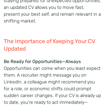
staying prepared for unexpected opportunities,
an updated CV allows you to move fast,
present your best self, and remain relevant in a
shifting market.
The Importance of Keeping Your CV
Updated
Be Ready for Opportunities—Always
Opportunities can come when you least expect
them. A recruiter might message you on
LinkedIn, a colleague might recommend you
for a role, or economic shifts could prompt
sudden career changes. If your CV is already up
to date, you’re ready to act immediately—