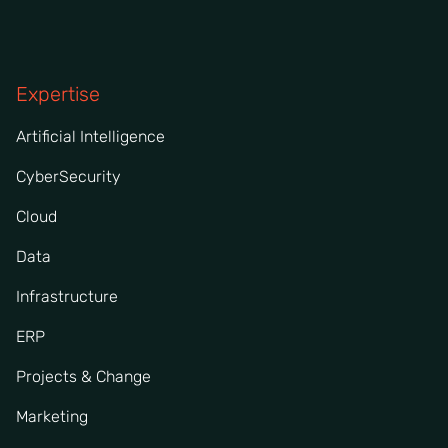
Expertise
Artificial Intelligence
CyberSecurity
Cloud
Data
Infrastructure
ERP
Projects & Change
Marketing