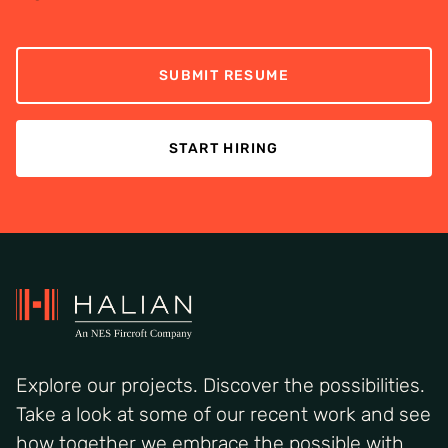
SUBMIT RESUME
START HIRING
Explore our projects. Discover the possibilities.
Take a look at some of our recent work and see
how together we embrace the possible with