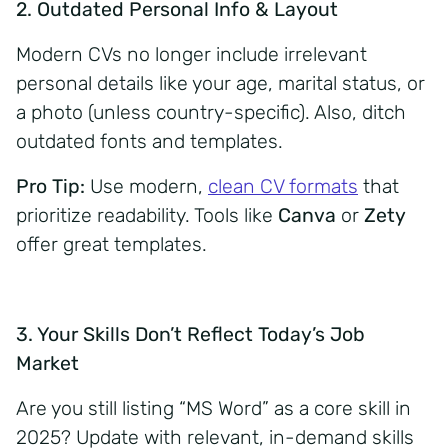
2. Outdated Personal Info & Layout
Modern CVs no longer include irrelevant
personal details like your age, marital status, or
a photo (unless country-specific). Also, ditch
outdated fonts and templates.
Pro Tip:
Use modern,
clean CV formats
that
prioritize readability. Tools like
Canva
or
Zety
offer great templates.
3. Your Skills Don’t Reflect Today’s Job
Market
Are you still listing “MS Word” as a core skill in
2025? Update with relevant, in-demand skills