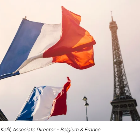
 Kefif, Associate Director - Belgium & France.