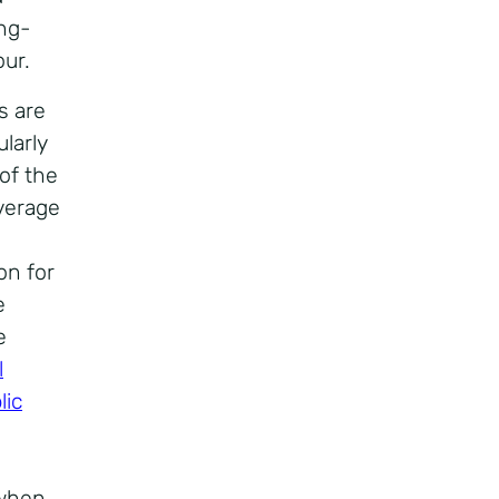
ong-
ur.
s are
larly
 of the
average
on for
e
e
l
lic
 when