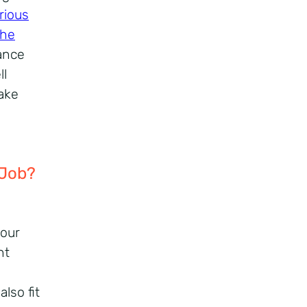
rious
the
ance
ll
make
 Job?
your
nt
lso fit