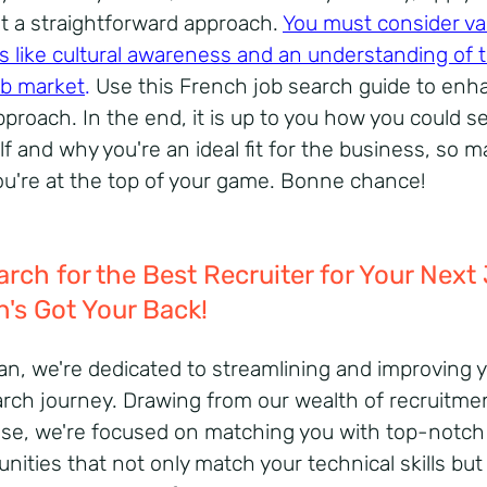
n't a straightforward approach.
You must consider va
s like cultural awareness and an understanding of 
job market
.
Use this French job search guide to enh
proach. In the end, it is up to you how you could se
lf and why you're an ideal fit for the business, so 
ou're at the top of your game. Bonne chance!
arch for the Best Recruiter for Your Next
n's Got Your Back!
ian, we're dedicated to streamlining and improving 
arch journey. Drawing from our wealth of recruitme
ise, we're focused on matching you with top-notch
nities that not only match your technical skills but a