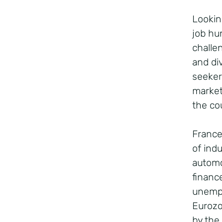
Lookin
job hu
challe
and di
seeker
market
the co
France
of indu
automo
financ
unempl
Eurozo
by the