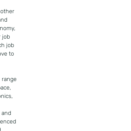
 other
and
conomy,
 job
ch job
ove to
e range
pace,
onics,
U and
idenced
d