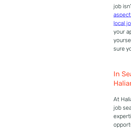
job is
aspect
local 
your ap
yourse
sure y
In Se
Halia
At Hal
job se
expert
opportu