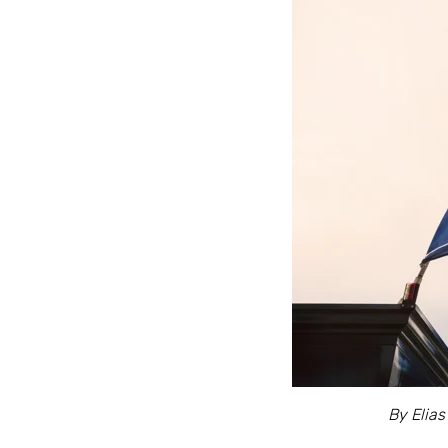
By Elias