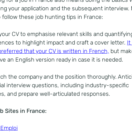
ing your application and the subsequent interview.
 follow these job hunting tips in France:
your CV to emphasise relevant skills and quantifyin
ences to highlight impact and craft a cover letter.
It
preferred that your CV is written in French,
but mak
ve an English version ready in case it is needed.
ch the company and the position thoroughly. Antic
al interview questions, including industry-specific
ies, and prepare well-articulated responses.
b Sites in France:
 Emploi