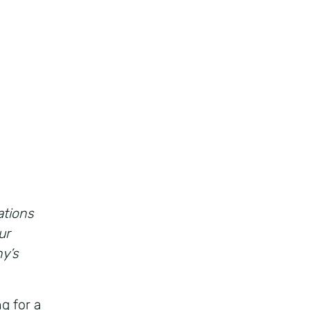
ations
ur
ny’s
g for a