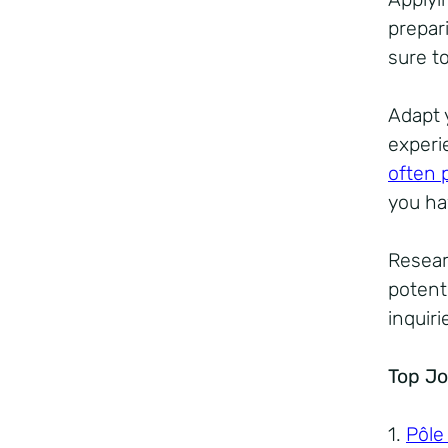
prepar
sure to
Adapt 
experi
often 
you ha
Resear
potenti
inquir
Top Jo
1.
Pôle