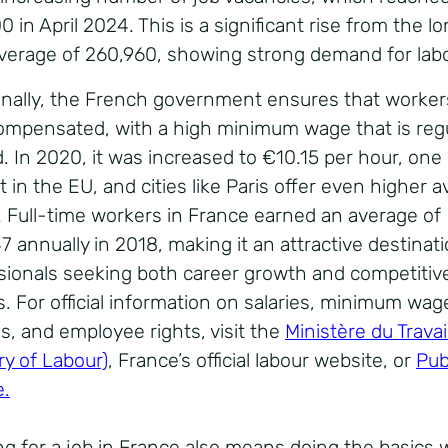
 in April 2024. This is a significant rise from the l
verage of 260,960, showing strong demand for labo
onally, the French government ensures that worker
ompensated, with a high minimum wage that is regu
d. In 2020, it was increased to €10.15 per hour, one
 in the EU, and cities like Paris offer even higher 
 Full-time workers in France earned an average of
 annually in 2018, making it an attractive destinati
sionals seeking both career growth and competitiv
s. For official information on salaries, minimum wag
s, and employee rights, visit the
Ministère du Travai
ry of Labour)
, France’s official labour website, or
Pub
e.
ng for a job in France also means doing the basics