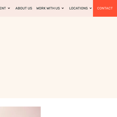
ENT
ABOUT US
WORK WITH US
LOCATIONS
CONTACT