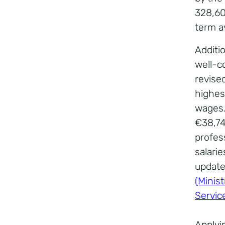
328,600
term a
Additi
well-c
revise
highest
wages.
€38,747
profes
salarie
update
(Minist
Servic
Applyi