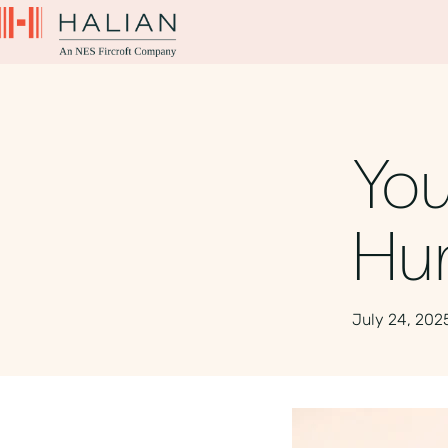
You
Hun
July 24, 202