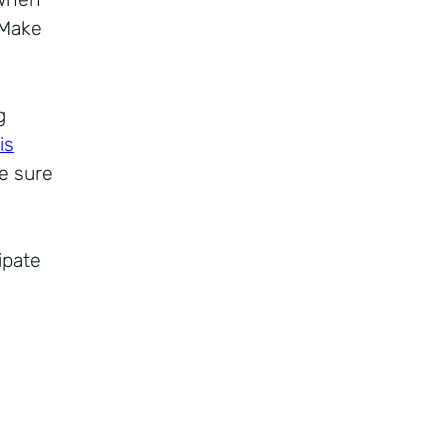
 Make
g
 is
e sure
ipate