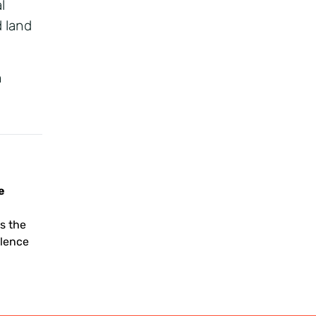
l
d land
h
e
g
s the
llence