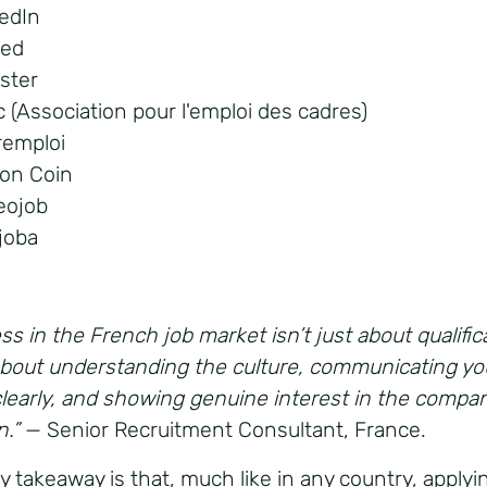
kedIn
eed
ster
c (Association pour l'emploi des cadres)
remploi
Bon Coin
eojob
ijoba
s in the French job market isn’t just about qualific
 about understanding the culture, communicating yo
clearly, and showing genuine interest in the compa
n.”
— Senior Recruitment Consultant, France.
y takeaway is that, much like in any country, applyin