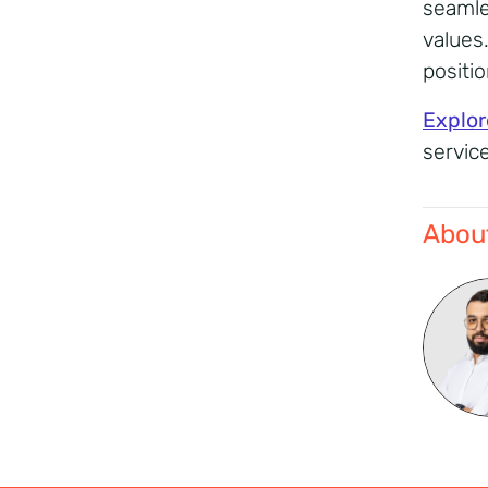
seamle
values
positi
Explor
servic
About