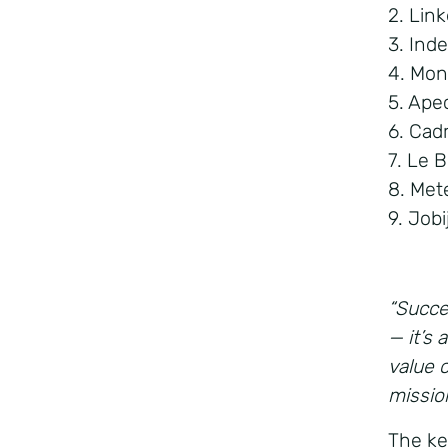
2. Lin
3. Ind
4. Mon
5. Ape
6. Cad
7. Le 
8. Met
9. Job
“Succes
— it’s
value 
missio
The ke