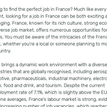
g to find the perfect job in France? Much like every
nt, looking for a job in France can be both exciting 
nging. France, known for its rich culture, strong e
verse job market, offers numerous opportunities for
s. You must be aware of the intricacies of the Fren
, whether you're a local or someone planning to m
untry.
 brings a dynamic work environment with a divers
stries that are globally recognised, including aeros
tive, pharmaceuticals, industrial machinery, electr
e, food and drink, and tourism. Despite the current
oyment rate of 7.1%, which is slightly above the E
ne averages, France's labour market is strong, ev
 increasing number of job vacancies, which reache