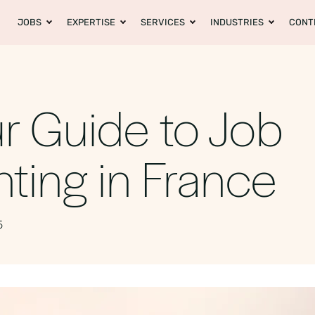
JOBS
EXPERTISE
SERVICES
INDUSTRIES
CONT
r Guide to Job
ting in France
5