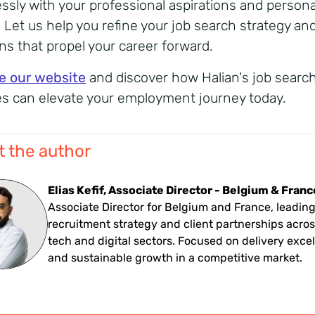
ssly with your professional aspirations and persona
. Let us help you refine your job search strategy an
ons that propel your career forward.
e our website
and discover how Halian's job searc
es can elevate your employment journey today.
 the author
Elias Kefif, Associate Director - Belgium & Franc
Associate Director for Belgium and France, leadin
recruitment strategy and client partnerships acros
tech and digital sectors. Focused on delivery exce
and sustainable growth in a competitive market.