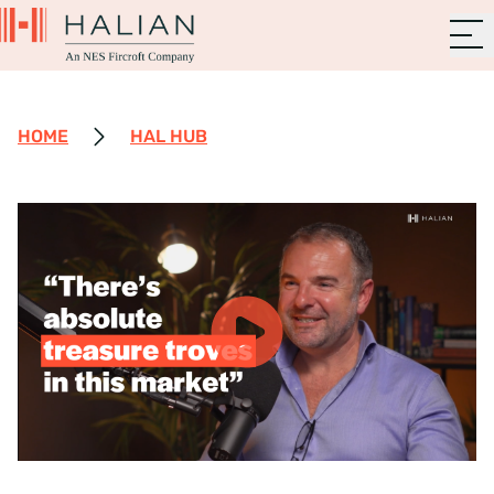
HOME
HAL HUB