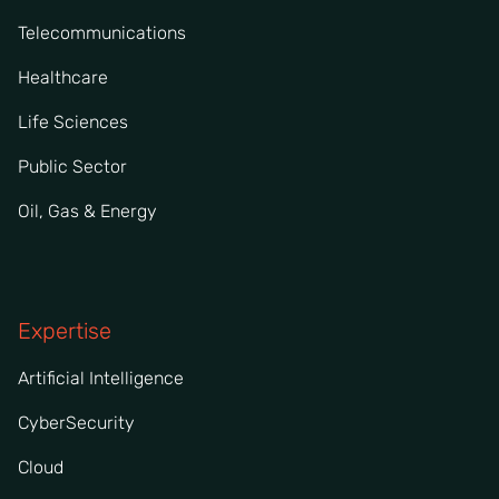
Telecommunications
Healthcare
Life Sciences
Public Sector
Oil, Gas & Energy
Expertise
Artificial Intelligence
CyberSecurity
Cloud