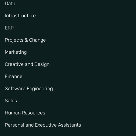
Data
Infrastructure
ERP
Projects & Change
Marketing
Creative and Design
Finance
Software Engineering
Sales
Human Resources
Personal and Executive Assistants