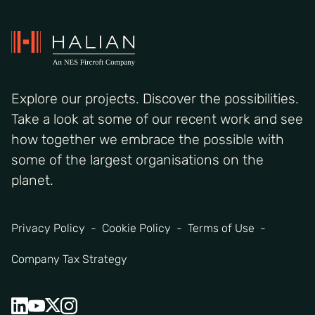
Explore our projects. Discover the possibilities.
Take a look at some of our recent work and see
how together we embrace the possible with
some of the largest organisations on the
planet.
Privacy Policy
Cookie Policy
Terms of Use
Company Tax Strategy