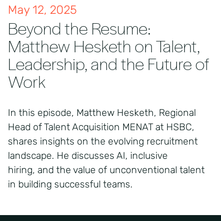
May 12, 2025
Beyond the Resume:
Matthew Hesketh on Talent,
Leadership, and the Future of
Work
In this episode, Matthew Hesketh, Regional
Head of Talent Acquisition MENAT at HSBC,
shares insights on the evolving recruitment
landscape. He discusses AI, inclusive
hiring, and the value of unconventional talent
in building successful teams.