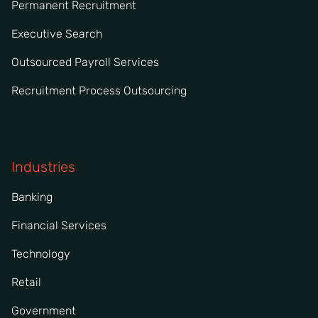
Permanent Recruitment
Executive Search
Outsourced Payroll Services
Recruitment Process Outsourcing
Industries
Banking
Financial Services
Technology
Retail
Government