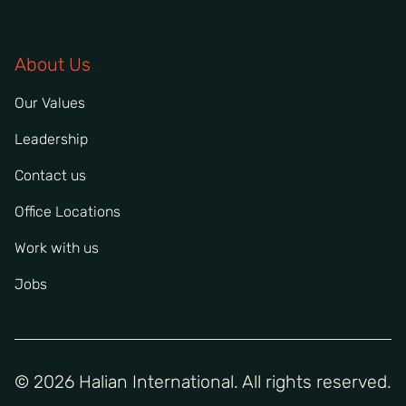
About Us
Our Values
Leadership
Contact us
Office Locations
Work with us
Jobs
© 2026 Halian International. All rights reserved.