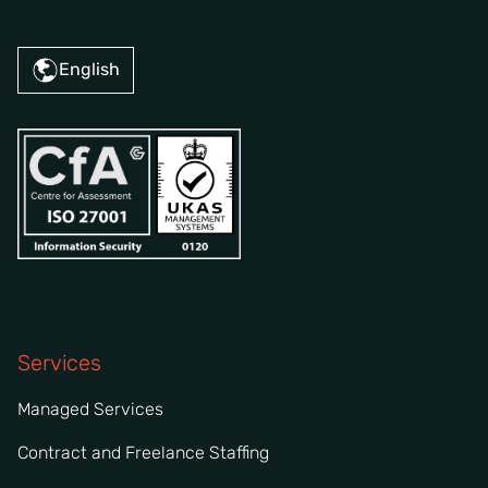
English
Services
Managed Services
Contract and Freelance Staffing