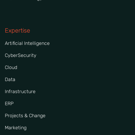
Expertise
Artificial Intelligence
CyberSecurity
Cloud
Data
Infrastructure
ERP
Projects & Change
Marketing