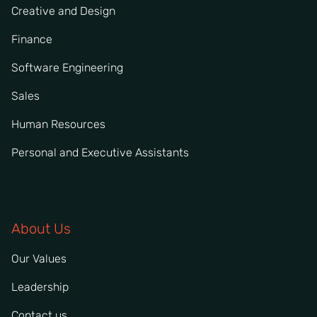
Creative and Design
Finance
Software Engineering
Sales
Human Resources
Personal and Executive Assistants
About Us
Our Values
Leadership
Contact us