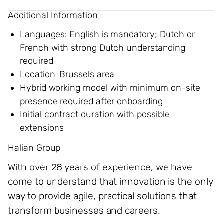
Additional Information
Languages: English is mandatory; Dutch or
French with strong Dutch understanding
required
Location: Brussels area
Hybrid working model with minimum on-site
presence required after onboarding
Initial contract duration with possible
extensions
Halian Group
With over 28 years of experience, we have
come to understand that innovation is the only
way to provide agile, practical solutions that
transform businesses and careers.