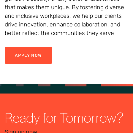
that makes them unique. By fostering diverse
and inclusive workplaces, we help our clients
drive innovation, enhance collaboration, and
better reflect the communities they serve
APPLY NOW
Ready for Tomorrow?
Sign up now.