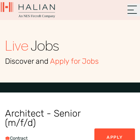
Live
Jobs
Discover and
Apply for Jobs
Architect - Senior
(m/f/d)
APPLY
Contract