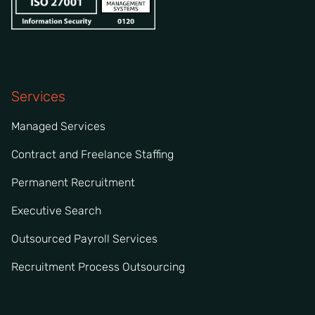
Services
Managed Services
Contract and Freelance Staffing
Permanent Recruitment
Executive Search
Outsourced Payroll Services
Recruitment Process Outsourcing