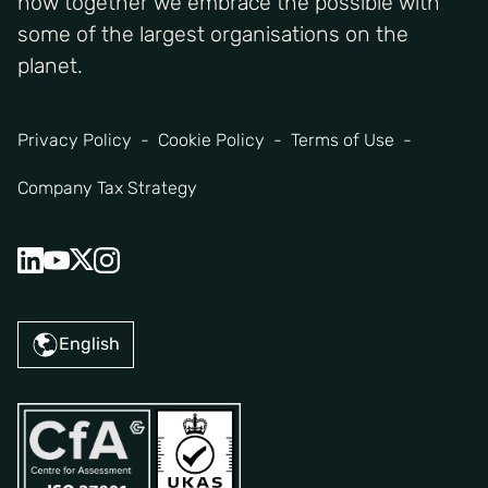
how together we embrace the possible with
some of the largest organisations on the
planet.
Privacy Policy
Cookie Policy
Terms of Use
Company Tax Strategy
English