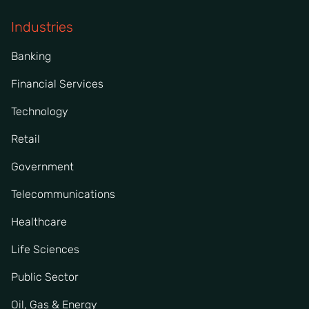
Industries
Banking
Financial Services
Technology
Retail
Government
Telecommunications
Healthcare
Life Sciences
Public Sector
Oil, Gas & Energy