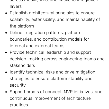
layers
Establish architectural principles to ensure
scalability, extensibility, and maintainability of
the platform
Define integration patterns, platform
boundaries, and contribution models for
internal and external teams
Provide technical leadership and support
decision-making across engineering teams and
stakeholders
Identify technical risks and drive mitigation
strategies to ensure platform stability and
security
Support proofs of concept, MVP initiatives, and
continuous improvement of architecture
practices