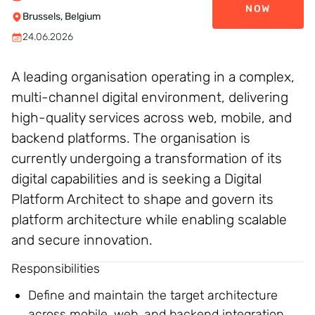
NOW
Brussels, Belgium
24.06.2026
A leading organisation operating in a complex,
multi-channel digital environment, delivering
high-quality services across web, mobile, and
backend platforms. The organisation is
currently undergoing a transformation of its
digital capabilities and is seeking a Digital
Platform Architect to shape and govern its
platform architecture while enabling scalable
and secure innovation.
Responsibilities
Define and maintain the target architecture
across mobile, web, and backend integration