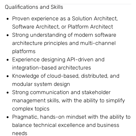
Qualifications and Skills
Proven experience as a Solution Architect,
Software Architect, or Platform Architect
Strong understanding of modern software
architecture principles and multi-channel
platforms
Experience designing API-driven and
integration-based architectures
Knowledge of cloud-based, distributed, and
modular system design
Strong communication and stakeholder
management skills, with the ability to simplify
complex topics
Pragmatic, hands-on mindset with the ability to
balance technical excellence and business
needs