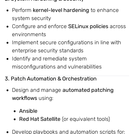
Perform
kernel-level hardening
to enhance
system security
Configure and enforce
SELinux policies
across
environments
Implement secure configurations in line with
enterprise security standards
Identify and remediate system
misconfigurations and vulnerabilities
3. Patch Automation & Orchestration
Design and manage
automated patching
workflows
using:
Ansible
Red Hat Satellite
(or equivalent tools)
Develop playbooks and automation scripts for: