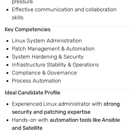
pressure
Effective communication and collaboration
skills
Key Competencies
Linux System Administration
Patch Management & Automation
System Hardening & Security
Infrastructure Stability & Operations
Compliance & Governance
Process Automation
Ideal Candidate Profile
Experienced Linux administrator with
strong
security and patching expertise
Hands-on with
automation tools like Ansible
and Satellite