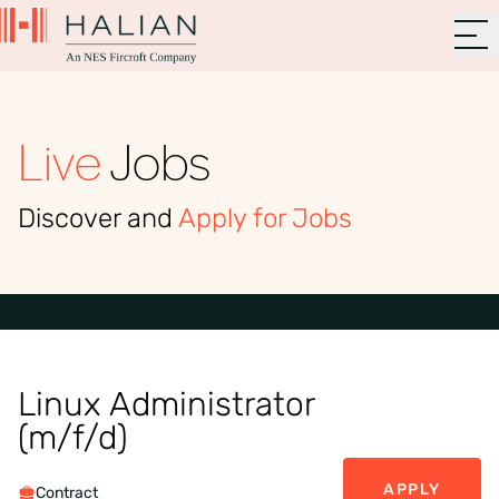
Live
Jobs
Discover and
Apply for Jobs
Linux Administrator
(m/f/d)
APPLY
Contract