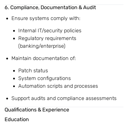
6. Compliance, Documentation & Audit
Ensure systems comply with:
Internal IT/security policies
Regulatory requirements
(banking/enterprise)
Maintain documentation of:
Patch status
System configurations
Automation scripts and processes
Support audits and compliance assessments
Qualifications & Experience
Education