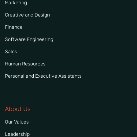
Marketing
Creative and Design
Finance
Software Engineering
Sales
Human Resources
Personal and Executive Assistants
About Us
Our Values
Leadership