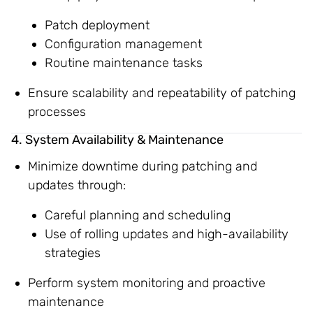
Patch deployment
Configuration management
Routine maintenance tasks
Ensure scalability and repeatability of patching
processes
4. System Availability & Maintenance
Minimize downtime during patching and
updates through:
Careful planning and scheduling
Use of rolling updates and high-availability
strategies
Perform system monitoring and proactive
maintenance