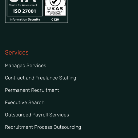
Services
Managed Services
Contract and Freelance Staffing
Permanent Recruitment
Executive Search
Outsourced Payroll Services
Recruitment Process Outsourcing