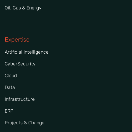
Oil, Gas & Energy
Expertise
Artificial Intelligence
CyberSecurity
Cloud
Data
Infrastructure
ERP
Projects & Change