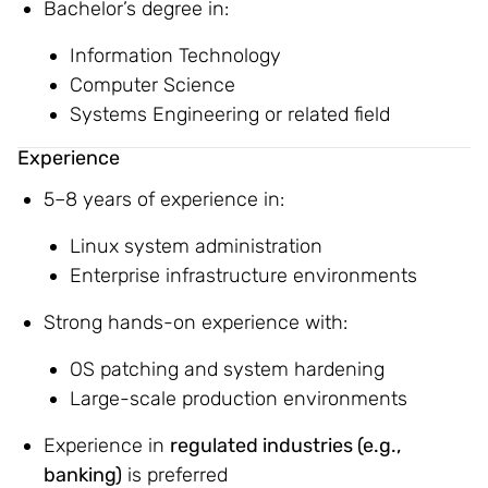
Bachelor’s degree in:
Information Technology
Computer Science
Systems Engineering or related field
Experience
5–8 years of experience in:
Linux system administration
Enterprise infrastructure environments
Strong hands-on experience with:
OS patching and system hardening
Large-scale production environments
Experience in
regulated industries (e.g.,
banking)
is preferred