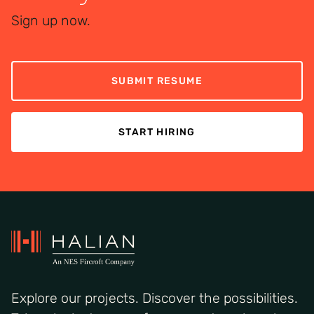
Sign up now.
SUBMIT RESUME
START HIRING
Explore our projects. Discover the possibilities.