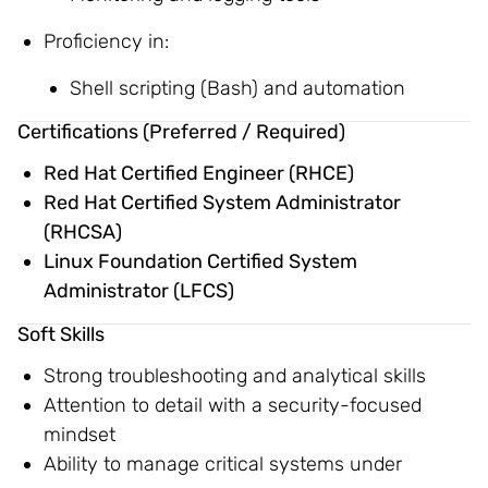
Proficiency in:
Shell scripting (Bash) and automation
Certifications (Preferred / Required)
Red Hat Certified Engineer (RHCE)
Red Hat Certified System Administrator
(RHCSA)
Linux Foundation Certified System
Administrator (LFCS)
Soft Skills
Strong troubleshooting and analytical skills
Attention to detail with a security-focused
mindset
Ability to manage critical systems under