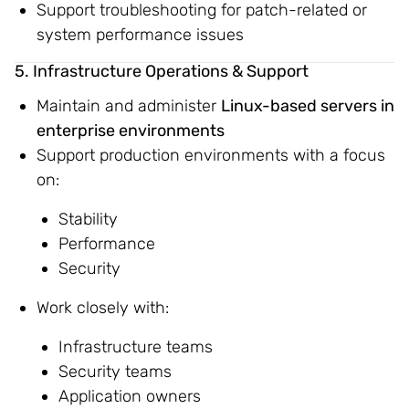
Support troubleshooting for patch-related or
system performance issues
5. Infrastructure Operations & Support
Maintain and administer
Linux-based servers in
enterprise environments
Support production environments with a focus
on:
Stability
Performance
Security
Work closely with:
Infrastructure teams
Security teams
Application owners