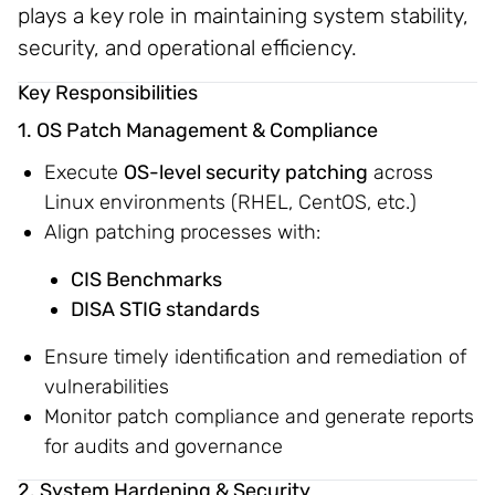
plays a key role in maintaining system stability,
security, and operational efficiency.
Key Responsibilities
1. OS Patch Management & Compliance
Execute
OS-level security patching
across
Linux environments (RHEL, CentOS, etc.)
Align patching processes with:
CIS Benchmarks
DISA STIG standards
Ensure timely identification and remediation of
vulnerabilities
Monitor patch compliance and generate reports
for audits and governance
2. System Hardening & Security