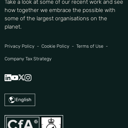
Take a look at some of our recent work and see
how together we embrace the possible with
some of the largest organisations on the
planet.
Privacy Policy
Cookie Policy
Terms of Use
Company Tax Strategy
English