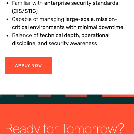
Familiar with
enterprise security standards
(CIS/STIG)
Capable of managing
large-scale, mission-
critical environments with minimal downtime
Balance of
technical depth, operational
discipline, and security awareness
APPLY NOW
Ready for Tomorrow?