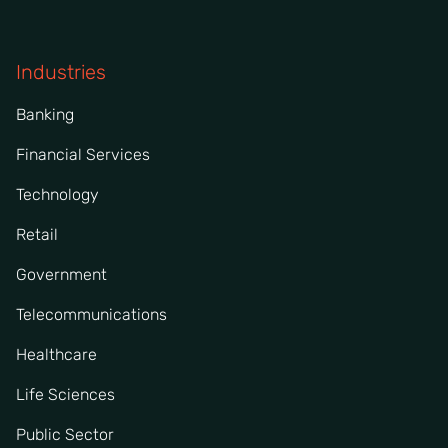
Industries
Banking
Financial Services
Technology
Retail
Government
Telecommunications
Healthcare
Life Sciences
Public Sector