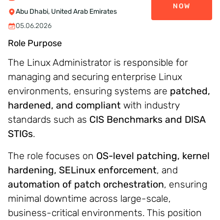
NOW
Abu Dhabi, United Arab Emirates
05.06.2026
Role Purpose
The Linux Administrator is responsible for
managing and securing enterprise Linux
environments, ensuring systems are
patched,
hardened, and compliant
with industry
standards such as
CIS Benchmarks and DISA
STIGs
.
The role focuses on
OS-level patching, kernel
hardening, SELinux enforcement
, and
automation of patch orchestration
, ensuring
minimal downtime across large-scale,
business-critical environments. This position