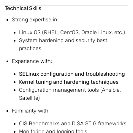
Technical Skills
Strong expertise in:
Linux OS (RHEL, CentOS, Oracle Linux, etc.)
System hardening and security best
practices
Experience with:
SELinux configuration and troubleshooting
Kernel tuning and hardening techniques
Configuration management tools (Ansible,
Satellite)
Familiarity with:
CIS Benchmarks and DISA STIG frameworks
Monitoring and logging tools