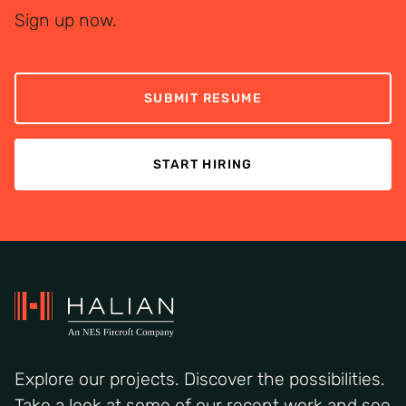
Sign up now.
SUBMIT RESUME
START HIRING
Explore our projects. Discover the possibilities.
Take a look at some of our recent work and see