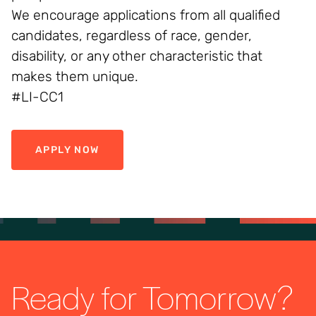
We encourage applications from all qualified
candidates, regardless of race, gender,
disability, or any other characteristic that
makes them unique.
#LI-CC1
APPLY NOW
Ready for Tomorrow?