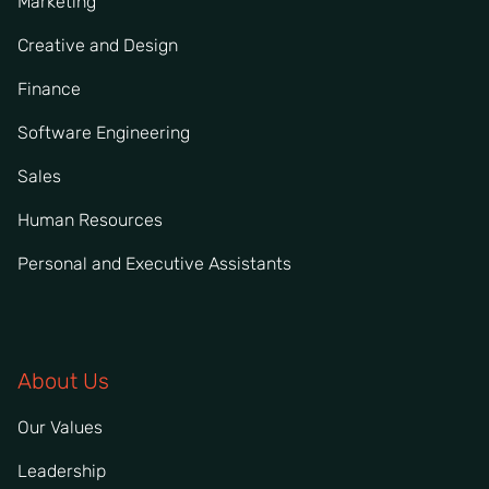
Marketing
Creative and Design
Finance
Software Engineering
Sales
Human Resources
Personal and Executive Assistants
About Us
Our Values
Leadership