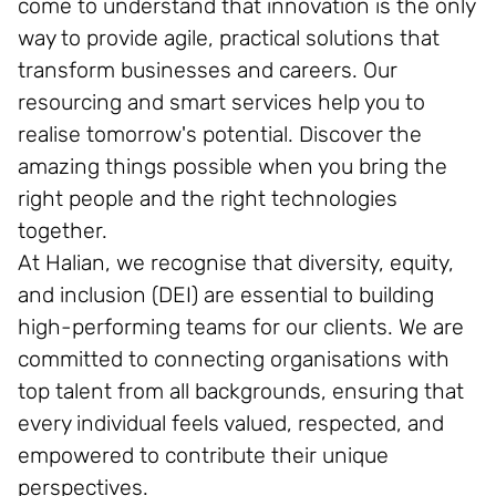
come to understand that innovation is the only
way to provide agile, practical solutions that
transform businesses and careers. Our
resourcing and smart services help you to
realise tomorrow's potential. Discover the
amazing things possible when you bring the
right people and the right technologies
together.
At Halian, we recognise that diversity, equity,
and inclusion (DEI) are essential to building
high-performing teams for our clients. We are
committed to connecting organisations with
top talent from all backgrounds, ensuring that
every individual feels valued, respected, and
empowered to contribute their unique
perspectives.