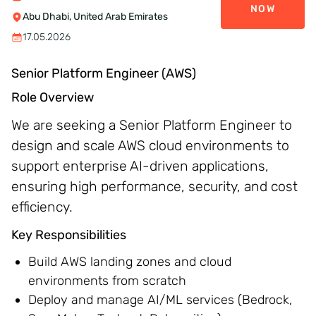
NOW
Abu Dhabi, United Arab Emirates
17.05.2026
Senior Platform Engineer (AWS)
Role Overview
We are seeking a Senior Platform Engineer to
design and scale AWS cloud environments to
support enterprise AI-driven applications,
ensuring high performance, security, and cost
efficiency.
Key Responsibilities
Build AWS landing zones and cloud
environments from scratch
Deploy and manage AI/ML services (Bedrock,