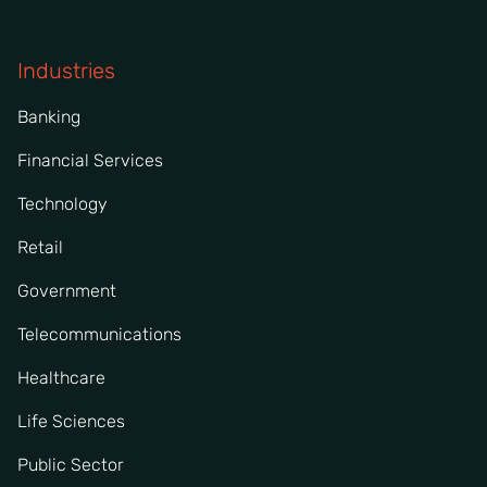
Industries
Banking
Financial Services
Technology
Retail
Government
Telecommunications
Healthcare
Life Sciences
Public Sector