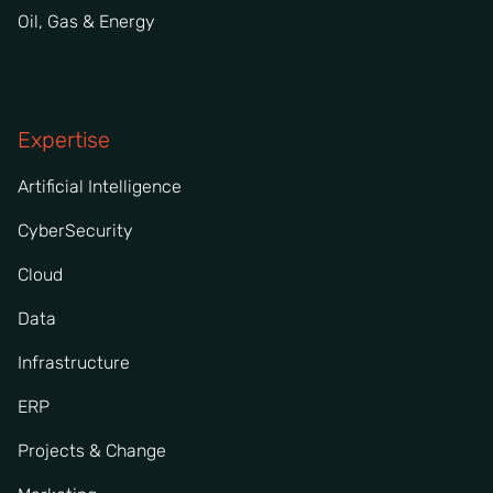
Oil, Gas & Energy
Expertise
Artificial Intelligence
CyberSecurity
Cloud
Data
Infrastructure
ERP
Projects & Change