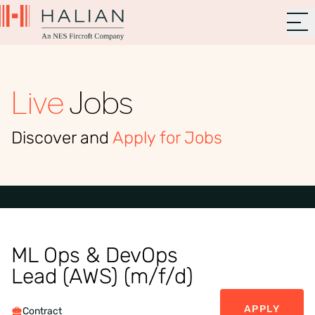
Live
Jobs
Discover and
Apply for Jobs
ML Ops & DevOps
Lead (AWS) (m/f/d)
APPLY
Contract