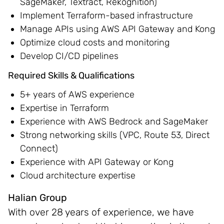
SageMaker, Textract, Rekognition)
Implement Terraform-based infrastructure
Manage APIs using AWS API Gateway and Kong
Optimize cloud costs and monitoring
Develop CI/CD pipelines
Required Skills & Qualifications
5+ years of AWS experience
Expertise in Terraform
Experience with AWS Bedrock and SageMaker
Strong networking skills (VPC, Route 53, Direct
Connect)
Experience with API Gateway or Kong
Cloud architecture expertise
Halian Group
With over 28 years of experience, we have