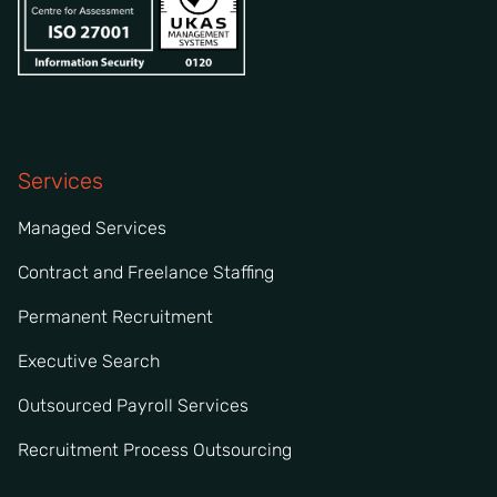
Services
Managed Services
Contract and Freelance Staffing
Permanent Recruitment
Executive Search
Outsourced Payroll Services
Recruitment Process Outsourcing