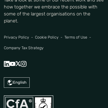
how together we embrace the possible with
some of the largest organisations on the
planet.
Privacy Policy
Cookie Policy
Terms of Use
Company Tax Strategy
English