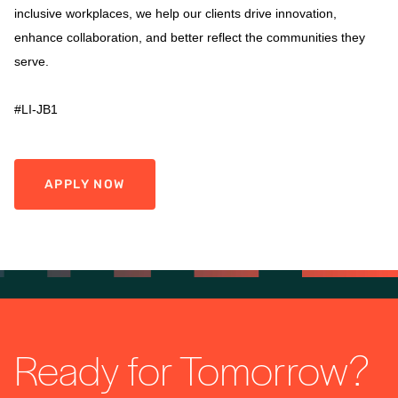
inclusive workplaces, we help our clients drive innovation,
enhance collaboration, and better reflect the communities they
serve.
#LI-JB1
APPLY NOW
Ready for Tomorrow?