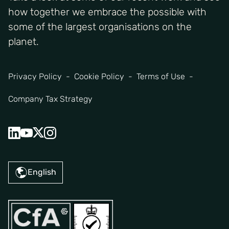
how together we embrace the possible with
some of the largest organisations on the
planet.
Privacy Policy
Cookie Policy
Terms of Use
Company Tax Strategy
English