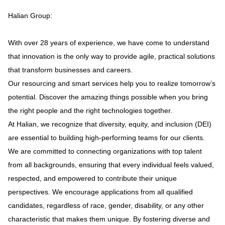
Halian Group:
With over 28 years of experience, we have come to understand
that innovation is the only way to provide agile, practical solutions
that transform businesses and careers.
Our resourcing and smart services help you to realize tomorrow’s
potential. Discover the amazing things possible when you bring
the right people and the right technologies together.
At Halian, we recognize that diversity, equity, and inclusion (DEI)
are essential to building high-performing teams for our clients.
We are committed to connecting organizations with top talent
from all backgrounds, ensuring that every individual feels valued,
respected, and empowered to contribute their unique
perspectives. We encourage applications from all qualified
candidates, regardless of race, gender, disability, or any other
characteristic that makes them unique. By fostering diverse and