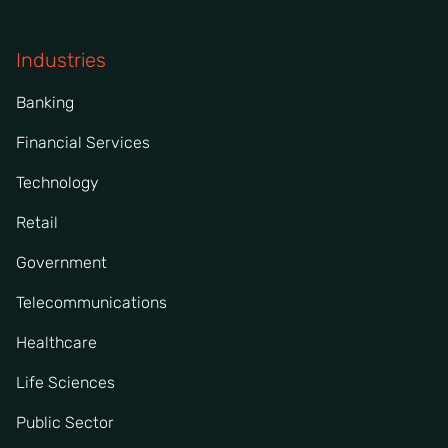
Industries
Banking
Financial Services
Technology
Retail
Government
Telecommunications
Healthcare
Life Sciences
Public Sector