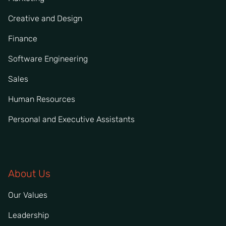
Creative and Design
Finance
Software Engineering
Sales
Human Resources
Personal and Executive Assistants
About Us
Our Values
Leadership