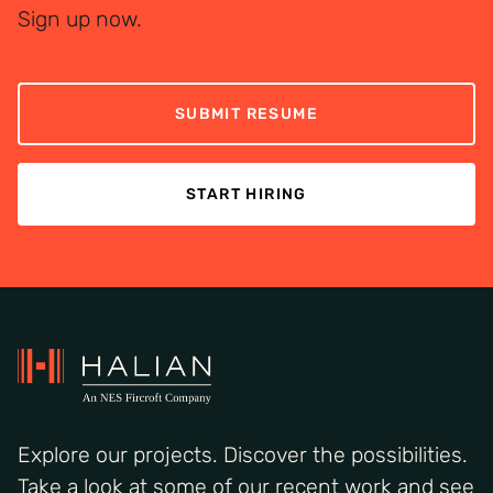
Sign up now.
SUBMIT RESUME
START HIRING
Explore our projects. Discover the possibilities.
Take a look at some of our recent work and see