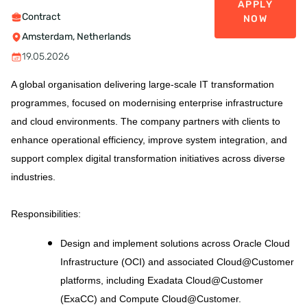
APPLY
Contract
NOW
Amsterdam, Netherlands
19.05.2026
A global organisation delivering large-scale IT transformation
programmes, focused on modernising enterprise infrastructure
and cloud environments. The company partners with clients to
enhance operational efficiency, improve system integration, and
support complex digital transformation initiatives across diverse
industries.
Responsibilities
:
Design and implement solutions across Oracle Cloud
Infrastructure (OCI) and associated Cloud@Customer
platforms, including Exadata Cloud@Customer
(ExaCC) and Compute Cloud@Customer.