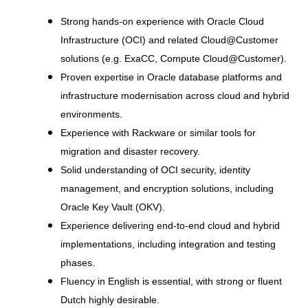
Strong hands-on experience with Oracle Cloud
Infrastructure (OCI) and related Cloud@Customer
solutions (e.g. ExaCC, Compute Cloud@Customer).
Proven expertise in Oracle database platforms and
infrastructure modernisation across cloud and hybrid
environments.
Experience with Rackware or similar tools for
migration and disaster recovery.
Solid understanding of OCI security, identity
management, and encryption solutions, including
Oracle Key Vault (OKV).
Experience delivering end-to-end cloud and hybrid
implementations, including integration and testing
phases.
Fluency in English is essential, with strong or fluent
Dutch highly desirable.