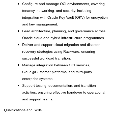
Configure and manage OCI environments, covering
tenancy, networking, and security, including
integration with Oracle Key Vault (OKV) for encryption
and key management.
Lead architecture, planning, and governance across
Oracle cloud and hybrid infrastructure programmes.
Deliver and support cloud migration and disaster
recovery strategies using Rackware, ensuring
successful workload transition.
Manage integration between OCI services,
Cloud@Customer platforms, and third-party
enterprise systems.
Support testing, documentation, and transition
activities, ensuring effective handover to operational
and support teams.
Qualifications and Skills: