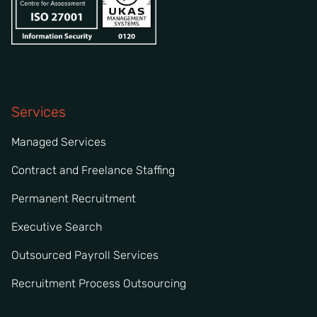
Services
Managed Services
Contract and Freelance Staffing
Permanent Recruitment
Executive Search
Outsourced Payroll Services
Recruitment Process Outsourcing