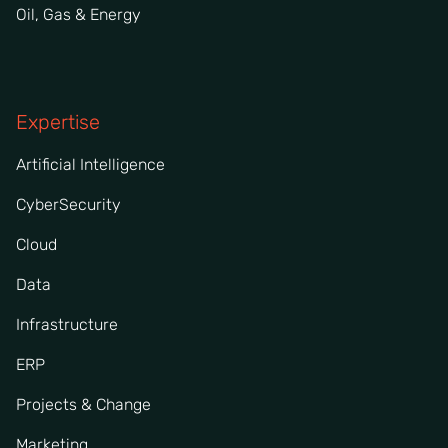
Oil, Gas & Energy
Expertise
Artificial Intelligence
CyberSecurity
Cloud
Data
Infrastructure
ERP
Projects & Change
Marketing