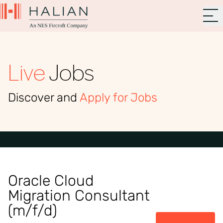
Live
Jobs
Discover and
Apply for Jobs
Oracle Cloud
Migration Consultant
(m/f/d)