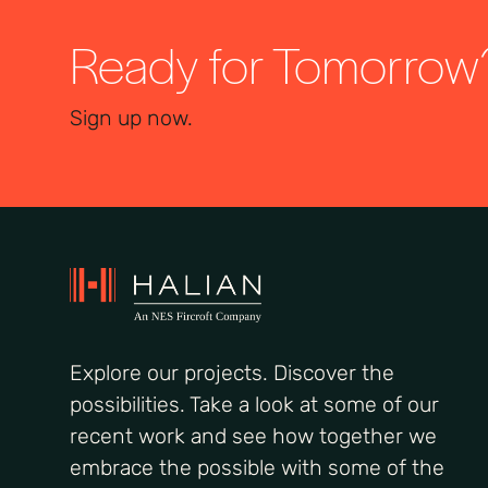
Ready for Tomorrow
Sign up now.
Explore our projects. Discover the
possibilities. Take a look at some of our
recent work and see how together we
embrace the possible with some of the