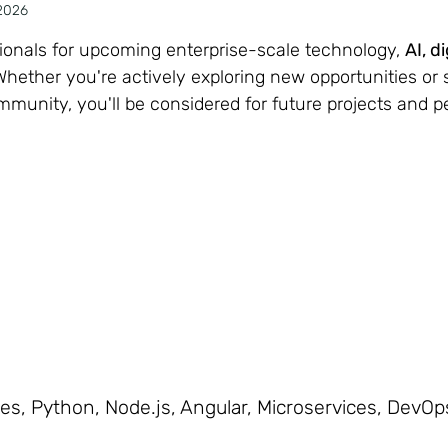
2026
sionals for upcoming enterprise-scale technology,
AI, d
ether you're actively exploring new opportunities or 
ommunity, you'll be considered for future projects and 
s, Python, Node.js, Angular, Microservices, DevOps,