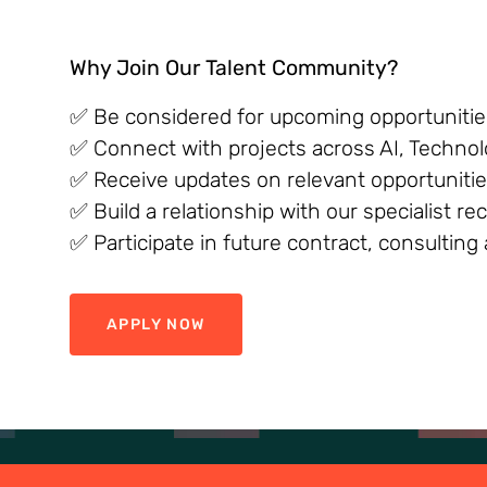
Why Join Our Talent Community?
✅ Be considered for upcoming opportunities
✅ Connect with projects across AI, Technol
✅ Receive updates on relevant opportunitie
✅ Build a relationship with our specialist r
✅ Participate in future contract, consultin
APPLY NOW