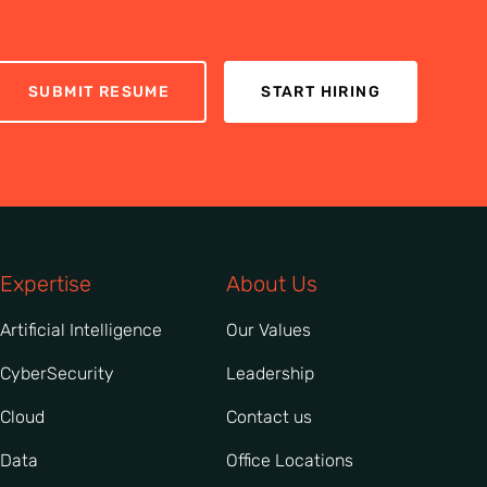
SUBMIT RESUME
START HIRING
Expertise
About Us
Artificial Intelligence
Our Values
CyberSecurity
Leadership
Cloud
Contact us
Data
Office Locations