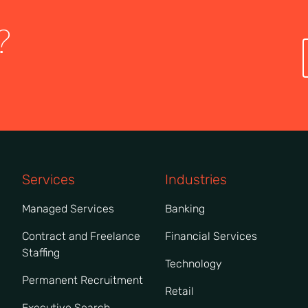
?
Services
Industries
Managed Services
Banking
Contract and Freelance
Financial Services
Staffing
Technology
Permanent Recruitment
Retail
Executive Search