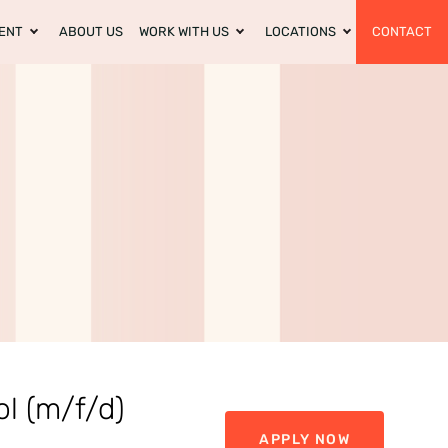
ENT
ABOUT US
WORK WITH US
LOCATIONS
CONTACT
ol (m/f/d)
APPLY NOW