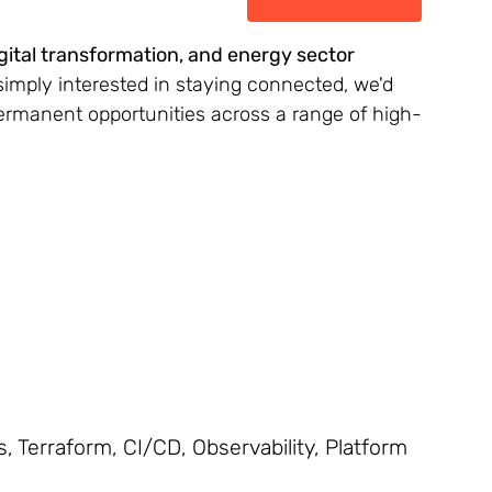
igital transformation, and energy sector
simply interested in staying connected, we'd
permanent opportunities across a range of high-
 Terraform, CI/CD, Observability, Platform