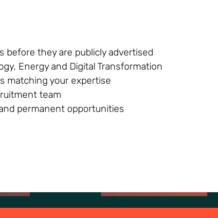
 before they are publicly advertised
ogy, Energy and Digital Transformation
s matching your expertise
ecruitment team
g and permanent opportunities