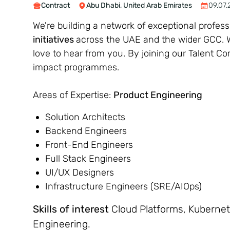
Contract
Abu Dhabi, United Arab Emirates
09.07.
We're building a network of exceptional profes
initiatives
across the UAE and the wider GCC. Wh
love to hear from you. By joining our Talent C
impact programmes.
Areas of Expertise:
Product Engineering
Solution Architects
Backend Engineers
Front-End Engineers
Full Stack Engineers
UI/UX Designers
Infrastructure Engineers (SRE/AIOps)
Skills of interest
Cloud Platforms, Kubernete
Engineering.