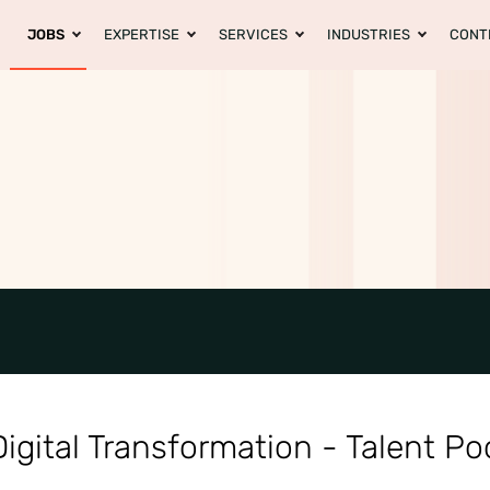
JOBS
EXPERTISE
SERVICES
INDUSTRIES
CONT
igital Transformation - Talent Po