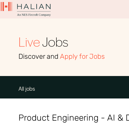
Live
Jobs
Discover and
Apply for Jobs
All jobs
Product Engineering - AI & D