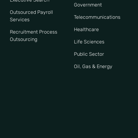
Government
Outsourced Payroll
Telecommunications
Services
Healthcare
Recruitment Process
Outsourcing
Life Sciences
Public Sector
Oil, Gas & Energy