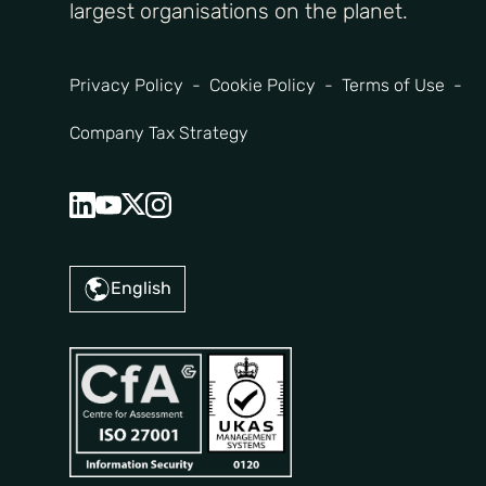
largest organisations on the planet.
Privacy Policy
Cookie Policy
Terms of Use
Company Tax Strategy
English