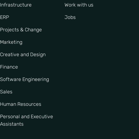
Infrastructure
Work with us
ERP
Jobs
Projects & Change
Marketing
Creative and Design
Finance
Software Engineering
Sales
Human Resources
Personal and Executive
Assistants