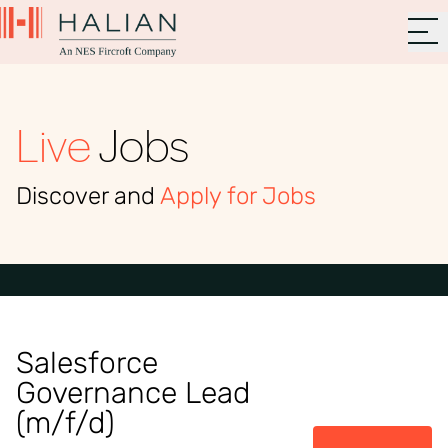
Live
Jobs
Discover and
Apply for Jobs
Salesforce
Governance Lead
(m/f/d)