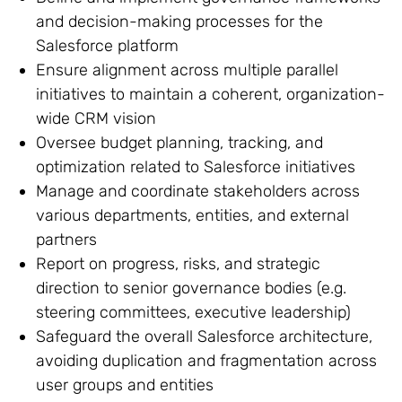
and decision-making processes for the
Salesforce platform
Ensure alignment across multiple parallel
initiatives to maintain a coherent, organization-
wide CRM vision
Oversee budget planning, tracking, and
optimization related to Salesforce initiatives
Manage and coordinate stakeholders across
various departments, entities, and external
partners
Report on progress, risks, and strategic
direction to senior governance bodies (e.g.
steering committees, executive leadership)
Safeguard the overall Salesforce architecture,
avoiding duplication and fragmentation across
user groups and entities