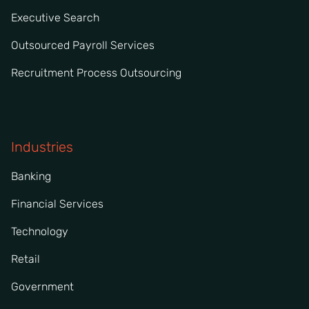
Executive Search
Outsourced Payroll Services
Recruitment Process Outsourcing
Industries
Banking
Financial Services
Technology
Retail
Government