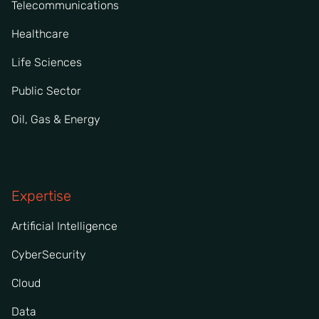
Telecommunications
Healthcare
Life Sciences
Public Sector
Oil, Gas & Energy
Expertise
Artificial Intelligence
CyberSecurity
Cloud
Data