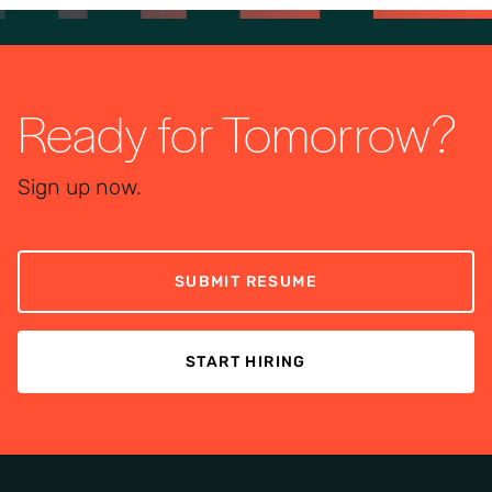
Ready for Tomorrow?
Sign up now.
SUBMIT RESUME
START HIRING