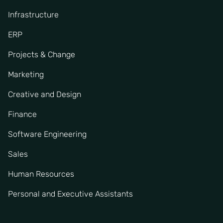
Infrastructure
ERP
Projects & Change
Marketing
Creative and Design
Finance
Software Engineering
Sales
Human Resources
Personal and Executive Assistants