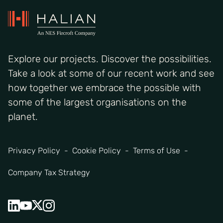
Explore our projects. Discover the possibilities.
Take a look at some of our recent work and see
how together we embrace the possible with
some of the largest organisations on the
planet.
Privacy Policy
Cookie Policy
Terms of Use
Company Tax Strategy