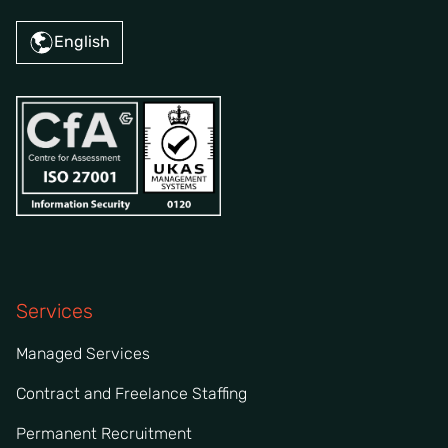
English
Services
Managed Services
Contract and Freelance Staffing
Permanent Recruitment