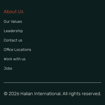
About Us
Our Values
Leadership
Contact us
Office Locations
Work with us
Jobs
© 2026 Halian International. All rights reserved.