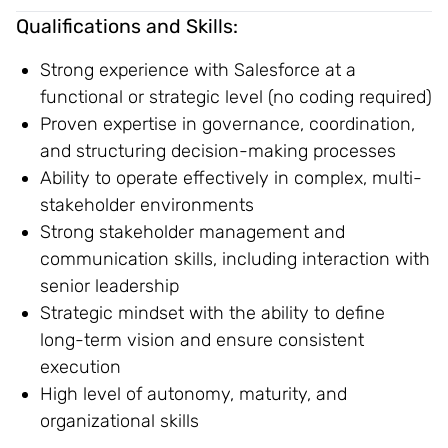
Qualifications and Skills:
Strong experience with Salesforce at a
functional or strategic level (no coding required)
Proven expertise in governance, coordination,
and structuring decision-making processes
Ability to operate effectively in complex, multi-
stakeholder environments
Strong stakeholder management and
communication skills, including interaction with
senior leadership
Strategic mindset with the ability to define
long-term vision and ensure consistent
execution
High level of autonomy, maturity, and
organizational skills