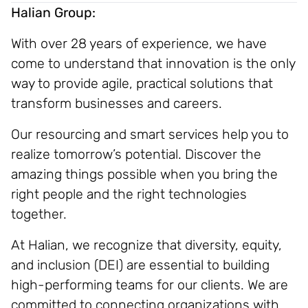
Halian Group:
With over 28 years of experience, we have
come to understand that innovation is the only
way to provide agile, practical solutions that
transform businesses and careers.
Our resourcing and smart services help you to
realize tomorrow’s potential. Discover the
amazing things possible when you bring the
right people and the right technologies
together.
At Halian, we recognize that diversity, equity,
and inclusion (DEI) are essential to building
high-performing teams for our clients. We are
committed to connecting organizations with