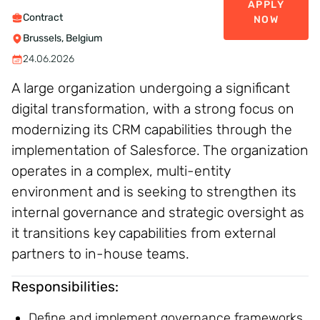
APPLY
Contract
NOW
Brussels, Belgium
24.06.2026
A large organization undergoing a significant
digital transformation, with a strong focus on
modernizing its CRM capabilities through the
implementation of Salesforce. The organization
operates in a complex, multi-entity
environment and is seeking to strengthen its
internal governance and strategic oversight as
it transitions key capabilities from external
partners to in-house teams.
Responsibilities:
Define and implement governance frameworks