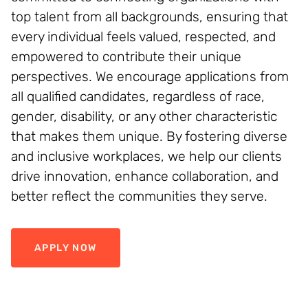
top talent from all backgrounds, ensuring that
every individual feels valued, respected, and
empowered to contribute their unique
perspectives. We encourage applications from
all qualified candidates, regardless of race,
gender, disability, or any other characteristic
that makes them unique. By fostering diverse
and inclusive workplaces, we help our clients
drive innovation, enhance collaboration, and
better reflect the communities they serve.
APPLY NOW